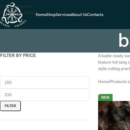
Skip to navigation
Skip to main content
Home
Shop
Services
About Us
Contacts
b
FILTER BY PRICE
A battle ready sw
feature full tang
style cutting pra
Home
Products t
NEW
FILTER