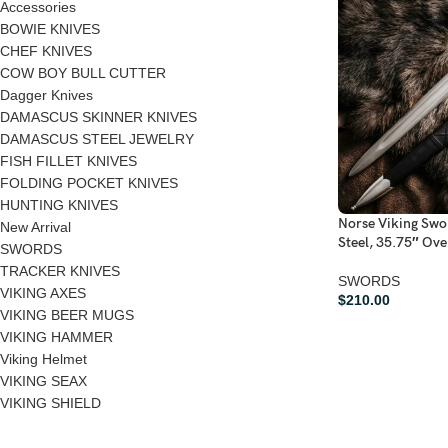
Accessories
BOWIE KNIVES
CHEF KNIVES
COW BOY BULL CUTTER
Dagger Knives
DAMASCUS SKINNER KNIVES
DAMASCUS STEEL JEWELRY
FISH FILLET KNIVES
FOLDING POCKET KNIVES
HUNTING KNIVES
Norse Viking Sw
New Arrival
Steel, 35.75″ Ove
SWORDS
TRACKER KNIVES
SWORDS
VIKING AXES
$
210.00
VIKING BEER MUGS
VIKING HAMMER
Viking Helmet
VIKING SEAX
VIKING SHIELD