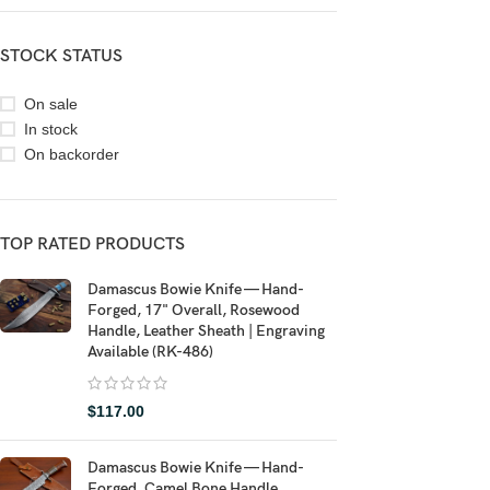
STOCK STATUS
On sale
In stock
On backorder
TOP RATED PRODUCTS
Damascus Bowie Knife — Hand-
Forged, 17" Overall, Rosewood
Handle, Leather Sheath | Engraving
Available (RK-486)
$
117.00
Damascus Bowie Knife — Hand-
Forged, Camel Bone Handle,