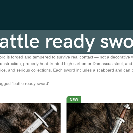
attle ready sw
ord is forged and tempered to survive real contact — not a decorative w
 construction, properly heat-treated high carbon or Damascus steel, an
ctice, and serious collections. Each sword includes a scabbard and can
agged “battle ready sword”
NEW