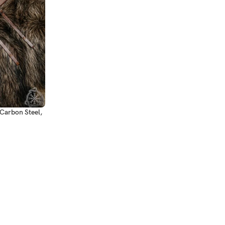
Carbon Steel,