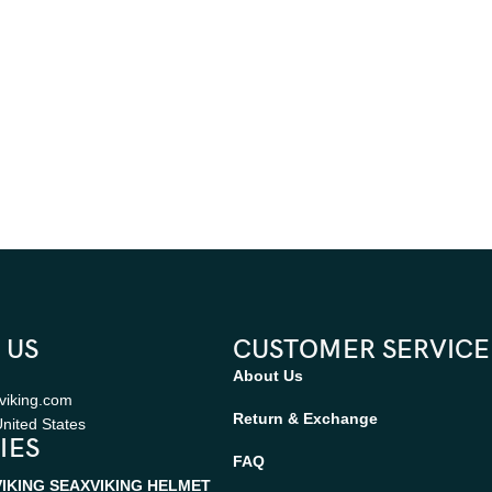
 US
CUSTOMER SERVICE
About Us
viking.com
Return & Exchange
nited States
IES
FAQ
VIKING SEAX
VIKING HELMET