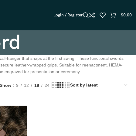
Login / Register
$
0.00
ord
all-hanger that snaps at the first swing. These functional swords
d secure leather-wrapped grips. Suitable for reenactment, HEMA-
 be engraved for presentation or ceremony.
Show
9
12
18
24