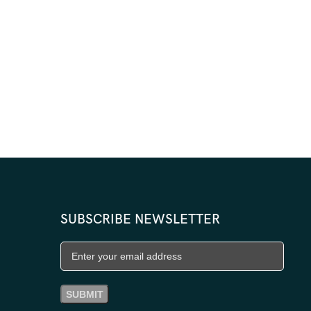
SUBSCRIBE NEWSLETTER