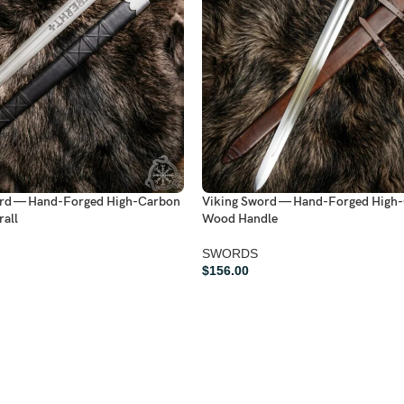
ord — Hand-Forged High-Carbon
Viking Sword — Hand-Forged High-
rall
Wood Handle
SWORDS
$
156.00