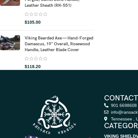
Leather Sheath (RK-551)
$
105.00
Viking Bearded Axe — Hand-Forged
Damascus, 19" Overall, Rosewood
Handle, Leather Blade Cover
$
118.20
CONTACT
901 6698608
info@ransack
Tennessee , U
CATEGOR
VIKING SHIELD