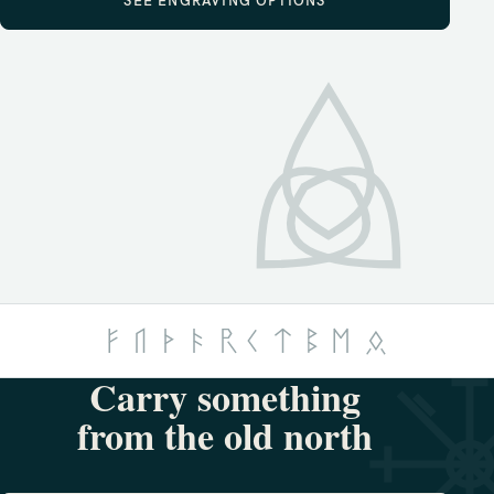
SEE ENGRAVING OPTIONS
Carry something
from the old north