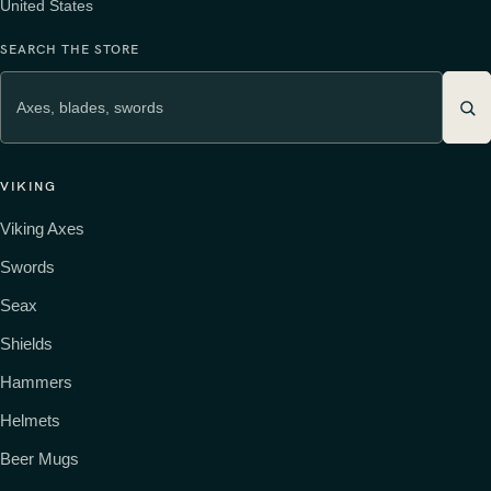
United States
SEARCH THE STORE
VIKING
Viking Axes
Swords
Seax
Shields
Hammers
Helmets
Beer Mugs