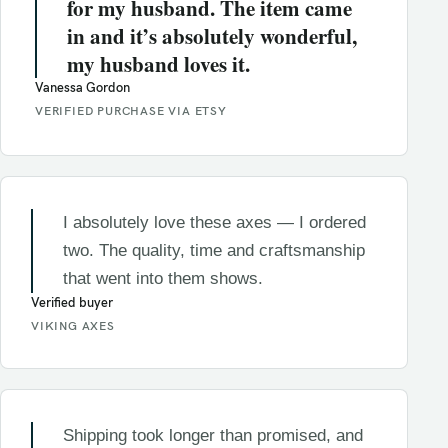
for my husband. The item came
in and it’s absolutely wonderful,
my husband loves it.
Vanessa Gordon
VERIFIED PURCHASE VIA ETSY
I absolutely love these axes — I ordered
two. The quality, time and craftsmanship
that went into them shows.
Verified buyer
VIKING AXES
Shipping took longer than promised, and