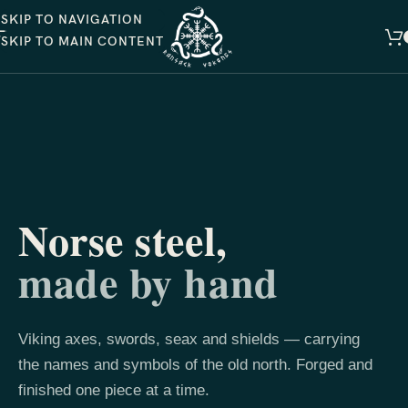
SKIP TO NAVIGATION
SKIP TO MAIN CONTENT
Norse steel,
made by hand
Viking axes, swords, seax and shields — carrying
the names and symbols of the old north. Forged and
finished one piece at a time.