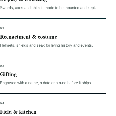
Swords, axes and shields made to be mounted and kept.
02
Reenactment & costume
Helmets, shields and seax for living history and events.
03
Gifting
Engraved with a name, a date or a rune before it ships.
04
Field & kitchen