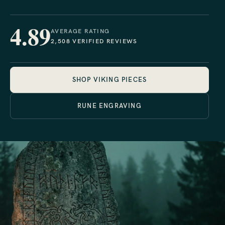
4.89
AVERAGE RATING
2,508 VERIFIED REVIEWS
SHOP VIKING PIECES
RUNE ENGRAVING