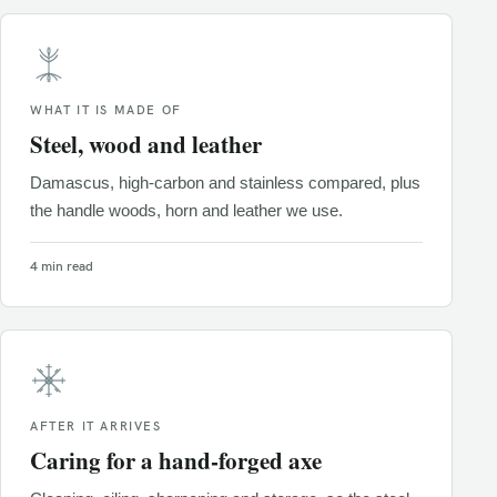
WHAT IT IS MADE OF
Steel, wood and leather
Damascus, high-carbon and stainless compared, plus
the handle woods, horn and leather we use.
4 min read
AFTER IT ARRIVES
Caring for a hand-forged axe