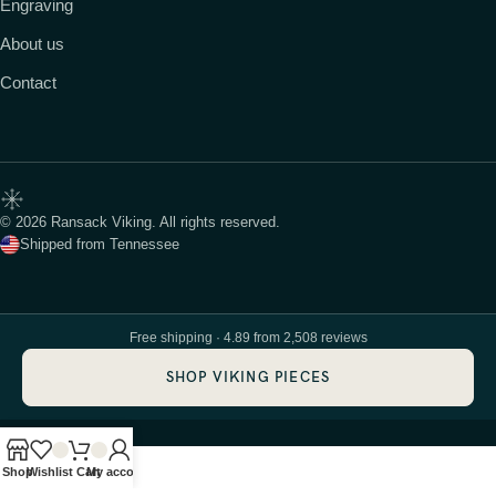
Engraving
About us
Contact
© 2026 Ransack Viking. All rights reserved.
Shipped from Tennessee
Free shipping · 4.89 from 2,508 reviews
SHOP VIKING PIECES
Shop
Wishlist
Cart
My account