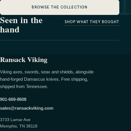
BROWSE THE COLLECTION
Seen in the
SHOP WHAT THEY BOUGHT
hand
Meighan Lee
Allison Cason
Ransack Viking
Viking axes, swords, seax and shields, alongside
hand-forged Damascus knives. Free shipping,
shipped from Tennessee.
901-669-8608
sales@ransackviking.com
3733 Lamar Ave
Memphis, TN 38118