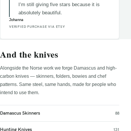
I’m still giving five stars because it is
absolutely beautiful.
Johanna
VERIFIED PURCHASE VIA ETSY
And the knives
Alongside the Norse work we forge Damascus and high-
carbon knives — skinners, folders, bowies and chef
patterns. Same steel, same hands, made for people who
intend to use them.
Damascus Skinners
88
Hunting Knives
131