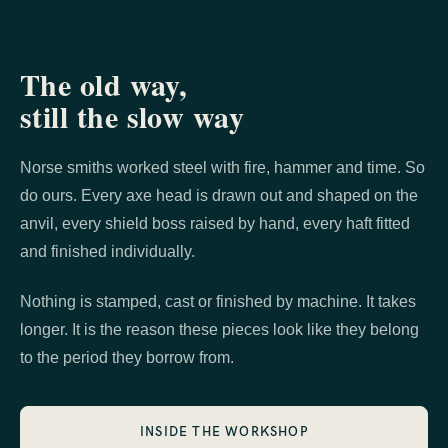
The old way,
still the slow way
Norse smiths worked steel with fire, hammer and time. So
do ours. Every axe head is drawn out and shaped on the
anvil, every shield boss raised by hand, every haft fitted
and finished individually.
Nothing is stamped, cast or finished by machine. It takes
longer. It is the reason these pieces look like they belong
to the period they borrow from.
INSIDE THE WORKSHOP