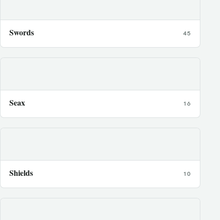
Swords
45
Seax
16
Shields
10