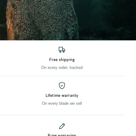
Free shipping
On every order, tracked
Lifetime warranty
On every blade we sell
Rune engraving