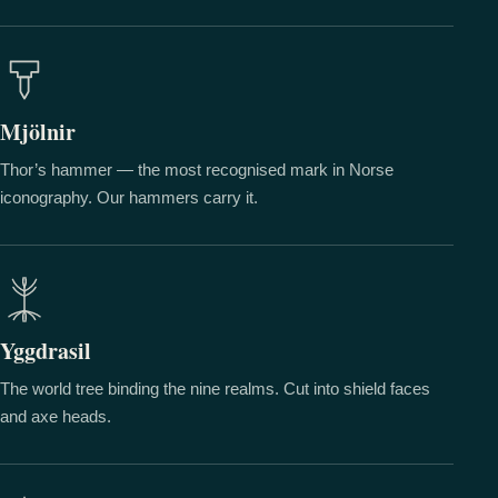
Mjölnir
Thor’s hammer — the most recognised mark in Norse
iconography. Our hammers carry it.
Yggdrasil
The world tree binding the nine realms. Cut into shield faces
and axe heads.