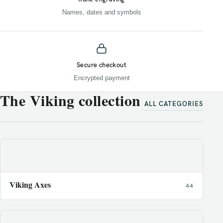
Names, dates and symbols
Secure checkout
Encrypted payment
The Viking collection
ALL CATEGORIES
Viking Axes
44