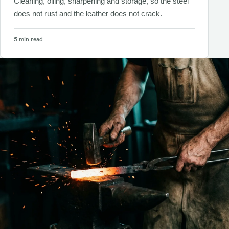
Cleaning, oiling, sharpening and storage, so the steel
does not rust and the leather does not crack.
5 min read