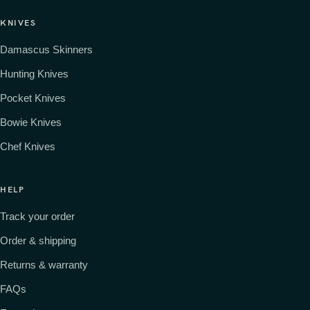
KNIVES
Damascus Skinners
Hunting Knives
Pocket Knives
Bowie Knives
Chef Knives
HELP
Track your order
Order & shipping
Returns & warranty
FAQs