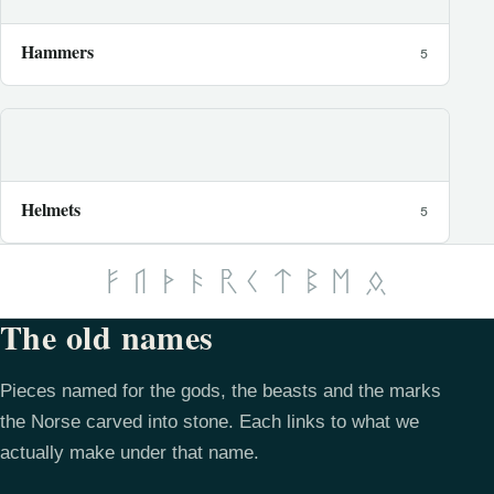
Hammers
5
Helmets
5
The old names
Pieces named for the gods, the beasts and the marks
the Norse carved into stone. Each links to what we
actually make under that name.