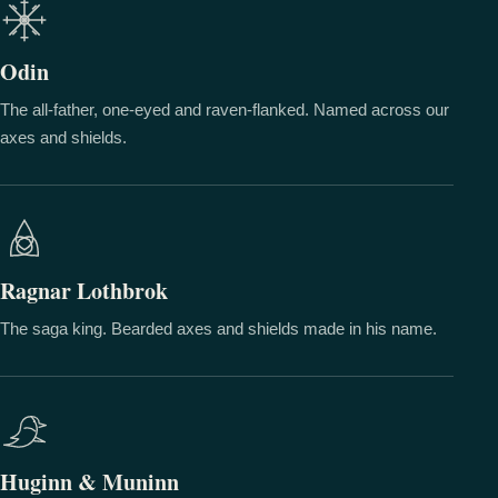
Odin
The all-father, one-eyed and raven-flanked. Named across our
axes and shields.
Ragnar Lothbrok
The saga king. Bearded axes and shields made in his name.
Huginn & Muninn