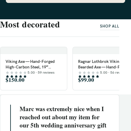
Most decorated
SHOP ALL
Viking Axe — Hand-Forged
Ragnar Lothbrok Viking
High-Carbon Steel, 19″
Bearded Axe — Hand-Forged
Overall, Ash Wood Handle,
High-Carbon Steel, 19″
5.00 · 59 reviews
5.00 · 56 reviews
Leather Blade Cover
$150.00
Overall, Rosewood Handle
$99.00
Marc was extremely nice when I
reached out about my item for
our 5th wedding anniversary gift