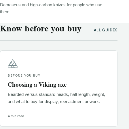
Damascus and high-carbon knives for people who use
them.
Know before you buy
ALL GUIDES
BEFORE YOU BUY
Choosing a Viking axe
Bearded versus standard heads, haft length, weight,
and what to buy for display, reenactment or work.
4 min read