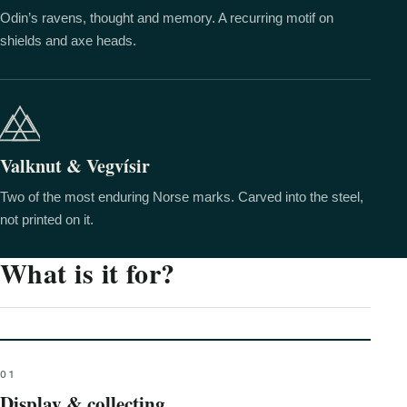
Odin’s ravens, thought and memory. A recurring motif on
shields and axe heads.
Valknut & Vegvísir
Two of the most enduring Norse marks. Carved into the steel,
not printed on it.
What is it for?
01
Display & collecting