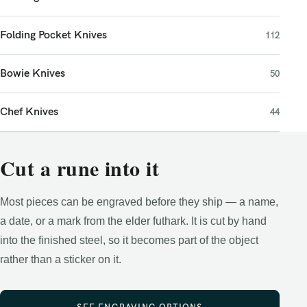
Folding Pocket Knives
112
Bowie Knives
50
Chef Knives
44
Cut a rune into it
Most pieces can be engraved before they ship — a name,
a date, or a mark from the elder futhark. It is cut by hand
into the finished steel, so it becomes part of the object
rather than a sticker on it.