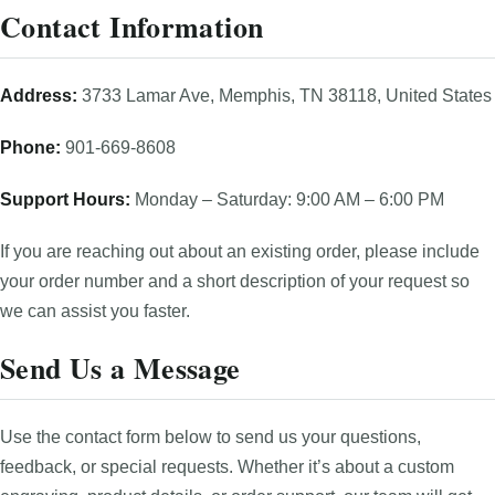
Contact Information
Address:
3733 Lamar Ave, Memphis, TN 38118, United States
Phone:
901-669-8608
Support Hours:
Monday – Saturday: 9:00 AM – 6:00 PM
If you are reaching out about an existing order, please include
your order number and a short description of your request so
we can assist you faster.
Send Us a Message
Use the contact form below to send us your questions,
feedback, or special requests. Whether it’s about a custom