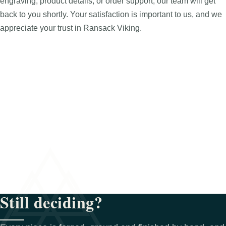
engraving, product details, or order support, our team will get
back to you shortly. Your satisfaction is important to us, and we
appreciate your trust in Ransack Viking.
Still deciding?