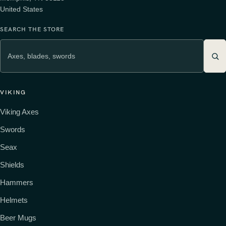
United States
SEARCH THE STORE
VIKING
Viking Axes
Swords
Seax
Shields
Hammers
Helmets
Beer Mugs