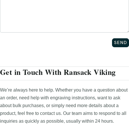
Get in Touch With Ransack Viking
We’re always here to help. Whether you have a question about
an order, need help with engraving instructions, want to ask
about bulk purchases, or simply need more details about a
product, feel free to contact us. Our team aims to respond to all
inquiries as quickly as possible, usually within 24 hours.