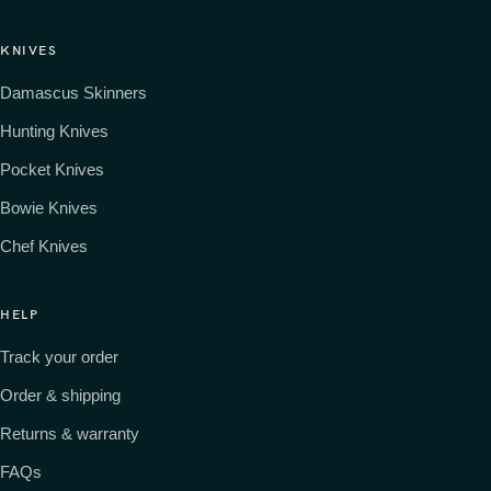
KNIVES
Damascus Skinners
Hunting Knives
Pocket Knives
Bowie Knives
Chef Knives
HELP
Track your order
Order & shipping
Returns & warranty
FAQs