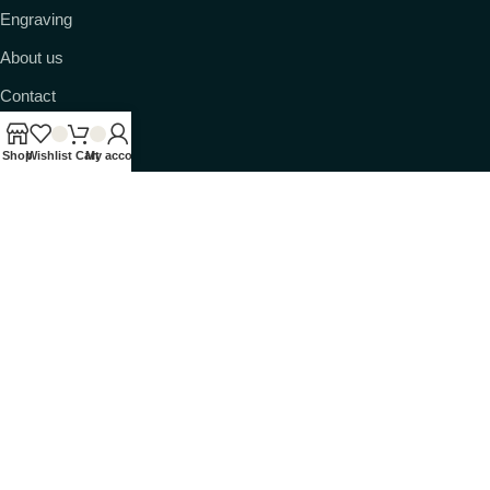
Engraving
About us
Contact
Shop
Wishlist
Cart
My account
© 2026 Ransack Viking. All rights reserved.
Shipped from Tennessee