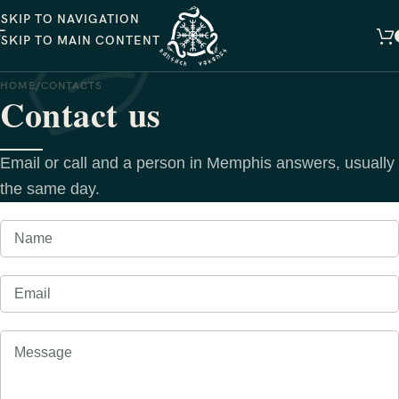
SKIP TO NAVIGATION
SKIP TO MAIN CONTENT
HOME
CONTACTS
Contact us
Email or call and a person in Memphis answers, usually
the same day.