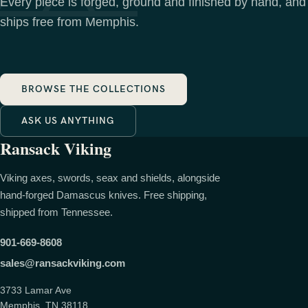
Every piece is forged, ground and finished by hand, and
ships free from Memphis.
BROWSE THE COLLECTIONS
ASK US ANYTHING
Ransack Viking
Viking axes, swords, seax and shields, alongside
hand-forged Damascus knives. Free shipping,
shipped from Tennessee.
901-669-8608
sales@ransackviking.com
3733 Lamar Ave
Memphis, TN 38118