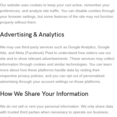
Our website uses cookies to keep your cart active, remember your
preferences, and analyze site traffic. You can disable cookies through
your browser settings, but some features of the site may not function
properly without them.
Advertising & Analytics
We may use third-party services such as Google Analytics, Google
Ads, and Meta (Facebook) Pixel to understand how visitors use our
site and to show relevant advertisements. These services may collect
information through cookies and similar technologies. You can learn
more about how these platforms handle data by visiting their
respective privacy policies, and you can opt out of personalized
advertising through your account settings on those platforms.
How We Share Your Information
We do not sell or rent your personal information. We only share data
with trusted third parties when necessary to operate our business,