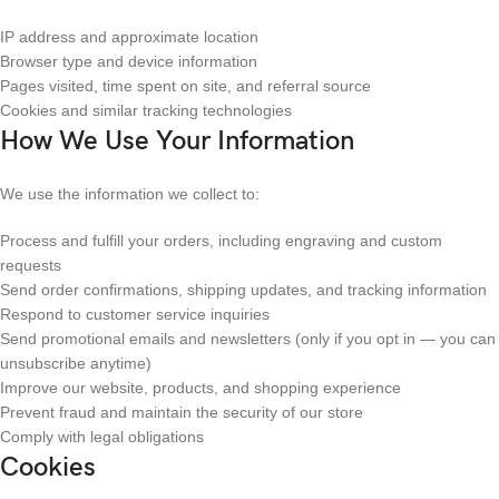
IP address and approximate location
Browser type and device information
Pages visited, time spent on site, and referral source
Cookies and similar tracking technologies
How We Use Your Information
We use the information we collect to:
Process and fulfill your orders, including engraving and custom
requests
Send order confirmations, shipping updates, and tracking information
Respond to customer service inquiries
Send promotional emails and newsletters (only if you opt in — you can
unsubscribe anytime)
Improve our website, products, and shopping experience
Prevent fraud and maintain the security of our store
Comply with legal obligations
Cookies