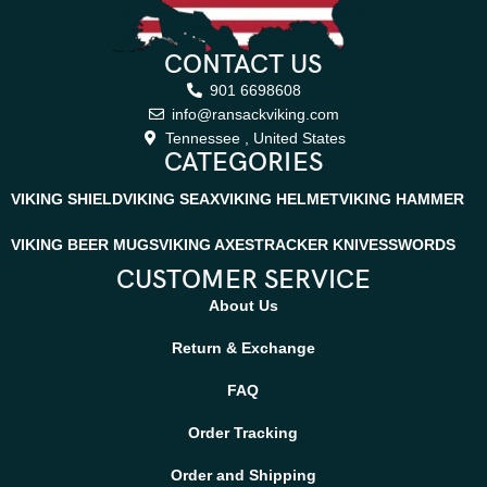
CONTACT US
901 6698608
info@ransackviking.com
Tennessee , United States
CATEGORIES
VIKING SHIELD
VIKING SEAX
VIKING HELMET
VIKING HAMMER
VIKING BEER MUGS
VIKING AXES
TRACKER KNIVES
SWORDS
CUSTOMER SERVICE
About Us
Return & Exchange
FAQ
Order Tracking
Order and Shipping