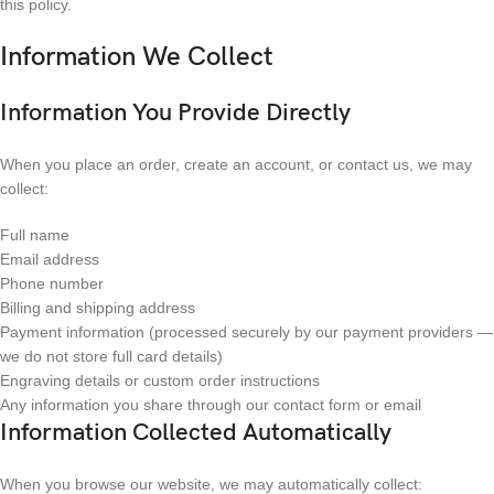
this policy.
Information We Collect
Information You Provide Directly
When you place an order, create an account, or contact us, we may
collect:
Full name
Email address
Phone number
Billing and shipping address
Payment information (processed securely by our payment providers —
we do not store full card details)
Engraving details or custom order instructions
Any information you share through our contact form or email
Information Collected Automatically
When you browse our website, we may automatically collect: