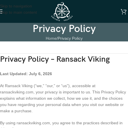
Skip to navigation
Skip to main content
Privacy Policy
Home
Privacy Policy
Privacy Policy – Ransack Viking
Last Updated: July 6, 2026
At Ransack Viking (“we,” “our,” or “us”), accessible at
ransackviking.com, your privacy is important to us. This Privacy Policy
explains what information we collect, how we use it, and the choices
you have regarding your personal data when you visit our website or
make a purchase.
By using ransackviking.com, you agree to the practices described in