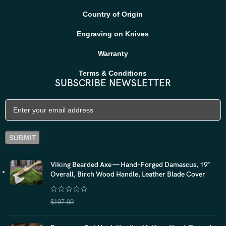
Country of Origin
Engraving on Knives
Warranty
Terms & Conditions
SUBSCRIBE NEWSLETTER
Viking Bearded Axe — Hand-Forged Damascus, 19"
Overall, Birch Wood Handle, Leather Blade Cover
$
157.60
$
197.00