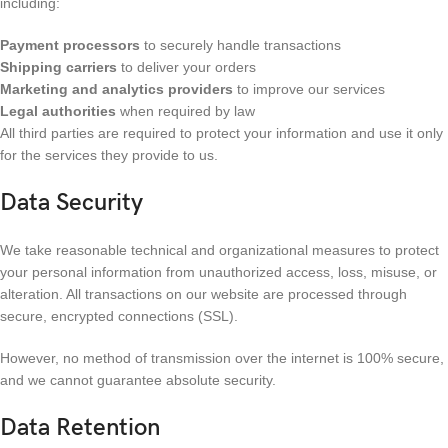
including:
Payment processors
to securely handle transactions
Shipping carriers
to deliver your orders
Marketing and analytics providers
to improve our services
Legal authorities
when required by law
All third parties are required to protect your information and use it only
for the services they provide to us.
Data Security
We take reasonable technical and organizational measures to protect
your personal information from unauthorized access, loss, misuse, or
alteration. All transactions on our website are processed through
secure, encrypted connections (SSL).
However, no method of transmission over the internet is 100% secure,
and we cannot guarantee absolute security.
Data Retention