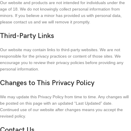
Our website and products are not intended for individuals under the
age of 18. We do not knowingly collect personal information from
minors. If you believe a minor has provided us with personal data,
please contact us and we will remove it promptly.
Third-Party Links
Our website may contain links to third-party websites. We are not
responsible for the privacy practices or content of those sites. We
encourage you to review their privacy policies before providing any
personal information.
Changes to This Privacy Policy
We may update this Privacy Policy from time to time. Any changes will
be posted on this page with an updated “Last Updated” date.
Continued use of our website after changes means you accept the
revised policy.
Contact Us