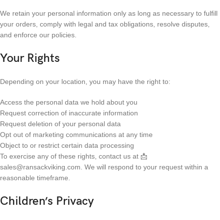
We retain your personal information only as long as necessary to fulfill
your orders, comply with legal and tax obligations, resolve disputes,
and enforce our policies.
Your Rights
Depending on your location, you may have the right to:
Access the personal data we hold about you
Request correction of inaccurate information
Request deletion of your personal data
Opt out of marketing communications at any time
Object to or restrict certain data processing
To exercise any of these rights, contact us at 📩
sales@ransackviking.com. We will respond to your request within a
reasonable timeframe.
Children’s Privacy