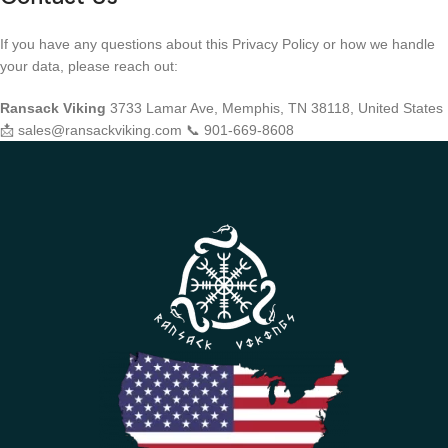
If you have any questions about this Privacy Policy or how we handle
your data, please reach out:
Ransack Viking
3733 Lamar Ave, Memphis, TN 38118, United States
📩 sales@ransackviking.com 📞 901-669-8608