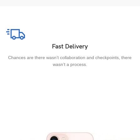
Fast Delivery
Chances are there wasn’t collaboration and checkpoints, there
wasn’t a process.