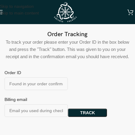
Skip to navigation
Skip to main content
Order Tracking
To track your order please enter your Order ID in the box below
and press the "Track" button. This was given to you on your
receipt and in the confirmation email you should have received.
Order ID
Billing email
TRACK