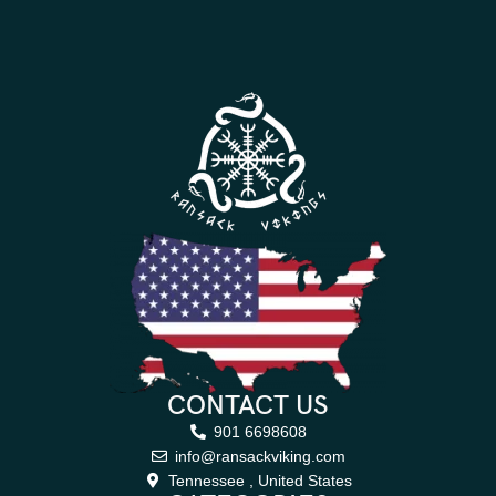
CONTACT US
901 6698608
info@ransackviking.com
Tennessee , United States