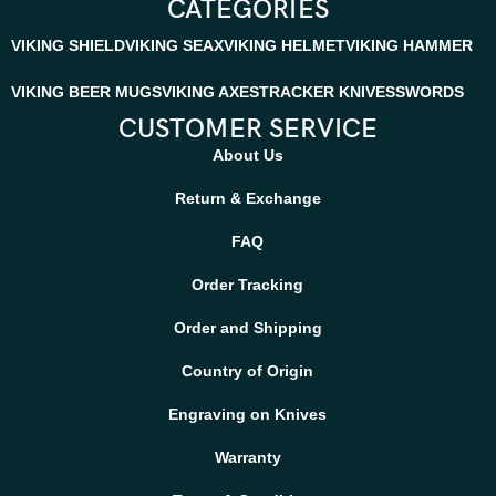
CATEGORIES
VIKING SHIELD
VIKING SEAX
VIKING HELMET
VIKING HAMMER
VIKING BEER MUGS
VIKING AXES
TRACKER KNIVES
SWORDS
CUSTOMER SERVICE
About Us
Return & Exchange
FAQ
Order Tracking
Order and Shipping
Country of Origin
Engraving on Knives
Warranty