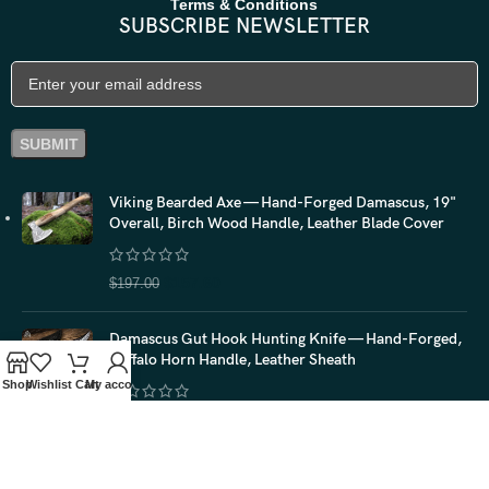
Terms & Conditions
SUBSCRIBE NEWSLETTER
Viking Bearded Axe — Hand-Forged Damascus, 19"
Overall, Birch Wood Handle, Leather Blade Cover
$
157.60
$
197.00
Damascus Gut Hook Hunting Knife — Hand-Forged,
Buffalo Horn Handle, Leather Sheath
Shop
Wishlist
Cart
My account
$
116.00
$
145.00