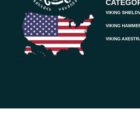
CATEGOR
VIKING SHIELD
VIKING HAMME
VIKING AXES
TR
Ransack Viking © 2026. All Rights Reserved.