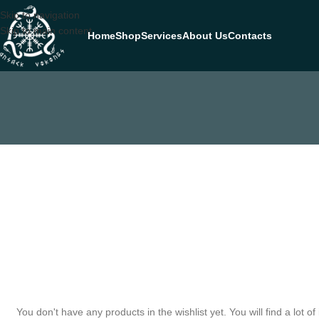
Skip to navigation
Skip to main content
Home
Shop
Services
About Us
Contacts
You don't have any products in the wishlist yet. You will find a lot of 