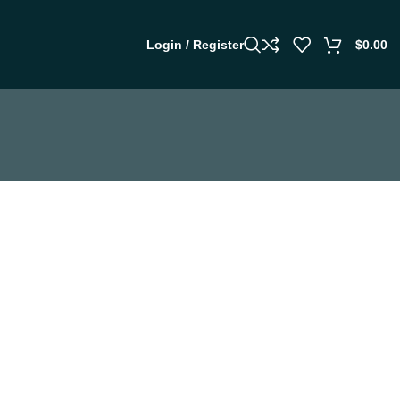
Login / Register
$
0.00