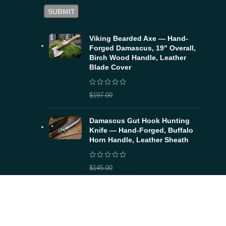
Viking Bearded Axe — Hand-
Forged Damascus, 19" Overall,
Birch Wood Handle, Leather
Blade Cover
$
157.60
$
197.00
Damascus Gut Hook Hunting
Knife — Hand-Forged, Buffalo
Horn Handle, Leather Sheath
$
116.00
$
145.00