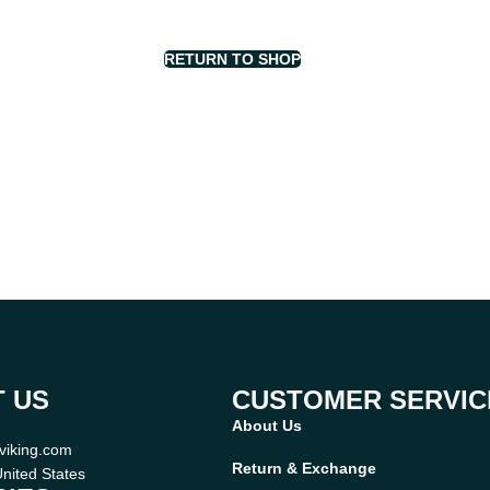
RETURN TO SHOP
 US
CUSTOMER SERVIC
About Us
viking.com
Return & Exchange
nited States