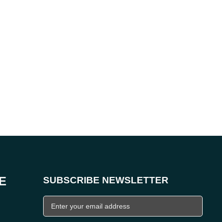
E
SUBSCRIBE NEWSLETTER