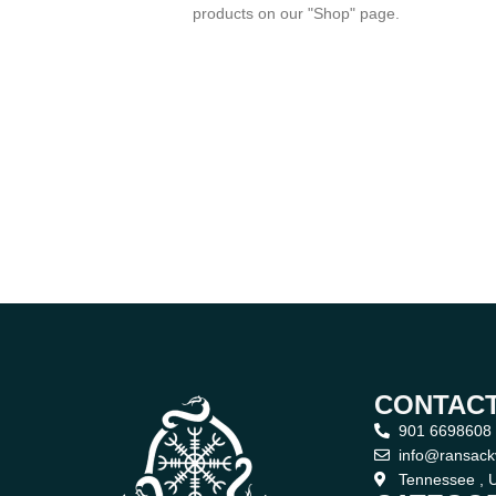
products on our "Shop" page.
CONTACT
901 6698608
info@ransack
Tennessee , U