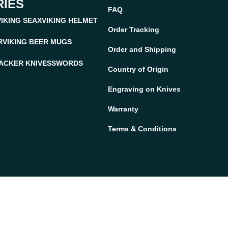
IES
FAQ
VIKING SEAX
VIKING HELMET
Order Tracking
R
VIKING BEER MUGS
Order and Shipping
ACKER KNIVES
SWORDS
Country of Origin
Engraving on Knives
Warranty
Terms & Conditions