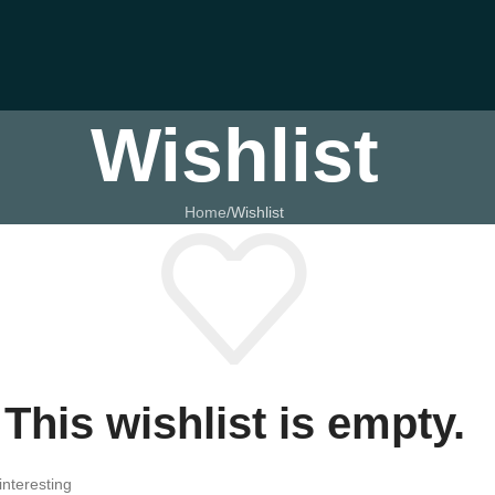
Wishlist
Home
Wishlist
This wishlist is empty.
interesting