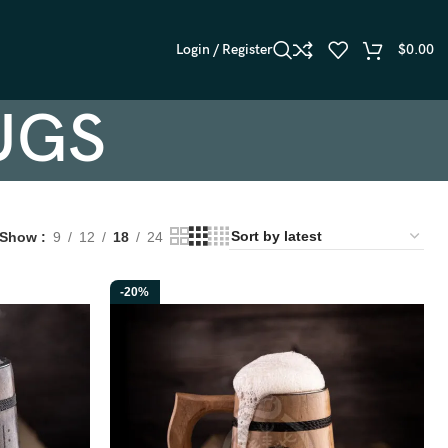
Login / Register
$
0.00
UGS
Show
9
12
18
24
-20%