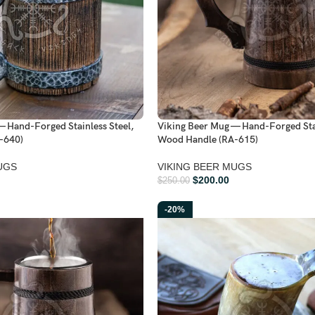
— Hand-Forged Stainless Steel,
Viking Beer Mug — Hand-Forged Stai
-640)
Wood Handle (RA-615)
UGS
VIKING BEER MUGS
$
200.00
$
250.00
-20%