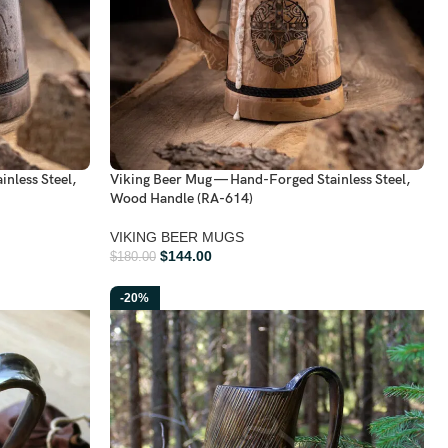
nless Steel,
Viking Beer Mug — Hand-Forged Stainless Steel,
Wood Handle (RA-614)
VIKING BEER MUGS
$
144.00
$
180.00
-20%