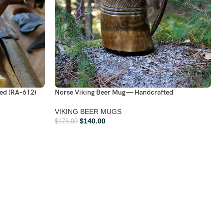
ed (RA-612)
Norse Viking Beer Mug — Handcrafted
VIKING BEER MUGS
$
140.00
$
175.00