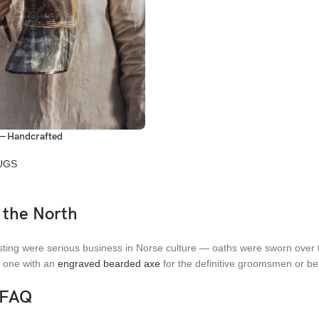
— Handcrafted
UGS
 the North
ting were serious business in Norse culture — oaths were sworn over t
r one with an
engraved bearded axe
for the definitive groomsmen or bes
 FAQ