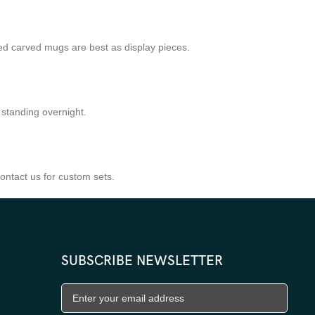
ed carved mugs are best as display pieces.
 standing overnight.
ntact us for custom sets.
SUBSCRIBE NEWSLETTER