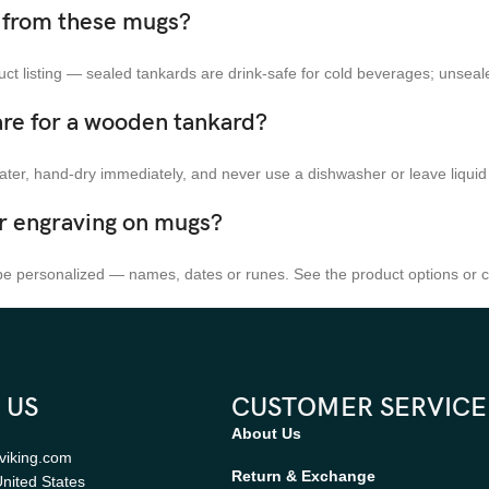
k from these mugs?
t listing — sealed tankards are drink-safe for cold beverages; unseal
are for a wooden tankard?
ater, hand-dry immediately, and never use a dishwasher or leave liquid
er engraving on mugs?
 personalized — names, dates or runes. See the product options or co
 US
CUSTOMER SERVICE
About Us
viking.com
Return & Exchange
nited States