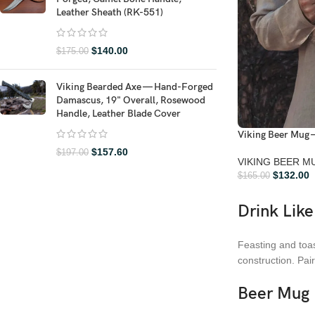
Leather Sheath (RK-551)
$
140.00
$
175.00
Viking Bearded Axe — Hand-Forged
Damascus, 19" Overall, Rosewood
Handle, Leather Blade Cover
Viking Beer Mug 
$
157.60
$
197.00
VIKING BEER M
$
132.00
$
165.00
Drink Like
Feasting and toas
construction. Pai
Beer Mug