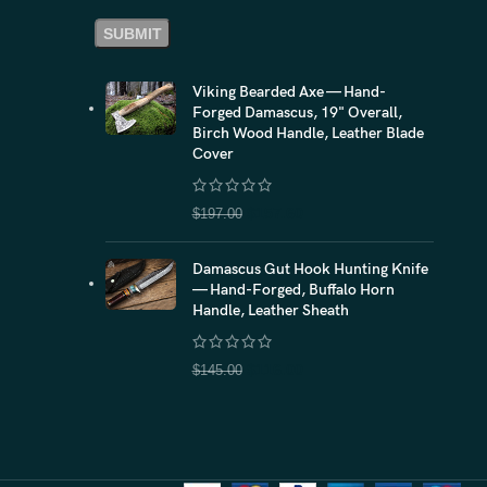
Viking Bearded Axe — Hand-
Forged Damascus, 19" Overall,
Birch Wood Handle, Leather Blade
Cover
$
157.60
$
197.00
Damascus Gut Hook Hunting Knife
— Hand-Forged, Buffalo Horn
Handle, Leather Sheath
$
116.00
$
145.00