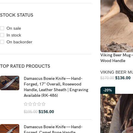
STOCK STATUS
On sale
In stock
On backorder
Viking Beer Mug 
Wood Handle
TOP RATED PRODUCTS
VIKING BEER M
$
136.00
Damascus Bowie Knife — Hand-
$
170.00
Forged, 17" Overall, Rosewood
Handle, Leather Sheath | Engraving
-20%
Available (RK-486)
$
156.00
$
195.00
Damascus Bowie Knife — Hand-
Forged, Camel Bone Handle,