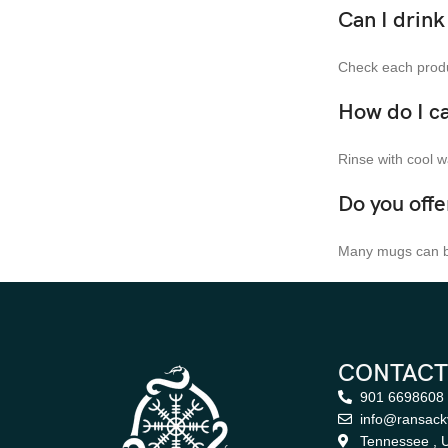
Can I drin
Check each produc
How do I c
Rinse with cool w
Do you off
Many mugs can be
CONTACT
901 6698608
info@ransack
Tennessee , U