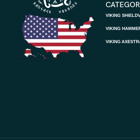
CATEGOR
VIKING SHIELD
VIKING HAMME
VIKING AXES
TR