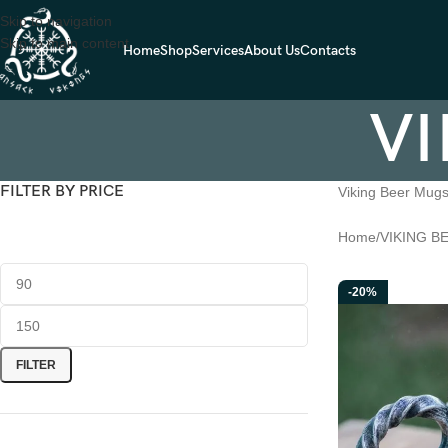
Skip to navigation
Skip to main content
Home
Shop
Services
About Us
Contacts
VI
FILTER BY PRICE
Viking Beer Mug
Home
VIKING B
-20%
FILTER