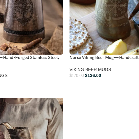
— Hand-Forged Stainless Steel,
Norse Viking Beer Mug — Handcraft
VIKING BEER MUGS
UGS
$
136.00
$
170.00