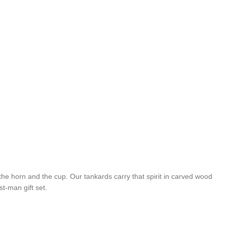
he horn and the cup. Our tankards carry that spirit in carved wood
t-man gift set.