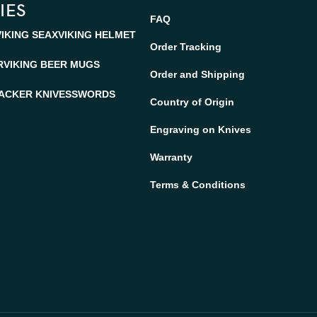
IES
FAQ
VIKING SEAX
VIKING HELMET
Order Tracking
R
VIKING BEER MUGS
Order and Shipping
ACKER KNIVES
SWORDS
Country of Origin
Engraving on Knives
Warranty
Terms & Conditions