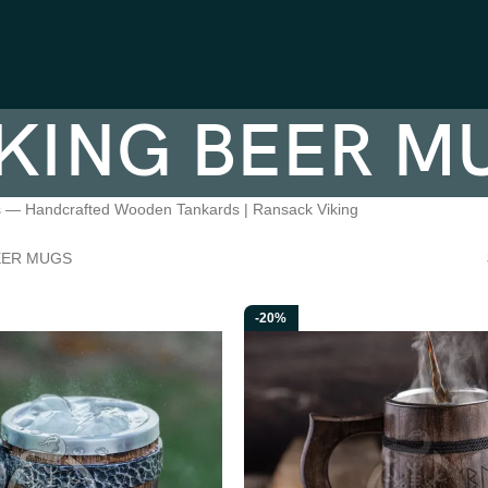
KING BEER M
s — Handcrafted Wooden Tankards | Ransack Viking
EER MUGS
-20%