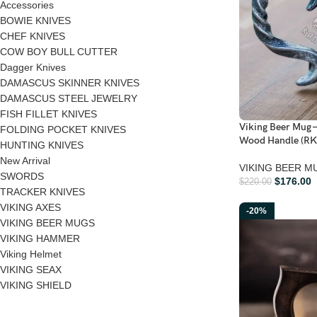
Accessories
BOWIE KNIVES
CHEF KNIVES
COW BOY BULL CUTTER
Dagger Knives
DAMASCUS SKINNER KNIVES
DAMASCUS STEEL JEWELRY
FISH FILLET KNIVES
Viking Beer Mug 
FOLDING POCKET KNIVES
Wood Handle (RK
HUNTING KNIVES
New Arrival
VIKING BEER M
SWORDS
$
176.00
$
220.00
TRACKER KNIVES
VIKING AXES
-20%
VIKING BEER MUGS
VIKING HAMMER
Viking Helmet
VIKING SEAX
VIKING SHIELD