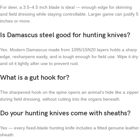
For deer, a 3.5–4.5 inch blade is ideal — enough edge for skinning
and field dressing while staying controllable. Larger game can justify 5
inches or more.
Is Damascus steel good for hunting knives?
Yes. Modern Damascus made from 1095/15N20 layers holds a sharp
edge, resharpens easily, and is tough enough for field use. Wipe it dry
and oil it lightly after use to prevent rust.
What is a gut hook for?
The sharpened hook on the spine opens an animal's hide like a zipper
during field dressing, without cutting into the organs beneath.
Do your hunting knives come with sheaths?
Yes — every fixed-blade hunting knife includes a fitted genuine leather
sheath.