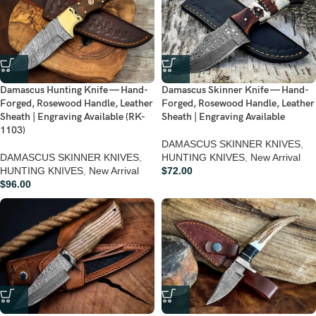
Damascus Hunting Knife — Hand-
Damascus Skinner Knife — Hand-
Forged, Rosewood Handle, Leather
Forged, Rosewood Handle, Leather
Sheath | Engraving Available (RK-
Sheath | Engraving Available
1103)
DAMASCUS SKINNER KNIVES
,
DAMASCUS SKINNER KNIVES
,
HUNTING KNIVES
,
New Arrival
HUNTING KNIVES
,
New Arrival
$
72.00
$
96.00