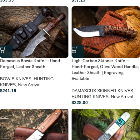
$
99.59
$
97.19
Damascus Bowie Knife — Hand-
High-Carbon Skinner Knife —
Forged, Leather Sheath
Hand-Forged, Olive Wood Handle,
Leather Sheath | Engraving
Available
BOWIE KNIVES
,
HUNTING
KNIVES
,
New Arrival
$
241.19
DAMASCUS SKINNER KNIVES
,
HUNTING KNIVES
,
New Arrival
$
228.00