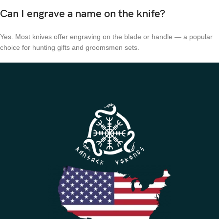
Can I engrave a name on the knife?
Yes. Most knives offer engraving on the blade or handle — a popular
choice for hunting gifts and groomsmen sets.