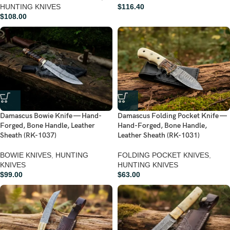
HUNTING KNIVES
$
116.40
$
108.00
Damascus Bowie Knife — Hand-
Damascus Folding Pocket Knife —
Forged, Bone Handle, Leather
Hand-Forged, Bone Handle,
Sheath (RK-1037)
Leather Sheath (RK-1031)
BOWIE KNIVES
,
HUNTING
FOLDING POCKET KNIVES
,
KNIVES
HUNTING KNIVES
$
99.00
$
63.00