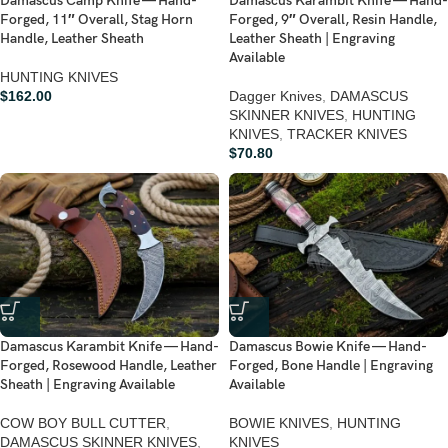
Damascus Camp Knife — Hand-
Damascus Karambit Knife — Hand-
Forged, 11″ Overall, Stag Horn
Forged, 9″ Overall, Resin Handle,
Handle, Leather Sheath
Leather Sheath | Engraving
Available
HUNTING KNIVES
$
162.00
Dagger Knives
,
DAMASCUS
SKINNER KNIVES
,
HUNTING
KNIVES
,
TRACKER KNIVES
$
70.80
Damascus Karambit Knife — Hand-
Damascus Bowie Knife — Hand-
Forged, Rosewood Handle, Leather
Forged, Bone Handle | Engraving
Sheath | Engraving Available
Available
COW BOY BULL CUTTER
,
BOWIE KNIVES
,
HUNTING
DAMASCUS SKINNER KNIVES
,
KNIVES