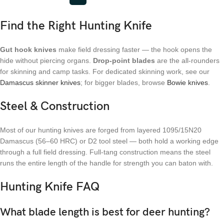
Find the Right Hunting Knife
Gut hook knives
make field dressing faster — the hook opens the
hide without piercing organs.
Drop-point blades
are the all-rounders
for skinning and camp tasks. For dedicated skinning work, see our
Damascus skinner knives
; for bigger blades, browse
Bowie knives
.
Steel & Construction
Most of our hunting knives are forged from layered 1095/15N20
Damascus (56–60 HRC) or D2 tool steel — both hold a working edge
through a full field dressing. Full-tang construction means the steel
runs the entire length of the handle for strength you can baton with.
Hunting Knife FAQ
What blade length is best for deer hunting?