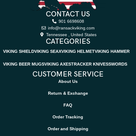
CONTACT US
901 6698608
info@ransackviking.com
Tennessee , United States
CATEGORIES
VIKING SHIELD
VIKING SEAX
VIKING HELMET
VIKING HAMMER
VIKING BEER MUGS
VIKING AXES
TRACKER KNIVES
SWORDS
CUSTOMER SERVICE
About Us
Return & Exchange
FAQ
Order Tracking
Order and Shipping