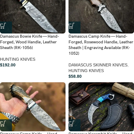
Damascus Bowie Knife — Hand-
Damascus Camp Knife — Hand-
Forged, Wood Handle, Leather
Forged, Rosewood Handle, Leather
Sheath (RK-1056)
Sheath | Engraving Available (RK-
1052)
HUNTING KNIVES
$
192.00
DAMASCUS SKINNER KNIVES
,
HUNTING KNIVES
$
58.80