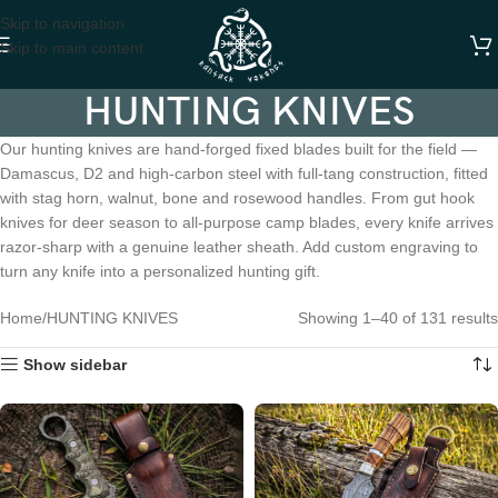
Skip to navigation
Skip to main content
HUNTING KNIVES
Our hunting knives are hand-forged fixed blades built for the field —
Damascus, D2 and high-carbon steel with full-tang construction, fitted
with stag horn, walnut, bone and rosewood handles. From gut hook
knives for deer season to all-purpose camp blades, every knife arrives
razor-sharp with a genuine leather sheath. Add custom engraving to
turn any knife into a personalized hunting gift.
Home
HUNTING KNIVES
Showing 1–40 of 131 results
Show sidebar