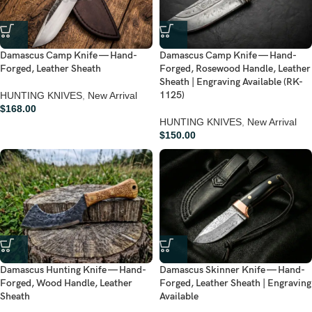
Damascus Camp Knife — Hand-
Damascus Camp Knife — Hand-
Forged, Leather Sheath
Forged, Rosewood Handle, Leather
Sheath | Engraving Available (RK-
1125)
HUNTING KNIVES
,
New Arrival
$
168.00
HUNTING KNIVES
,
New Arrival
$
150.00
Damascus Hunting Knife — Hand-
Damascus Skinner Knife — Hand-
Forged, Wood Handle, Leather
Forged, Leather Sheath | Engraving
Sheath
Available