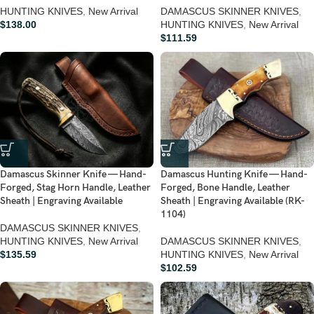
HUNTING KNIVES
,
New Arrival
DAMASCUS SKINNER KNIVES
,
$
138.00
HUNTING KNIVES
,
New Arrival
$
111.59
Damascus Skinner Knife — Hand-
Damascus Hunting Knife — Hand-
Forged, Stag Horn Handle, Leather
Forged, Bone Handle, Leather
Sheath | Engraving Available
Sheath | Engraving Available (RK-
1104)
DAMASCUS SKINNER KNIVES
,
HUNTING KNIVES
,
New Arrival
DAMASCUS SKINNER KNIVES
,
$
135.59
HUNTING KNIVES
,
New Arrival
$
102.59