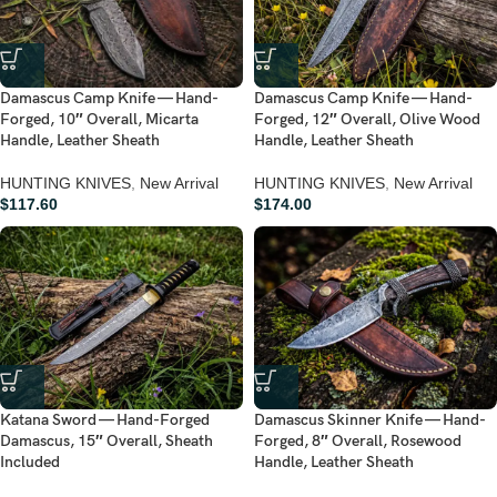
Damascus Camp Knife — Hand-
Damascus Camp Knife — Hand-
Forged, 10″ Overall, Micarta
Forged, 12″ Overall, Olive Wood
Handle, Leather Sheath
Handle, Leather Sheath
HUNTING KNIVES
,
New Arrival
HUNTING KNIVES
,
New Arrival
$
117.60
$
174.00
Katana Sword — Hand-Forged
Damascus Skinner Knife — Hand-
Damascus, 15″ Overall, Sheath
Forged, 8″ Overall, Rosewood
Included
Handle, Leather Sheath