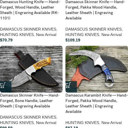
Damascus Hunting Knife — Hand-
Damascus Skinner Knife — Hand-
Forged, Wood Handle, Leather
Forged, Pakka Wood Handle,
Sheath | Engraving Available (RK-
Leather Sheath | Engraving
1101)
Available
DAMASCUS SKINNER KNIVES
,
DAMASCUS SKINNER KNIVES
,
HUNTING KNIVES
,
New Arrival
HUNTING KNIVES
,
New Arrival
$
70.79
$
109.19
Damascus Skinner Knife — Hand-
Damascus Karambit Knife — Hand-
Forged, Bone Handle, Leather
Forged, Pakka Wood Handle,
Sheath | Engraving Available
Leather Sheath | Engraving
Available
DAMASCUS SKINNER KNIVES
,
HUNTING KNIVES
,
New Arrival
HUNTING KNIVES
,
New Arrival