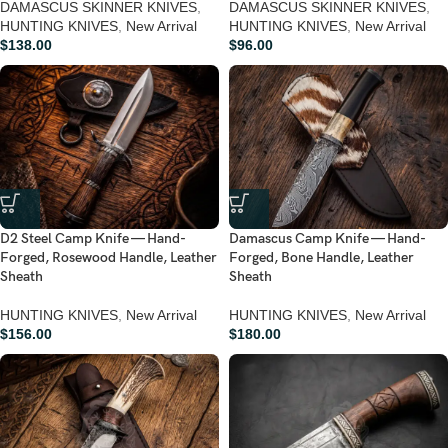
DAMASCUS SKINNER KNIVES
,
DAMASCUS SKINNER KNIVES
,
HUNTING KNIVES
,
New Arrival
HUNTING KNIVES
,
New Arrival
$
138.00
$
96.00
D2 Steel Camp Knife — Hand-
Damascus Camp Knife — Hand-
Forged, Rosewood Handle, Leather
Forged, Bone Handle, Leather
Sheath
Sheath
HUNTING KNIVES
,
New Arrival
HUNTING KNIVES
,
New Arrival
$
156.00
$
180.00