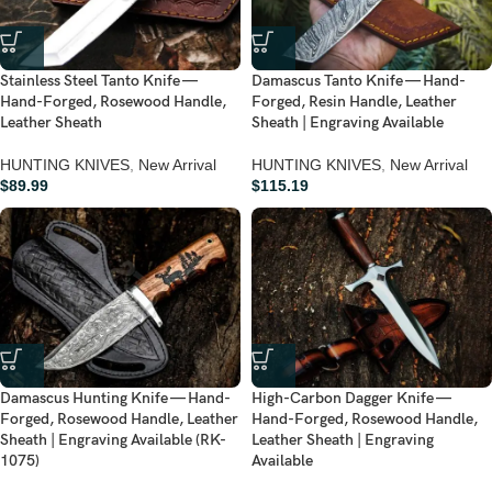
Stainless Steel Tanto Knife —
Damascus Tanto Knife — Hand-
Hand-Forged, Rosewood Handle,
Forged, Resin Handle, Leather
Leather Sheath
Sheath | Engraving Available
HUNTING KNIVES
,
New Arrival
HUNTING KNIVES
,
New Arrival
$
89.99
$
115.19
Damascus Hunting Knife — Hand-
High-Carbon Dagger Knife —
Forged, Rosewood Handle, Leather
Hand-Forged, Rosewood Handle,
Sheath | Engraving Available (RK-
Leather Sheath | Engraving
1075)
Available