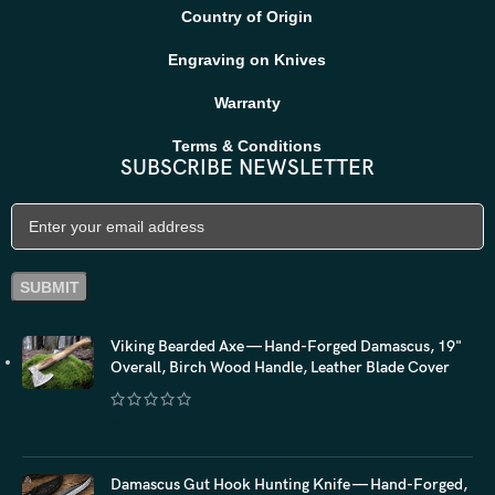
Country of Origin
Engraving on Knives
Warranty
Terms & Conditions
SUBSCRIBE NEWSLETTER
Viking Bearded Axe — Hand-Forged Damascus, 19"
Overall, Birch Wood Handle, Leather Blade Cover
$
118.20
Damascus Gut Hook Hunting Knife — Hand-Forged,