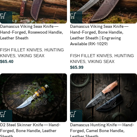
Damascus Viking Seax Knife —
Damascus Viking Seax Knife —
Hand-Forged, Rosewood Handle,
Hand-Forged, Bone Handle,
Leather Sheath
Leather Sheath | Engraving
Available (RK-1029)
FISH FILLET KNIVES
,
HUNTING
KNIVES
,
VIKING SEAX
FISH FILLET KNIVES
,
HUNTING
$
65.40
KNIVES
,
VIKING SEAX
$
65.99
D2 Steel Skinner Knife — Hand-
Damascus Hunting Knife — Hand-
Forged, Bone Handle, Leather
Forged, Camel Bone Handle,
Sheath
Leather Sheath