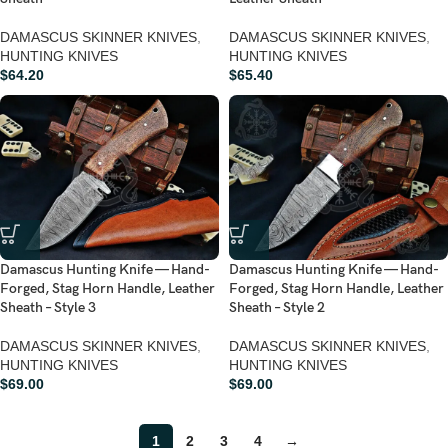
DAMASCUS SKINNER KNIVES
,
DAMASCUS SKINNER KNIVES
,
HUNTING KNIVES
HUNTING KNIVES
$
64.20
$
65.40
Damascus Hunting Knife — Hand-
Damascus Hunting Knife — Hand-
Forged, Stag Horn Handle, Leather
Forged, Stag Horn Handle, Leather
Sheath – Style 3
Sheath – Style 2
DAMASCUS SKINNER KNIVES
,
DAMASCUS SKINNER KNIVES
,
HUNTING KNIVES
HUNTING KNIVES
$
69.00
$
69.00
1
2
3
4
→