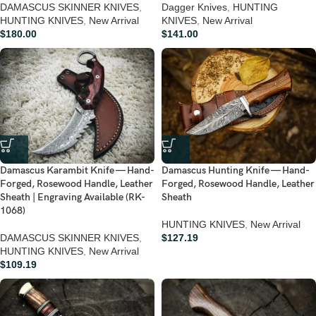
DAMASCUS SKINNER KNIVES
,
Dagger Knives
,
HUNTING
HUNTING KNIVES
,
New Arrival
KNIVES
,
New Arrival
$
180.00
$
141.00
Damascus Karambit Knife — Hand-
Damascus Hunting Knife — Hand-
Forged, Rosewood Handle, Leather
Forged, Rosewood Handle, Leather
Sheath | Engraving Available (RK-
Sheath
1068)
HUNTING KNIVES
,
New Arrival
DAMASCUS SKINNER KNIVES
,
$
127.19
HUNTING KNIVES
,
New Arrival
$
109.19