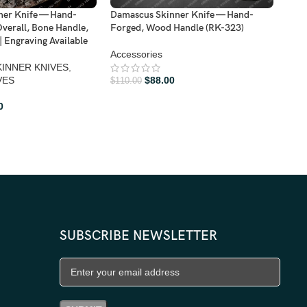
Damascus Skinner Knife — Hand-
Dama
ner Knife — Hand-
Forged, Wood Handle (RK-323)
Forg
verall, Bone Handle,
Leat
| Engraving Available
Accessories
BOW
INNER KNIVES
,
$
88.00
VES
$
110.00
$
110
0
SUBSCRIBE NEWSLETTER