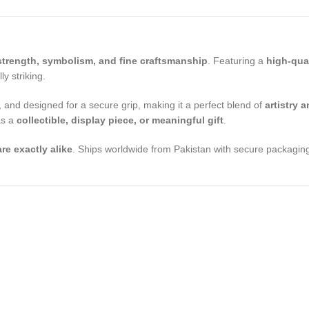
strength, symbolism, and fine craftsmanship
. Featuring a
high-qua
y striking.
 and designed for a secure grip, making it a perfect blend of
artistry a
as a
collectible, display piece, or meaningful gift
.
re exactly alike
. Ships worldwide from Pakistan with secure packaging