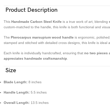
Product Description
This
Handmade Carbon Steel Knife
is a true work of art, blending
custom-matched to the handle, this knife is both functional and visuall
The
Pterocarpus marsupium wood handle
is ergonomic, polished,
stamped and stitched with detailed cross designs, this knife is ideal 
Each knife is individually handcrafted, ensuring that
no two pieces a
appreciates handmade craftsmanship
.
Size
Blade Length:
8 inches
Handle Length:
5.5 inches
Overall Length:
13.5 inches