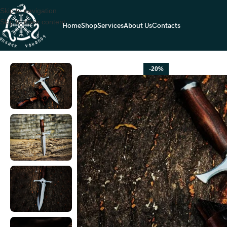
Skip to navigation
Skip to main content
Home
Shop
Services
About Us
Contacts
Home
HUNTING KNIVES
High-Carbon Dagger Knife — Hand-Forged, R
-20%