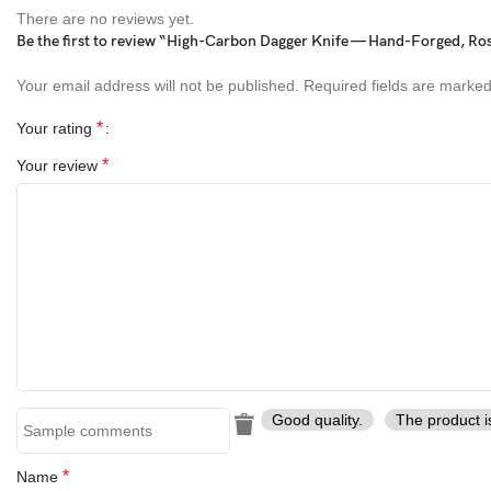
Unique collectible or display knife
There are no reviews yet.
Be the first to review “High-Carbon Dagger Knife — Hand-Forged, Ros
Perfect symbolic or meaningful gift
Your email address will not be published.
Required fields are marke
Perfect Gift For
*
Your rating
Collectors of handcrafted knives
*
Your review
Art and display enthusiasts
Meaningful gifts for special occasions
Outdoor enthusiasts and knife lovers
About Ransack Viking
Ransack Viking
specializes in handcrafted knives, axes, and swor
Good quality.
The product i
strength, functionality, and collectible appeal
. Whether for displa
of art.
*
Name