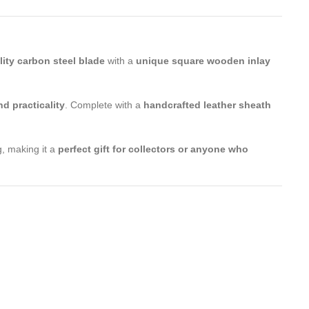
lity carbon steel blade
with a
unique square wooden inlay
nd practicality
. Complete with a
handcrafted leather sheath
, making it a
perfect gift for collectors or anyone who