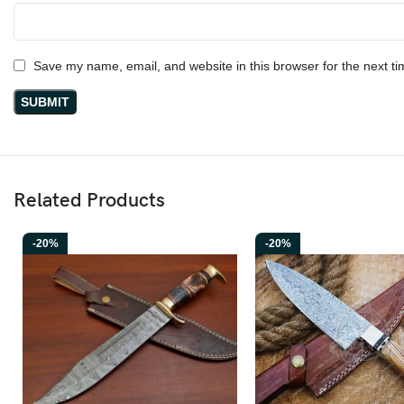
Save my name, email, and website in this browser for the next t
Related Products
-20%
-20%