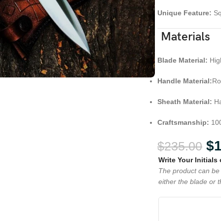
Unique Feature:
Sq
Materials
Blade Material:
Hig
Handle Material:
Ro
Sheath Material:
Ha
Craftsmanship:
100
$
$
235.00
Write Your Initials
The product can be 
either the blade or 