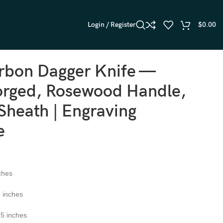
Login / Register
$
0.00
rbon Dagger Knife —
rged, Rosewood Handle,
Sheath | Engraving
e
ches
 inches
5 inches