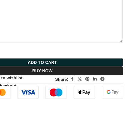
ADD TO CART
BUY NOW
to wishlist
Share:
Checkout