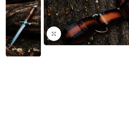
Click to enlarge