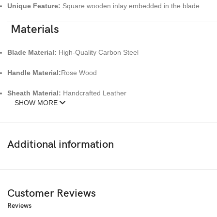
Unique Feature:
Square wooden inlay embedded in the blade
Materials
Blade Material:
High-Quality Carbon Steel
Handle Material:
Rose Wood
Sheath Material:
Handcrafted Leather
SHOW MORE
Craftsmanship:
100% Handmade, one-of-a-kind
Key Features
Additional information
Artistic carbon steel blade with wooden inlay
Ergonomic and polished Pterocarpus wood handle
Customer Reviews
Handcrafted leather sheath with detailed cross design
Reviews