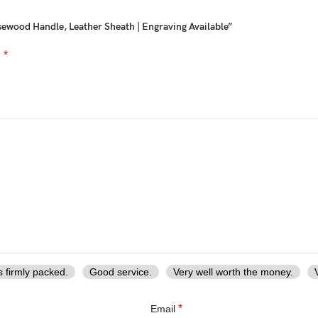
ewood Handle, Leather Sheath | Engraving Available”
*
d
ds, combining
traditional forging techniques with modern durability
s firmly packed.
Good service.
Very well worth the money.
y, collection, or functional use,
Ransack Viking delivers exceptional 
*
Email