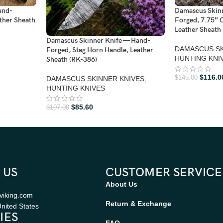
and-
Damascus Skin
ther Sheath
Forged, 7.75″ O
Leather Sheath 
Damascus Skinner Knife — Hand-
DAMASCUS SK
Forged, Stag Horn Handle, Leather
HUNTING KNI
Sheath (RK-386)
$
116.0
$
145.00
DAMASCUS SKINNER KNIVES
,
HUNTING KNIVES
$
85.60
$
107.00
 US
CUSTOMER SERVICE
About Us
viking.com
Return & Exchange
nited States
IES
FAQ