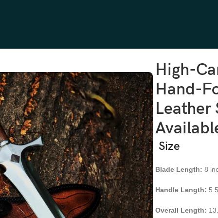
osewood Handle, Leather Sheath | Engraving Available
High-Ca
Hand-Fo
Leather 
Availabl
Size
Blade Length:
8 in
Handle Length:
5.5
Overall Length:
13.