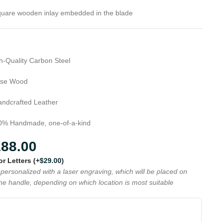
uare wooden inlay embedded in the blade
h-Quality Carbon Steel
se Wood
ndcrafted Leather
% Handmade, one-of-a-kind
188.00
 or Letters
(+
$
29.00
)
personalized with a laser engraving, which will be placed on
the handle, depending on which location is most suitable