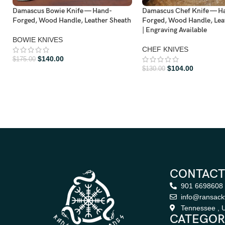
Damascus Bowie Knife — Hand-
Damascus Chef Knife — H
Forged, Wood Handle, Leather Sheath
Forged, Wood Handle, Lea
| Engraving Available
BOWIE KNIVES
CHEF KNIVES
$
140.00
$
175.00
$
104.00
$
130.00
CONTACT
901 6698608
info@ransack
Tennessee , U
CATEGOR