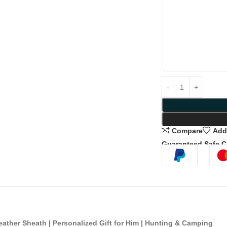
Compare
Add 
Guaranteed Safe 
ther Sheath | Personalized Gift for Him | Hunting & Camping