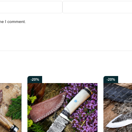
ime I comment.
-20%
-20%