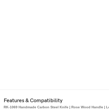
Features & Compatibility
RK-1069 Handmade Carbon Steel Knife | Rose Wood Handle | Lea