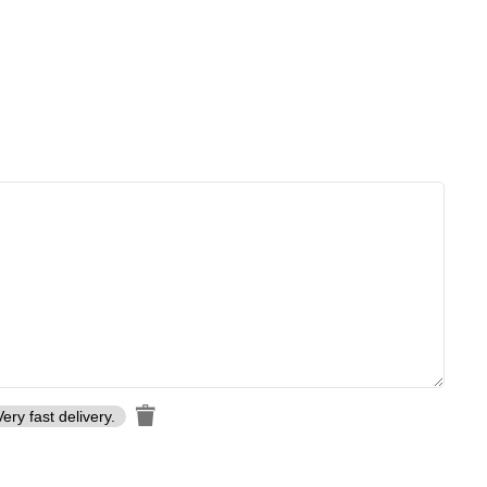
. Every knife is meticulously forged by skilled artisans to ensure
Very fast delivery.
craftsmanship and lasting quality
, making each piece a work