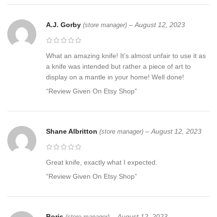
A.J. Gorby
–
August 12, 2023
(store manager)
What an amazing knife! It’s almost unfair to use it as
a knife was intended but rather a piece of art to
display on a mantle in your home! Well done!
“Review Given On Etsy Shop”
Shane Albritton
–
August 12, 2023
(store manager)
Great knife, exactly what I expected.
“Review Given On Etsy Shop”
Boris
–
August 12, 2023
(store manager)