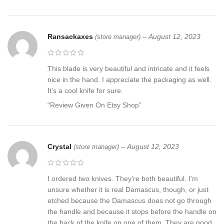
Ransackaxes
–
August 12, 2023
(store manager)
This blade is very beautiful and intricate and it feels
nice in the hand. I appreciate the packaging as well.
It’s a cool knife for sure.
“Review Given On Etsy Shop”
Crystal
–
August 12, 2023
(store manager)
I ordered two knives. They’re both beautiful. I’m
unsure whether it is real Damascus, though, or just
etched because the Damascus does not go through
the handle and because it stops before the handle on
the back of the knife on one of them. They are good