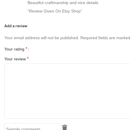
Beautiful craftmanship and nice details
“Review Given On Etsy Shop”
Add a review
Your email address will not be published.
Required fields are marke
*
Your rating
*
Your review