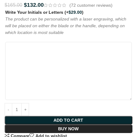
$
132.00
$
165.00
(
72
customer reviews)
Write Your Initials or Letters
(+
$
29.00
)
The product can be personalized with a laser engraving, which
will be placed on either the blade or the handle, depending on
which location is most suitable
ADD TO CART
BUY NOW
Compare
Add to wishlist