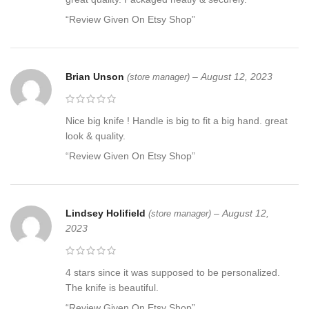
“Review Given On Etsy Shop”
Brian Unson
–
August 12, 2023
(store manager)
Nice big knife ! Handle is big to fit a big hand. great
look & quality.
“Review Given On Etsy Shop”
Lindsey Holifield
–
August 12,
(store manager)
2023
4 stars since it was supposed to be personalized.
The knife is beautiful.
“Review Given On Etsy Shop”