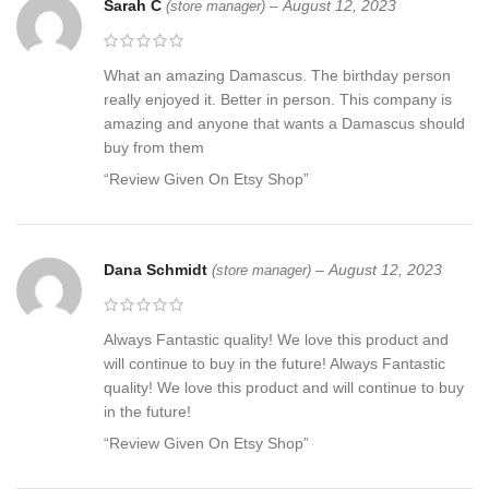
Sarah C
–
August 12, 2023
(store manager)
What an amazing Damascus. The birthday person
really enjoyed it. Better in person. This company is
amazing and anyone that wants a Damascus should
buy from them
“Review Given On Etsy Shop”
Dana Schmidt
–
August 12, 2023
(store manager)
Always Fantastic quality! We love this product and
will continue to buy in the future! Always Fantastic
quality! We love this product and will continue to buy
in the future!
“Review Given On Etsy Shop”