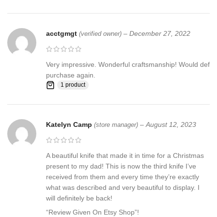
acctgmgt
–
December 27, 2022
(verified owner)
Very impressive. Wonderful craftsmanship! Would def
purchase again.
1 product
Katelyn Camp
–
August 12, 2023
(store manager)
A beautiful knife that made it in time for a Christmas
present to my dad! This is now the third knife I’ve
received from them and every time they’re exactly
what was described and very beautiful to display. I
will definitely be back!
“Review Given On Etsy Shop”!