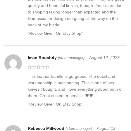
quality and beautiful knives, though. Four stars due
to shipping taking longer than expected and the
Damascus or design not going all the way on the
back of my blade.
“Review Given On Etsy Shop”
Iman Roushdy
–
August 12, 2023
(store manager)
This leather handle is gorgeous. The detail and
workmanship is outstanding. This is one of two
knives I bought, and I love everything about both of
them. Great customer service. 🖤🖤
“Review Given On Etsy Shop”
Rebecca Millwood
–
August 12,
(store manager)