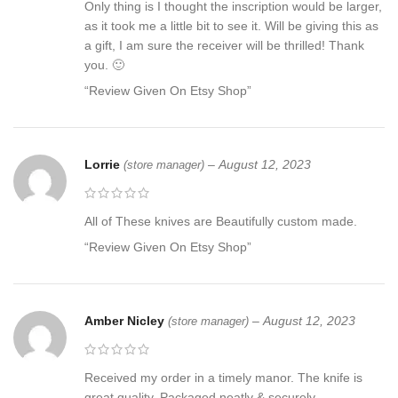
Only thing is I thought the inscription would be larger,
as it took me a little bit to see it. Will be giving this as
a gift, I am sure the receiver will be thrilled! Thank
you. 🙂
“Review Given On Etsy Shop”
Lorrie
–
August 12, 2023
(store manager)
All of These knives are Beautifully custom made.
“Review Given On Etsy Shop”
Amber Nicley
–
August 12, 2023
(store manager)
Received my order in a timely manor. The knife is
great quality. Packaged neatly & securely.