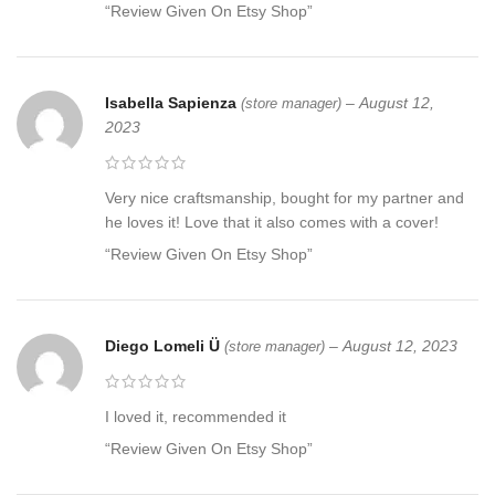
“Review Given On Etsy Shop”
Isabella Sapienza
–
August 12,
(store manager)
2023
Very nice craftsmanship, bought for my partner and
he loves it! Love that it also comes with a cover!
“Review Given On Etsy Shop”
Diego Lomeli Ü
–
August 12, 2023
(store manager)
I loved it, recommended it
“Review Given On Etsy Shop”