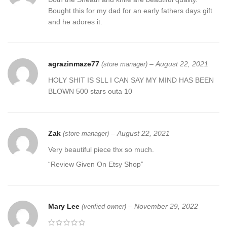
Bought this for my dad for an early fathers days gift
and he adores it.
agrazinmaze77
–
August 22, 2021
(store manager)
HOLY SHIT IS SLL I CAN SAY MY MIND HAS BEEN
BLOWN 500 stars outa 10
Zak
–
August 22, 2021
(store manager)
Very beautiful piece thx so much.
“Review Given On Etsy Shop”
Mary Lee
–
November 29, 2022
(verified owner)