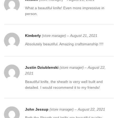
What a beautiful knife! Even more impressive in
person.
Kimberly
–
August 21, 2021
(store manager)
Absolutely beautiful. Amazing craftsmanship !!!!
Justin Dziublenski
–
August 22,
(store manager)
2021
Beautiful knife, the sheath is very well built and
detailed. I would recommend it to my friends!
John Jessup
–
August 22, 2021
(store manager)
Both the Sheath and knife are beautiful quality.