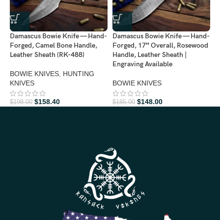
Damascus Bowie Knife — Hand-
Damascus Bowie Knife — Hand-
D
Forged, Camel Bone Handle,
Forged, 17″ Overall, Rosewood
F
Leather Sheath (RK-488)
Handle, Leather Sheath |
L
Engraving Available
A
BOWIE KNIVES
,
HUNTING
KNIVES
BOWIE KNIVES
B
$
158.40
$
148.00
$
198.00
$
185.00
$