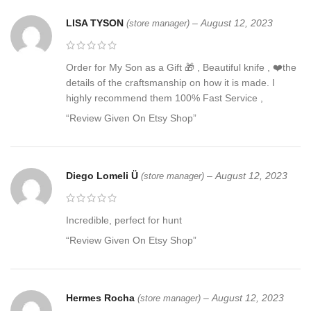
LISA TYSON
–
August 12, 2023
(store manager)
Order for My Son as a Gift 🎁 , Beautiful knife , ❤️the
details of the craftsmanship on how it is made. I
highly recommend them 100% Fast Service ,
“Review Given On Etsy Shop”
Diego Lomeli Ü
–
August 12, 2023
(store manager)
Incredible, perfect for hunt
“Review Given On Etsy Shop”
Hermes Rocha
–
August 12, 2023
(store manager)