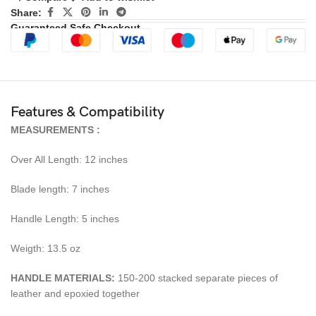
Share:
Guaranteed Safe Checkout
Features & Compatibility
MEASUREMENTS :
Over All Length: 12 inches
Blade length: 7 inches
Handle Length: 5 inches
Weigth: 13.5 oz
HANDLE MATERIALS:
150-200 stacked separate pieces of
leather and epoxied together