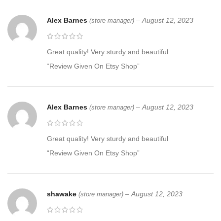
Alex Barnes
–
August 12, 2023
(store manager)
Great quality! Very sturdy and beautiful
“Review Given On Etsy Shop”
Alex Barnes
–
August 12, 2023
(store manager)
Great quality! Very sturdy and beautiful
“Review Given On Etsy Shop”
shawake
–
August 12, 2023
(store manager)