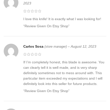
2023
I love this knife! It is exactly what I was looking for!
“Review Given On Etsy Shop”
Carlos Sosa
–
August 12, 2023
(store manager)
If I’m completely honest, this blade is awesome. You
can clearly tell it is well made, and is very sharp
definitely sometimes not to mess around with. This
particular item exceeded my expectations and I will
definitely look into this seller for future products.
“Review Given On Etsy Shop”