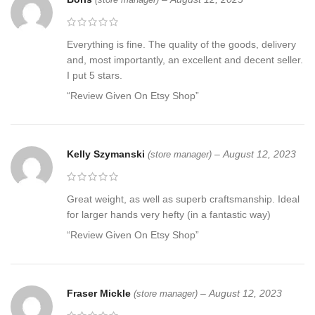
Everything is fine. The quality of the goods, delivery
and, most importantly, an excellent and decent seller.
I put 5 stars.
“Review Given On Etsy Shop”
Kelly Szymanski
–
August 12, 2023
(store manager)
Great weight, as well as superb craftsmanship. Ideal
for larger hands very hefty (in a fantastic way)
“Review Given On Etsy Shop”
Fraser Mickle
–
August 12, 2023
(store manager)