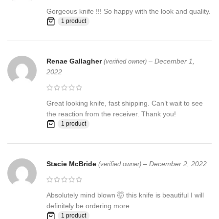
Gorgeous knife !!! So happy with the look and quality.
1 product
Renae Gallagher
–
December 1,
(verified owner)
2022
Great looking knife, fast shipping. Can’t wait to see
the reaction from the receiver. Thank you!
1 product
Stacie McBride
–
December 2, 2022
(verified owner)
Absolutely mind blown 🤯 this knife is beautiful I will
definitely be ordering more.
1 product