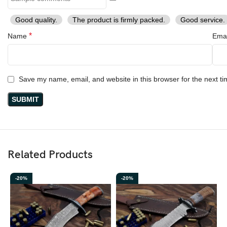
Good quality.
The product is firmly packed.
Good service.
*
Name
Ema
Save my name, email, and website in this browser for the next t
Related Products
-20%
-20%