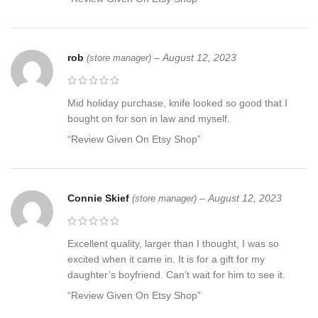
rob
–
August 12, 2023
(store manager)
Mid holiday purchase, knife looked so good that I
bought on for son in law and myself.
“Review Given On Etsy Shop”
Connie Skief
–
August 12, 2023
(store manager)
Excellent quality, larger than I thought, I was so
excited when it came in. It is for a gift for my
daughter’s boyfriend. Can’t wait for him to see it.
“Review Given On Etsy Shop”