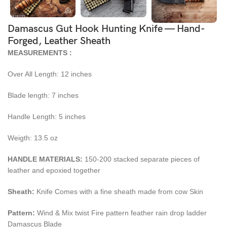
Damascus Gut Hook Hunting Knife — Hand-
Forged, Leather Sheath
MEASUREMENTS :
Over All Length: 12 inches
Blade length: 7 inches
Handle Length: 5 inches
Weigth: 13.5 oz
HANDLE MATERIALS:
150-200 stacked separate pieces of
leather and epoxied together
Sheath:
Knife Comes with a fine sheath made from cow Skin
Pattern:
Wind & Mix twist Fire pattern feather rain drop ladder
Damascus Blade