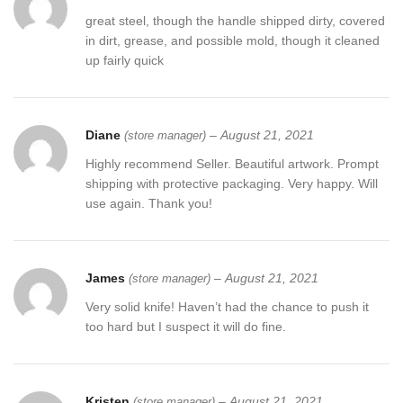
claims, any issues will be resolved more efficiently if you contact
great steel, though the handle shipped dirty, covered
us first and deal directly with us. We do stand behind our products
in dirt, grease, and possible mold, though it cleaned
and will do anything in our power to make sure that you feel
up fairly quick
satisfied with your purchase. If you are not happy with your
purchase, quality, DOA items. PLEASE email us , We would be
more than happy to replace the item or full refund. Thank you for
the cooperation. When you bid or buy this knife you are
Diane
–
August 21, 2021
(store manager)
confirming that you are an adult and doing a legal purchase. we
Highly recommend Seller. Beautiful artwork. Prompt
takes no responsibility for any illegal purchase. We do not sell
shipping with protective packaging. Very happy. Will
knives to anyone who is under age 18.
use again. Thank you!
James
–
August 21, 2021
(store manager)
Very solid knife! Haven’t had the chance to push it
too hard but I suspect it will do fine.
Kristen
–
August 21, 2021
(store manager)