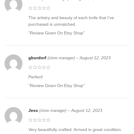
The artistry and beauty of each knife that I’ve
purchased is unmatched .
“Review Given On Etsy Shop”
gburdorf
–
August 12, 2023
(store manager)
Perfect!
“Review Given On Etsy Shop”
Jess
–
August 12, 2023
(store manager)
Very beautifully crafted. Arrived in great condition.