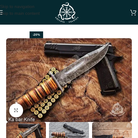
Skip to navigation
Skip to main content
Home
BOWIE KNIVES
-20%
Click to enlarge