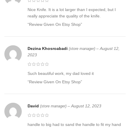
Nice Knife. It is a lot larger than I expected, but I
really appreciate the quality of the knife.
“Review Given On Etsy Shop”
Dezina Khosroabadi
–
August 12,
(store manager)
2023
Such beautiful work, my dad loved it
“Review Given On Etsy Shop”
David
–
August 12, 2023
(store manager)
handle to big had to sand the handle to fit my hand