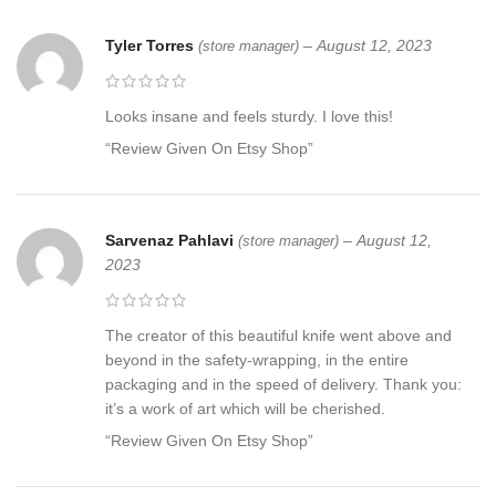
Tyler Torres
–
August 12, 2023
(store manager)
Looks insane and feels sturdy. I love this!
“Review Given On Etsy Shop”
Sarvenaz Pahlavi
–
August 12,
(store manager)
2023
The creator of this beautiful knife went above and
beyond in the safety-wrapping, in the entire
packaging and in the speed of delivery. Thank you:
it’s a work of art which will be cherished.
“Review Given On Etsy Shop”