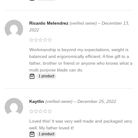
Ricardo Melendrez
–
December 13,
(verified owner)
2022
Workmanship is beyond my expectations, weight is
balanced and ergonomically efficient. A fine gift to a
father, brother or friend or anyone who knows what a
multi purpose blade can do.
1 product
Kaytlin
–
December 25, 2022
(verified owner)
Loved this! It was very well made and packaged very
well. My father loved it!
1 product