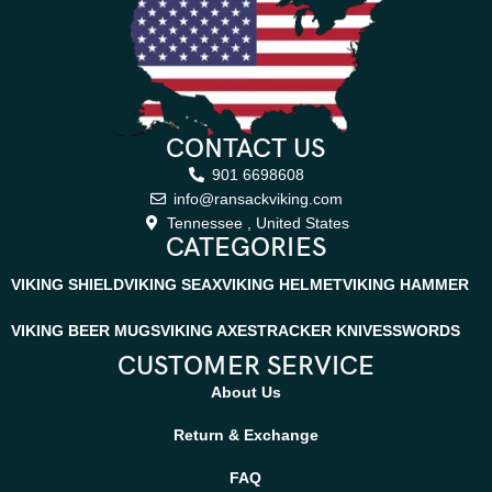
CONTACT US
901 6698608
info@ransackviking.com
Tennessee , United States
CATEGORIES
VIKING SHIELD
VIKING SEAX
VIKING HELMET
VIKING HAMMER
VIKING BEER MUGS
VIKING AXES
TRACKER KNIVES
SWORDS
CUSTOMER SERVICE
About Us
Return & Exchange
FAQ