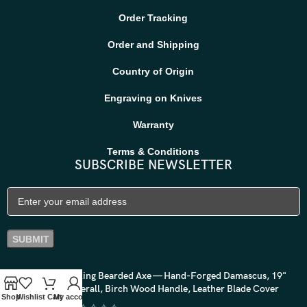
Order Tracking
Order and Shipping
Country of Origin
Engraving on Knives
Warranty
Terms & Conditions
SUBSCRIBE NEWSLETTER
Viking Bearded Axe — Hand-Forged Damascus, 19"
Overall, Birch Wood Handle, Leather Blade Cover
Shop
Wishlist
Cart
My account