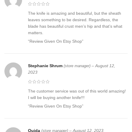
The knife is amazing and beautiful, but the sheath
leaves something to be desired. Regardless, the
blade has beautiful crust men’s hip and that’s what
matters.
“Review Given On Etsy Shop”
Stephanie Shrum
–
August 12,
(store manager)
2023
The customer service was out of this world amazing!
I will be buying another knife!!!
“Review Given On Etsy Shop”
Ouida
–
August 12, 2023
(store manager)