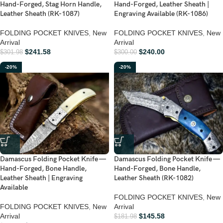
Hand-Forged, Stag Horn Handle,
Hand-Forged, Leather Sheath |
Leather Sheath (RK-1087)
Engraving Available (RK-1086)
FOLDING POCKET KNIVES
,
New
FOLDING POCKET KNIVES
,
New
Arrival
Arrival
$
241.58
$
240.00
$
301.98
$
300.00
-20%
-20%
Damascus Folding Pocket Knife —
Damascus Folding Pocket Knife —
Hand-Forged, Bone Handle,
Hand-Forged, Bone Handle,
Leather Sheath | Engraving
Leather Sheath (RK-1082)
Available
FOLDING POCKET KNIVES
,
New
FOLDING POCKET KNIVES
,
New
Arrival
Arrival
$
145.58
$
181.98