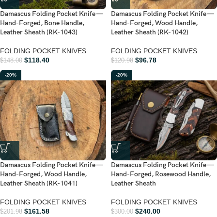
Damascus Folding Pocket Knife —
Damascus Folding Pocket Knife —
Hand-Forged, Bone Handle,
Hand-Forged, Wood Handle,
Leather Sheath (RK-1043)
Leather Sheath (RK-1042)
FOLDING POCKET KNIVES
FOLDING POCKET KNIVES
$
118.40
$
96.78
$
148.00
$
120.98
-20%
-20%
Damascus Folding Pocket Knife —
Damascus Folding Pocket Knife —
Hand-Forged, Wood Handle,
Hand-Forged, Rosewood Handle,
Leather Sheath (RK-1041)
Leather Sheath
FOLDING POCKET KNIVES
FOLDING POCKET KNIVES
$
161.58
$
240.00
$
201.98
$
300.00