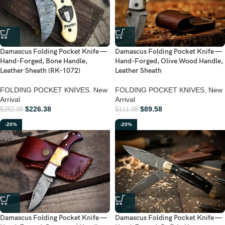
Damascus Folding Pocket Knife —
Damascus Folding Pocket Knife —
Hand-Forged, Bone Handle,
Hand-Forged, Olive Wood Handle,
Leather Sheath (RK-1072)
Leather Sheath
FOLDING POCKET KNIVES
,
New
FOLDING POCKET KNIVES
,
New
Arrival
Arrival
$
226.38
$
89.58
$
282.98
$
111.98
-20%
-20%
Damascus Folding Pocket Knife —
Damascus Folding Pocket Knife —