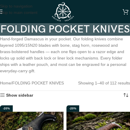
Skip to navigation
Skip to main content
FOLDING POCKET KNIVES
Hand-forged Damascus in your pocket. Our folding knives combine
layered 1095/15N20 blades with bone, stag horn, rosewood and
brass-bolstered handles — each one flips open to a razor edge and
locks up solid with back lock or liner lock mechanisms. Every folder
ships with a leather pouch, and most can be engraved for a personal
everyday-carry gift.
Home
FOLDING POCKET KNIVES
Showing 1–40 of 112 results
Show sidebar
-20%
-20%