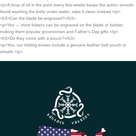
<p>A drop of oil in the pivot every few weeks keeps the action smooth.
Avoid washing the knife under water; wipe it clean instead.</p>
<h3>Can the blade be engraved?</h3>
<p>Yes — most folders can be engraved on the blade or bolster,
making them popular groomsmen and Father's Day gifts.</p>
<h3>Do they come with a pouch?</h3>
<p>Yes, our folding knives include a genuine leather belt pouch or
sheath.</p>