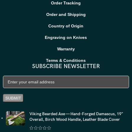
Order Tracking
Order and Shipping
Country of Origin
Engraving on Knives
Warranty
Terms & Conditions
SUBSCRIBE NEWSLETTER
Viking Bearded Axe — Hand-Forged Damascus, 19"
Overall, Birch Wood Handle, Leather Blade Cover