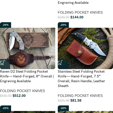
Engraving Available
FOLDING POCKET KNIVES
$
144.00
$
180.00
-20%
-20%
Raven D2 Steel Folding Pocket
Stainless Steel Folding Pocket
Knife — Hand-Forged, 8″ Overall |
Knife — Hand-Forged, 7.5″
Engraving Available
Overall, Resin Handle, Leather
Sheath
FOLDING POCKET KNIVES
$
512.00
FOLDING POCKET KNIVES
$
640.00
$
81.58
$
101.98
-20%
-20%