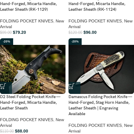
Hand-Forged, Micarta Handle,
Hand-Forged, Micarta Handle,
Leather Sheath (RK-1129)
Leather Sheath (RK-1124)
FOLDING POCKET KNIVES
,
New
FOLDING POCKET KNIVES
,
New
Arrival
Arrival
$
79.20
$
96.00
$
99.00
$
120.00
-20%
-20%
D2 Steel Folding Pocket Knife —
Damascus Folding Pocket Knife —
Hand-Forged, Micarta Handle,
Hand-Forged, Stag Horn Handle,
Leather Sheath
Leather Sheath | Engraving
Available
FOLDING POCKET KNIVES
,
New
Arrival
FOLDING POCKET KNIVES
,
New
$
88.00
Arrival
$
110.00