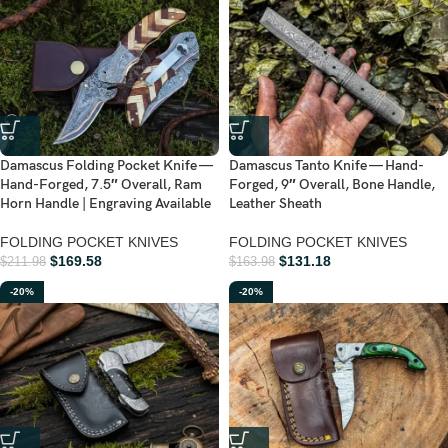
Damascus Folding Pocket Knife —
Damascus Tanto Knife — Hand-
Hand-Forged, 7.5″ Overall, Ram
Forged, 9″ Overall, Bone Handle,
Horn Handle | Engraving Available
Leather Sheath
FOLDING POCKET KNIVES
FOLDING POCKET KNIVES
$
169.58
$
131.18
$
211.98
$
163.98
-20%
-20%