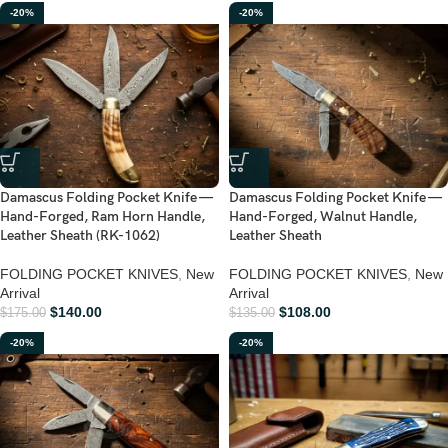
-20%
-20%
Damascus Folding Pocket Knife —
Damascus Folding Pocket Knife —
Hand-Forged, Ram Horn Handle,
Hand-Forged, Walnut Handle,
Leather Sheath (RK-1062)
Leather Sheath
FOLDING POCKET KNIVES
,
New
FOLDING POCKET KNIVES
,
New
Arrival
Arrival
$
140.00
$
108.00
$
175.00
$
135.00
-20%
-20%