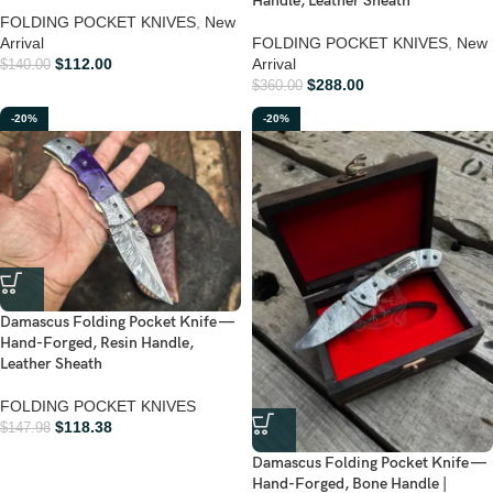
Handle, Leather Sheath
FOLDING POCKET KNIVES
,
New
Arrival
FOLDING POCKET KNIVES
,
New
$
112.00
Arrival
$
140.00
$
288.00
$
360.00
-20%
-20%
Damascus Folding Pocket Knife —
Hand-Forged, Resin Handle,
Leather Sheath
FOLDING POCKET KNIVES
$
118.38
$
147.98
Damascus Folding Pocket Knife —
Hand-Forged, Bone Handle |