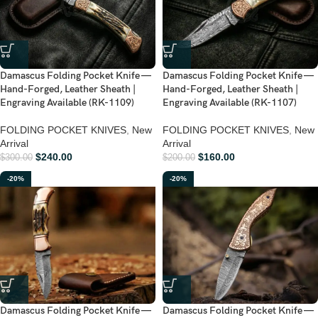
Damascus Folding Pocket Knife —
Damascus Folding Pocket Knife —
Hand-Forged, Leather Sheath |
Hand-Forged, Leather Sheath |
Engraving Available (RK-1109)
Engraving Available (RK-1107)
FOLDING POCKET KNIVES
,
New
FOLDING POCKET KNIVES
,
New
Arrival
Arrival
$
240.00
$
160.00
$
300.00
$
200.00
-20%
-20%
Damascus Folding Pocket Knife —
Damascus Folding Pocket Knife —