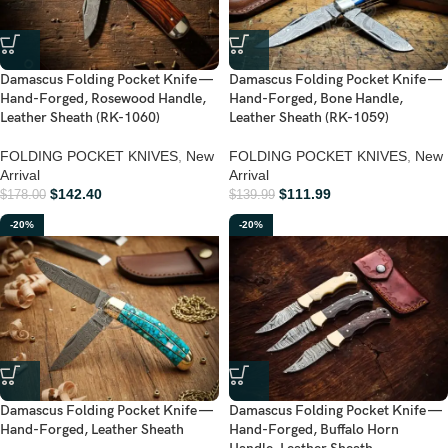
Damascus Folding Pocket Knife —
Damascus Folding Pocket Knife —
Hand-Forged, Rosewood Handle,
Hand-Forged, Bone Handle,
Leather Sheath (RK-1060)
Leather Sheath (RK-1059)
FOLDING POCKET KNIVES
,
New
FOLDING POCKET KNIVES
,
New
Arrival
Arrival
$
142.40
$
111.99
$
178.00
$
139.99
-20%
-20%
Damascus Folding Pocket Knife —
Damascus Folding Pocket Knife —
Hand-Forged, Leather Sheath
Hand-Forged, Buffalo Horn