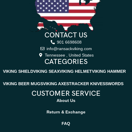
CONTACT US
901 6698608
info@ransackviking.com
Tennessee , United States
CATEGORIES
VIKING SHIELD
VIKING SEAX
VIKING HELMET
VIKING HAMMER
VIKING BEER MUGS
VIKING AXES
TRACKER KNIVES
SWORDS
CUSTOMER SERVICE
About Us
Return & Exchange
FAQ