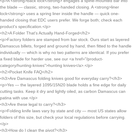
<p>A <strong>back lock</strong> engages a spine-mounted bar into
the blade — classic, strong, two-handed closing. A <strong>liner
lock</strong> uses a spring liner inside the handle — quick one-
handed closing that EDC users prefer. We forge both; check each
product's specification.</p>
<h2>A Folder That's Actually Hand-Forged</h2>
<p>Factory folders are stamped from bar stock. Ours start as layered
Damascus billets, forged and ground by hand, then fitted to the handle
individually — which is why no two patterns are identical. If you prefer
a fixed blade for harder use, see our <a href="/product-
category/hunting-knives">hunting knives</a>.</p>
<h2>Pocket Knife FAQ</h2>
<h3>Are Damascus folding knives good for everyday carry?</h3>
<p>Yes — the layered 1095/15N20 blade holds a fine edge for daily
cutting tasks. Keep it dry and lightly oiled, as carbon Damascus can
patina with use.</p>
<h3>Are these legal to carry?</h3>
<p>Folding knife laws vary by state and city — most US states allow
folders of this size, but check your local regulations before carrying.
</p>
<h3>How do I clean the pivot?</h3>