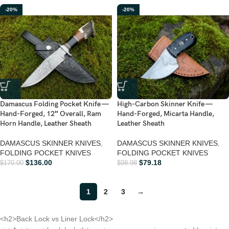
-20%
-20%
Damascus Folding Pocket Knife —
High-Carbon Skinner Knife —
Hand-Forged, 12″ Overall, Ram
Hand-Forged, Micarta Handle,
Horn Handle, Leather Sheath
Leather Sheath
DAMASCUS SKINNER KNIVES
,
DAMASCUS SKINNER KNIVES
,
FOLDING POCKET KNIVES
FOLDING POCKET KNIVES
$
136.00
$
79.18
$
170.00
$
98.98
1
2
3
→
<h2>Back Lock vs Liner Lock</h2>