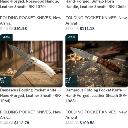
Hand-Forged, Rosewood Handle,
Hand-Forged, Buffalo Horn
Leather Sheath (RK-1070)
Handle, Leather Sheath (RK-1065)
FOLDING POCKET KNIVES
,
New
FOLDING POCKET KNIVES
,
New
Arrival
Arrival
$
91.98
$
111.18
$
114.98
$
138.98
-20%
-20%
Damascus Folding Pocket Knife —
Damascus Folding Pocket Knife —
Hand-Forged, Leather Sheath (RK-
Hand-Forged, Leather Sheath (RK-
1064)
1063)
FOLDING POCKET KNIVES
,
New
FOLDING POCKET KNIVES
,
New
Arrival
Arrival
$
112.78
$
109.58
$
140.98
$
136.98