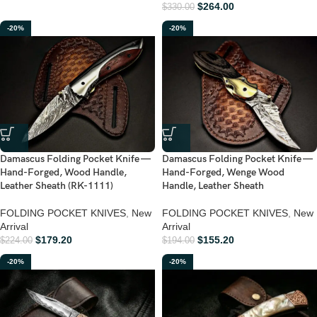
$
264.00
$
330.00
-20%
-20%
Damascus Folding Pocket Knife —
Damascus Folding Pocket Knife —
Hand-Forged, Wood Handle,
Hand-Forged, Wenge Wood
Leather Sheath (RK-1111)
Handle, Leather Sheath
FOLDING POCKET KNIVES
,
New
FOLDING POCKET KNIVES
,
New
Arrival
Arrival
$
179.20
$
155.20
$
224.00
$
194.00
-20%
-20%