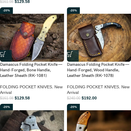
$
129.58
$
161.98
-20%
-20%
Damascus Folding Pocket Knife —
Damascus Folding Pocket Knife —
Hand-Forged, Bone Handle,
Hand-Forged, Wood Handle,
Leather Sheath (RK-1081)
Leather Sheath (RK-1078)
FOLDING POCKET KNIVES
,
New
FOLDING POCKET KNIVES
,
New
Arrival
Arrival
$
129.58
$
192.00
$
161.98
$
240.00
-20%
-20%