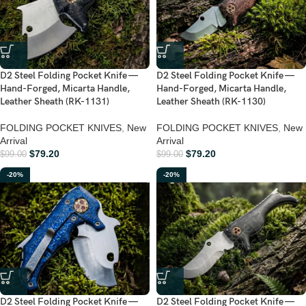
D2 Steel Folding Pocket Knife —
D2 Steel Folding Pocket Knife —
Hand-Forged, Micarta Handle,
Hand-Forged, Micarta Handle,
Leather Sheath (RK-1131)
Leather Sheath (RK-1130)
FOLDING POCKET KNIVES
,
New
FOLDING POCKET KNIVES
,
New
Arrival
Arrival
$
79.20
$
79.20
$
99.00
$
99.00
-20%
-20%
D2 Steel Folding Pocket Knife —
D2 Steel Folding Pocket Knife —