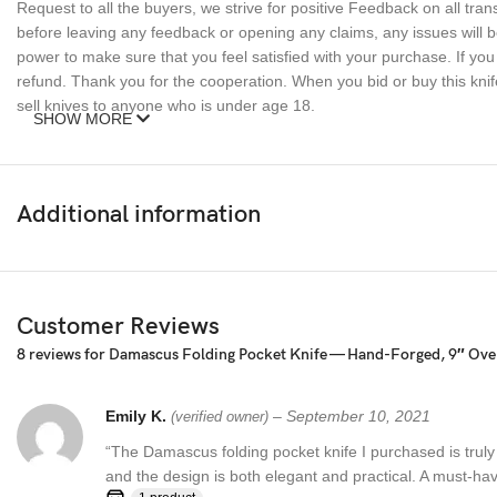
Request to all the buyers, we strive for positive Feedback on all tran
before leaving any feedback or opening any claims, any issues will be
power to make sure that you feel satisfied with your purchase. If y
refund. Thank you for the cooperation. When you bid or buy this knif
sell knives to anyone who is under age 18.
SHOW MORE
Additional information
Customer Reviews
8 reviews for
Damascus Folding Pocket Knife — Hand-Forged, 9″ Overa
Emily K.
–
September 10, 2021
(verified owner)
“The Damascus folding pocket knife I purchased is truly
and the design is both elegant and practical. A must-hav