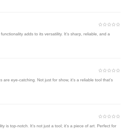
tionality adds to its versatility. It’s sharp, reliable, and a
e eye-catching. Not just for show, it’s a reliable tool that’s
 top-notch. It’s not just a tool; it’s a piece of art. Perfect for