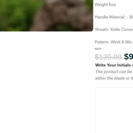
Weight 6oz
Handle Material :- B
Sheath: Knife Comes
Pattern: Wind & Mix
wor
$
$
120.00
Write Your Initials
The product can be 
either the blade or 