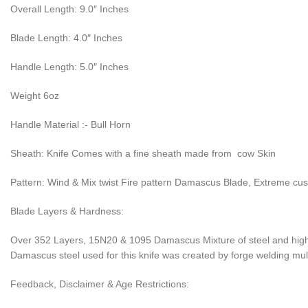
Overall Length: 9.0″ Inches
Blade Length: 4.0″ Inches
Handle Length: 5.0″ Inches
Weight 6oz
Handle Material :- Bull Horn
Sheath: Knife Comes with a fine sheath made from cow Skin
Pattern: Wind & Mix twist Fire pattern Damascus Blade, Extreme cu
Blade Layers & Hardness:
Over 352 Layers, 15N20 & 1095 Damascus Mixture of steel and high 
Damascus steel used for this knife was created by forge welding multi
Feedback, Disclaimer & Age Restrictions: