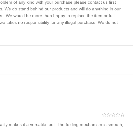
problem of any kind with your purchase please contact us first
 us. We do stand behind our products and will do anything in our
s , We would be more than happy to replace the item or full
we takes no responsibility for any illegal purchase. We do not
lity makes it a versatile tool. The folding mechanism is smooth,