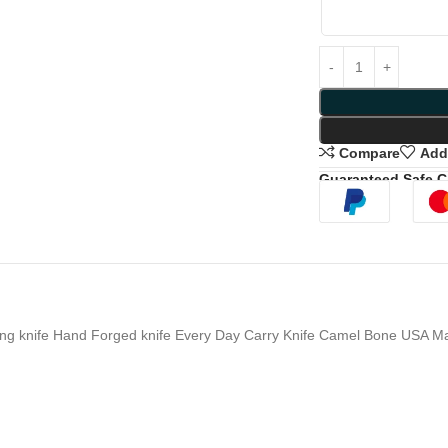
Compare
Add 
Guaranteed Safe 
g knife Hand Forged knife Every Day Carry Knife Camel Bone USA Mad