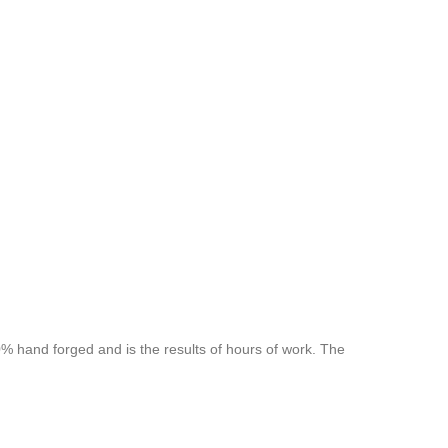
 hand forged and is the results of hours of work. The