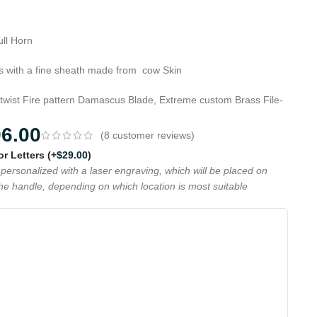
ull Horn
 with a fine sheath made from cow Skin
 twist Fire pattern Damascus Blade, Extreme custom Brass File-
96.00
(
8
customer reviews)
 or Letters
(+
$
29.00
)
personalized with a laser engraving, which will be placed on
the handle, depending on which location is most suitable