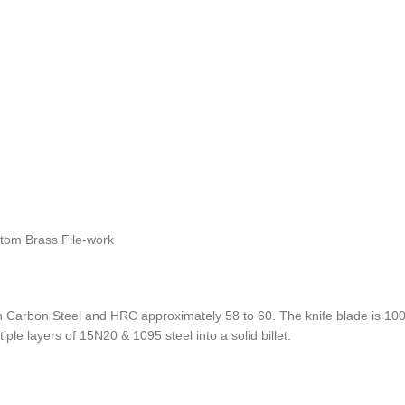
stom Brass File-work
Carbon Steel and HRC approximately 58 to 60. The knife blade is 100%
ple layers of 15N20 & 1095 steel into a solid billet.