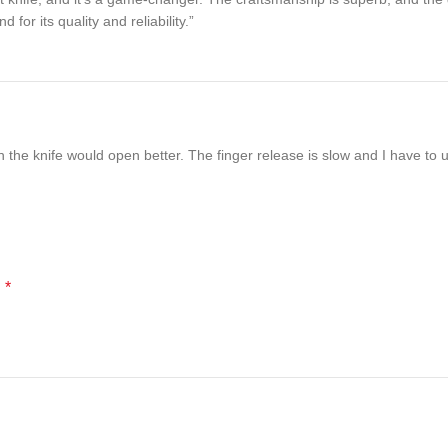
or its quality and reliability.”
sh the knife would open better. The finger release is slow and I have to
*
d