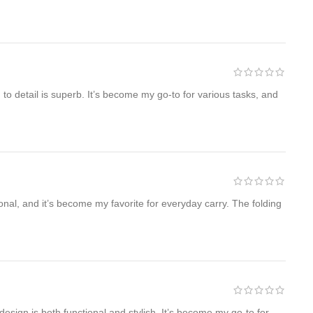
 to detail is superb. It’s become my go-to for various tasks, and
onal, and it’s become my favorite for everyday carry. The folding
sign is both functional and stylish. It’s become my go-to for