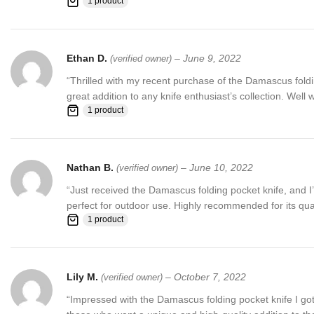
1 product
Ethan D.
–
June 9, 2022
(verified owner)
“Thrilled with my recent purchase of the Damascus folding
great addition to any knife enthusiast’s collection. Well 
1 product
Nathan B.
–
June 10, 2022
(verified owner)
“Just received the Damascus folding pocket knife, and I’
perfect for outdoor use. Highly recommended for its qua
1 product
Lily M.
–
October 7, 2022
(verified owner)
“Impressed with the Damascus folding pocket knife I got. T