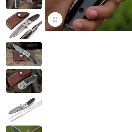
Click to enlarge