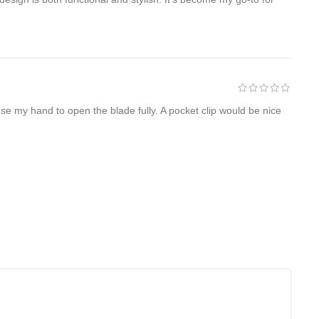
 use my hand to open the blade fully. A pocket clip would be nice