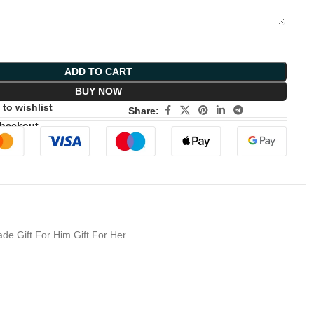
ADD TO CART
BUY NOW
to wishlist
Share:
Checkout
e Gift For Him Gift For Her