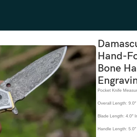
and-Forged, 9″ Overall, Camel Bone Handle, Leather Sheath | Engrav
Damascu
Hand-Fo
Bone Han
Engravin
Pocket Knife Measu
Overall Length: 9.0″
Blade Length: 4.0″ 
Handle Length: 5.0″