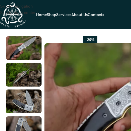
Skip to navigation
Skip to main content
Home
Shop
Services
About Us
Contacts
Home
FOLDING POCKET KNIVES
Damascus Folding Pocket Knife — H
-20%