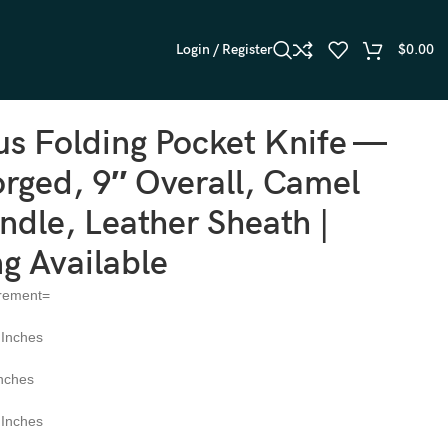
Login / Register
$
0.00
ing Available
s Folding Pocket Knife —
rged, 9″ Overall, Camel
dle, Leather Sheath |
g Available
rement=
 Inches
Inches
 Inches