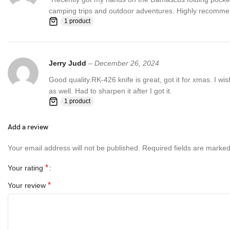
camping trips and outdoor adventures. Highly recommend f
1 product
Jerry Judd
–
December 26, 2024
Good quality.RK-426 knife is great, got it for xmas. I wi
as well. Had to sharpen it after I got it.
1 product
Add a review
Your email address will not be published.
Required fields are marke
*
Your rating
*
Your review