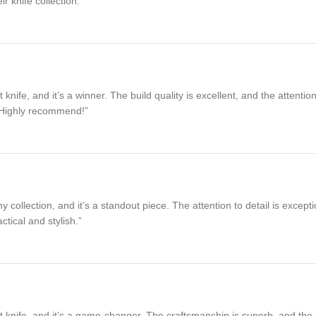
r knife collection.”
fe, and it’s a winner. The build quality is excellent, and the attention
. Highly recommend!”
collection, and it’s a standout piece. The attention to detail is excepti
tical and stylish.”
nife, and it’s a game-changer. The craftsmanship is superb, and the de