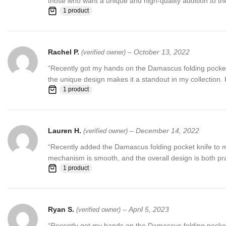
those who want a unique and high-quality addition to thei
1 product
Rachel P.
–
October 13, 2022
(verified owner)
“Recently got my hands on the Damascus folding pocket kni
the unique design makes it a standout in my collection
1 product
Lauren H.
–
December 14, 2022
(verified owner)
“Recently added the Damascus folding pocket knife to my 
mechanism is smooth, and the overall design is both prac
1 product
Ryan S.
–
April 5, 2023
(verified owner)
“Recently got my hands on the Damascus folding pocket k