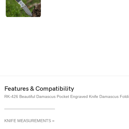
Features & Compatibility
RK-426 Beautiful Damascus Pocket Engraved Knife Damascus Foldin
————————————–
KNIFE MEASUREMENTS =