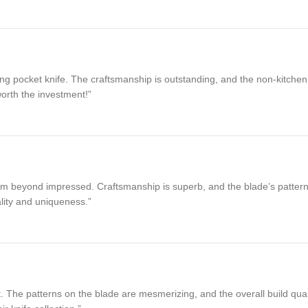
 pocket knife. The craftsmanship is outstanding, and the non-kitchen func
worth the investment!”
m beyond impressed. Craftsmanship is superb, and the blade’s patterns ar
lity and uniqueness.”
he patterns on the blade are mesmerizing, and the overall build quality is