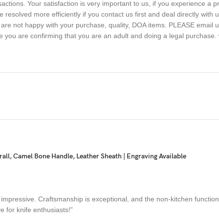
sactions. Your satisfaction is very important to us, if you experience a 
 resolved more efficiently if you contact us first and deal directly with
ou are not happy with your purchase, quality, DOA items. PLEASE email u
e you are confirming that you are an adult and doing a legal purchase. 
ll, Camel Bone Handle, Leather Sheath | Engraving Available
 impressive. Craftsmanship is exceptional, and the non-kitchen functiona
e for knife enthusiasts!”