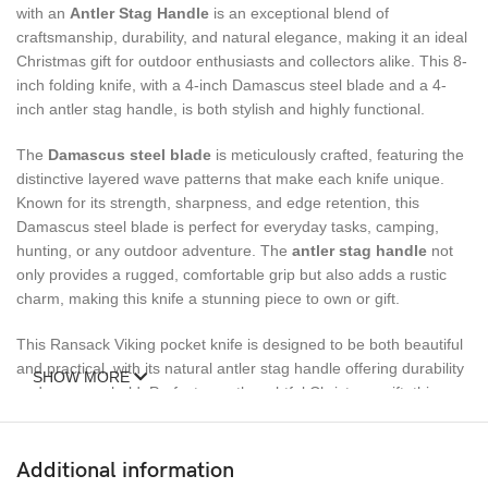
with an
Antler Stag Handle
is an exceptional blend of
craftsmanship, durability, and natural elegance, making it an ideal
Christmas gift for outdoor enthusiasts and collectors alike. This 8-
inch folding knife, with a 4-inch Damascus steel blade and a 4-
inch antler stag handle, is both stylish and highly functional.
The
Damascus steel blade
is meticulously crafted, featuring the
distinctive layered wave patterns that make each knife unique.
Known for its strength, sharpness, and edge retention, this
Damascus steel blade is perfect for everyday tasks, camping,
hunting, or any outdoor adventure. The
antler stag handle
not
only provides a rugged, comfortable grip but also adds a rustic
charm, making this knife a stunning piece to own or gift.
This Ransack Viking pocket knife is designed to be both beautiful
and practical, with its natural antler stag handle offering durability
SHOW MORE
and a secure hold. Perfect as a thoughtful Christmas gift, this
knife combines elegance with utility, making it a must-have for any
knife enthusiast.
Additional information