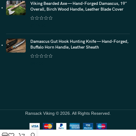
Viking Bearded Axe — Hand-Forged Damascus, 19"
Overall, Birch Wood Handle, Leather Blade Cover
$
118.20
Damascus Gut Hook Hunting Knife — Hand-Forged,
Buffalo Horn Handle, Leather Sheath
$
87.00
Ransack Viking © 2026. All Rights Reserved.