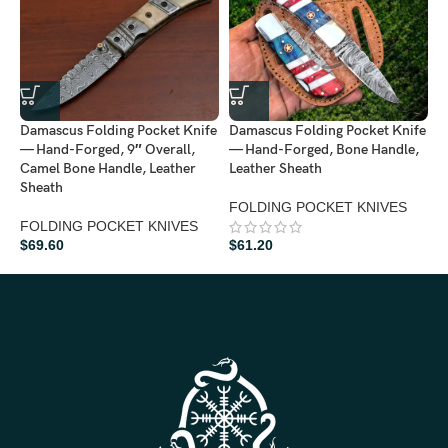
D
Damascus Folding Pocket Knife
Damascus Folding Pocket Knife
—
— Hand-Forged, 9″ Overall,
— Hand-Forged, Bone Handle,
L
Camel Bone Handle, Leather
Leather Sheath
A
Sheath
FOLDING POCKET KNIVES
F
FOLDING POCKET KNIVES
$
69.60
$
61.20
$