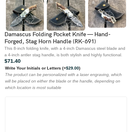
Damascus Folding Pocket Knife — Hand-
Forged, Stag Horn Handle (RK-691)
This 8-inch folding knife, with a 4-inch Damascus steel blade and
a 4-inch antler stag handle, is both stylish and highly functional.
$
71.40
Write Your Initials or Letters
(+
$
29.00
)
The product can be personalized with a laser engraving, which
will be placed on either the blade or the handle, depending on
which location is most suitable