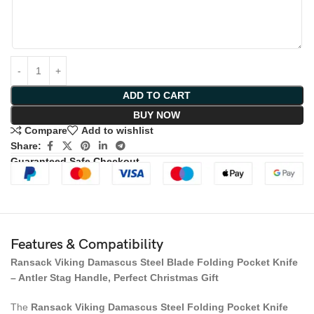
ADD TO CART
BUY NOW
Compare
Add to wishlist
Share:
Guaranteed Safe Checkout
Features & Compatibility
Ransack Viking Damascus Steel Blade Folding Pocket Knife
– Antler Stag Handle, Perfect Christmas Gift
The
Ransack Viking Damascus Steel Folding Pocket Knife