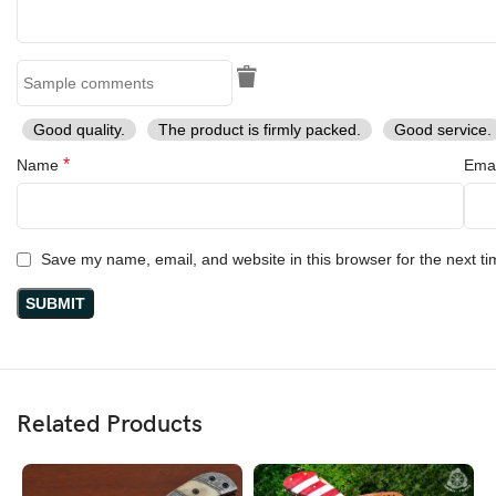
Good quality.
The product is firmly packed.
Good service.
*
Name
Ema
Save my name, email, and website in this browser for the next t
Related Products