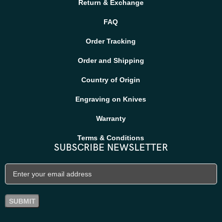
Return & Exchange
FAQ
Order Tracking
Order and Shipping
Country of Origin
Engraving on Knives
Warranty
Terms & Conditions
SUBSCRIBE NEWSLETTER