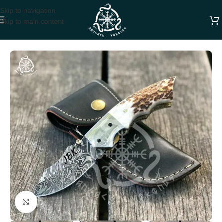
Skip to navigation
Skip to main content
Home
FOLDING POCKET KNIVES
Click to enlarge