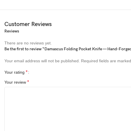
Customer Reviews
Reviews
There are no reviews yet.
Be the first to review “Damascus Folding Pocket Knife — Hand-Forge
Your email address will not be published.
Required fields are marke
*
Your rating
*
Your review