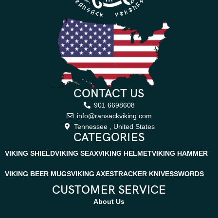
CONTACT US
901 6698608
info@ransackviking.com
Tennessee , United States
CATEGORIES
VIKING SHIELD
VIKING SEAX
VIKING HELMET
VIKING HAMMER
VIKING BEER MUGS
VIKING AXES
TRACKER KNIVES
SWORDS
CUSTOMER SERVICE
About Us