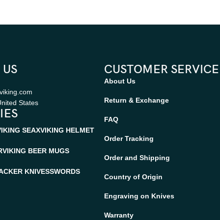
 US
CUSTOMER SERVICE
About Us
viking.com
Return & Exchange
nited States
IES
FAQ
VIKING SEAX
VIKING HELMET
Order Tracking
R
VIKING BEER MUGS
Order and Shipping
ACKER KNIVES
SWORDS
Country of Origin
Engraving on Knives
Warranty