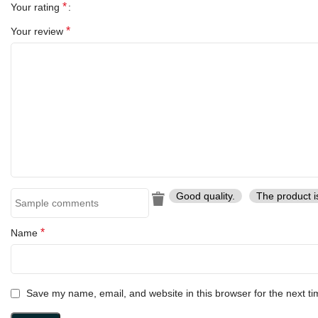
*
Your rating
*
Your review
Good quality.
The product i
*
Name
Save my name, email, and website in this browser for the next t