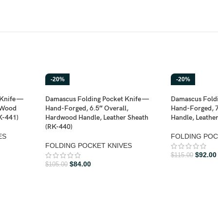
-20%
-20%
Knife —
Damascus Folding Pocket Knife —
Damascus Foldi
 Wood
Hand-Forged, 6.5″ Overall,
Hand-Forged, 7
K-441)
Hardwood Handle, Leather Sheath
Handle, Leathe
(RK-440)
ES
FOLDING POC
FOLDING POCKET KNIVES
$
92.00
$
115.00
$
84.00
$
105.00