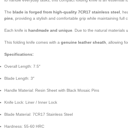
to handle everyday tasks, this compact folding knife is an essential
The
blade is forged from high-quality 7CR17 stainless steel
, he
pins
, providing a stylish and comfortable grip while maintaining full 
Each knife is
handmade and unique
. Due to the natural materials 
This folding knife comes with a
genuine leather sheath
, allowing f
Specifications:
Overall Length: 7.5″
Blade Length: 3″
Handle Material: Resin Sheet with Black Mosaic Pins
Knife Lock: Liner / Inner Lock
Blade Material: 7CR17 Stainless Steel
Hardness: 55-60 HRC