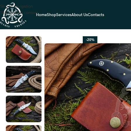
Skip to navigation
Skip to main content
Home
Shop
Services
About Us
Contacts
Home
FOLDING POCKET KNIVES
Stainless Steel Folding Pocket Kni
-20%