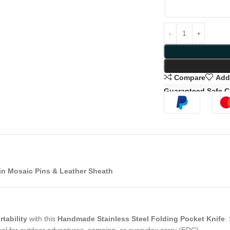
Compare
Add 
Guaranteed Safe 
in Mosaic Pins & Leather Sheath
tability
with this
Handmade Stainless Steel Folding Pocket Knife
.