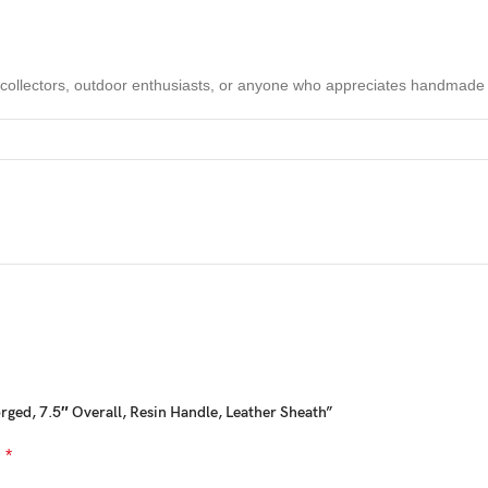
 collectors, outdoor enthusiasts, or anyone who appreciates handmade
hat blend
Viking-inspired rugged durability with modern precision
 longevity, performance, and style. Trusted by collectors, outdoorsmen, 
orged, 7.5″ Overall, Resin Handle, Leather Sheath”
*
d