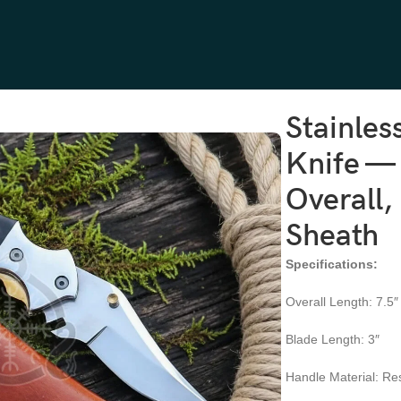
fe — Hand-Forged, 7.5″ Overall, Resin Handle, Leather Sheath
Stainles
Knife —
Overall,
Sheath
Specifications:
Overall Length: 7.5″
Blade Length: 3″
Handle Material: Re