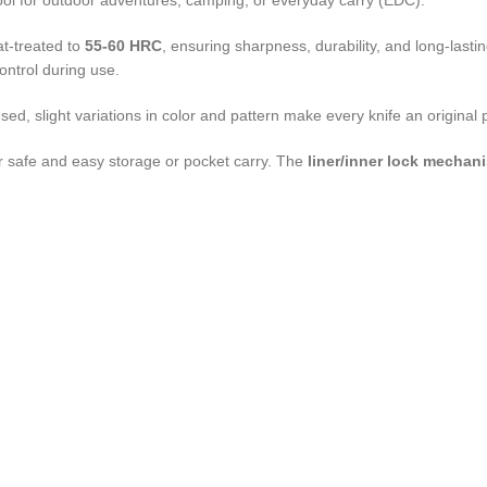
 tool for outdoor adventures, camping, or everyday carry (EDC).
at-treated to
55-60 HRC
, ensuring sharpness, durability, and long-las
control during use.
used, slight variations in color and pattern make every knife an original
or safe and easy storage or pocket carry. The
liner/inner lock mechan