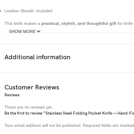
Leather Sheath: Included
This knife makes a
practical, stylish, and thoughtful gift
for knife
SHOW MORE
About Ransack Viking
Ransack Viking
is renowned for its
premium handcrafted knives
t
Additional information
steel, horn, resin, and leather
, Ransack Viking knives are built for
functionality and make for prized gifts or collectibles
.
Customer Reviews
Reviews
There are no reviews yet.
Be the first to review “Stainless Steel Folding Pocket Knife — Hand-F
Your email address will not be published.
Required fields are marke