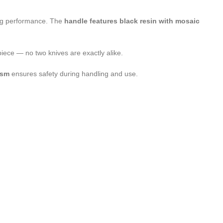
ting performance. The
handle features black resin with mosaic
 piece — no two knives are exactly alike.
ism
ensures safety during handling and use.