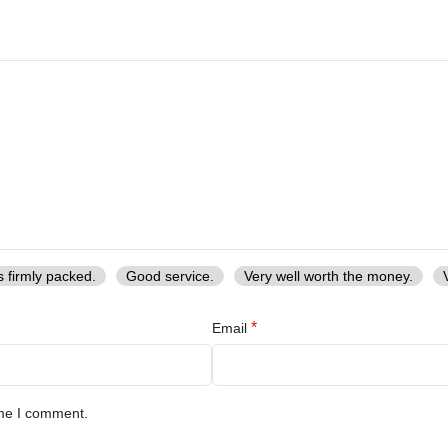
s firmly packed.
Good service.
Very well worth the money.
*
Email
ime I comment.