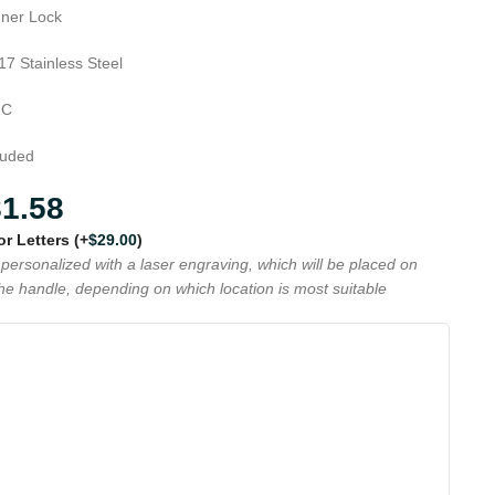
Inner Lock
17 Stainless Steel
RC
luded
81.58
 or Letters
(+
$
29.00
)
personalized with a laser engraving, which will be placed on
the handle, depending on which location is most suitable