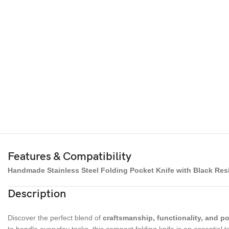
Features & Compatibility
Handmade Stainless Steel Folding Pocket Knife with Black Res
Description
Discover the perfect blend of
craftsmanship, functionality, and por