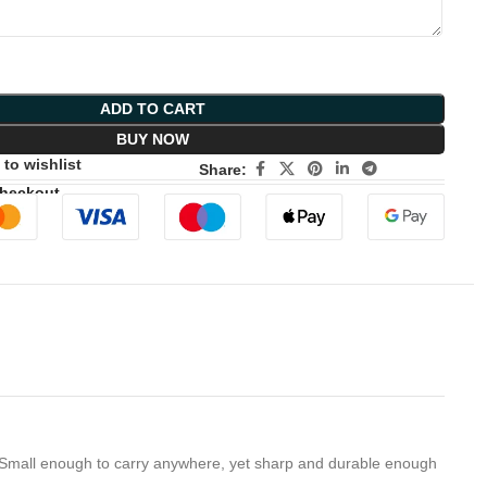
ADD TO CART
BUY NOW
to wishlist
Share:
Checkout
 Small enough to carry anywhere, yet sharp and durable enough