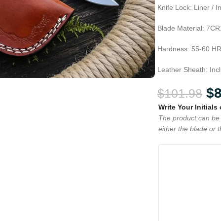
Knife Lock: Liner / 
Blade Material: 7CR
Hardness: 55-60 H
Leather Sheath: Inc
$
$
101.98
Write Your Initials
The product can be 
either the blade or 