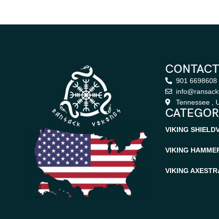
CONTACT
901 6698608
info@ransack
Tennessee , U
CATEGOR
VIKING SHIELD
VIKING HAMME
VIKING AXES
TR