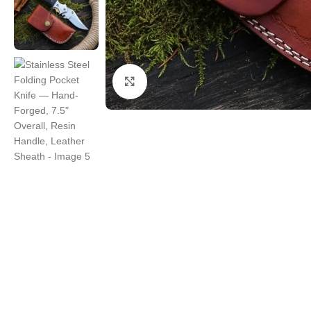
Click to enlarge