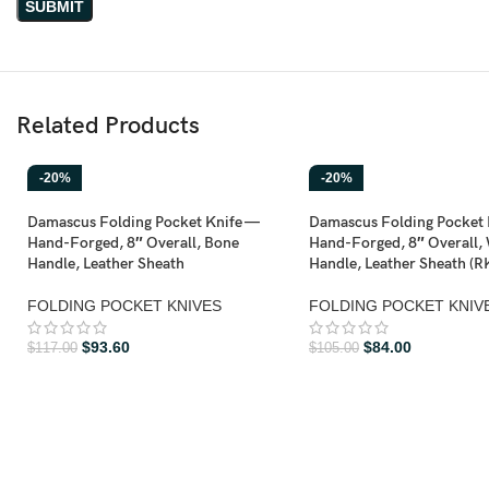
Related Products
-20%
-20%
Damascus Folding Pocket Knife —
Damascus Folding Pocket 
Hand-Forged, 8″ Overall, Bone
Hand-Forged, 8″ Overall,
Handle, Leather Sheath
Handle, Leather Sheath (R
FOLDING POCKET KNIVES
FOLDING POCKET KNIV
$
93.60
$
84.00
$
117.00
$
105.00