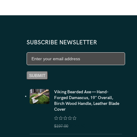
$
99.
SUBSCRIBE NEWSLETTER
Viking Bearded Axe — Hand-
Forged Damascus, 19" Overall,
Birch Wood Handle, Leather Blade
Cover
$
157.60
$
197.00