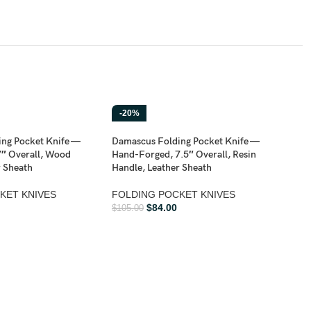
-20%
-2
ng Pocket Knife —
Damascus Folding Pocket Knife —
″ Overall, Wood
Hand-Forged, 7.5″ Overall, Resin
r Sheath
Handle, Leather Sheath
KET KNIVES
FOLDING POCKET KNIVES
$
84.00
$
105.00
Dama
Hand
Hard
FOL