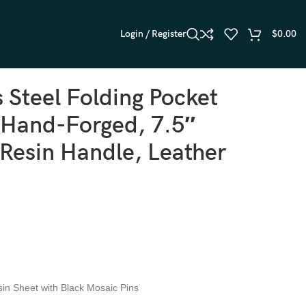
Login / Register
$
0.00
s Steel Folding Pocket
 Hand-Forged, 7.5″
 Resin Handle, Leather
sin Sheet with Black Mosaic Pins