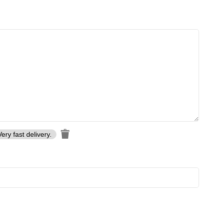
Very fast delivery.