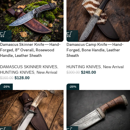
Damascus Skinner Knife — Hand-
Damascus Camp Knife — Hand-
Forged, 8″ Overall, Rosewood
Forged, Bone Handle, Leather
Handle, Leather Sheath
Sheath
DAMASCUS SKINNER KNIVES
,
HUNTING KNIVES
,
New Arrival
HUNTING KNIVES
,
New Arrival
$
240.00
$
300.00
$
128.00
$
160.00
-20%
-20%