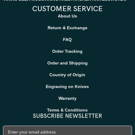
CUSTOMER SERVICE
About Us
Return & Exchange
FAQ
Order Tracking
Order and Shipping
Country of Origin
Engraving on Knives
Warranty
Terms & Conditions
SUBSCRIBE NEWSLETTER