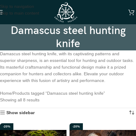
Skip to navigation
Skip to main content
Damascus steel hunting
knife
Damascus steel hunting knife, with its captivating patterns and
superior sharpness, is an essential tool for hunting and outdoor tasks.
Its masterful craftsmanship and functional design make it a prized
companion for hunters and collectors alike. Elevate your outdoor
experience with this fusion of artistry and performance.
Home
Products tagged “Damascus steel hunting knife”
Showing all 8 results
Show sidebar
-20%
-20%