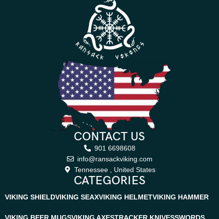
CONTACT US
901 6698608
info@ransackviking.com
Tennessee , United States
CATEGORIES
VIKING SHIELD
VIKING SEAX
VIKING HELMET
VIKING HAMMER
VIKING BEER MUGS
VIKING AXES
TRACKER KNIVES
SWORDS