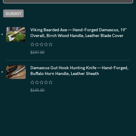
Viking Bearded Axe — Hand-Forged Damascus, 19"
Overall, Birch Wood Handle, Leather Blade Cover
$
157.60
$
197.00
Damascus Gut Hook Hunting Knife — Hand-Forged,
Buffalo Horn Handle, Leather Sheath
$
116.00
$
145.00