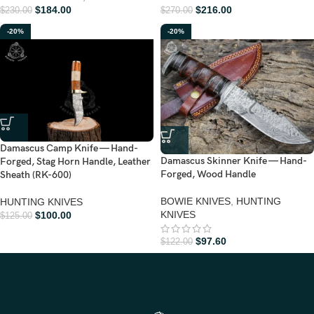
$
184.00
$
216.00
$
230.00
$
270.00
-20%
-20%
Damascus Camp Knife — Hand-
Damascus Skinner Knife — Hand-
Forged, Stag Horn Handle, Leather
Forged, Wood Handle
Sheath (RK-600)
BOWIE KNIVES
,
HUNTING
HUNTING KNIVES
KNIVES
$
100.00
$
125.00
$
97.60
$
122.00