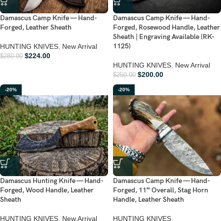
Damascus Camp Knife — Hand-
Damascus Camp Knife — Hand-
Forged, Leather Sheath
Forged, Rosewood Handle, Leather
Sheath | Engraving Available (RK-
1125)
HUNTING KNIVES
,
New Arrival
$
224.00
$
280.00
HUNTING KNIVES
,
New Arrival
$
200.00
$
250.00
-20%
-20%
Damascus Hunting Knife — Hand-
Damascus Camp Knife — Hand-
Forged, Wood Handle, Leather
Forged, 11″ Overall, Stag Horn
Sheath
Handle, Leather Sheath
HUNTING KNIVES
,
New Arrival
HUNTING KNIVES