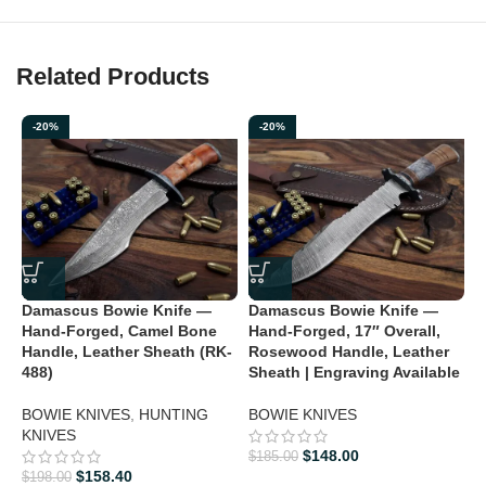
Related Products
-20%
-20%
D
Damascus Bowie Knife —
Damascus Bowie Knife —
H
Hand-Forged, Camel Bone
Hand-Forged, 17″ Overall,
L
Handle, Leather Sheath (RK-
Rosewood Handle, Leather
488)
Sheath | Engraving Available
B
BOWIE KNIVES
,
HUNTING
BOWIE KNIVES
$
KNIVES
$
148.00
$
185.00
$
158.40
$
198.00