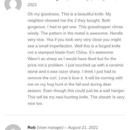
2021
Oh my goodness. This is a beautiful knife. My
neighbor showed me the 2 they bought. Both
gorgeous. I had to get one. This grasshopper chose
wisely. The pattern in the metal is awesome. Handle
very nice. Yea if you look very very close you might
see a small imperfection. Well this is a forged knife
not a stamped blade from China. It’s awesome.
Wasn’t as sharp as I would have liked but for the
price not a problem. I just touched up with a ceramic
stone and it was razor sharp. I think I just had to
remove the curl. Love it love it. It will be coming with
me on my hog hunt in the fall and during deer
season. Even though this could just be a wall hanger.
This will be my new hunting knife. The sheath Is very
nice too.
Rob
–
August 21, 2021
(store manager)