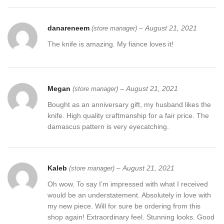
danareneem
–
August 21, 2021
(store manager)
The knife is amazing. My fiance loves it!
Megan
–
August 21, 2021
(store manager)
Bought as an anniversary gift, my husband likes the
knife. High quality craftmanship for a fair price. The
damascus pattern is very eyecatching.
Kaleb
–
August 21, 2021
(store manager)
Oh wow. To say I’m impressed with what I received
would be an understatement. Absolutely in love with
my new piece. Will for sure be ordering from this
shop again! Extraordinary feel. Stunning looks. Good