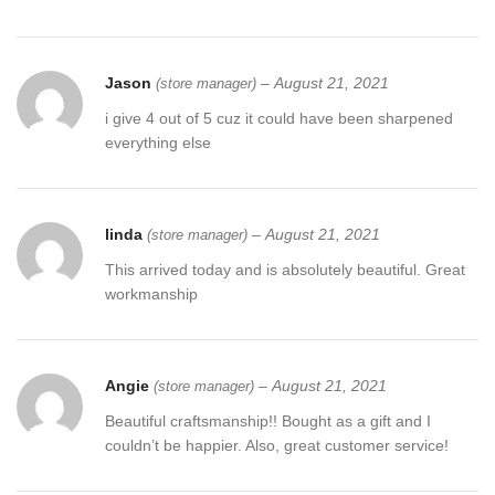
Jason
–
August 21, 2021
(store manager)
i give 4 out of 5 cuz it could have been sharpened
everything else
linda
–
August 21, 2021
(store manager)
This arrived today and is absolutely beautiful. Great
workmanship
Angie
–
August 21, 2021
(store manager)
Beautiful craftsmanship!! Bought as a gift and I
couldn’t be happier. Also, great customer service!