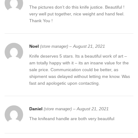
The pictures don’t do this knife justice. Beautiful !
very well put together, nice weight and hand feel.
Thank You !
Noel
–
August 21, 2021
(store manager)
Knife deserves 5 stars. Its a beautiful work of art –
am totally happy with it – its an insane value for the
sale price. Communication could be better, as
shipment was delayed without letting me know. Was
fast and apologetic upon contacting.
Daniel
–
August 21, 2021
(store manager)
The knifeand handle are both very beautiful