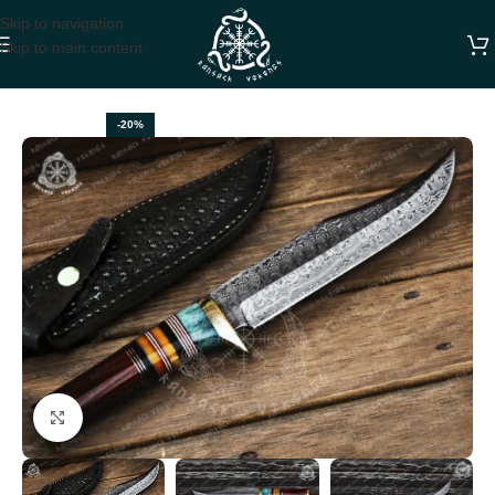
Skip to navigation
Skip to main content
Home
BOWIE KNIVES
-20%
Click to enlarge