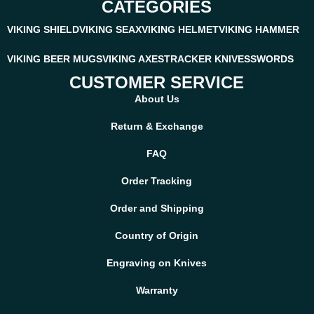
CATEGORIES
VIKING SHIELD
VIKING SEAX
VIKING HELMET
VIKING HAMMER
VIKING BEER MUGS
VIKING AXES
TRACKER KNIVES
SWORDS
CUSTOMER SERVICE
About Us
Return & Exchange
FAQ
Order Tracking
Order and Shipping
Country of Origin
Engraving on Knives
Warranty