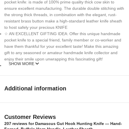
pocket knife: is made of 100% prime quality thick cow skin to
ensure excellent manufacturing. The durable double stitching with
the strong thick threads, in combination with the elegant, rust-
resistant brass button make a high-standard leather knife sheath
to host safely your precious KNIFE
☆ AN EXCELLENT GIFTING IDEA: Offer this unique handmade
pocket knife to a special friend, family member or co-worker and
have them thankful for your excellent taste! Make this amazing
gift to any seasoned or amateur handmade knife collector and
enjoy their smile upon unwrapping this fascinating gift!
SHOW MORE
MEASUREMENTS :
Over All Length: 12 inches
Additional information
Blade length: 7 inches
Handle Length: 5 inches
Customer Reviews
Weigth: 13oz
207 reviews for
Damascus Gut Hook Hunting Knife — Hand-