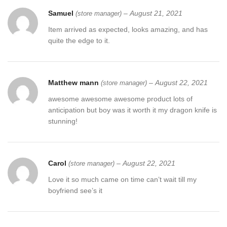
Samuel
–
August 21, 2021
(store manager)
Item arrived as expected, looks amazing, and has
quite the edge to it.
Matthew mann
–
August 22, 2021
(store manager)
awesome awesome awesome product lots of
anticipation but boy was it worth it my dragon knife is
stunning!
Carol
–
August 22, 2021
(store manager)
Love it so much came on time can’t wait till my
boyfriend see’s it