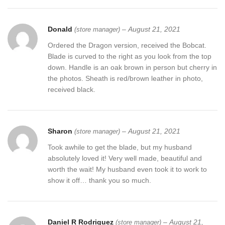
Donald
–
August 21, 2021
(store manager)
Ordered the Dragon version, received the Bobcat.
Blade is curved to the right as you look from the top
down. Handle is an oak brown in person but cherry in
the photos. Sheath is red/brown leather in photo,
received black.
Sharon
–
August 21, 2021
(store manager)
Took awhile to get the blade, but my husband
absolutely loved it! Very well made, beautiful and
worth the wait! My husband even took it to work to
show it off… thank you so much.
Daniel R Rodriguez
–
August 21,
(store manager)