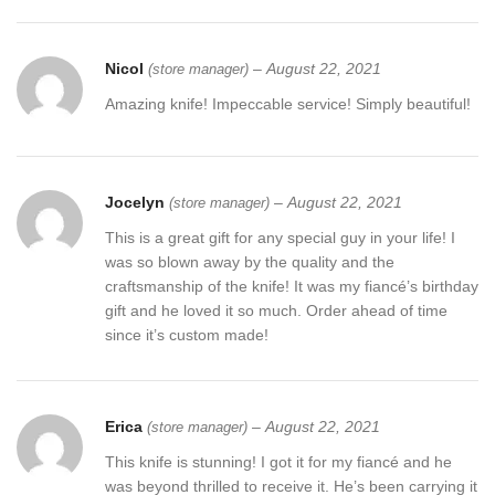
Nicol
–
August 22, 2021
(store manager)
Amazing knife! Impeccable service! Simply beautiful!
Jocelyn
–
August 22, 2021
(store manager)
This is a great gift for any special guy in your life! I
was so blown away by the quality and the
craftsmanship of the knife! It was my fiancé’s birthday
gift and he loved it so much. Order ahead of time
since it’s custom made!
Erica
–
August 22, 2021
(store manager)
This knife is stunning! I got it for my fiancé and he
was beyond thrilled to receive it. He’s been carrying it