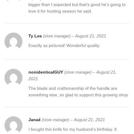
bigger than I expected but that’s good he’s going to
love it for hunting season he said.
Ty Lee
–
August 21, 2021
(store manager)
Exactly as pictured! Wonderful quality.
nonidenticalGUY
–
August 21,
(store manager)
2021
The blade and craftsmanship of the handle are
something else, so glad to support this growing shop
Janaé
–
August 21, 2021
(store manager)
I bought this knife for my husband’s birthday. It