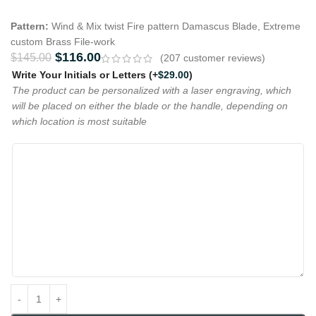
Pattern:
Wind & Mix twist Fire pattern Damascus Blade, Extreme
custom Brass File-work
$
116.00
$
145.00
(
207
customer reviews)
Write Your Initials or Letters
(+
$
29.00
)
The product can be personalized with a laser engraving, which
will be placed on either the blade or the handle, depending on
which location is most suitable