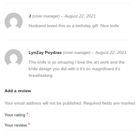
J
–
August 22, 2021
(store manager)
Husband loved this as a birthday gift. Nice knife
LynZay Poydras
–
August 22, 2021
(store manager)
The knife is so amazing I love the art work and the
knife design you did with it it’s so magnificent it’s
breathtaking
Add a review
Your email address will not be published.
Required fields are marke
*
Your rating
*
Your review