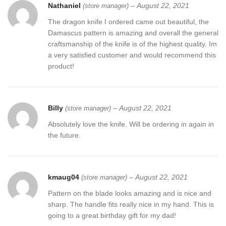
Nathaniel
–
August 22, 2021
(store manager)
The dragon knife I ordered came out beautiful, the
Damascus pattern is amazing and overall the general
craftsmanship of the knife is of the highest quality. Im
a very satisfied customer and would recommend this
product!
Billy
–
August 22, 2021
(store manager)
Absolutely love the knife. Will be ordering in again in
the future.
kmaug04
–
August 22, 2021
(store manager)
Pattern on the blade looks amazing and is nice and
sharp. The handle fits really nice in my hand. This is
going to a great birthday gift for my dad!