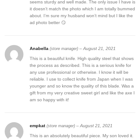
seems sturdy and well made. The only issue I have is
it doesn’t match the photo which I am totally bummed
about. I’m sure my husband won’t mind but I like the
ad photo better 😏
Anabella
–
August 21, 2021
(store manager)
This is a beautiful knife. High quality steel that shows
the process as described. This is a serious knife for
any use professional or otherwise. I know it will be
reliable. I use to collect knife from Japan when I was
younger and so know the quality of this blade. Was a
gift from my very creative sweet girl and like the axe I
am so happy with it!
empkat
–
August 21, 2021
(store manager)
This is an absolutely beautiful piece. My son loved it.