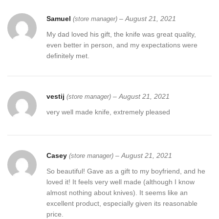
Samuel
–
August 21, 2021
(store manager)
My dad loved his gift, the knife was great quality,
even better in person, and my expectations were
definitely met.
vestij
–
August 21, 2021
(store manager)
very well made knife, extremely pleased
Casey
–
August 21, 2021
(store manager)
So beautiful! Gave as a gift to my boyfriend, and he
loved it! It feels very well made (although I know
almost nothing about knives). It seems like an
excellent product, especially given its reasonable
price.