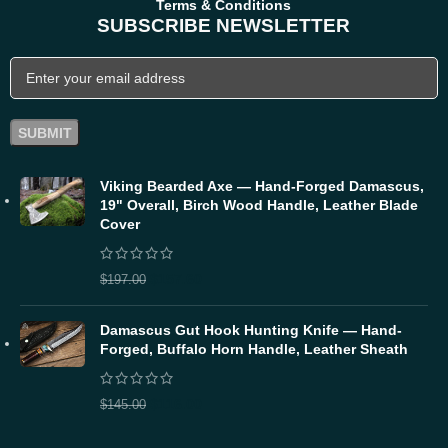
Terms & Conditions
SUBSCRIBE NEWSLETTER
Viking Bearded Axe — Hand-Forged Damascus,
19" Overall, Birch Wood Handle, Leather Blade
Cover
$
157.60
$
197.00
Damascus Gut Hook Hunting Knife — Hand-
Forged, Buffalo Horn Handle, Leather Sheath
$
116.00
$
145.00