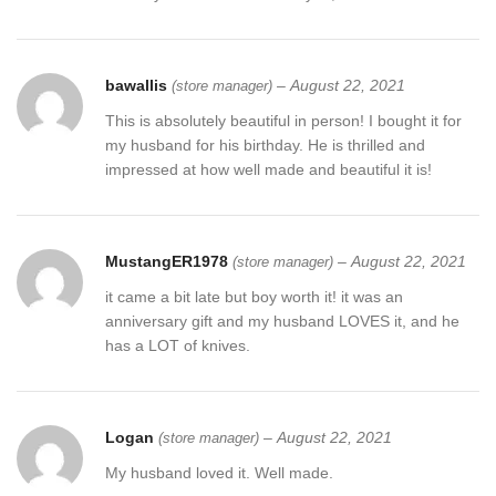
bawallis
–
August 22, 2021
(store manager)
This is absolutely beautiful in person! I bought it for
my husband for his birthday. He is thrilled and
impressed at how well made and beautiful it is!
MustangER1978
–
August 22, 2021
(store manager)
it came a bit late but boy worth it! it was an
anniversary gift and my husband LOVES it, and he
has a LOT of knives.
Logan
–
August 22, 2021
(store manager)
My husband loved it. Well made.