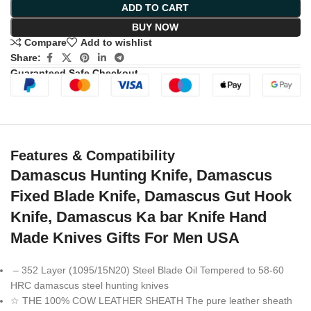
ADD TO CART
BUY NOW
Compare
Add to wishlist
Share:
Guaranteed Safe Checkout
Features & Compatibility
Damascus Hunting Knife, Damascus
Fixed Blade Knife, Damascus Gut Hook
Knife, Damascus Ka bar Knife Hand
Made Knives Gifts For Men USA
– 352 Layer (1095/15N20) Steel Blade Oil Tempered to 58-60
HRC damascus steel hunting knives
☆ THE 100% COW LEATHER SHEATH The pure leather sheath