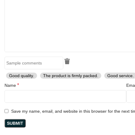
Good quality.
The product is firmly packed.
Good service.
*
Name
Ema
Save my name, email, and website in this browser for the next t