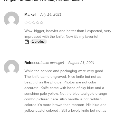
Forged, Buffalo Horn Handle, Leather Sheath
HANDLE MATERIALS:
stabilized electric wood with buffalo horn
dye bones and fiber spacers Brass bolster
Maikel
–
July 14, 2021
Sheath
: Knife Comes with a fine sheath made from Camel, cow
Skin
Wow. bigger, heavier and better than I expected, very
Pattern:
Wind & Mix twist Fire pattern Damascus Blade, Extreme
impressed with the knife. Now it’s my favorite!
custom Brass File-work
1 product
Rebecca
–
August 21, 2021
Blade Layers & Hardness:
(store manager)
While the service and packaging were very good.
Over 352 Layers, 15N20 & 1095 damascus steel hunting knives
The knife came engraved. Nice knife but not as
Mixture of steel and high Carbon Steel and HRC approximately 58
beautiful as the photos. Photos are not color
to 60. The knife blade is 100% hand forged and is the results of
accurate. Knife came with band of sky blue and a
hours of work. The Damascus steel used for this knife was
sunshine pale yellow. Not the blue teal gold orange
created by forge welding multiple layers of 15N20 & 1095 steel
combo pictured here. Also handle is not reddish
into a solid billet.
colored it’s more brown than maroon. Hilt blue and
yellow pastel colored . Still a lovely knife but not as
Feedback, Disclaimer & Age Restrictions: