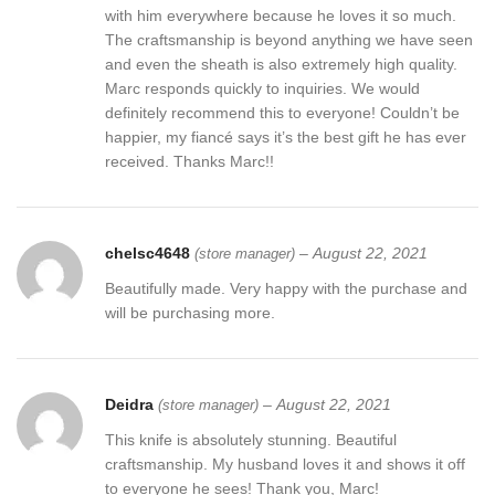
with him everywhere because he loves it so much.
The craftsmanship is beyond anything we have seen
and even the sheath is also extremely high quality.
Marc responds quickly to inquiries. We would
definitely recommend this to everyone! Couldn’t be
happier, my fiancé says it’s the best gift he has ever
received. Thanks Marc!!
chelsc4648
–
August 22, 2021
(store manager)
Beautifully made. Very happy with the purchase and
will be purchasing more.
Deidra
–
August 22, 2021
(store manager)
This knife is absolutely stunning. Beautiful
craftsmanship. My husband loves it and shows it off
to everyone he sees! Thank you, Marc!