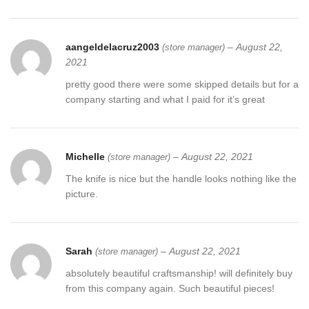
aangeldelacruz2003
–
August 22,
(store manager)
2021
pretty good there were some skipped details but for a
company starting and what I paid for it’s great
Michelle
–
August 22, 2021
(store manager)
The knife is nice but the handle looks nothing like the
picture.
Sarah
–
August 22, 2021
(store manager)
absolutely beautiful craftsmanship! will definitely buy
from this company again. Such beautiful pieces!