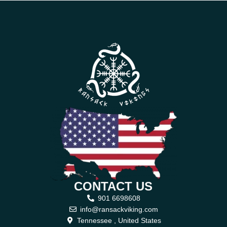
CONTACT US
901 6698608
info@ransackviking.com
Tennessee , United States