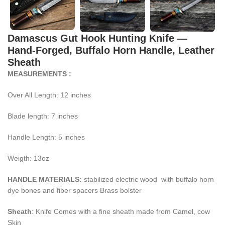
Damascus Gut Hook Hunting Knife —
Hand-Forged, Buffalo Horn Handle, Leather
Sheath
MEASUREMENTS :
Over All Length: 12 inches
Blade length: 7 inches
Handle Length: 5 inches
Weigth: 13oz
HANDLE MATERIALS:
stabilized electric wood with buffalo horn
dye bones and fiber spacers Brass bolster
Sheath
: Knife Comes with a fine sheath made from Camel, cow
Skin