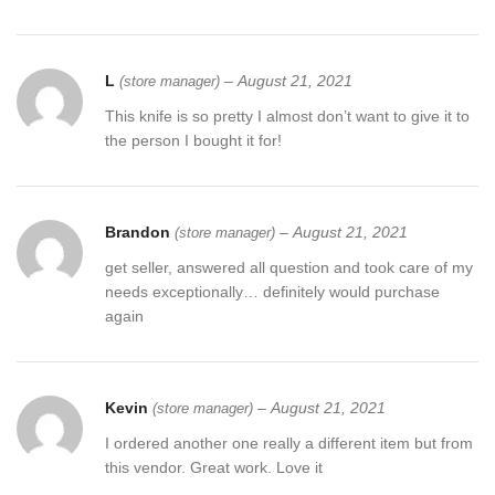
L
–
August 21, 2021
(store manager)
This knife is so pretty I almost don’t want to give it to
the person I bought it for!
Brandon
–
August 21, 2021
(store manager)
get seller, answered all question and took care of my
needs exceptionally… definitely would purchase
again
Kevin
–
August 21, 2021
(store manager)
I ordered another one really a different item but from
this vendor. Great work. Love it