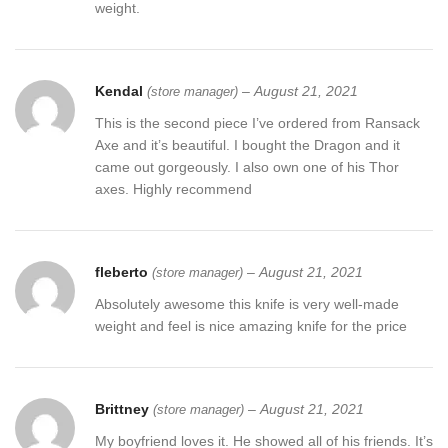
weight.
Kendal
–
August 21, 2021
(store manager)
This is the second piece I’ve ordered from Ransack
Axe and it’s beautiful. I bought the Dragon and it
came out gorgeously. I also own one of his Thor
axes. Highly recommend
fleberto
–
August 21, 2021
(store manager)
Absolutely awesome this knife is very well-made
weight and feel is nice amazing knife for the price
Brittney
–
August 21, 2021
(store manager)
My boyfriend loves it. He showed all of his friends. It’s