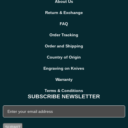
About Us
We stand by the quality of our handmade knives. If your item
arrives damaged or does not meet expectations, contact us
Return & Exchange
immediately. We will make it right with a replacement or refund.
FAQ
Order Tracking
Order and Shipping
Country of Origin
Engraving on Knives
Warranty
Terms & Conditions
SUBSCRIBE NEWSLETTER