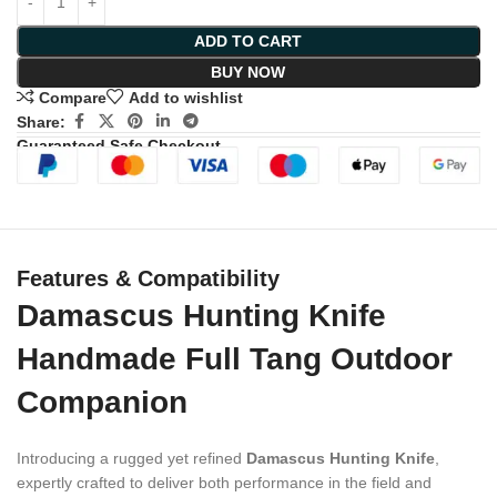
ADD TO CART
BUY NOW
Compare
Add to wishlist
Share:
Guaranteed Safe Checkout
Features & Compatibility
Damascus Hunting Knife
Handmade Full Tang Outdoor
Companion
Introducing a rugged yet refined
Damascus Hunting Knife
,
expertly crafted to deliver both performance in the field and