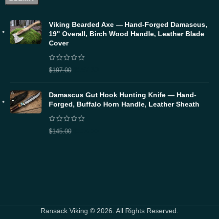
Viking Bearded Axe — Hand-Forged Damascus,
19" Overall, Birch Wood Handle, Leather Blade
Cover
$
157.60
$
197.00
Damascus Gut Hook Hunting Knife — Hand-
Forged, Buffalo Horn Handle, Leather Sheath
$
116.00
$
145.00
Ransack Viking © 2026. All Rights Reserved.