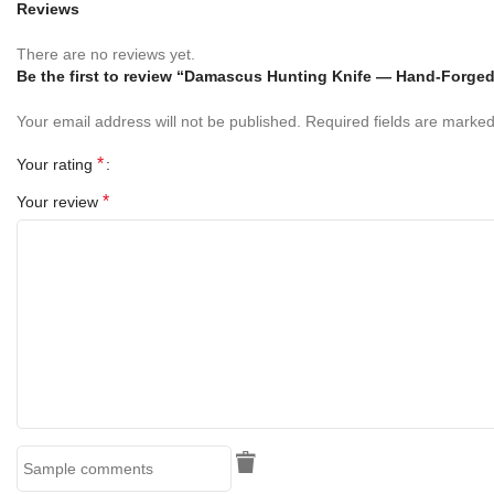
Reviews
Handle
There are no reviews yet.
Be the first to review “Damascus Hunting Knife — Hand-Forge
5-inch [insert handle material, e.g., stabilized wood or camel
bone]
handle
Your email address will not be published.
Required fields are marke
Ergonomic shape for comfort during extended use
*
Your rating
Mosaic pin & lanyard hole
add durability and style
*
Your review
Hand-polished surface brings out the natural grain/texture
Designed for secure grip in hunting, camping, and survival
conditions
Sheath
Includes a
handcrafted 100% leather sheath
Heavy-duty stitching for long lasting reliability