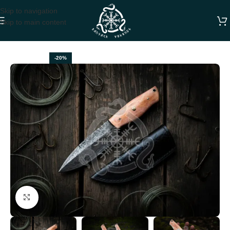
Skip to navigation
Skip to main content
Home
HUNTING KNIVES
-20%
Click to enlarge