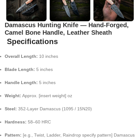
Damascus Hunting Knife — Hand-Forged,
Camel Bone Handle, Leather Sheath
Specifications
Overall Length:
10 inches
Blade Length:
5 inches
Handle Length:
5 inches
Weight:
Approx. [insert weight] oz
Steel:
352-Layer Damascus (1095 / 15N20)
Hardness:
58–60 HRC
Pattern:
[e.g., Twist, Ladder, Raindrop specify pattern] Damascus