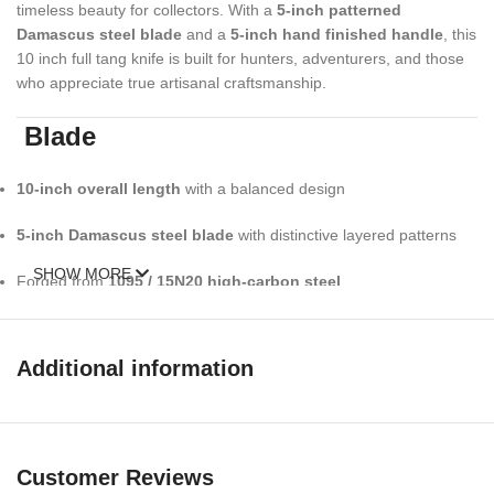
timeless beauty for collectors. With a
5-inch patterned
Damascus steel blade
and a
5-inch hand finished handle
, this
10 inch full tang knife is built for hunters, adventurers, and those
who appreciate true artisanal craftsmanship.
Blade
10-inch overall length
with a balanced design
5-inch Damascus steel blade
with distinctive layered patterns
SHOW MORE
Forged from
1095 / 15N20 high-carbon steel
Approximately
352+ layers
, hand folded for strength & character
Additional information
Oil-tempered to
58–60 HRC
for excellent edge retention
Razor-sharp edge, honed and ready for field use
Unique Damascus wave pattern no two blades are identical
Customer Reviews