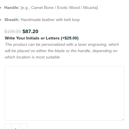
Handle:
[e.g., Camel Bone / Exotic Wood / Micarta]
Sheath:
Handmade leather with belt loop
$
87.20
$
109.00
Write Your Initials or Letters
(+
$
29.00
)
The product can be personalized with a laser engraving, which
will be placed on either the blade or the handle, depending on
which location is most suitable