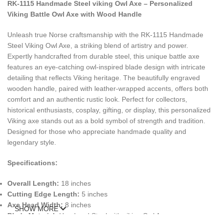
RK-1115 Handmade Steel viking Owl Axe – Personalized
Viking Battle Owl Axe with Wood Handle
Unleash true Norse craftsmanship with the RK-1115 Handmade
Steel Viking Owl Axe, a striking blend of artistry and power.
Expertly handcrafted from durable steel, this unique battle axe
features an eye-catching owl-inspired blade design with intricate
detailing that reflects Viking heritage. The beautifully engraved
wooden handle, paired with leather-wrapped accents, offers both
comfort and an authentic rustic look. Perfect for collectors,
historical enthusiasts, cosplay, gifting, or display, this personalized
Viking axe stands out as a bold symbol of strength and tradition.
Designed for those who appreciate handmade quality and
legendary style.
Specifications:
Overall Length:
18 inches
Cutting Edge Length:
5 inches
Axe Head Width:
8 inches
SHOW MORE
Blade Material:
Handmad Steel with viking Owl Axe