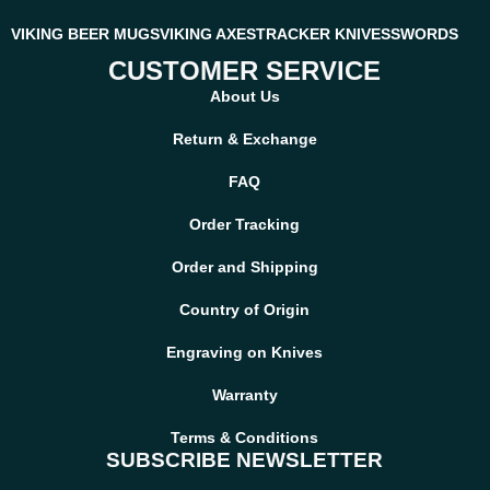
VIKING BEER MUGS
VIKING AXES
TRACKER KNIVES
SWORDS
CUSTOMER SERVICE
About Us
Return & Exchange
FAQ
Order Tracking
Order and Shipping
Country of Origin
Engraving on Knives
Warranty
Terms & Conditions
SUBSCRIBE NEWSLETTER