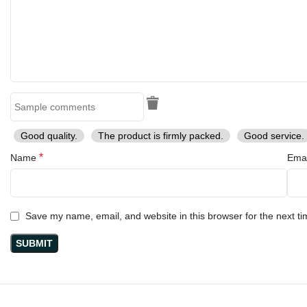
Good quality.
The product is firmly packed.
Good service.
*
Name
Ema
Save my name, email, and website in this browser for the next t