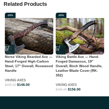
Related Products
-20%
-20%
Norse Viking Bearded Axe —
Viking Battle Axe — Hand-
V
Hand-Forged High-Carbon
Forged Damascus, 19″
F
Steel, 17″ Overall, Rosewood
Overall, Birch Wood Handle,
O
Handle
Leather Blade Cover (RK-
L
352)
3
VIKING AXES
$
148.00
VIKING AXES
V
$
185.00
$
156.00
$
195.00
$