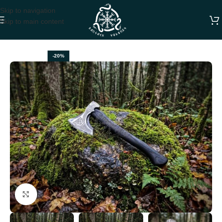
Skip to navigation
Skip to main content
Home
VIKING AXES
-20%
Click to enlarge