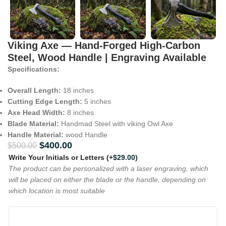
Viking Axe — Hand-Forged High-Carbon
Steel, Wood Handle | Engraving Available
Specifications:
Overall Length:
18 inches
Cutting Edge Length:
5 inches
Axe Head Width:
8 inches
Blade Material:
Handmad Steel with viking Owl Axe
Handle Material:
wood Handle
$
400.00
$
500.00
Write Your Initials or Letters
(+
$
29.00
)
The product can be personalized with a laser engraving, which
will be placed on either the blade or the handle, depending on
which location is most suitable