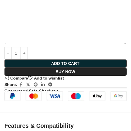
ADD TO CART
BUY NOW
Compare
Add to wishlist
Share:
Guaranteed Safe Checkout
Features & Compatibility