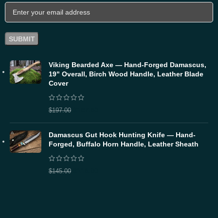
Viking Bearded Axe — Hand-Forged Damascus,
19" Overall, Birch Wood Handle, Leather Blade
Cover
$
157.60
$
197.00
Damascus Gut Hook Hunting Knife — Hand-
Forged, Buffalo Horn Handle, Leather Sheath
$
116.00
$
145.00