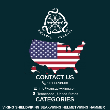
CONTACT US
901 6698608
info@ransackviking.com
Tennessee , United States
CATEGORIES
VIKING SHIELD
VIKING SEAX
VIKING HELMET
VIKING HAMMER