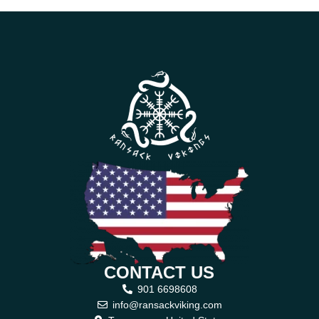
CONTACT US
901 6698608
info@ransackviking.com