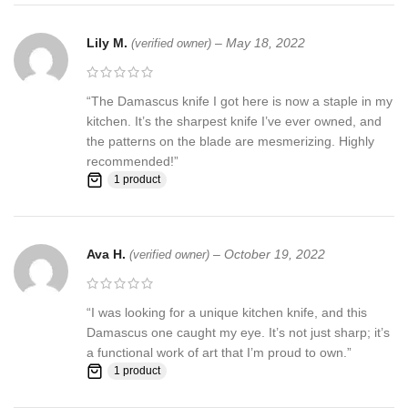
Request to all the buyers, we strive for positive Feedback on all
Lily M.
–
May 18, 2022
(verified owner)
transactions. Your satisfaction is very important to us, if you
experience a problem of any kind with your purchase please
contact us first before leaving any feedback or opening any
“The Damascus knife I got here is now a staple in my
claims, any issues will be resolved more efficiently if you contact
kitchen. It’s the sharpest knife I’ve ever owned, and
us first and deal directly with us. We do stand behind our products
the patterns on the blade are mesmerizing. Highly
and will do anything in our power to make sure that you feel
recommended!”
satisfied with your purchase. If you are not happy with your
1 product
purchase, quality, DOA items. PLEASE email us , We would be
more than happy to replace the item or full refund. Thank you for
the cooperation. When you bid or buy this knife you are
confirming that you are an adult and doing a legal purchase. we
Ava H.
–
October 19, 2022
(verified owner)
takes no responsibility for any illegal purchase. We do not sell
knives to anyone who is under age 18.
“I was looking for a unique kitchen knife, and this
Damascus one caught my eye. It’s not just sharp; it’s
a functional work of art that I’m proud to own.”
1 product