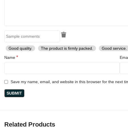
Good quality.
The product is firmly packed.
Good service.
*
Name
Ema
Save my name, email, and website in this browser for the next t
Related Products