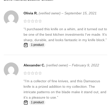
Stained Camel Bone & Pukka Wood
HANDLE MATERIALS:
Handle
Olivia R.
–
September 15, 2021
(verified owner)
Sheath
: Knife Comes with a fine sheath made from Camel, cow
Skin
“I purchased this knife on a whim, and it turned out to
be one of the best kitchen investments I’ve made. It’s
Pattern:
Wind & Mix twist Fire pattern Damascus Blade, Extreme
sharp, durable, and looks fantastic in my knife block.”
custom Brass File-work
1 product
Blade Layers & Hardness:
Alexander C.
–
February 9, 2022
(verified owner)
Over 352 Layers, 15N20 & 1095 Damascus steel hunting knives
Mixture of steel and high Carbon Steel and HRC approximately 58
“I’m a collector of fine knives, and this Damascus
to 60. The knife blade is 100% hand forged and is the results of
knife is a prized addition to my collection. The
hours of work. The Damascus steel used for this knife was
intricate patterns on the blade make it stand out, and
created by forge welding multiple layers of 15N20 & 1095 steel
it’s a pleasure to use.”
into a solid billet.
1 product
Feedback, Disclaimer & Age Restrictions: