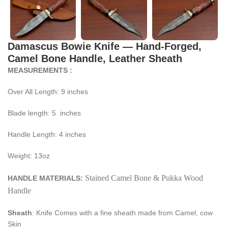
Damascus Bowie Knife — Hand-Forged,
Camel Bone Handle, Leather Sheath
MEASUREMENTS :
Over All Length: 9 inches
Blade length: 5 inches
Handle Length: 4 inches
Weight: 13oz
Stained Camel Bone & Pukka Wood
HANDLE MATERIALS:
Handle
Sheath
: Knife Comes with a fine sheath made from Camel, cow
Skin