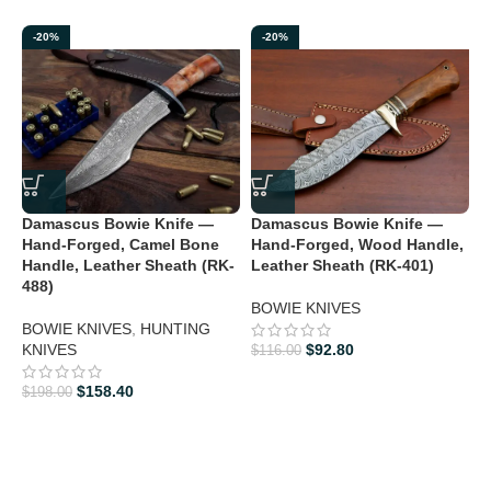
-20%
-20%
Damascus Bowie Knife —
Damascus Bowie Knife —
D
Hand-Forged, Camel Bone
Hand-Forged, Wood Handle,
H
Handle, Leather Sheath (RK-
Leather Sheath (RK-401)
488)
B
BOWIE KNIVES
K
BOWIE KNIVES
,
HUNTING
KNIVES
$
92.80
$
116.00
$
$
158.40
$
198.00