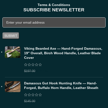
Terms & Conditions
SUBSCRIBE NEWSLETTER
Viking Bearded Axe — Hand-Forged Damascus,
19" Overall, Birch Wood Handle, Leather Blade
Cover
$
157.60
$
197.00
Damascus Gut Hook Hunting Knife — Hand-
Forged, Buffalo Horn Handle, Leather Sheath
$
116.00
$
145.00