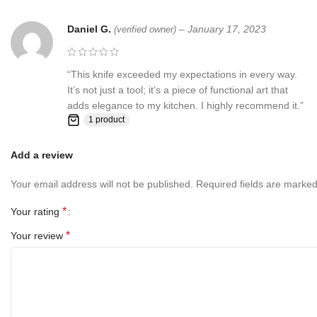
Daniel G.
–
January 17, 2023
(verified owner)
“This knife exceeded my expectations in every way.
It’s not just a tool; it’s a piece of functional art that
adds elegance to my kitchen. I highly recommend it.”
1 product
Add a review
Your email address will not be published.
Required fields are marke
*
Your rating
*
Your review