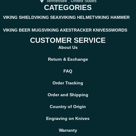
Tennessee , United States
CATEGORIES
VIKING SHIELD
VIKING SEAX
VIKING HELMET
VIKING HAMMER
VIKING BEER MUGS
VIKING AXES
TRACKER KNIVES
SWORDS
CUSTOMER SERVICE
About Us
Return & Exchange
FAQ
Order Tracking
Order and Shipping
Country of Origin
Engraving on Knives
Warranty