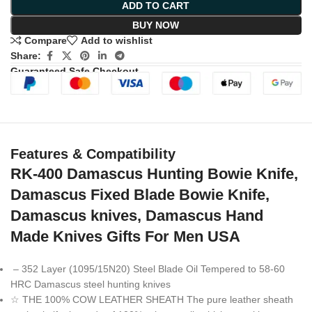
ADD TO CART
BUY NOW
Compare
Add to wishlist
Share:
Guaranteed Safe Checkout
Features & Compatibility
RK-400 Damascus Hunting Bowie Knife,
Damascus Fixed Blade Bowie Knife,
Damascus knives, Damascus Hand
Made Knives Gifts For Men USA
– 352 Layer (1095/15N20) Steel Blade Oil Tempered to 58-60
HRC Damascus steel hunting knives
☆ THE 100% COW LEATHER SHEATH The pure leather sheath