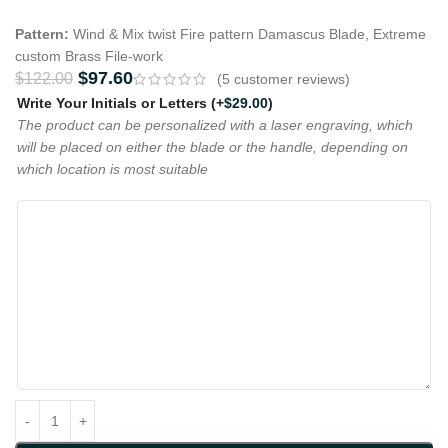
Pattern:
Wind & Mix twist Fire pattern Damascus Blade, Extreme
custom Brass File-work
$
97.60
$
122.00
(
5
customer reviews)
Write Your Initials or Letters
(+
$
29.00
)
The product can be personalized with a laser engraving, which
will be placed on either the blade or the handle, depending on
which location is most suitable