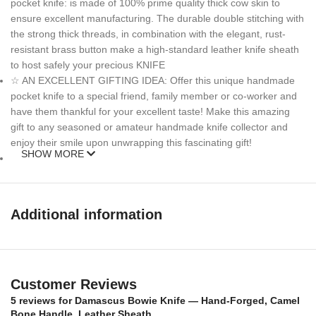
pocket knife: is made of 100% prime quality thick cow skin to
ensure excellent manufacturing. The durable double stitching with
the strong thick threads, in combination with the elegant, rust-
resistant brass button make a high-standard leather knife sheath
to host safely your precious KNIFE
☆ AN EXCELLENT GIFTING IDEA: Offer this unique handmade
pocket knife to a special friend, family member or co-worker and
have them thankful for your excellent taste! Make this amazing
gift to any seasoned or amateur handmade knife collector and
enjoy their smile upon unwrapping this fascinating gift!
SHOW MORE
MEASUREMENTS :
Over All Length: 9 inches
Additional information
Blade length: 5 inches
Handle Length: 4 inches
Customer Reviews
Weight: 13oz
5 reviews for
Damascus Bowie Knife — Hand-Forged, Camel
Bone Handle, Leather Sheath