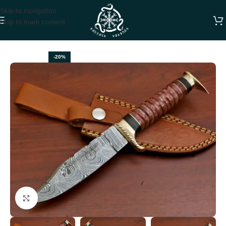
Skip to navigation
Skip to main content
Home
BOWIE KNIVES
-20%
Click to enlarge