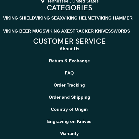
Tennessee , United States
CATEGORIES
VIKING SHIELD
VIKING SEAX
VIKING HELMET
VIKING HAMMER
VIKING BEER MUGS
VIKING AXES
TRACKER KNIVES
SWORDS
CUSTOMER SERVICE
About Us
Return & Exchange
FAQ
Order Tracking
Order and Shipping
Country of Origin
Engraving on Knives
Warranty