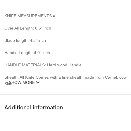
————————————–
KNIFE MEASUREMENTS =
Over All Length: 8.5″ inch
Blade length: 4.5″ inch
Handle Length: 4.0″ inch
HANDLE MATERIALS: Hard wood Handle
Sheath: All Knife Comes with a fine sheath made from Camel, cow
SHOW MORE
Skin
Pattern: Wind & Mix twist Fire pattern Damascus Blade, Extreme
custom Brass File-work
Additional information
– 352 Layer (1095/15N20) Steel Blade Oil Tempered to 58-60
HRC