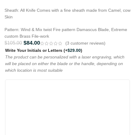
Sheath: All Knife Comes with a fine sheath made from Camel, cow
Skin
Pattern: Wind & Mix twist Fire pattern Damascus Blade, Extreme
custom Brass File-work
$
84.00
$
105.00
(
3
customer reviews)
Write Your Initials or Letters
(+
$
29.00
)
The product can be personalized with a laser engraving, which
will be placed on either the blade or the handle, depending on
which location is most suitable