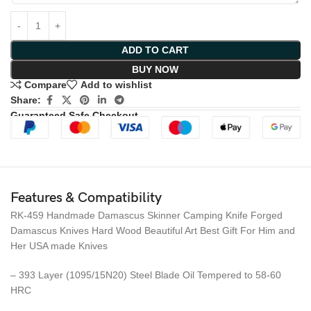
ADD TO CART
BUY NOW
Compare
Add to wishlist
Share:
Guaranteed Safe Checkout
Features & Compatibility
RK-459 Handmade Damascus Skinner Camping Knife Forged
Damascus Knives Hard Wood Beautiful Art Best Gift For Him and
Her USA made Knives
– 393 Layer (1095/15N20) Steel Blade Oil Tempered to 58-60
HRC