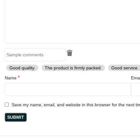
Good quality.
The product is firmly packed.
Good service.
*
Name
Ema
Save my name, email, and website in this browser for the next t