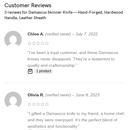
☆ THE 100% COW LEATHER SHEATH The pure leather sheath
Customer Reviews
pocket knife: is made of 100% prime quality thick cow skin to
3 reviews for
Damascus Skinner Knife — Hand-Forged, Hardwood
ensure excellent manufacturing. The durable double stitching with
Handle, Leather Sheath
the strong thick threads, in combination with the elegant, rust-
resistant brass button make a high-standard leather knife sheath
Chloe A.
–
July 7, 2022
to host safely your precious KNIFE
(verified owner)
Synthetic stag antler ☆ AN EXCELLENT GIFTING IDEA: Offer this
“I’ve been a loyal customer, and these Damascus
unique handmade pocket knife to a special friend, family member
knives never disappoint. They’re a testament to
or co-worker and have them thankful for your excellent taste!
quality and craftsmanship.”
Make this amazing gift to any seasoned or amateur handmade
1 product
knife collector and enjoy their smile upon unwrapping this
fascinating gift!
Feedback, Disclaimer & Age Restrictions:
Olivia R.
–
June 8, 2023
(verified owner)
Request to all the buyers, we strive for positive Feedback on all
transactions. Your satisfaction is very important to us, if you
“I gifted a Damascus knife to my friend, a home chef,
experience a problem of any kind with your purchase please
and they were overjoyed. It’s the perfect blend of
contact us first before leaving any feedback or opening any
aesthetics and functionality.”
claims, any issues will be resolved more efficiently if you contact