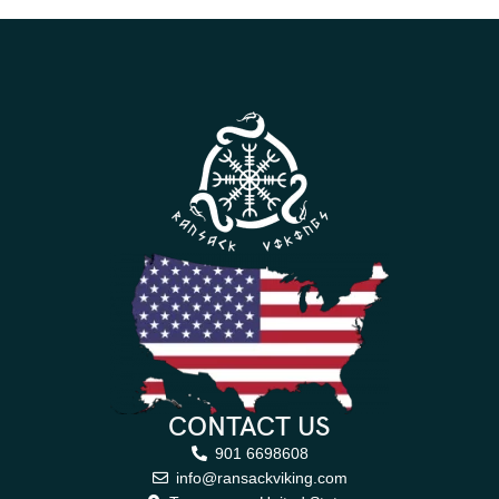
CONTACT US
901 6698608
info@ransackviking.com