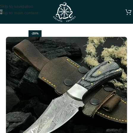
Skip to navigation
Skip to main content
Home
DAMASCUS SKINNER KNIVES
-20%