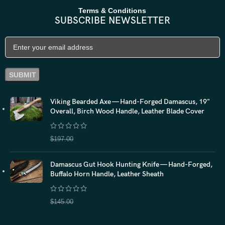
Terms & Conditions
SUBSCRIBE NEWSLETTER
Viking Bearded Axe — Hand-Forged Damascus, 19"
Overall, Birch Wood Handle, Leather Blade Cover
$
157.60
$
197.00
Damascus Gut Hook Hunting Knife — Hand-Forged,
Buffalo Horn Handle, Leather Sheath
$
116.00
$
145.00