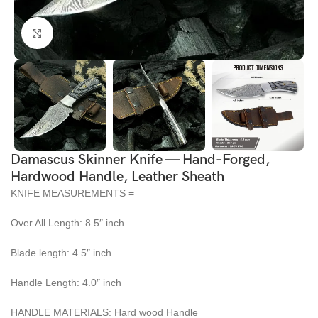
Click to enlarge
Damascus Skinner Knife — Hand-Forged,
Hardwood Handle, Leather Sheath
KNIFE MEASUREMENTS =
Over All Length: 8.5″ inch
Blade length: 4.5″ inch
Handle Length: 4.0″ inch
HANDLE MATERIALS: Hard wood Handle