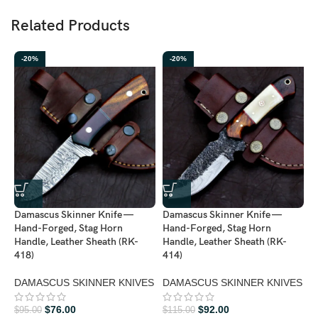
Related Products
-20%
-20%
D
H
H
Damascus Skinner Knife —
Damascus Skinner Knife —
4
Hand-Forged, Stag Horn
Hand-Forged, Stag Horn
Handle, Leather Sheath (RK-
Handle, Leather Sheath (RK-
D
418)
414)
K
DAMASCUS SKINNER KNIVES
DAMASCUS SKINNER KNIVES
$
$
76.00
$
92.00
$
95.00
$
115.00