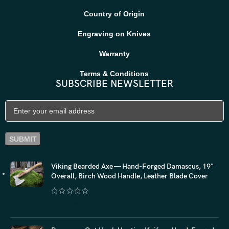
Country of Origin
Engraving on Knives
Warranty
Terms & Conditions
SUBSCRIBE NEWSLETTER
Viking Bearded Axe — Hand-Forged Damascus, 19"
Overall, Birch Wood Handle, Leather Blade Cover
$
118.20