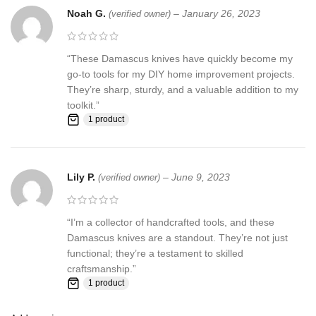
and will do anything in our power to make sure that you feel
Noah G.
–
January 26, 2023
(verified owner)
satisfied with your purchase. If you are not happy with your
purchase, quality, DOA items. PLEASE email us , We would be
more than happy to replace the item or full refund. Thank you for
“These Damascus knives have quickly become my
the cooperation. When you bid or buy this knife you are
go-to tools for my DIY home improvement projects.
confirming that you are an adult and doing a legal purchase. we
They’re sharp, sturdy, and a valuable addition to my
takes no responsibility for any illegal purchase. We do not sell
toolkit.”
knives to anyone who is under age 18.
1 product
Lily P.
–
June 9, 2023
(verified owner)
“I’m a collector of handcrafted tools, and these
Damascus knives are a standout. They’re not just
functional; they’re a testament to skilled
craftsmanship.”
1 product