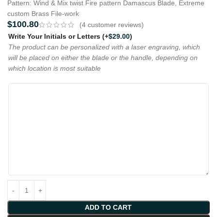
Pattern: Wind & Mix twist Fire pattern Damascus Blade, Extreme
custom Brass File-work
$
100.80
(
4
customer reviews)
Write Your Initials or Letters
(+
$
29.00
)
The product can be personalized with a laser engraving, which
will be placed on either the blade or the handle, depending on
which location is most suitable
ADD TO CART