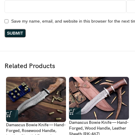
Save my name, email, and website in this browser for the next t
Related Products
D
Damascus Bowie Knife — Hand-
Damascus Bowie Knife — Hand-
F
Forged, Wood Handle, Leather
Forged, Rosewood Handle,
L
Sheath (RK-467)