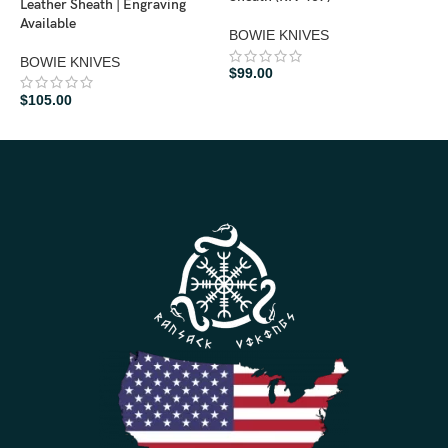
Leather Sheath | Engraving
Available
B
BOWIE KNIVES
BOWIE KNIVES
$
$
99.00
$
105.00