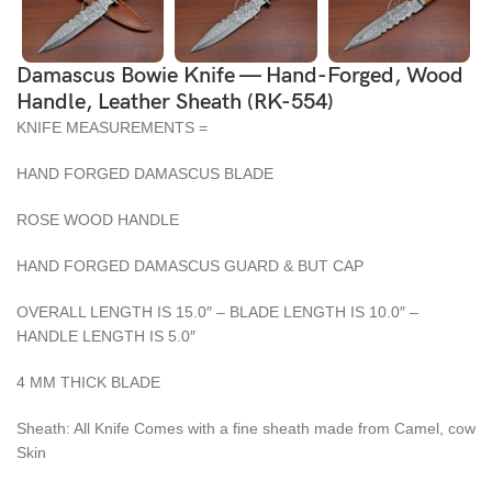
Damascus Bowie Knife — Hand-Forged, Wood
Handle, Leather Sheath (RK-554)
KNIFE MEASUREMENTS =
HAND FORGED DAMASCUS BLADE
ROSE WOOD HANDLE
HAND FORGED DAMASCUS GUARD & BUT CAP
OVERALL LENGTH IS 15.0″ – BLADE LENGTH IS 10.0″ –
HANDLE LENGTH IS 5.0″
4 MM THICK BLADE
Sheath: All Knife Comes with a fine sheath made from Camel, cow
Skin