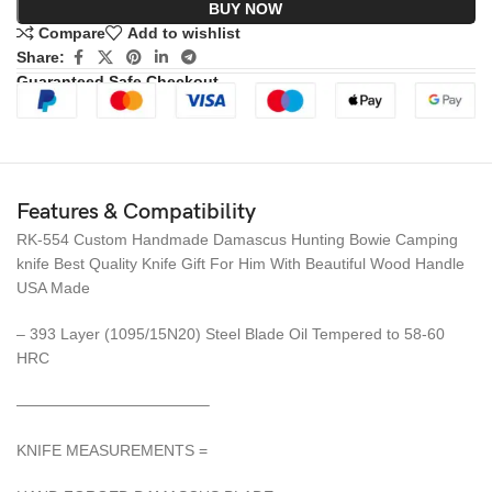
BUY NOW
Compare
Add to wishlist
Share:
Guaranteed Safe Checkout
Features & Compatibility
RK-554 Custom Handmade Damascus Hunting Bowie Camping
knife Best Quality Knife Gift For Him With Beautiful Wood Handle
USA Made
– 393 Layer (1095/15N20) Steel Blade Oil Tempered to 58-60
HRC
————————————–
KNIFE MEASUREMENTS =