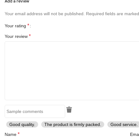
Add a review
Your email address will not be published.
Required fields are marke
*
Your rating
*
Your review
Good quality.
The product is firmly packed.
Good service.
*
Name
Ema