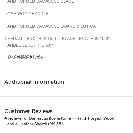
HAND FORGED DAMASCUS BLADE
ROSE WOOD HANDLE
HAND FORGED DAMASCUS GUARD & BUT CAP
OVERALL LENGTH IS 15.0″ – BLADE LENGTH IS 10.0″ –
HANDLE LENGTH IS 5.0″
SHOW MORE
4 MM THICK BLADE
Sheath: All Knife Comes with a fine sheath made from Camel, cow
Skin
Additional information
Pattern: Wind & Mix twist Fire pattern Damascus Blade, Extreme
custom Brass File-work
– 352 Layer (1095/15N20) Steel Blade Oil Tempered to 58-60
Customer Reviews
HRC
4 reviews for
Damascus Bowie Knife — Hand-Forged, Wood
Handle, Leather Sheath (RK-554)
☆ THE 100% COW LEATHER SHEATH The pure leather sheath