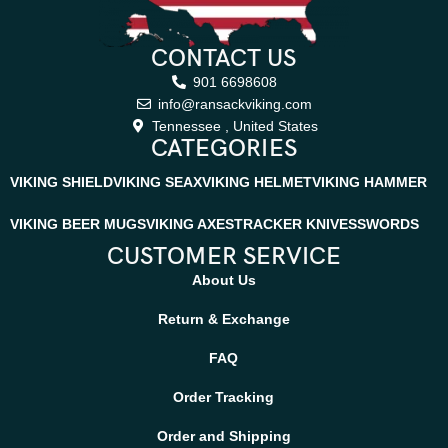
CONTACT US
901 6698608
info@ransackviking.com
Tennessee , United States
CATEGORIES
VIKING SHIELD
VIKING SEAX
VIKING HELMET
VIKING HAMMER
VIKING BEER MUGS
VIKING AXES
TRACKER KNIVES
SWORDS
CUSTOMER SERVICE
About Us
Return & Exchange
FAQ
Order Tracking
Order and Shipping