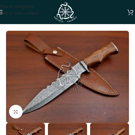
Skip to navigation
Skip to main content
Home
BOWIE KNIVES
Click to enlarge