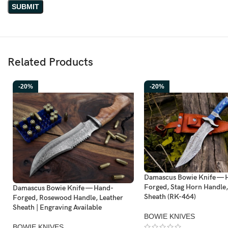
Related Products
-20%
-20%
Damascus Bowie Knife — 
Forged, Stag Horn Handle,
Damascus Bowie Knife — Hand-
Sheath (RK-464)
Forged, Rosewood Handle, Leather
Sheath | Engraving Available
BOWIE KNIVES
BOWIE KNIVES