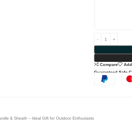
Compare
Add 
Guaranteed Safe 
dle & Sheath – Ideal Gift for Outdoor Enthusiasts