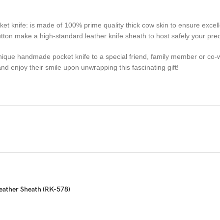
fe: is made of 100% prime quality thick cow skin to ensure excellent
 button make a high-standard leather knife sheath to host safely your pr
ue handmade pocket knife to a special friend, family member or co-wo
d enjoy their smile upon unwrapping this fascinating gift!
sactions. Your satisfaction is very important to us, if you experience a 
 resolved more efficiently if you contact us first and deal directly with
ou are not happy with your purchase, quality, DOA items. PLEASE email u
e you are confirming that you are an adult and doing a legal purchase. 
eather Sheath (RK-578)