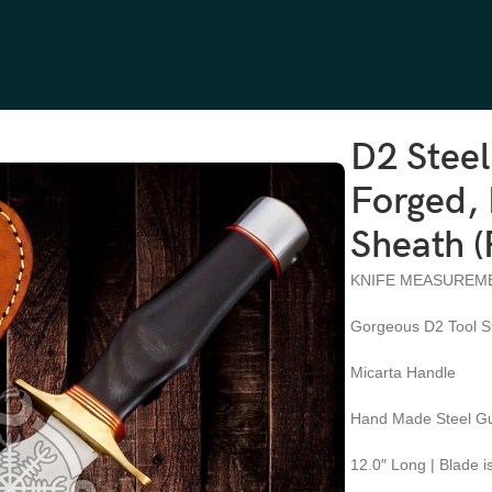
andle, Leather Sheath (RK-578)
D2 Stee
Forged, 
Sheath 
KNIFE MEASUREM
Gorgeous D2 Tool S
Micarta Handle
Hand Made Steel Gu
12.0″ Long | Blade i