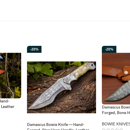
-20%
-20%
Hand-
 Leather
Damascus Bowi
Forged, Bone H
BOWIE KNIVE
Damascus Bowie Knife — Hand-