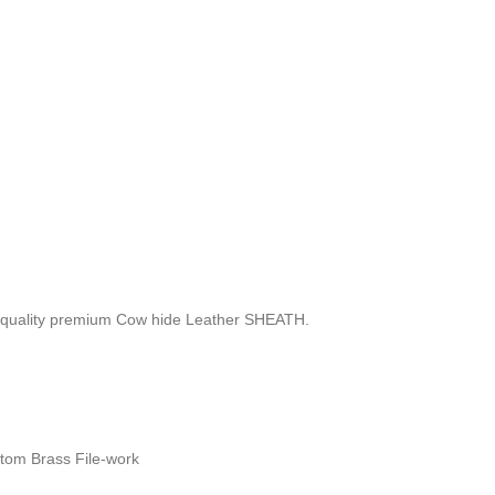
 quality premium Cow hide Leather SHEATH.
stom Brass File-work