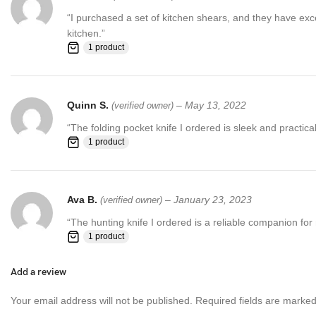
“I purchased a set of kitchen shears, and they have exc
kitchen.”
1 product
Quinn S.
–
May 13, 2022
(verified owner)
“The folding pocket knife I ordered is sleek and practi
1 product
Ava B.
–
January 23, 2023
(verified owner)
“The hunting knife I ordered is a reliable companion fo
1 product
Add a review
Your email address will not be published.
Required fields are marke