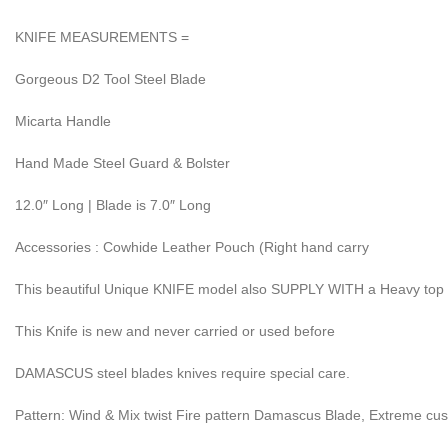
KNIFE MEASUREMENTS =
Gorgeous D2 Tool Steel Blade
Micarta Handle
Hand Made Steel Guard & Bolster
12.0″ Long | Blade is 7.0″ Long
Accessories : Cowhide Leather Pouch (Right hand carry
This beautiful Unique KNIFE model also SUPPLY WITH a Heavy top
This Knife is new and never carried or used before
DAMASCUS steel blades knives require special care.
Pattern: Wind & Mix twist Fire pattern Damascus Blade, Extreme cu