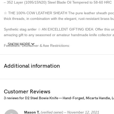
– 352 Layer (1095/15N20) Steel Blade Oil Tempered to 58-60 HRC
☆ THE 100% COW LEATHER SHEATH The pure leather sheath pocket kni
thick threads, in combination with the elegant, rust-resistant brass
Synthetic stag antler ☆ AN EXCELLENT GIFTING IDEA: Offer this uniq
amazing gift to any seasoned or amateur handmade knife collector an
SHOW MORE
Feedback, Disclaimer & Age Restrictions:
Request to all the buyers, we strive for positive Feedback on all tran
before leaving any feedback or opening any claims, any issues will be
Additional information
power to make sure that you feel satisfied with your purchase. If y
refund. Thank you for the cooperation. When you bid or buy this knif
sell knives to anyone who is under age 18.
Customer Reviews
3 reviews for
D2 Steel Bowie Knife — Hand-Forged, Micarta Handle, L
Mason T.
–
November 12, 2021
(verified owner)