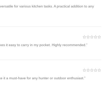
atile for various kitchen tasks. A practical addition to any
akes it easy to carry in my pocket. Highly recommended.”
 it a must-have for any hunter or outdoor enthusiast.”