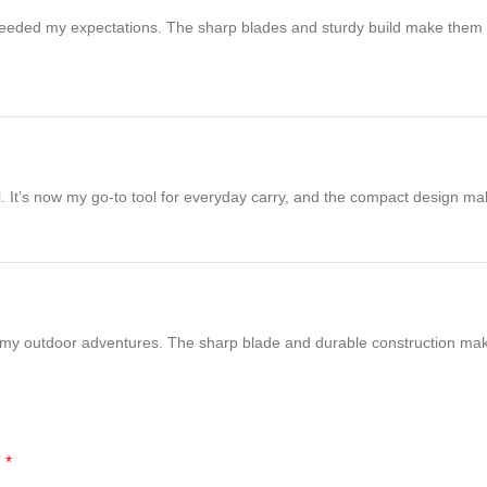
eeded my expectations. The sharp blades and sturdy build make them vers
cal. It’s now my go-to tool for everyday carry, and the compact design m
r my outdoor adventures. The sharp blade and durable construction make
*
d