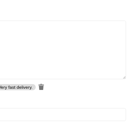
Very fast delivery.