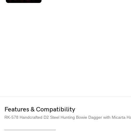
Features & Compatibility
RK-578 Handcrafted D2 Steel Hunting Bowie Dagger with Micarta Han
————————————–