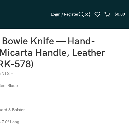
Login / Register
$
0.00
l Bowie Knife — Hand-
Micarta Handle, Leather
(RK-578)
ENTS =
teel Blade
ard & Bolster
s 7.0″ Long