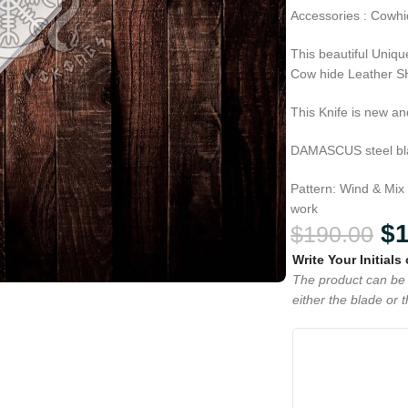
Accessories : Cowhi
This beautiful Uni
Cow hide Leather 
This Knife is new an
DAMASCUS steel blad
Pattern: Wind & Mix
work
$
$
190.00
Write Your Initials
The product can be 
either the blade or 