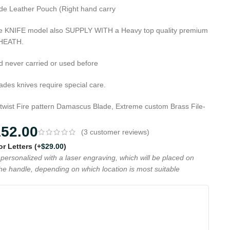
de Leather Pouch (Right hand carry
que KNIFE model also SUPPLY WITH a Heavy top quality premium
SHEATH.
d never carried or used before
es knives require special care.
 twist Fire pattern Damascus Blade, Extreme custom Brass File-
152.00
(
3
customer reviews)
 or Letters
(+
$
29.00
)
personalized with a laser engraving, which will be placed on
the handle, depending on which location is most suitable