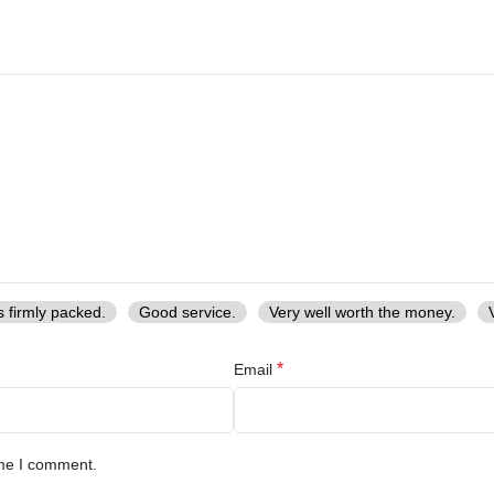
s firmly packed.
Good service.
Very well worth the money.
*
Email
ime I comment.