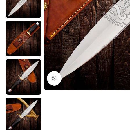
Click to enlarge