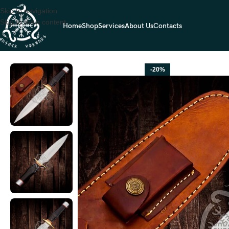
Skip to navigation
Skip to main content
Home
Shop
Services
About Us
Contacts
Home
Dagger Knives
D2 Steel Bowie Knife — Hand-Forged, Micarta H
-20%