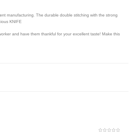
 manufacturing. The durable double stitching with the strong
ecious KNIFE
rker and have them thankful for your excellent taste! Make this
problem of any kind with your purchase please contact us first
 us. We do stand behind our products and will do anything in our
s , We would be more than happy to replace the item or full
we takes no responsibility for any illegal purchase. We do not