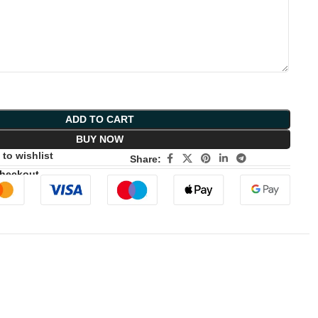
ADD TO CART
BUY NOW
to wishlist
Share:
Checkout