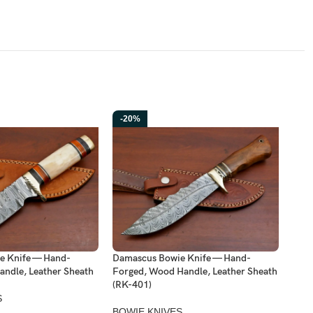
-20%
-2
e Knife — Hand-
Damascus Bowie Knife — Hand-
Dama
andle, Leather Sheath
Forged, Wood Handle, Leather Sheath
Forg
(RK-401)
Shea
S
BOWIE KNIVES
BOW