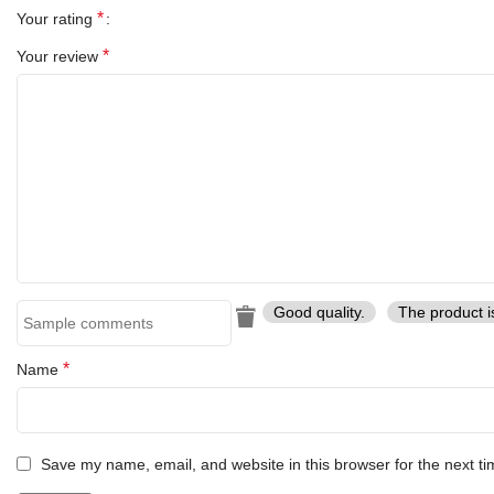
*
Your rating
*
Your review
Good quality.
The product i
*
Name
Save my name, email, and website in this browser for the next t