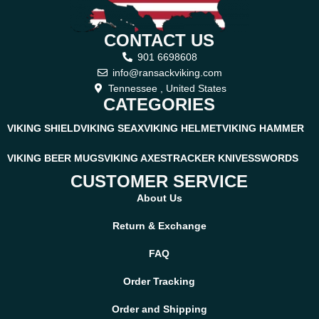
CONTACT US
901 6698608
info@ransackviking.com
Tennessee , United States
CATEGORIES
VIKING SHIELD
VIKING SEAX
VIKING HELMET
VIKING HAMMER
VIKING BEER MUGS
VIKING AXES
TRACKER KNIVES
SWORDS
CUSTOMER SERVICE
About Us
Return & Exchange
FAQ
Order Tracking
Order and Shipping