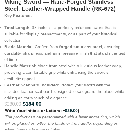
Viking Sword — Hand-Forged Stainless
Steel, Leather-Wrapped Handle (RK-672)
Key Features:
Total Length
: 38 inches – a perfectly balanced sword that is
suitable for display, reenactments, or as part of your historical
collection.
Blade Material
: Crafted from
forged stainless steel
, ensuring
durability, sharpness, and an impressive finish that stands the test
of time.
Handle Material
: Made from steel with a luxurious leather wrap,
providing a comfortable grip while enhancing the sword’s
aesthetic appeal
Leather Scabbard Included
: Protect your sword with the
included leather scabbard, designed to safeguard the blade while
adding an extra touch of elegance.
$
184.00
$
230.00
Write Your Initials or Letters
(+
$
29.00
)
The product can be personalized with a laser engraving, which
will be placed on either the blade or the handle, depending on
which location is most suitable