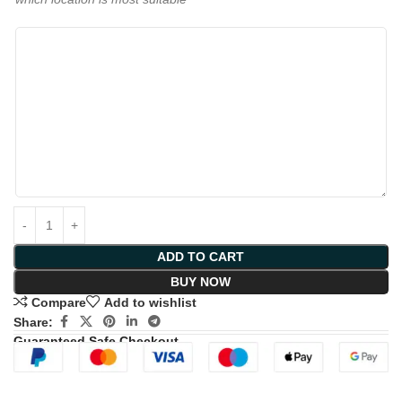
ADD TO CART
BUY NOW
Compare
Add to wishlist
Share:
Guaranteed Safe Checkout