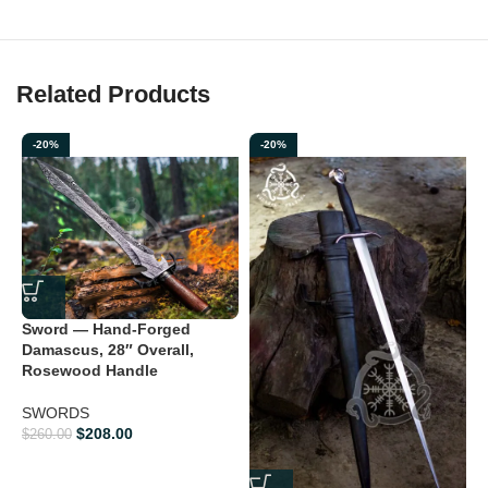
Related Products
-20%
-20%
Sword — Hand-Forged
Damascus, 28″ Overall,
Rosewood Handle
V
F
SWORDS
$
208.00
$
260.00
$