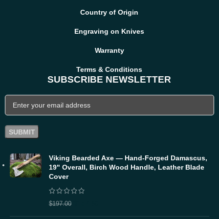
Country of Origin
Engraving on Knives
Warranty
Terms & Conditions
SUBSCRIBE NEWSLETTER
Viking Bearded Axe — Hand-Forged Damascus,
19" Overall, Birch Wood Handle, Leather Blade
Cover
$
157.60
$
197.00