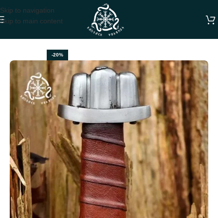
Skip to navigation
Skip to main content
Home
SWORDS
-20%