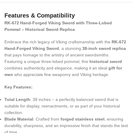
Features & Compatibility
RK-672 Hand-Forged Viking Sword with Three-Lobed
Pommel – Historical Sword Replica
Embrace the rich legacy of Viking craftsmanship with the
RK-672
Hand-Forged Viking Sword
, a stunning
38-inch sword replica
that pays homage to the artistry of ancient swordsmiths.
Featuring a unique three-lobed pommel, this
historical sword
combines authenticity and elegance, making it an ideal
gift for
men
who appreciate fine weaponry and Viking heritage.
Key Features:
Total Length
: 38 inches – a perfectly balanced sword that is
suitable for display, reenactments, or as part of your historical
collection.
Blade Material
: Crafted from
forged stainless steel
, ensuring
durability, sharpness, and an impressive finish that stands the test
of time.