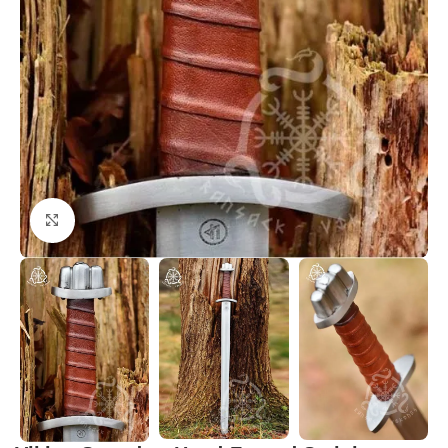
Click to enlarge