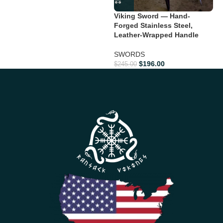
Viking Sword — Hand-
Forged Stainless Steel,
Leather-Wrapped Handle
SWORDS
$
196.00
$
245.00