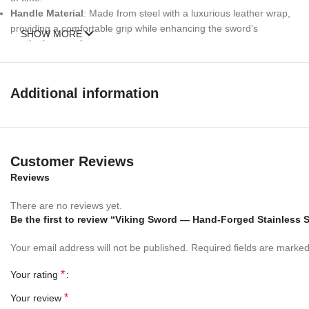
Handle Material
: Made from steel with a luxurious leather wrap,
providing a comfortable grip while enhancing the sword’s
SHOW MORE
aesthetic appeal.
Leather Scabbard Included
: Protect your sword with the
included leather scabbard, designed to safeguard the blade while
adding an extra touch of elegance.
Additional information
Perfect Gift for Men and Collectors
The
RK-672 Viking Sword
serves as an exceptional
gift for
men
, whether for birthdays, anniversaries, or any special
Customer Reviews
occasion. Its historical significance and exquisite craftsmanship
Reviews
make it a treasured addition to any sword collection.
There are no reviews yet.
Versatile Uses
:
Be the first to review “Viking Sword — Hand-Forged Stainless 
Wall Hanging Sword
: This
wall-hanging sword
is perfect for
Your email address will not be published.
Required fields are marke
displaying in your home or office, transforming any space into a
gallery of Viking history.
*
Your rating
Reenactments and Cosplay
: Ideal for historical reenactments,
cosplay events, or themed gatherings, this sword brings
*
Your review