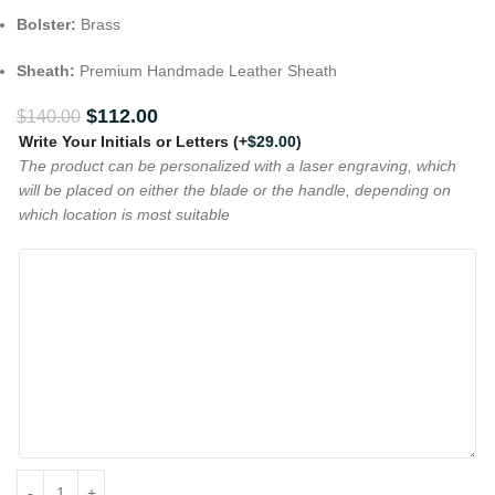
Bolster:
Brass
Sheath:
Premium Handmade Leather Sheath
$
112.00
$
140.00
Write Your Initials or Letters
(+
$
29.00
)
The product can be personalized with a laser engraving, which
will be placed on either the blade or the handle, depending on
which location is most suitable