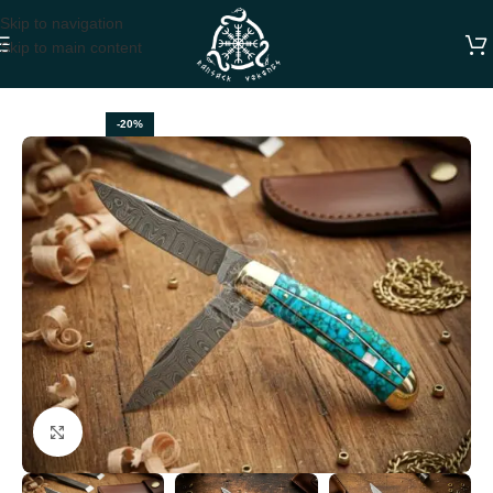
Skip to navigation
Skip to main content
Home
FOLDING POCKET KNIVES
-20%
Click to enlarge