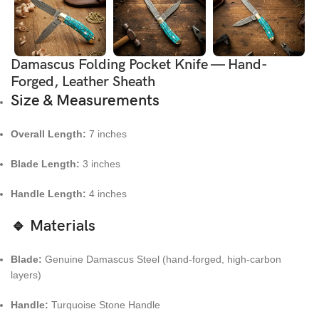
Damascus Folding Pocket Knife — Hand-
Forged, Leather Sheath
Size & Measurements
Overall Length:
7 inches
Blade Length:
3 inches
Handle Length:
4 inches
🔹 Materials
Blade:
Genuine Damascus Steel (hand-forged, high-carbon
layers)
Handle:
Turquoise Stone Handle