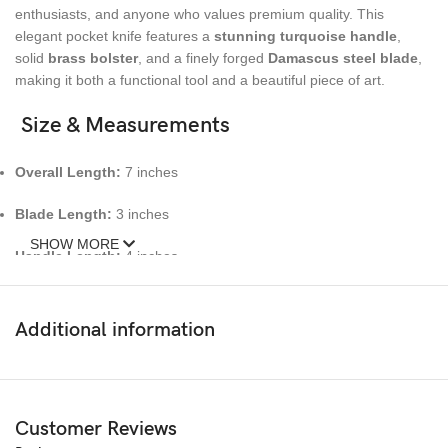
enthusiasts, and anyone who values premium quality. This
elegant pocket knife features a
stunning turquoise handle
,
solid
brass bolster
, and a finely forged
Damascus steel blade
,
making it both a functional tool and a beautiful piece of art.
Size & Measurements
Overall Length:
7 inches
Blade Length:
3 inches
SHOW MORE
Handle Length:
4 inches
🔹 Materials
Additional information
Blade:
Genuine Damascus Steel (hand-forged, high-carbon
layers)
Handle:
Turquoise Stone Handle
Customer Reviews