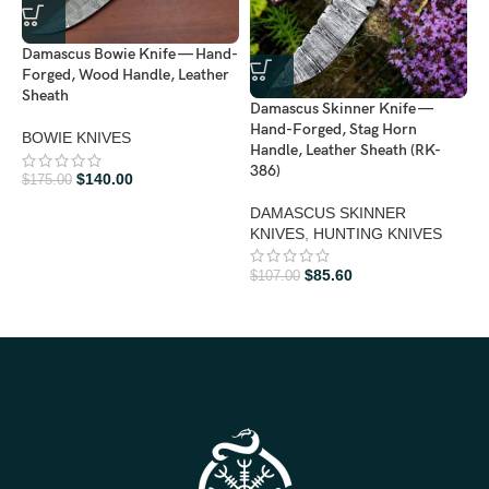
Damascus Bowie Knife — Hand-
Forged, Wood Handle, Leather
Sheath
Damascus Skinner Knife —
Hand-Forged, Stag Horn
BOWIE KNIVES
Handle, Leather Sheath (RK-
386)
$
140.00
D
$
175.00
H
DAMASCUS SKINNER
H
KNIVES
,
HUNTING KNIVES
3
$
85.60
$
107.00
H
$