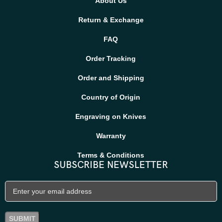
About Us
Return & Exchange
FAQ
Order Tracking
Order and Shipping
Country of Origin
Engraving on Knives
Warranty
Terms & Conditions
SUBSCRIBE NEWSLETTER