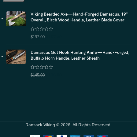
Viking Bearded Axe — Hand-Forged Damascus, 19"
Overall, Birch Wood Handle, Leather Blade Cover
$
157.60
$
197.00
Damascus Gut Hook Hunting Knife — Hand-Forged,
Buffalo Horn Handle, Leather Sheath
$
116.00
$
145.00
Ransack Viking © 2026. All Rights Reserved.