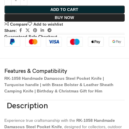
ADD TO CART
BUY NOW
Compare
Add to wishlist
Share:
Guaranteed Safe Checkout
Features & Compatibility
RK-1058 Handmade Damascus Steel Pocket Knife |
Turquoise handle | with Brase Bolster & Leather Sheath
Camping Knife | Birthday & Christmas Gift for Him
Description
Experience true craftsmanship with the
RK-1058 Handmade
Damascus Steel Pocket Knife
, designed for collectors, outdoor