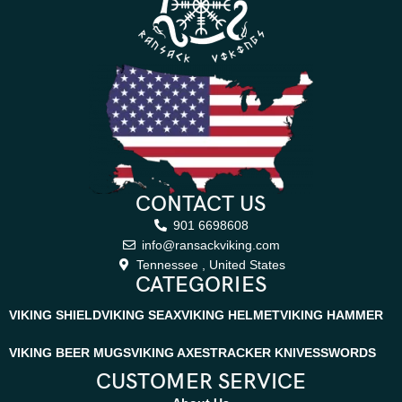
CONTACT US
901 6698608
info@ransackviking.com
Tennessee , United States
CATEGORIES
VIKING SHIELD
VIKING SEAX
VIKING HELMET
VIKING HAMMER
VIKING BEER MUGS
VIKING AXES
TRACKER KNIVES
SWORDS
CUSTOMER SERVICE