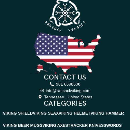
CONTACT US
901 6698608
info@ransackviking.com
Tennessee , United States
CATEGORIES
VIKING SHIELD
VIKING SEAX
VIKING HELMET
VIKING HAMMER
VIKING BEER MUGS
VIKING AXES
TRACKER KNIVES
SWORDS