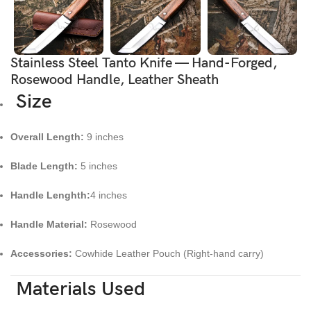
Stainless Steel Tanto Knife — Hand-Forged,
Rosewood Handle, Leather Sheath
Size
Overall Length:
9 inches
Blade Length:
5 inches
Handle Lenghth:
4 inches
Handle Material:
Rosewood
Accessories:
Cowhide Leather Pouch (Right-hand carry)
Materials Used