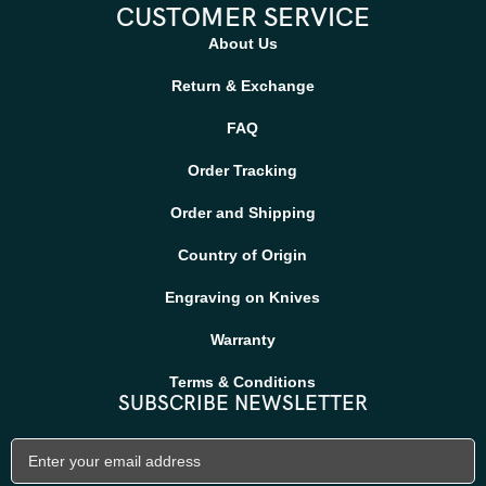
CUSTOMER SERVICE
About Us
Return & Exchange
FAQ
Order Tracking
Order and Shipping
Country of Origin
Engraving on Knives
Warranty
Terms & Conditions
SUBSCRIBE NEWSLETTER