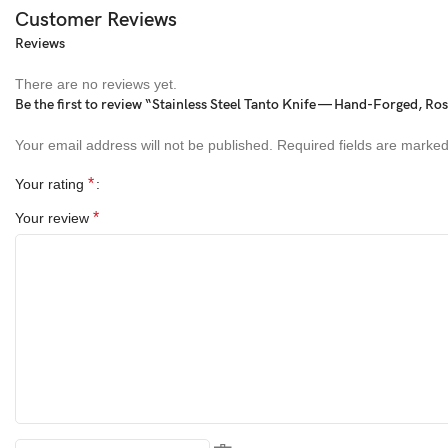
Customer Reviews
Blade Length:
5 inches
Reviews
Handle Lenghth:
4 inches
There are no reviews yet.
Be the first to review “Stainless Steel Tanto Knife — Hand-Forged, R
Handle Material:
Rosewood
Your email address will not be published.
Required fields are marke
Accessories:
Cowhide Leather Pouch (Right-hand carry)
*
Your rating
Materials Used
*
Your review
Blade:
Stainless Steel
Handle:
Rosewood
Sheath:
Cowhide Leather
Package Includes
• 1 × Handmade Japanese Style Tanto Knife