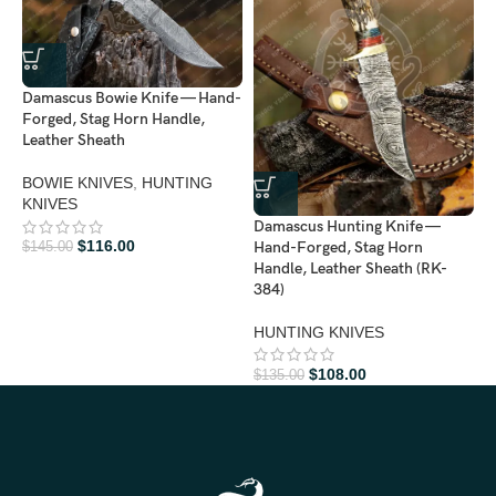
Damascus Bowie Knife — Hand-
Forged, Stag Horn Handle,
Leather Sheath
BOWIE KNIVES
,
HUNTING
KNIVES
D
Damascus Hunting Knife —
H
$
116.00
Hand-Forged, Stag Horn
$
145.00
H
Handle, Leather Sheath (RK-
384)
H
HUNTING KNIVES
$
$
108.00
$
135.00