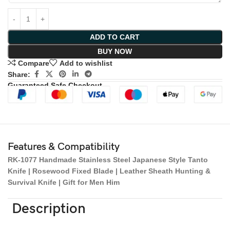
ADD TO CART
BUY NOW
Compare
Add to wishlist
Share:
Guaranteed Safe Checkout
Features & Compatibility
RK-1077 Handmade Stainless Steel Japanese Style Tanto
Knife | Rosewood Fixed Blade | Leather Sheath Hunting &
Survival Knife | Gift for Men Him
Description