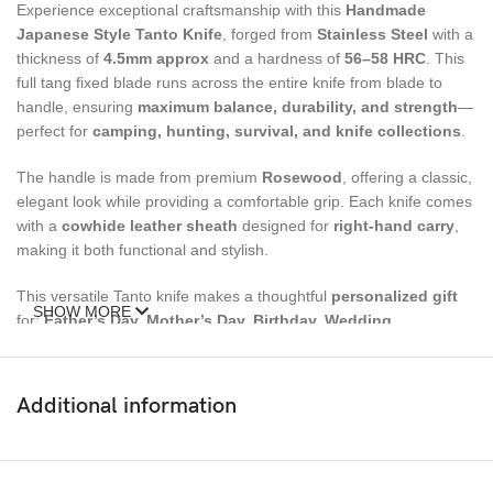
Experience exceptional craftsmanship with this
Handmade
Japanese Style Tanto Knife
, forged from
Stainles
s
Steel
with a
thickness of
4.5mm approx
and a hardness of
56–58 HRC
. This
full tang fixed blade runs across the entire knife from blade to
handle, ensuring
maximum balance, durability, and strength
—
perfect for
camping, hunting, survival, and knife collections
.
The handle is made from premium
Rosewood
, offering a classic,
elegant look while providing a comfortable grip. Each knife comes
with a
cowhide leather sheath
designed for
right-hand carry
,
making it both functional and stylish.
This versatile Tanto knife makes a thoughtful
personalized gift
SHOW MORE
for:
Father’s Day, Mother’s Day, Birthday, Wedding,
Groomsmen, Christmas, Anniversary, Husband/Wife Gifts,
Gifts for Boyfriend, and Luxury Gifts for Men
.
Additional information
Size
Overall Length:
9 inches