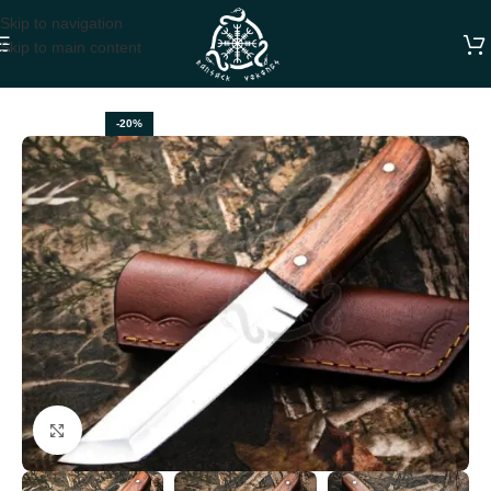
Skip to navigation
Skip to main content
Home
HUNTING KNIVES
-20%
Click to enlarge