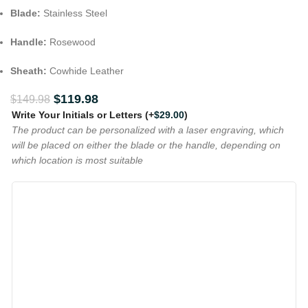
Blade:
Stainless Steel
Handle:
Rosewood
Sheath:
Cowhide Leather
$
119.98
$
149.98
Write Your Initials or Letters
(+
$
29.00
)
The product can be personalized with a laser engraving, which
will be placed on either the blade or the handle, depending on
which location is most suitable