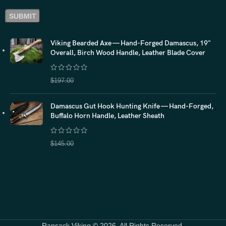
Viking Bearded Axe — Hand-Forged Damascus, 19"
Overall, Birch Wood Handle, Leather Blade Cover
$
157.60
$
197.00
Damascus Gut Hook Hunting Knife — Hand-Forged,
Buffalo Horn Handle, Leather Sheath
$
116.00
$
145.00
Ransack Viking © 2026. All Rights Reserved.