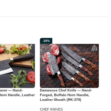
-20%
-2
aver — Hand-
Damascus Chef Knife — Hand-
Piz
Horn Handle, Leather
Forged, Buffalo Horn Handle,
Stai
Leather Sheath (RK-379)
Hand
Engr
CHEF KNIVES