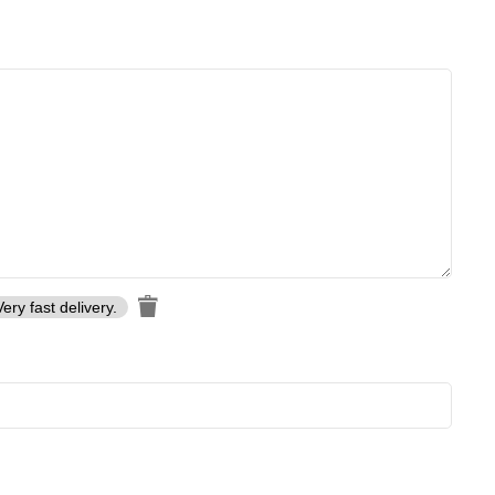
Very fast delivery.