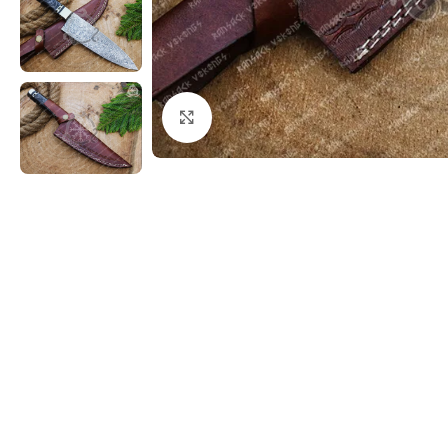
Click to enlarge