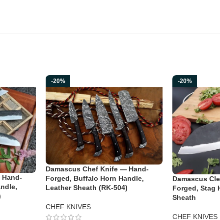
-20%
-20%
Damascus Chef Knife — Hand-
 Hand-
Forged, Buffalo Horn Handle,
Damascus Cle
ndle,
Leather Sheath (RK-504)
Forged, Stag 
)
Sheath
CHEF KNIVES
CHEF KNIVES