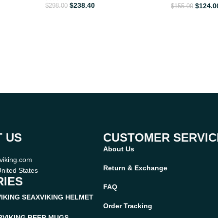
$
238.40
$
124.0
$
298.00
$
155.00
 US
CUSTOMER SERVIC
About Us
viking.com
Return & Exchange
nited States
IES
FAQ
VIKING SEAX
VIKING HELMET
Order Tracking
R
VIKING BEER MUGS