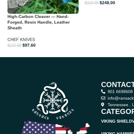
$
248.00
$
310.00
High-Carbon Cleaver — Hand-
Forged, Resin Handle, Leather
Sheath
CHEF KNIVES
$
97.60
$
122.00
CONTACT
901 6698608
info@ransack
Tennessee , U
CATEGOR
VIKING SHIELD
VIKING HAMME