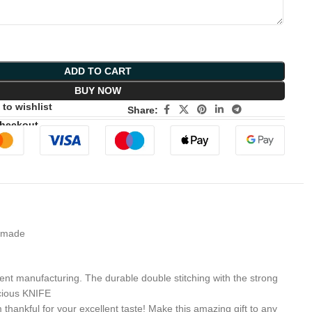
ADD TO CART
BUY NOW
to wishlist
Share:
Checkout
A made
 manufacturing. The durable double stitching with the strong
ecious KNIFE
nkful for your excellent taste! Make this amazing gift to any