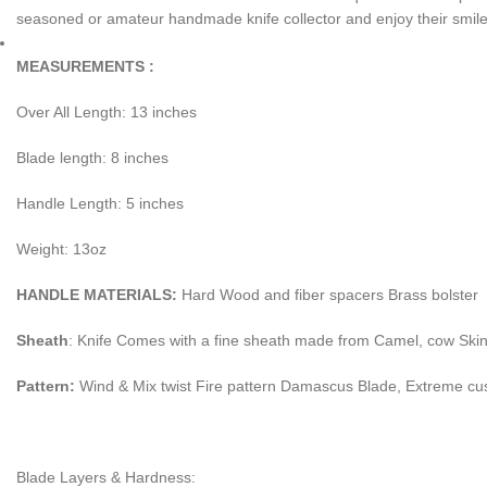
seasoned or amateur handmade knife collector and enjoy their smile 
MEASUREMENTS :
Over All Length: 13 inches
Blade length: 8 inches
Handle Length: 5 inches
Weight: 13oz
HANDLE MATERIALS:
Hard Wood and fiber spacers Brass bolster
Sheath
: Knife Comes with a fine sheath made from Camel, cow Ski
Pattern:
Wind & Mix twist Fire pattern Damascus Blade, Extreme cu
Blade Layers & Hardness: