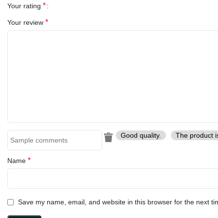
*
Your rating
*
Your review
Good quality.
The product i
*
Name
Save my name, email, and website in this browser for the next t