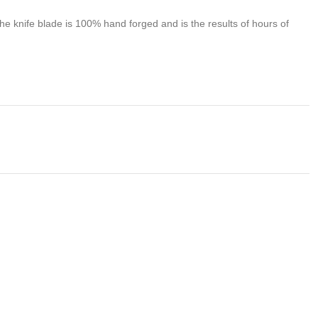
 knife blade is 100% hand forged and is the results of hours of
problem of any kind with your purchase please contact us first
 us. We do stand behind our products and will do anything in our
s , We would be more than happy to replace the item or full
we takes no responsibility for any illegal purchase. We do not