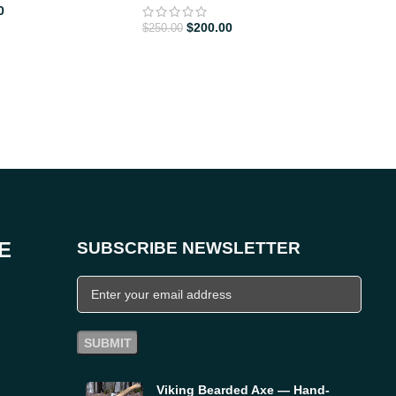
0
CHE
$
200.00
$
250.00
$
155
E
SUBSCRIBE NEWSLETTER
Viking Bearded Axe — Hand-