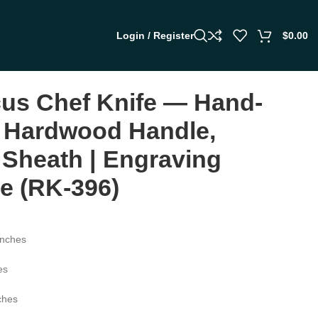
Login / Register
$
0.00
us Chef Knife — Hand-
 Hardwood Handle,
 Sheath | Engraving
le (RK-396)
inches
es
ches