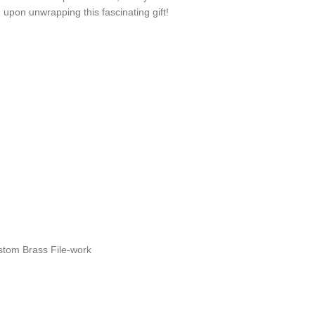
upon unwrapping this fascinating gift!
n
stom Brass File-work