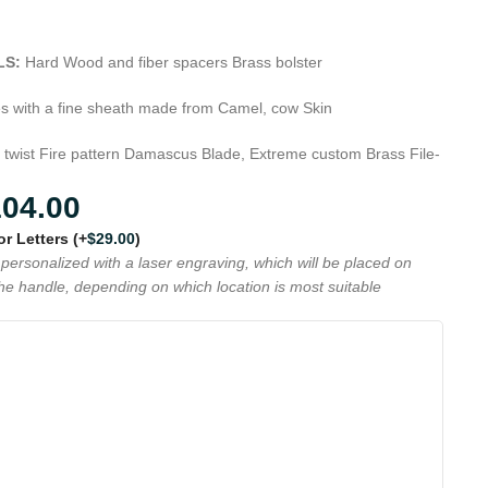
LS:
Hard Wood and fiber spacers Brass bolster
s with a fine sheath made from Camel, cow Skin
 twist Fire pattern Damascus Blade, Extreme custom Brass File-
104.00
 or Letters
(+
$
29.00
)
personalized with a laser engraving, which will be placed on
the handle, depending on which location is most suitable