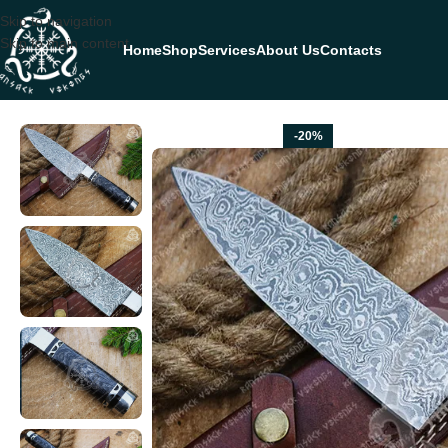
Skip to navigation
Skip to main content
Home
Shop
Services
About Us
Contacts
Home
CHEF KNIVES
Damascus Chef Knife — Hand-Forged, Hardwood 
-20%