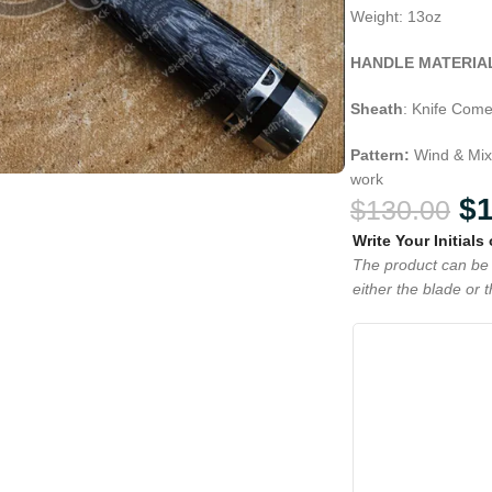
Weight: 13oz
HANDLE MATERIA
Sheath
: Knife Come
Pattern:
Wind & Mix
work
$
$
130.00
Write Your Initials
The product can be 
either the blade or 