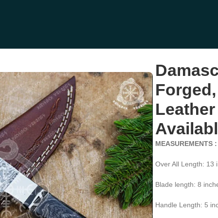
Handle, Leather Sheath | Engraving Available (RK-396)
Damasc
Forged,
Leather
Availab
MEASUREMENTS :
Over All Length: 13 
Blade length: 8 inch
Handle Length: 5 in