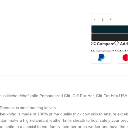
Compare
Add 
Guaranteed Safe 
itchen/chef knife Personalized Gift, Gift For Her, Gift For Him US
Damascus steel hunting knives
fe: is made of 100% prime quality thick cow skin to ensure excellent
 button make a high-standard leather knife sheath to host safely your pr
fe to a special friend, family member or co-worker and have them tha