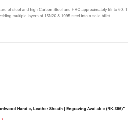
e of steel and high Carbon Steel and HRC approximately 58 to 60. The
ding multiple layers of 15N20 & 1095 steel into a solid billet.
sactions. Your satisfaction is very important to us, if you experience a 
 resolved more efficiently if you contact us first and deal directly with
ou are not happy with your purchase, quality, DOA items. PLEASE email u
e you are confirming that you are an adult and doing a legal purchase. 
ardwood Handle, Leather Sheath | Engraving Available (RK-396)”
*
d