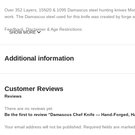
Over 352 Layers, 15N20 & 1095 Damascus steel hunting knives Mixtur
work. The Damascus steel used for this knife was created by forge wel
Feedback, Disclaimer & Age Restrictions:
SHOW MORE
Request to all the buyers, we strive for positive Feedback on all tran
before leaving any feedback or opening any claims, any issues will be
power to make sure that you feel satisfied with your purchase. If y
Additional information
refund. Thank you for the cooperation. When you bid or buy this knif
sell knives to anyone who is under age 18.
Customer Reviews
Reviews
There are no reviews yet.
Be the first to review “Damascus Chef Knife — Hand-Forged, H
Your email address will not be published.
Required fields are marke