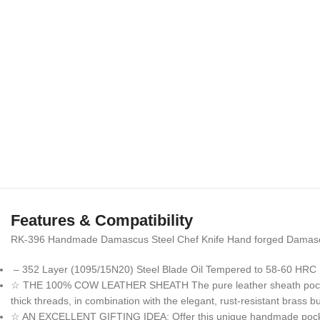
Features & Compatibility
RK-396 Handmade Damascus Steel Chef Knife Hand forged Damascus k
– 352 Layer (1095/15N20) Steel Blade Oil Tempered to 58-60 HRC 
☆ THE 100% COW LEATHER SHEATH The pure leather sheath pocket kni
thick threads, in combination with the elegant, rust-resistant brass
☆ AN EXCELLENT GIFTING IDEA: Offer this unique handmade pocket kni