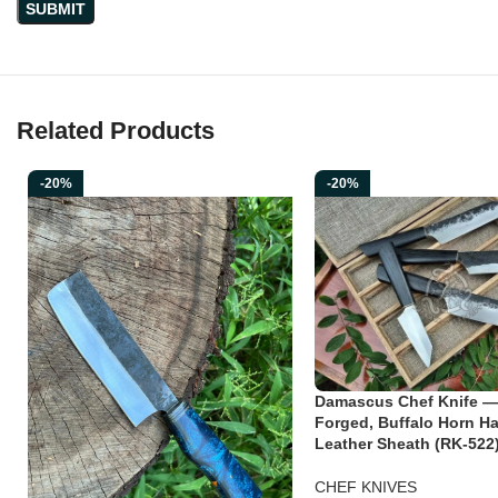
Related Products
-20%
-20%
Damascus Chef Knife —
Forged, Buffalo Horn Ha
Leather Sheath (RK-522
CHEF KNIVES