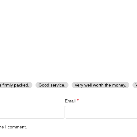
s firmly packed.
Good service.
Very well worth the money.
*
Email
ime I comment.