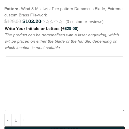
Pattern:
Wind & Mix twist Fire pattern Damascus Blade, Extreme
custom Brass File-work
$
103.20
$
129.00
(
3
customer reviews)
Write Your Initials or Letters
(+
$
29.00
)
The product can be personalized with a laser engraving, which
will be placed on either the blade or the handle, depending on
which location is most suitable