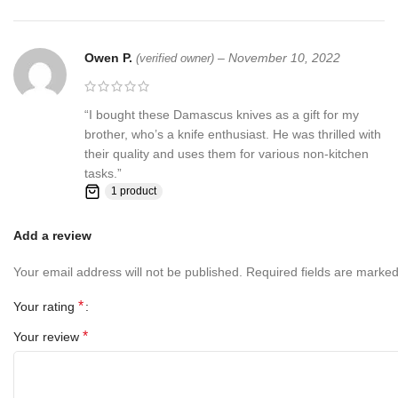
contact us first before leaving any feedback or opening any
claims, any issues will be resolved more efficiently if you contact
us first and deal directly with us. We do stand behind our products
Owen P.
–
November 10, 2022
(verified owner)
and will do anything in our power to make sure that you feel
satisfied with your purchase. If you are not happy with your
purchase, quality, DOA items. PLEASE email us , We would be
“I bought these Damascus knives as a gift for my
more than happy to replace the item or full refund. Thank you for
brother, who’s a knife enthusiast. He was thrilled with
the cooperation. When you bid or buy this knife you are
their quality and uses them for various non-kitchen
confirming that you are an adult and doing a legal purchase. we
tasks.”
takes no responsibility for any illegal purchase. We do not sell
1 product
knives to anyone who is under age 18.
Add a review
Your email address will not be published.
Required fields are marke
*
Your rating
*
Your review