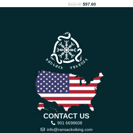
$
97.60
$
122.00
CONTACT US
901 6698608
info@ransackviking.com