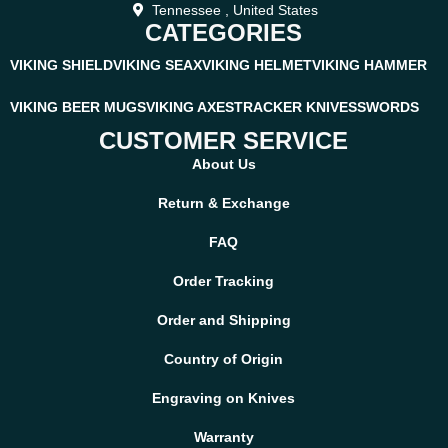
Tennessee , United States
CATEGORIES
VIKING SHIELD
VIKING SEAX
VIKING HELMET
VIKING HAMMER
VIKING BEER MUGS
VIKING AXES
TRACKER KNIVES
SWORDS
CUSTOMER SERVICE
About Us
Return & Exchange
FAQ
Order Tracking
Order and Shipping
Country of Origin
Engraving on Knives
Warranty