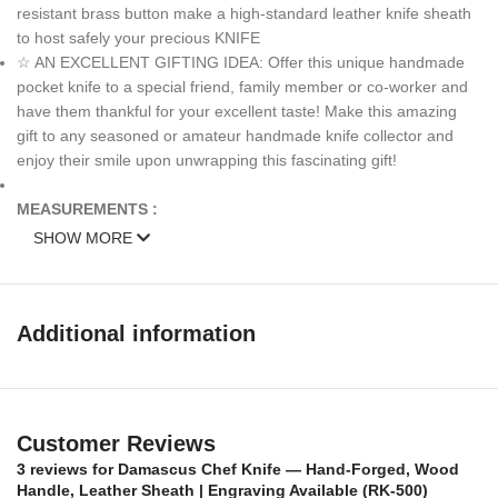
resistant brass button make a high-standard leather knife sheath
to host safely your precious KNIFE
☆ AN EXCELLENT GIFTING IDEA: Offer this unique handmade
pocket knife to a special friend, family member or co-worker and
have them thankful for your excellent taste! Make this amazing
gift to any seasoned or amateur handmade knife collector and
enjoy their smile upon unwrapping this fascinating gift!
MEASUREMENTS :
SHOW MORE
Over All Length: 13 inches
Blade length: 8 inches
Additional information
Handle Length: 5 inches
Weight: 13oz
Customer Reviews
HANDLE MATERIALS:
Wood and fiber spacers Steel bolster
3 reviews for
Damascus Chef Knife — Hand-Forged, Wood
Sheath
: Knife Comes with a fine sheath made from Camel, cow
Handle, Leather Sheath | Engraving Available (RK-500)