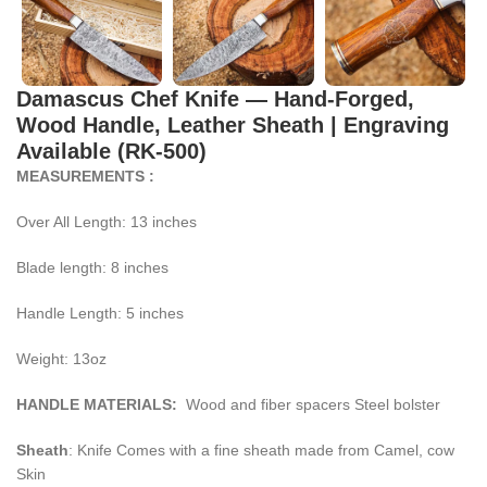
Damascus Chef Knife — Hand-Forged,
Wood Handle, Leather Sheath | Engraving
Available (RK-500)
MEASUREMENTS :
Over All Length: 13 inches
Blade length: 8 inches
Handle Length: 5 inches
Weight: 13oz
HANDLE MATERIALS:
Wood and fiber spacers Steel bolster
Sheath
: Knife Comes with a fine sheath made from Camel, cow
Skin