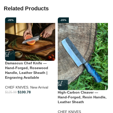
Related Products
-20%
-20%
H
Damascus Chef Knife —
K
Hand-Forged, Rosewood
O
Handle, Leather Sheath |
Engraving Available
B
K
CHEF KNIVES
,
New Arrival
V
$
100.78
High-Carbon Cleaver —
$
125.98
Hand-Forged, Resin Handle,
$
Leather Sheath
CHEF KNIVES