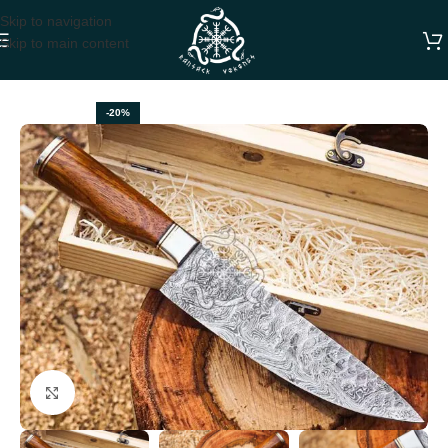
Skip to navigation
Skip to main content
Home
CHEF KNIVES
-20%
Click to enlarge