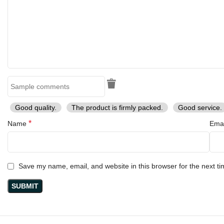
Good quality.
The product is firmly packed.
Good service.
*
Name
Ema
Save my name, email, and website in this browser for the next t