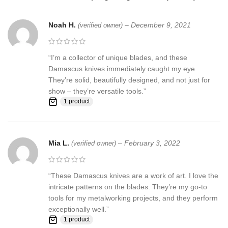
Skin
Noah H.
–
December 9, 2021
(verified owner)
Pattern:
Wind & Mix twist Fire pattern Damascus Blade, Extreme
custom Brass File-work
“I’m a collector of unique blades, and these
Damascus knives immediately caught my eye.
They’re solid, beautifully designed, and not just for
Blade Layers & Hardness:
show – they’re versatile tools.”
1 product
Over 352 Layers, 15N20 & 1095 Damascus steel hunting knives
Mixture of steel and high Carbon Steel and HRC approximately 58
to 60. The knife blade is 100% hand forged and is the results of
hours of work. The Damascus steel used for this knife was
Mia L.
–
February 3, 2022
(verified owner)
created by forge welding multiple layers of 15N20 & 1095 steel
into a solid billet.
“These Damascus knives are a work of art. I love the
Feedback, Disclaimer & Age Restrictions:
intricate patterns on the blades. They’re my go-to
tools for my metalworking projects, and they perform
Request to all the buyers, we strive for positive Feedback on all
exceptionally well.”
transactions. Your satisfaction is very important to us, if you
1 product
experience a problem of any kind with your purchase please