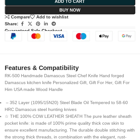
ADD TO CART
BUY NOW
Compare
Add to wishlist
Share:
Guaranteed Safe Checkout
Features & Compatibility
RK-500 Handmade Damascus Steel Chef Knife Hand forged
Damascus kitchen knife Personalized Gift, Gift For Her, Gift For
Him USA made Wood Handle
– 352 Layer (1095/15N20) Steel Blade Oil Tempered to 58-60
HRC Damascus steel hunting knives
☆ THE 100% COW LEATHER SHEATH The pure leather sheath
pocket knife: is made of 100% prime quality thick cow skin to
ensure excellent manufacturing. The durable double stitching with
the strong thick threads, in combination with the elegant, rust-