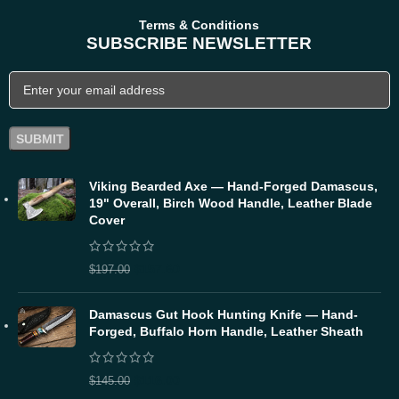
Terms & Conditions
SUBSCRIBE NEWSLETTER
Viking Bearded Axe — Hand-Forged Damascus,
19" Overall, Birch Wood Handle, Leather Blade
Cover
$
157.60
$
197.00
Damascus Gut Hook Hunting Knife — Hand-
Forged, Buffalo Horn Handle, Leather Sheath
$
116.00
$
145.00