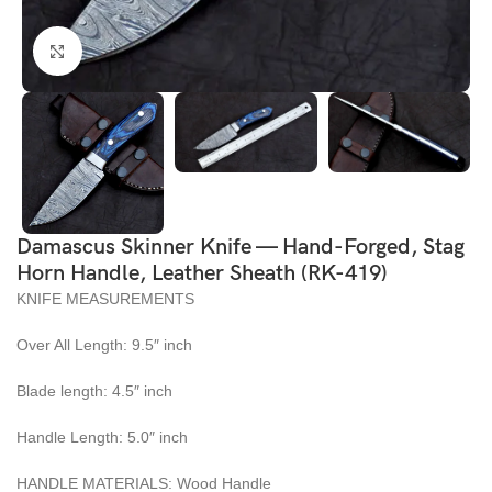
Click to enlarge
Damascus Skinner Knife — Hand-Forged, Stag
Horn Handle, Leather Sheath (RK-419)
KNIFE MEASUREMENTS
Over All Length: 9.5″ inch
Blade length: 4.5″ inch
Handle Length: 5.0″ inch
HANDLE MATERIALS: Wood Handle