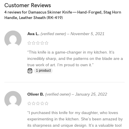
☆ THE 100% COW LEATHER SHEATH The pure leather sheath
Customer Reviews
pocket knife: is made of 100% prime quality thick cow skin to
4 reviews for
Damascus Skinner Knife — Hand-Forged, Stag Horn
ensure excellent manufacturing. The durable double stitching with
Handle, Leather Sheath (RK-419)
the strong thick threads, in combination with the elegant, rust-
resistant brass button make a high-standard leather knife sheath
Ava L.
–
November 5, 2021
to host safely your precious KNIFE
(verified owner)
Synthetic stag antler ☆ AN EXCELLENT GIFTING IDEA: Offer this
“This knife is a game-changer in my kitchen. It’s
unique handmade pocket knife to a special friend, family member
incredibly sharp, and the patterns on the blade are a
or co-worker and have them thankful for your excellent taste!
true work of art. I’m proud to own it.”
Make this amazing gift to any seasoned or amateur handmade
1 product
knife collector and enjoy their smile upon unwrapping this
fascinating gift!
Feedback, Disclaimer & Age Restrictions:
Oliver B.
–
January 25, 2022
(verified owner)
Request to all the buyers, we strive for positive Feedback on all
transactions. Your satisfaction is very important to us, if you
“I purchased this knife for my daughter, who loves
experience a problem of any kind with your purchase please
experimenting in the kitchen. She’s been amazed by
contact us first before leaving any feedback or opening any
its sharpness and unique design. It’s a valuable tool
claims, any issues will be resolved more efficiently if you contact