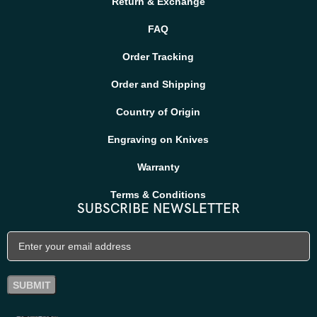
Return & Exchange
FAQ
Order Tracking
Order and Shipping
Country of Origin
Engraving on Knives
Warranty
Terms & Conditions
SUBSCRIBE NEWSLETTER