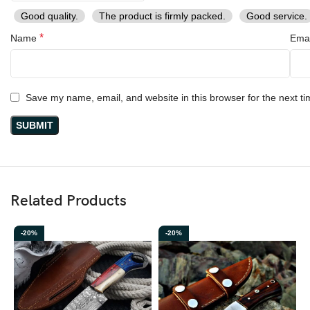
Good quality.
The product is firmly packed.
Good service.
*
Name
Ema
Save my name, email, and website in this browser for the next t
Related Products
-20%
-20%