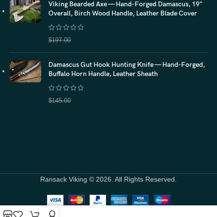
Viking Bearded Axe — Hand-Forged Damascus, 19"
Overall, Birch Wood Handle, Leather Blade Cover
$
157.60
$
197.00
Damascus Gut Hook Hunting Knife — Hand-Forged,
Buffalo Horn Handle, Leather Sheath
$
116.00
$
145.00
Ransack Viking © 2026. All Rights Reserved.