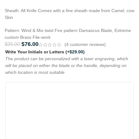
Sheath: All Knife Comes with a fine sheath made from Camel, cow
Skin
Pattern: Wind & Mix twist Fire pattern Damascus Blade, Extreme
custom Brass File-work
$
76.00
$
95.00
(
4
customer reviews)
Write Your Initials or Letters
(+
$
29.00
)
The product can be personalized with a laser engraving, which
will be placed on either the blade or the handle, depending on
which location is most suitable