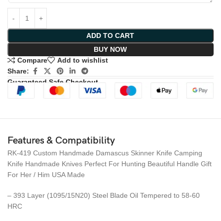
ADD TO CART
BUY NOW
Compare
Add to wishlist
Share:
Guaranteed Safe Checkout
Features & Compatibility
RK-419 Custom Handmade Damascus Skinner Knife Camping
Knife Handmade Knives Perfect For Hunting Beautiful Handle Gift
For Her / Him USA Made
– 393 Layer (1095/15N20) Steel Blade Oil Tempered to 58-60
HRC