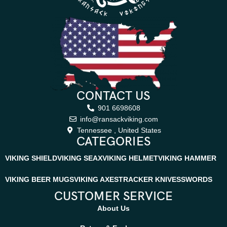
CONTACT US
901 6698608
info@ransackviking.com
Tennessee , United States
CATEGORIES
VIKING SHIELD
VIKING SEAX
VIKING HELMET
VIKING HAMMER
VIKING BEER MUGS
VIKING AXES
TRACKER KNIVES
SWORDS
CUSTOMER SERVICE
About Us