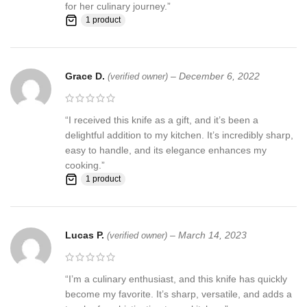
for her culinary journey.”
us first and deal directly with us. We do stand behind our products
1 product
and will do anything in our power to make sure that you feel
satisfied with your purchase. If you are not happy with your
purchase, quality, DOA items. PLEASE email us , We would be
more than happy to replace the item or full refund. Thank you for
Grace D.
–
December 6, 2022
(verified owner)
the cooperation. When you bid or buy this knife you are
confirming that you are an adult and doing a legal purchase. we
takes no responsibility for any illegal purchase. We do not sell
“I received this knife as a gift, and it’s been a
knives to anyone who is under age 18.
delightful addition to my kitchen. It’s incredibly sharp,
easy to handle, and its elegance enhances my
cooking.”
1 product
Lucas P.
–
March 14, 2023
(verified owner)
“I’m a culinary enthusiast, and this knife has quickly
become my favorite. It’s sharp, versatile, and adds a