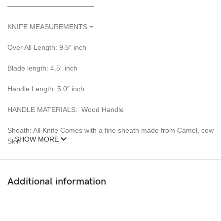
————————————–
KNIFE MEASUREMENTS =
Over All Length: 9.5″ inch
Blade length: 4.5″ inch
Handle Length: 5.0″ inch
HANDLE MATERIALS: Wood Handle
Sheath: All Knife Comes with a fine sheath made from Camel, cow
SHOW MORE
Skin
Pattern: Wind & Mix twist Fire pattern Damascus Blade, Extreme
custom Brass File-work
Additional information
– 352 Layer (1095/15N20) Steel Blade Oil Tempered to 58-60
HRC