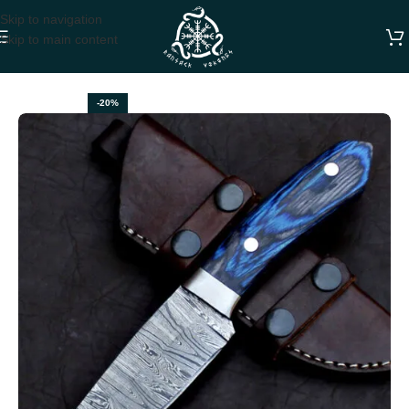
Skip to navigation
Skip to main content
Home
DAMASCUS SKINNER KNIVES
-20%