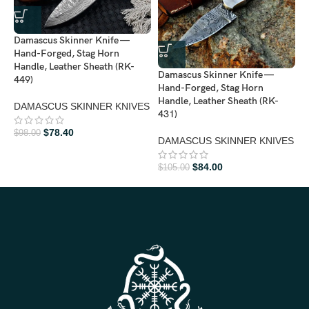
Damascus Skinner Knife —
Hand-Forged, Stag Horn
Handle, Leather Sheath (RK-
Damascus Skinner Knife —
D
449)
Hand-Forged, Stag Horn
H
Handle, Leather Sheath (RK-
H
DAMASCUS SKINNER KNIVES
431)
4
$
78.40
$
98.00
DAMASCUS SKINNER KNIVES
D
$
84.00
$
105.00
$