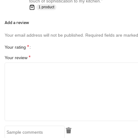
touch of sophistication to my kitchen.”
1 product
Add a review
Your email address will not be published.
Required fields are marke
*
Your rating
*
Your review