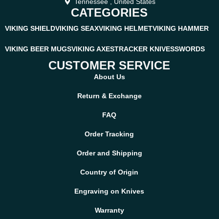
Tennessee , United States
CATEGORIES
VIKING SHIELD
VIKING SEAX
VIKING HELMET
VIKING HAMMER
VIKING BEER MUGS
VIKING AXES
TRACKER KNIVES
SWORDS
CUSTOMER SERVICE
About Us
Return & Exchange
FAQ
Order Tracking
Order and Shipping
Country of Origin
Engraving on Knives
Warranty