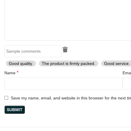
Good quality.
The product is firmly packed.
Good service.
*
Name
Ema
Save my name, email, and website in this browser for the next t