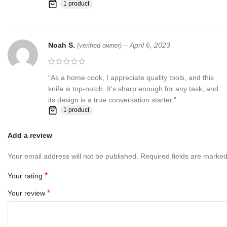
1 product
us first and deal directly with us. We do stand behind our products
and will do anything in our power to make sure that you feel
satisfied with your purchase. If you are not happy with your
purchase, quality, DOA items. PLEASE email us , We would be
Noah S.
–
April 6, 2023
(verified owner)
more than happy to replace the item or full refund. Thank you for
the cooperation. When you bid or buy this knife you are
confirming that you are an adult and doing a legal purchase. we
“As a home cook, I appreciate quality tools, and this
takes no responsibility for any illegal purchase. We do not sell
knife is top-notch. It’s sharp enough for any task, and
knives to anyone who is under age 18.
its design is a true conversation starter.”
1 product
Add a review
Your email address will not be published.
Required fields are marke
*
Your rating
*
Your review