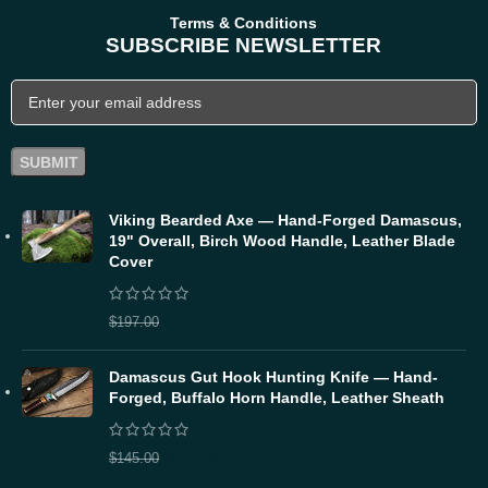
Terms & Conditions
SUBSCRIBE NEWSLETTER
Viking Bearded Axe — Hand-Forged Damascus,
19" Overall, Birch Wood Handle, Leather Blade
Cover
$
157.60
$
197.00
Damascus Gut Hook Hunting Knife — Hand-
Forged, Buffalo Horn Handle, Leather Sheath
$
116.00
$
145.00