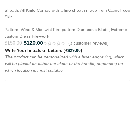
Sheath: All Knife Comes with a fine sheath made from Camel, cow
Skin
Pattern: Wind & Mix twist Fire pattern Damascus Blade, Extreme
custom Brass File-work
$
120.00
$
150.00
(
3
customer reviews)
Write Your Initials or Letters
(+
$
29.00
)
The product can be personalized with a laser engraving, which
will be placed on either the blade or the handle, depending on
which location is most suitable