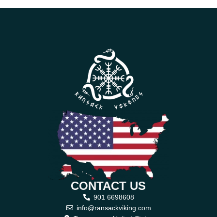
CONTACT US
901 6698608
info@ransackviking.com