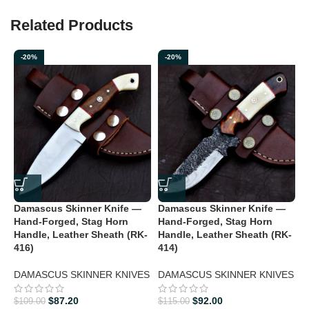
Related Products
-20%
-20%
Damascus Skinner Knife —
Damascus Skinner Knife —
D
Hand-Forged, Stag Horn
Hand-Forged, Stag Horn
H
Handle, Leather Sheath (RK-
Handle, Leather Sheath (RK-
H
416)
414)
D
DAMASCUS SKINNER KNIVES
DAMASCUS SKINNER KNIVES
$
$
87.20
$
92.00
$
109.00
$
115.00