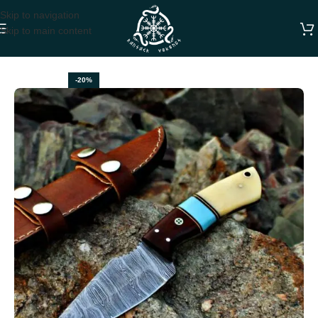
Skip to navigation
Skip to main content
Home
DAMASCUS SKINNER KNIVES
-20%