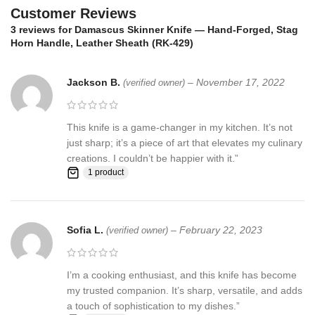
☆ THE 100% COW LEATHER SHEATH The pure leather sheath
Customer Reviews
pocket knife: is made of 100% prime quality thick cow skin to
3 reviews for
Damascus Skinner Knife — Hand-Forged, Stag
ensure excellent manufacturing. The durable double stitching with
Horn Handle, Leather Sheath (RK-429)
the strong thick threads, in combination with the elegant, rust-
resistant brass button make a high-standard leather knife sheath
Jackson B.
–
November 17, 2022
to host safely your precious KNIFE
(verified owner)
Synthetic stag antler ☆ AN EXCELLENT GIFTING IDEA: Offer this
This knife is a game-changer in my kitchen. It’s not
unique handmade pocket knife to a special friend, family member
just sharp; it’s a piece of art that elevates my culinary
or co-worker and have them thankful for your excellent taste!
creations. I couldn’t be happier with it.”
Make this amazing gift to any seasoned or amateur handmade
1 product
knife collector and enjoy their smile upon unwrapping this
fascinating gift!
Feedback, Disclaimer & Age Restrictions:
Sofia L.
–
February 22, 2023
(verified owner)
Request to all the buyers, we strive for positive Feedback on all
transactions. Your satisfaction is very important to us, if you
I’m a cooking enthusiast, and this knife has become
experience a problem of any kind with your purchase please
my trusted companion. It’s sharp, versatile, and adds
contact us first before leaving any feedback or opening any
a touch of sophistication to my dishes.”
claims, any issues will be resolved more efficiently if you contact