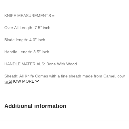
————————————–
KNIFE MEASUREMENTS =
Over All Length: 7.5″ inch
Blade length: 4.0″ inch
Handle Length: 3.5″ inch
HANDLE MATERIALS: Bone With Wood
Sheath: All Knife Comes with a fine sheath made from Camel, cow
SHOW MORE
Skin
Pattern: Wind & Mix twist Fire pattern Damascus Blade, Extreme
custom Brass File-work
Additional information
– 352 Layer (1095/15N20) Steel Blade Oil Tempered to 58-60
HRC