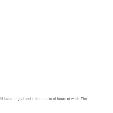
 hand forged and is the results of hours of work. The