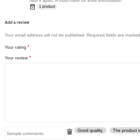
sets it apart. A must-have for knife enthusiasts!”
1 product
Add a review
Your email address will not be published.
Required fields are marke
*
Your rating
*
Your review
Good quality.
The product i