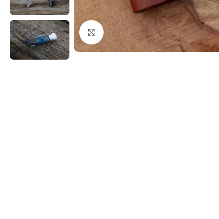
Click to enlarge