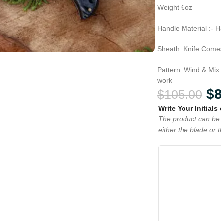
Weight 6oz
Handle Material :- 
Sheath: Knife Comes
Pattern: Wind & Mix
work
$
$
105.00
Write Your Initials
The product can be 
either the blade or 