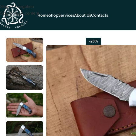
Skip to navigation
Skip to main content
Home
Shop
Services
About Us
Contacts
Home
FOLDING POCKET KNIVES
Damascus Folding Pocket Knife — 
-20%