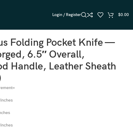
Login / Register
$
0.00
0)
s Folding Pocket Knife —
ged, 6.5″ Overall,
d Handle, Leather Sheath
)
rement=
 Inches
Inches
 Inches