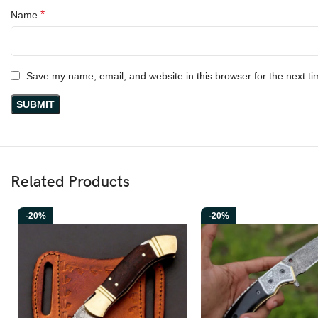
*
Name
Save my name, email, and website in this browser for the next t
Related Products
-20%
-20%