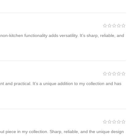
kitchen functionality adds versatility. It’s sharp, reliable, and
 and practical. It’s a unique addition to my collection and has
ut piece in my collection. Sharp, reliable, and the unique design