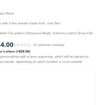
Hard Wood
 with a fine sheath made from cow Skin
 twist Fire pattern Damascus Blade, Extreme custom Brass File-
84.00
(
4
customer reviews)
 or Letters
(+
$
29.00
)
personalized with a laser engraving, which will be placed on
the handle, depending on which location is most suitable