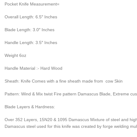
Pocket Knife Measurement=
Overall Length: 6.5″ Inches
Blade Length: 3.0″ Inches
Handle Length: 3.5″ Inches
Weight 6oz
Handle Material :- Hard Wood
Sheath: Knife Comes with a fine sheath made from cow Skin
Pattern: Wind & Mix twist Fire pattern Damascus Blade, Extreme cu
Blade Layers & Hardness:
Over 352 Layers, 15N20 & 1095 Damascus Mixture of steel and high 
Damascus steel used for this knife was created by forge welding multi