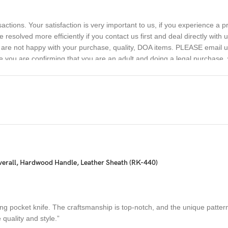
sactions. Your satisfaction is very important to us, if you experience a 
 resolved more efficiently if you contact us first and deal directly with
ou are not happy with your purchase, quality, DOA items. PLEASE email u
e you are confirming that you are an adult and doing a legal purchase. 
erall, Hardwood Handle, Leather Sheath (RK-440)
g pocket knife. The craftsmanship is top-notch, and the unique patterns 
quality and style.”