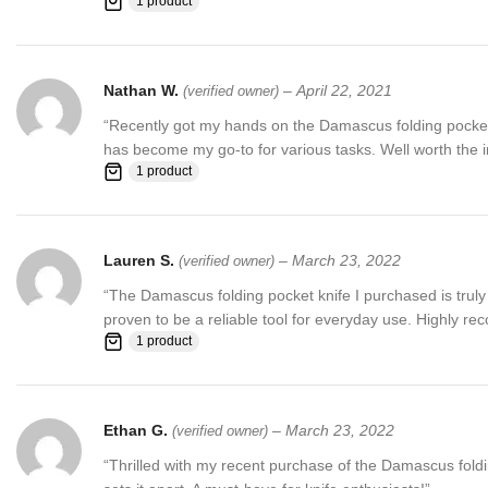
1 product
Nathan W.
–
April 22, 2021
(verified owner)
“Recently got my hands on the Damascus folding pocket kn
has become my go-to for various tasks. Well worth the 
1 product
Lauren S.
–
March 23, 2022
(verified owner)
“The Damascus folding pocket knife I purchased is truly 
proven to be a reliable tool for everyday use. Highly 
1 product
Ethan G.
–
March 23, 2022
(verified owner)
“Thrilled with my recent purchase of the Damascus foldin