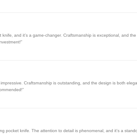
ife, and it’s a game-changer. Craftsmanship is exceptional, and the non-
investment!”
impressive. Craftsmanship is outstanding, and the design is both elegant
recommended!”
g pocket knife. The attention to detail is phenomenal, and it’s a stando