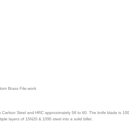
stom Brass File-work
Carbon Steel and HRC approximately 58 to 60. The knife blade is 100%
ple layers of 15N20 & 1095 steel into a solid billet.