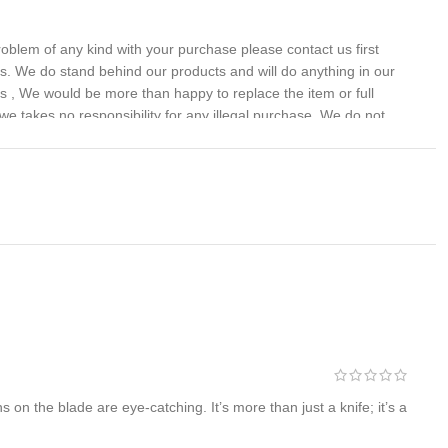
problem of any kind with your purchase please contact us first
 us. We do stand behind our products and will do anything in our
s , We would be more than happy to replace the item or full
we takes no responsibility for any illegal purchase. We do not
on the blade are eye-catching. It’s more than just a knife; it’s a