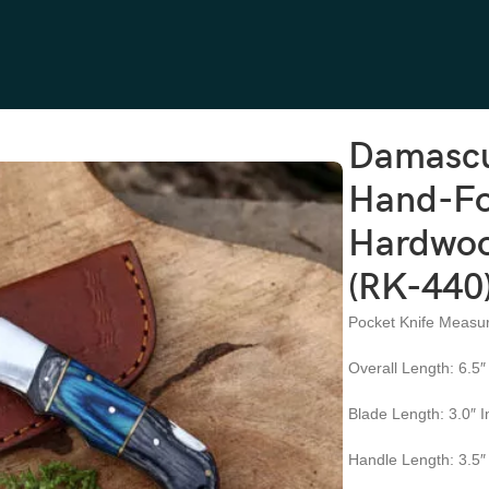
Hand-Forged, 6.5″ Overall, Hardwood Handle, Leather Sheath (RK-44
Damascu
Hand-For
Hardwoo
(RK-440
Pocket Knife Measu
Overall Length: 6.5″
Blade Length: 3.0″ 
Handle Length: 3.5″