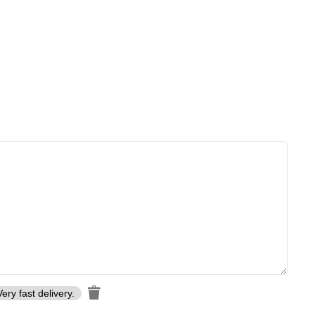
Very fast delivery.