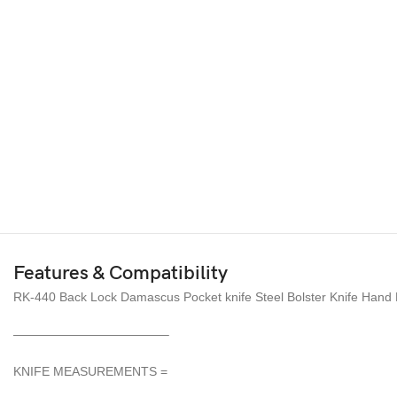
Features & Compatibility
RK-440 Back Lock Damascus Pocket knife Steel Bolster Knife Hand 
————————————–
KNIFE MEASUREMENTS =