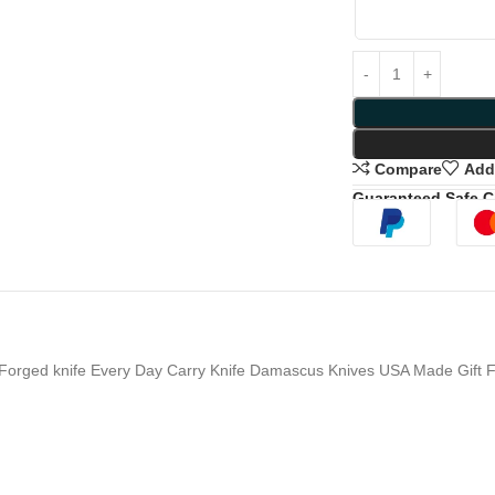
Compare
Add 
Guaranteed Safe 
Forged knife Every Day Carry Knife Damascus Knives USA Made Gift F