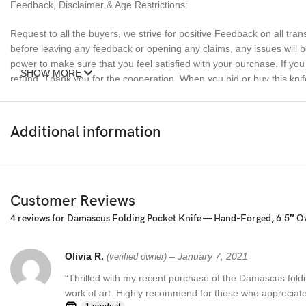
Feedback, Disclaimer & Age Restrictions:
Request to all the buyers, we strive for positive Feedback on all tran
before leaving any feedback or opening any claims, any issues will be
power to make sure that you feel satisfied with your purchase. If y
SHOW MORE
refund. Thank you for the cooperation. When you bid or buy this knif
sell knives to anyone who is under age 18.
Additional information
Customer Reviews
4 reviews for
Damascus Folding Pocket Knife — Hand-Forged, 6.5″ Ov
Olivia R.
–
January 7, 2021
(verified owner)
“Thrilled with my recent purchase of the Damascus foldin
work of art. Highly recommend for those who appreciate 