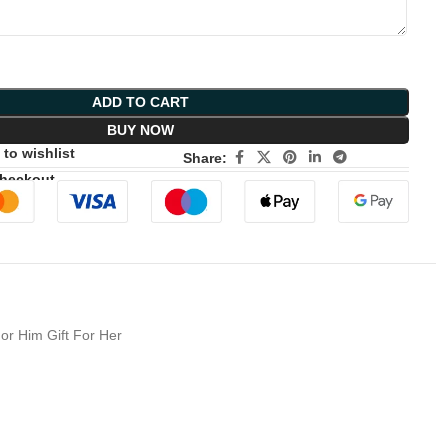
ADD TO CART
BUY NOW
to wishlist
Share:
Checkout
or Him Gift For Her