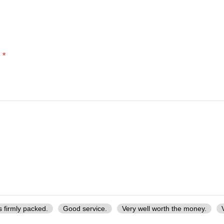
*
d
s firmly packed.
Good service.
Very well worth the money.