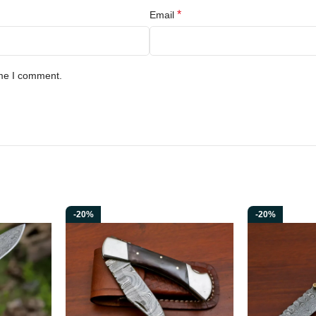
*
Email
ime I comment.
-20%
-20%