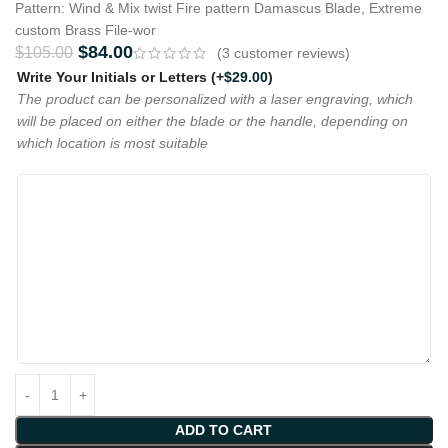
Pattern: Wind & Mix twist Fire pattern Damascus Blade, Extreme
custom Brass File-wor
$
84.00
$
105.00
(
3
customer reviews)
Write Your Initials or Letters
(+
$
29.00
)
The product can be personalized with a laser engraving, which
will be placed on either the blade or the handle, depending on
which location is most suitable
ADD TO CART