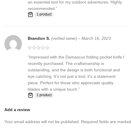
an essential tool for my outdoor adventures. Highly
recommended.”
1 product
Brandon S.
–
March 16, 2023
(verified owner)
“Impressed with the Damascus folding pocket knife I
recently purchased. The craftsmanship is
outstanding, and the design is both functional and
eye-catching. It’s not just a tool; it’s a statement
piece. Perfect for those who appreciate quality
blades with a unique touch.”
1 product
Add a review
Your email address will not be published.
Required fields are marke