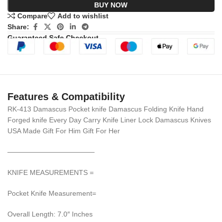
BUY NOW
Compare
Add to wishlist
Share:
Guaranteed Safe Checkout
Features & Compatibility
RK-413 Damascus Pocket knife Damascus Folding Knife Hand
Forged knife Every Day Carry Knife Liner Lock Damascus Knives
USA Made Gift For Him Gift For Her
————————————–
KNIFE MEASUREMENTS =
Pocket Knife Measurement=
Overall Length: 7.0″ Inches