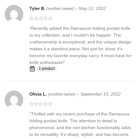
Feedback, Disclaimer & Age Restrictions:
Tyler B.
–
May 12, 2022
(verified owner)
Request to all the buyers, we strive for positive Feedback on all
transactions. Your satisfaction is very important to us, if you
“Recently added the Damascus folding pocket knife
experience a problem of any kind with your purchase please
to my collection, and I couldn’t be happier. The
contact us first before leaving any feedback or opening any
craftsmanship is exceptional, and the unique design
claims, any issues will be resolved more efficiently if you contact
makes it a standout piece. Not just for show, it’s
us first and deal directly with us. We do stand behind our products
become my favorite everyday carry. A must-have for
and will do anything in our power to make sure that you feel
knife enthusiasts!”
satisfied with your purchase. If you are not happy with your
1 product
purchase, quality, DOA items. PLEASE email us , We would be
more than happy to replace the item or full refund. Thank you for
the cooperation. When you bid or buy this knife you are
Olivia L.
–
September 15, 2022
(verified owner)
confirming that you are an adult and doing a legal purchase. we
takes no responsibility for any illegal purchase. We do not sell
knives to anyone who is under age 18.
“Thrilled with my recent purchase of the Damascus
folding pocket knife. The attention to detail is
phenomenal, and the non-kitchen functionality adds
to its versatility. It’s sharp, stylish, and has become