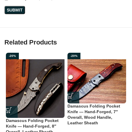
Related Products
-20%
-20%
Damascus Folding Pocket
Knife — Hand-Forged, 7″
Overall, Wood Handle,
Damascus Folding Pocket
D
Leather Sheath
Knife — Hand-Forged, 8″
K
Overall, Leather Sheath
O