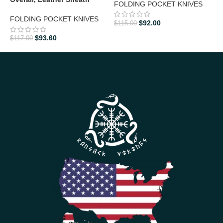
FOLDING POCKET KNIVES
L
FOLDING POCKET KNIVES
$
92.00
$
115.00
F
$
93.60
$
117.00
$