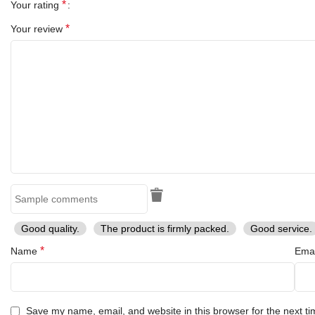
*
Your rating
*
Your review
Good quality.
The product is firmly packed.
Good service.
*
Name
Ema
Save my name, email, and website in this browser for the next t