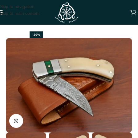
Skip to navigation
Skip to main content
Home
FOLDING POCKET KNIVES
-20%
Click to enlarge