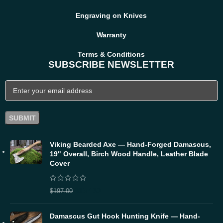
Engraving on Knives
Warranty
Terms & Conditions
SUBSCRIBE NEWSLETTER
Viking Bearded Axe — Hand-Forged Damascus,
19" Overall, Birch Wood Handle, Leather Blade
Cover
$
157.60
$
197.00
Damascus Gut Hook Hunting Knife — Hand-