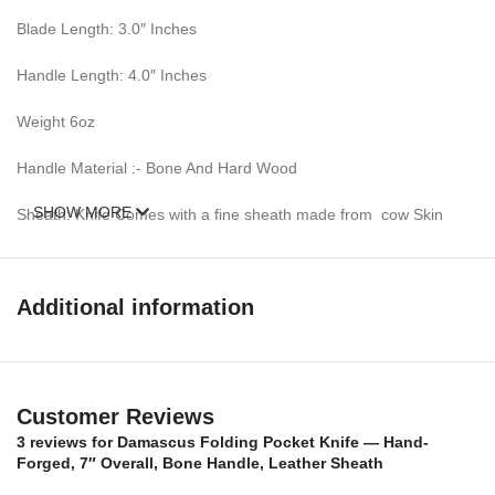
Blade Length: 3.0″ Inches
Handle Length: 4.0″ Inches
Weight 6oz
Handle Material :- Bone And Hard Wood
SHOW MORE
Sheath: Knife Comes with a fine sheath made from cow Skin
Pattern: Wind & Mix twist Fire pattern Damascus Blade, Extreme
custom Brass File-work
Additional information
Blade Layers & Hardness:
Over 352 Layers, 15N20 & 1095 Damascus Mixture of steel and
high Carbon Steel and HRC approximately 58 to 60. The knife
Customer Reviews
blade is 100% hand forged and is the results of hours of work.
3 reviews for
Damascus Folding Pocket Knife — Hand-
The Damascus steel used for this knife was created by forge
Forged, 7″ Overall, Bone Handle, Leather Sheath
welding multiple layers of 15N20 & 1095 steel into a solid billet.