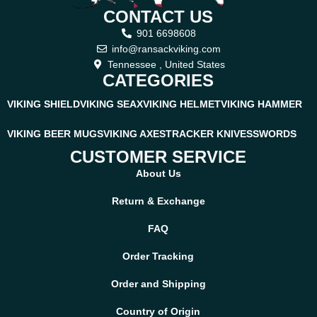
CONTACT US
901 6698608
info@ransackviking.com
Tennessee , United States
CATEGORIES
VIKING SHIELD
VIKING SEAX
VIKING HELMET
VIKING HAMMER
VIKING BEER MUGS
VIKING AXES
TRACKER KNIVES
SWORDS
CUSTOMER SERVICE
About Us
Return & Exchange
FAQ
Order Tracking
Order and Shipping
Country of Origin