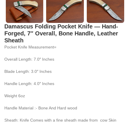
Damascus Folding Pocket Knife — Hand-
Forged, 7″ Overall, Bone Handle, Leather
Sheath
Pocket Knife Measurement=
Overall Length: 7.0″ Inches
Blade Length: 3.0″ Inches
Handle Length: 4.0″ Inches
Weight 6oz
Handle Material :- Bone And Hard wood
Sheath: Knife Comes with a fine sheath made from cow Skin