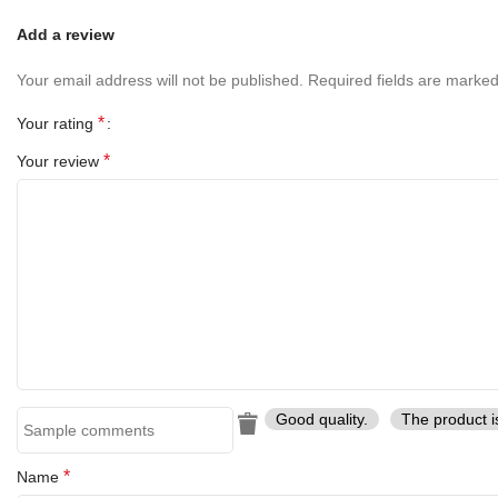
Add a review
Your email address will not be published.
Required fields are marke
*
Your rating
*
Your review
Good quality.
The product i
*
Name