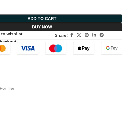
ADD TO CART
BUY NOW
to wishlist
Share:
Checkout
 For Her