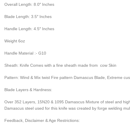
Overall Length: 8.0″ Inches
Blade Length: 3.5″ Inches
Handle Length: 4.5″ Inches
Weight 6oz
Handle Material :- G10
Sheath: Knife Comes with a fine sheath made from cow Skin
Pattern: Wind & Mix twist Fire pattern Damascus Blade, Extreme cu
Blade Layers & Hardness:
Over 352 Layers, 15N20 & 1095 Damascus Mixture of steel and high 
Damascus steel used for this knife was created by forge welding multi
Feedback, Disclaimer & Age Restrictions: