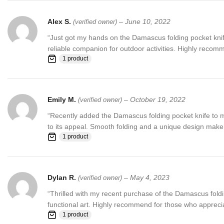
Alex S.
–
June 10, 2022
(verified owner)
“Just got my hands on the Damascus folding pocket knife
reliable companion for outdoor activities. Highly recomm
1 product
Emily M.
–
October 19, 2022
(verified owner)
“Recently added the Damascus folding pocket knife to my 
to its appeal. Smooth folding and a unique design make 
1 product
Dylan R.
–
May 4, 2023
(verified owner)
“Thrilled with my recent purchase of the Damascus folding
functional art. Highly recommend for those who apprecia
1 product