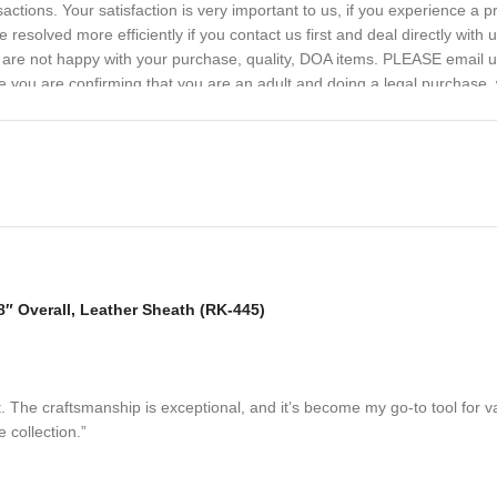
sactions. Your satisfaction is very important to us, if you experience a 
 resolved more efficiently if you contact us first and deal directly with
ou are not happy with your purchase, quality, DOA items. PLEASE email u
e you are confirming that you are an adult and doing a legal purchase. 
 Overall, Leather Sheath (RK-445)
. The craftsmanship is exceptional, and it’s become my go-to tool for 
e collection.”