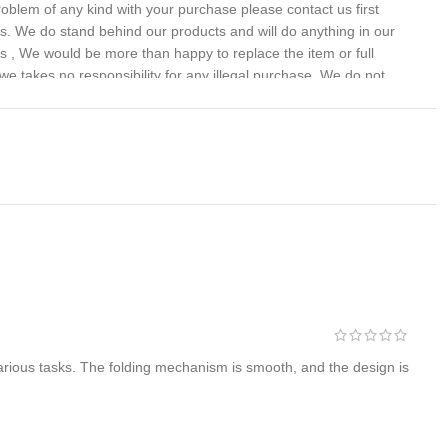
problem of any kind with your purchase please contact us first
 us. We do stand behind our products and will do anything in our
s , We would be more than happy to replace the item or full
we takes no responsibility for any illegal purchase. We do not
various tasks. The folding mechanism is smooth, and the design is