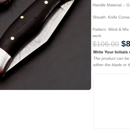
Handle Material :- 
Sheath: Knife Comes
Pattern: Wind & Mix
work
$
$
106.00
Write Your Initials
The product can be 
either the blade or 