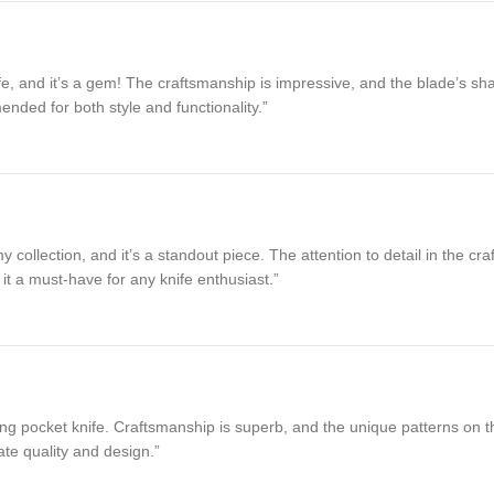
, and it’s a gem! The craftsmanship is impressive, and the blade’s shar
ended for both style and functionality.”
collection, and it’s a standout piece. The attention to detail in the cr
it a must-have for any knife enthusiast.”
 pocket knife. Craftsmanship is superb, and the unique patterns on the bl
te quality and design.”