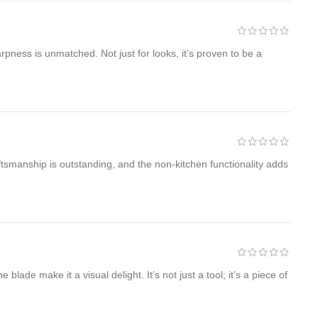
pness is unmatched. Not just for looks, it’s proven to be a
aftsmanship is outstanding, and the non-kitchen functionality adds
ade make it a visual delight. It’s not just a tool; it’s a piece of