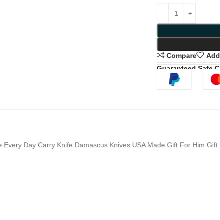
Compare
Add 
Guaranteed Safe 
e Every Day Carry Knife Damascus Knives USA Made Gift For Him Gift