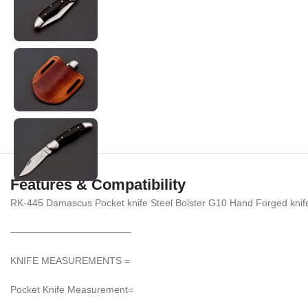
Features & Compatibility
RK-445 Damascus Pocket knife Steel Bolster G10 Hand Forged knif
————————————–
KNIFE MEASUREMENTS =
Pocket Knife Measurement=