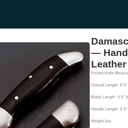
Hand-Forged, 8″ Overall, Leather Sheath (RK-445)
Damascu
— Hand-
Leather
Pocket Knife Measu
Overall Length: 8.0″
Blade Length: 3.5″ 
Handle Length: 4.5″
Weight 6oz