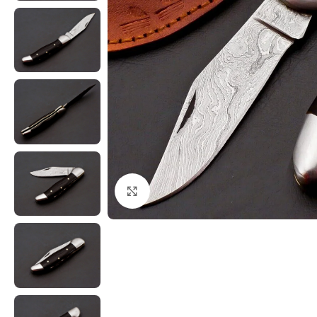
Click to enlarge