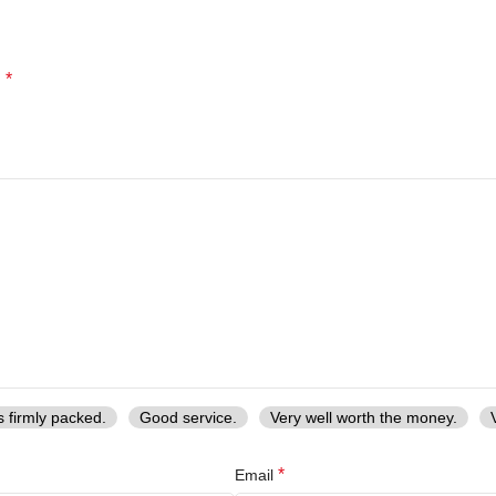
*
d
s firmly packed.
Good service.
Very well worth the money.
*
Email