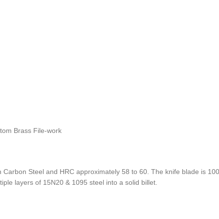
stom Brass File-work
Carbon Steel and HRC approximately 58 to 60. The knife blade is 100%
ple layers of 15N20 & 1095 steel into a solid billet.