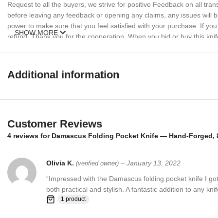
Request to all the buyers, we strive for positive Feedback on all tran
before leaving any feedback or opening any claims, any issues will be
power to make sure that you feel satisfied with your purchase. If y
SHOW MORE
refund. Thank you for the cooperation. When you bid or buy this knif
sell knives to anyone who is under age 18.
Additional information
Customer Reviews
4 reviews for
Damascus Folding Pocket Knife — Hand-Forged, 8″
Olivia K.
–
January 13, 2022
(verified owner)
“Impressed with the Damascus folding pocket knife I got
both practical and stylish. A fantastic addition to any knif
1 product