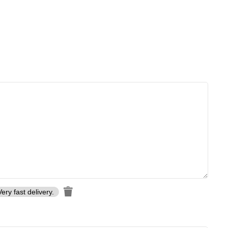
Very fast delivery.