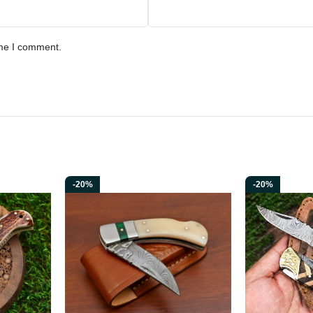
ime I comment.
-20%
-20%