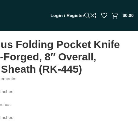
Login / Register
$
0.00
s Folding Pocket Knife
Forged, 8″ Overall,
 Sheath (RK-445)
rement=
 Inches
Inches
 Inches