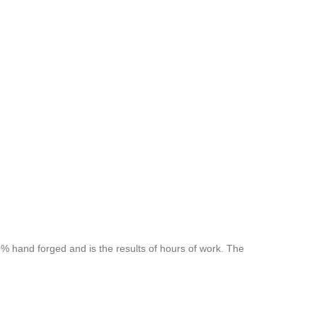
 hand forged and is the results of hours of work. The