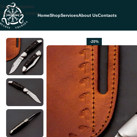
Skip to navigation
Skip to main content
Home
Shop
Services
About Us
Contacts
Home
FOLDING POCKET KNIVES
Damascus Folding Pocket Knife — 
-20%