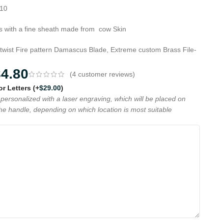
G10
 with a fine sheath made from cow Skin
 twist Fire pattern Damascus Blade, Extreme custom Brass File-
84.80
(
4
customer reviews)
 or Letters
(+
$
29.00
)
personalized with a laser engraving, which will be placed on
the handle, depending on which location is most suitable