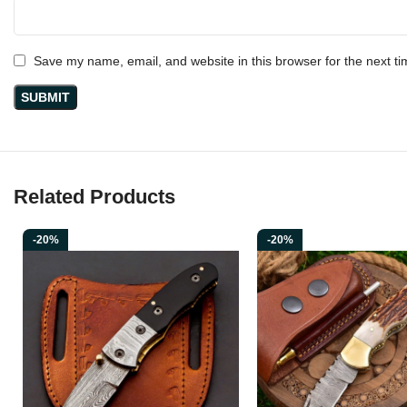
Save my name, email, and website in this browser for the next t
Related Products
-20%
-20%