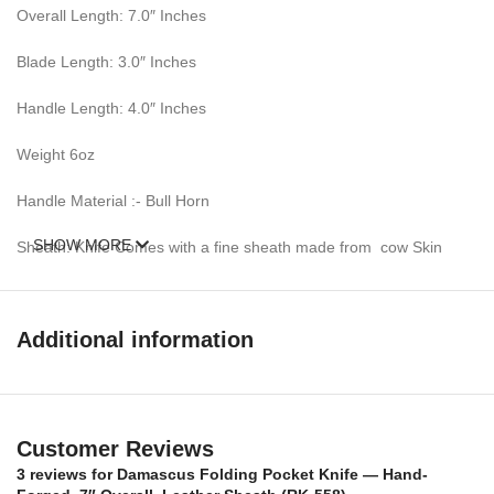
Overall Length: 7.0″ Inches
Blade Length: 3.0″ Inches
Handle Length: 4.0″ Inches
Weight 6oz
Handle Material :- Bull Horn
SHOW MORE
Sheath: Knife Comes with a fine sheath made from cow Skin
Pattern: Wind & Mix twist Fire pattern Damascus Blade, Extreme
custom Brass File-work
Additional information
Blade Layers & Hardness:
Over 352 Layers, 15N20 & 1095 Damascus Mixture of steel and
high Carbon Steel and HRC approximately 58 to 60. The knife
Customer Reviews
blade is 100% hand forged and is the results of hours of work.
3 reviews for
Damascus Folding Pocket Knife — Hand-
The Damascus steel used for this knife was created by forge