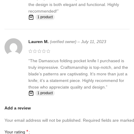
the design is both elegant and functional. Highly
recommended!”
1 product
Lauren M.
–
July 11, 2023
(verified owner)
“The Damascus folding pocket knife I purchased is
truly impressive. Craftsmanship is top-notch, and the
blade’s patterns are captivating. It’s more than just a
knife; it’s a statement piece. Highly recommend for
those who appreciate quality and design.”
1 product
Add a review
Your email address will not be published.
Required fields are marke
*
Your rating