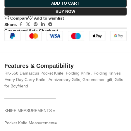
ADD TO CART
BUY NOW
Compare
Add to wishlist
Share:
Guaranteed Safe Checkout
Features & Compatibility
RK-558 Damascus Pocket Knife, Folding Knife , Folding Knives
Every Day Carry Knife , Anniversary Gifts, Groomsmen gift, Gifts
for Boyfriend
————————————–
KNIFE MEASUREMENTS =
Pocket Knife Measurement=