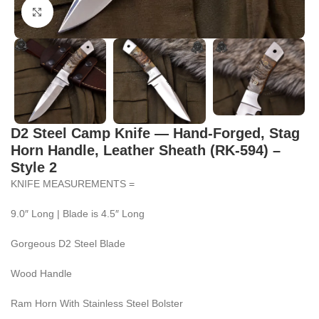
Click to enlarge
D2 Steel Camp Knife — Hand-Forged, Stag
Horn Handle, Leather Sheath (RK-594) –
Style 2
KNIFE MEASUREMENTS =
9.0″ Long | Blade is 4.5″ Long
Gorgeous D2 Steel Blade
Wood Handle
Ram Horn With Stainless Steel Bolster