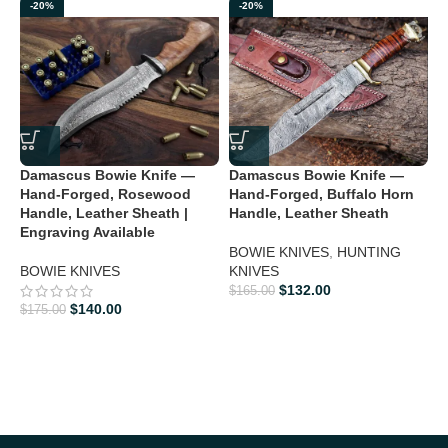
confirming that you are an adult and doing a legal purchase. we
-20%
-20%
takes no responsibility for any illegal purchase. We do not sell
knives to anyone who is under age 18.
Damascus Bowie Knife —
Damascus Bowie Knife —
D
Hand-Forged, Rosewood
Hand-Forged, Buffalo Horn
H
Handle, Leather Sheath |
Handle, Leather Sheath
H
Engraving Available
3
BOWIE KNIVES
,
HUNTING
BOWIE KNIVES
KNIVES
H
$
132.00
$
165.00
$
140.00
$
175.00
$