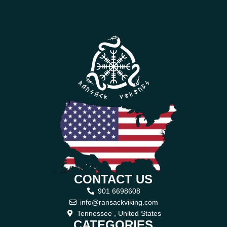
CONTACT US
901 6698608
info@ransackviking.com
Tennessee , United States
CATEGORIES