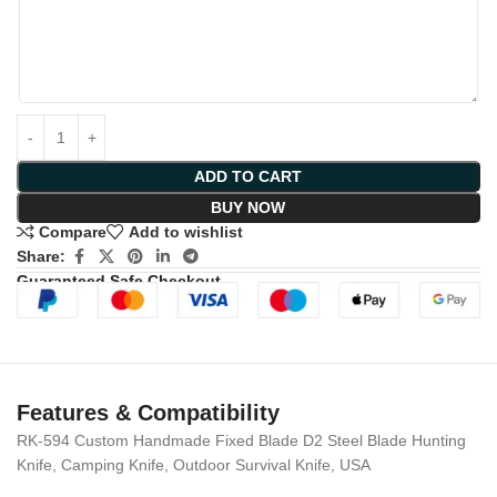
ADD TO CART
BUY NOW
Compare
Add to wishlist
Share:
Guaranteed Safe Checkout
Features & Compatibility
RK-594 Custom Handmade Fixed Blade D2 Steel Blade Hunting
Knife, Camping Knife, Outdoor Survival Knife, USA