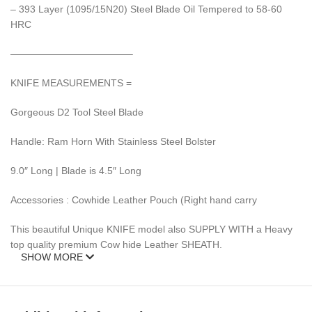
– 393 Layer (1095/15N20) Steel Blade Oil Tempered to 58-60
HRC
————————————–
KNIFE MEASUREMENTS =
Gorgeous D2 Tool Steel Blade
Handle: Ram Horn With Stainless Steel Bolster
9.0″ Long | Blade is 4.5″ Long
Accessories : Cowhide Leather Pouch (Right hand carry
This beautiful Unique KNIFE model also SUPPLY WITH a Heavy
top quality premium Cow hide Leather SHEATH.
SHOW MORE
This Knife is new and never carried or used before.
DAMASCUS steel blades knives require special care.