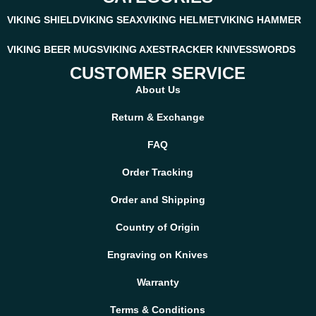
VIKING SHIELD
VIKING SEAX
VIKING HELMET
VIKING HAMMER
VIKING BEER MUGS
VIKING AXES
TRACKER KNIVES
SWORDS
CUSTOMER SERVICE
About Us
Return & Exchange
FAQ
Order Tracking
Order and Shipping
Country of Origin
Engraving on Knives
Warranty
Terms & Conditions