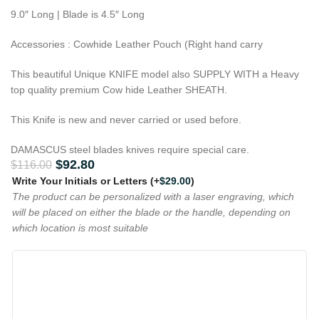
9.0″ Long | Blade is 4.5″ Long
Accessories : Cowhide Leather Pouch (Right hand carry
This beautiful Unique KNIFE model also SUPPLY WITH a Heavy
top quality premium Cow hide Leather SHEATH.
This Knife is new and never carried or used before.
DAMASCUS steel blades knives require special care.
$
92.80
$
116.00
Write Your Initials or Letters
(+
$
29.00
)
The product can be personalized with a laser engraving, which
will be placed on either the blade or the handle, depending on
which location is most suitable