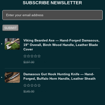
SUBSCRIBE NEWSLETTER
Viking Bearded Axe — Hand-Forged Damascus,
19" Overall, Birch Wood Handle, Leather Blade
Cover
$
157.60
$
197.00
Damascus Gut Hook Hunting Knife — Hand-
Forged, Buffalo Horn Handle, Leather Sheath
$
116.00
$
145.00