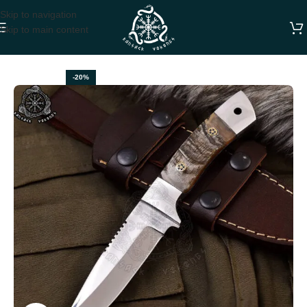
Skip to navigation
Skip to main content
Home
HUNTING KNIVES
-20%