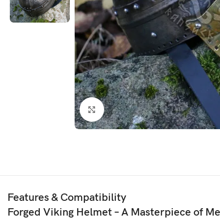
Click to enlarge
Features & Compatibility
Forged Viking Helmet – A Masterpiece of M