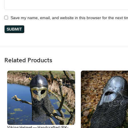
Save my name, email, and website in this browser for the next t
Related Products
Viking Helmet — Handcrafted (RK-