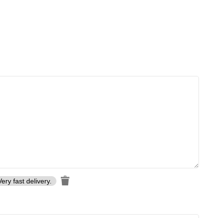
Very fast delivery.