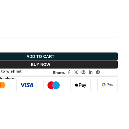
ADD TO CART
BUY NOW
to wishlist
Share:
Checkout