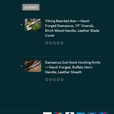
Viking Bearded Axe — Hand-
Forged Damascus, 19" Overall,
Birch Wood Handle, Leather Blade
Cover
$
118.20
Damascus Gut Hook Hunting Knife
— Hand-Forged, Buffalo Horn
Handle, Leather Sheath
$
87.00