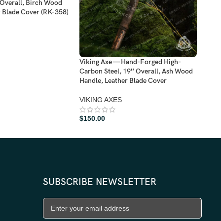
Overall, Birch Wood
Dama
r Blade Cover (RK-358)
Hand
VIK
$
11
Viking Axe — Hand-Forged High-
Carbon Steel, 19″ Overall, Ash Wood
Handle, Leather Blade Cover
VIKING AXES
$
150.00
SUBSCRIBE NEWSLETTER