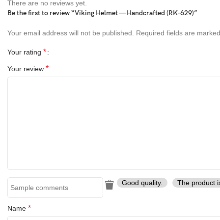
There are no reviews yet.
Be the first to review “Viking Helmet — Handcrafted (RK-629)”
Your email address will not be published.
Required fields are marke
*
Your rating
*
Your review
Good quality.
The product i
*
Name