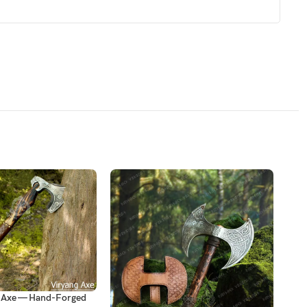
d Axe — Hand-Forged
Viki