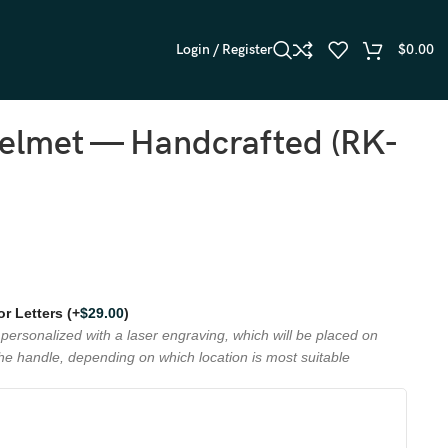
Login / Register
$
0.00
Helmet — Handcrafted (RK-
 or Letters
(+
$
29.00
)
personalized with a laser engraving, which will be placed on
the handle, depending on which location is most suitable