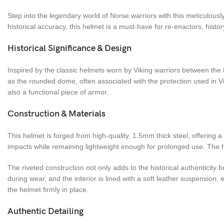
Step into the legendary world of Norse warriors with this meticulously
historical accuracy, this helmet is a must-have for re-enactors, histor
Historical Significance & Design
Inspired by the classic helmets worn by Viking warriors between the
as the rounded dome, often associated with the protection used in Vi
also a functional piece of armor.
Construction & Materials
This helmet is forged from high-quality, 1.5mm thick steel, offering 
impacts while remaining lightweight enough for prolonged use. The he
The riveted construction not only adds to the historical authenticity
during wear, and the interior is lined with a soft leather suspension
the helmet firmly in place.
Authentic Detailing