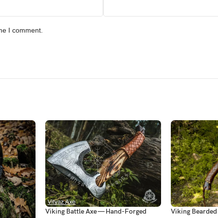
ime I comment.
Viking Battle Axe — Hand-Forged
Viking Bearde