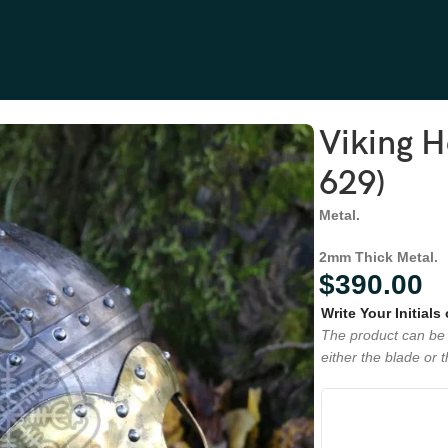
Viking 
629)
Metal.
2mm Thick Metal.
$
390.00
Write Your Initials
The product can be 
either the blade or 