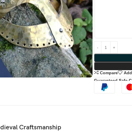
Compare
Add 
Guaranteed Safe 
edieval Craftsmanship