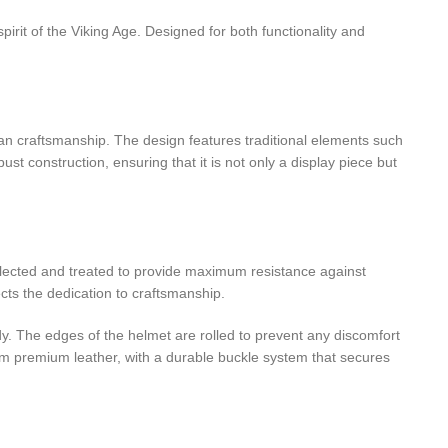
pirit of the Viking Age. Designed for both functionality and
ian craftsmanship. The design features traditional elements such
t construction, ensuring that it is not only a display piece but
 selected and treated to provide maximum resistance against
cts the dedication to craftsmanship.
rdy. The edges of the helmet are rolled to prevent any discomfort
from premium leather, with a durable buckle system that secures