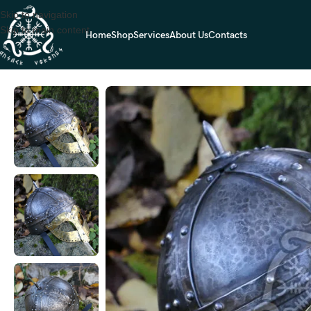
Skip to navigation
Skip to main content
Home
Shop
Services
About Us
Contacts
Home
Viking Helmet
Viking Helmet — Handcrafted (RK-629)