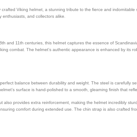
 crafted Viking helmet, a stunning tribute to the fierce and indomitable s
y enthusiasts, and collectors alike.
 8th and 11th centuries, this helmet captures the essence of Scandinav
king combat. The helmet’s authentic appearance is enhanced by its robus
a perfect balance between durability and weight. The steel is carefully
lmet’s surface is hand-polished to a smooth, gleaming finish that refle
 but also provides extra reinforcement, making the helmet incredibly stu
, ensuring comfort during extended use. The chin strap is also crafted 