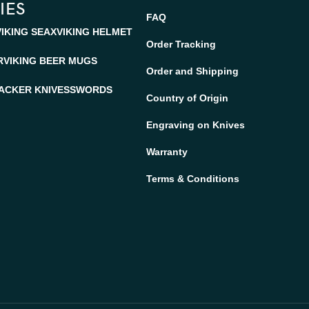
IES
FAQ
VIKING SEAX
VIKING HELMET
Order Tracking
R
VIKING BEER MUGS
Order and Shipping
ACKER KNIVES
SWORDS
Country of Origin
Engraving on Knives
Warranty
Terms & Conditions