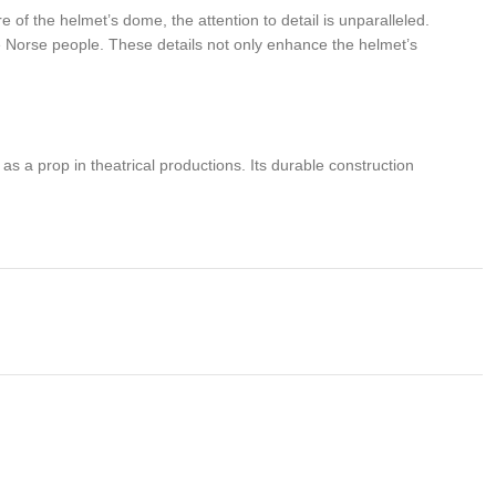
 of the helmet’s dome, the attention to detail is unparalleled.
he Norse people. These details not only enhance the helmet’s
 as a prop in theatrical productions. Its durable construction
steel offers excellent protection without making the helmet overly
g warriors. Whether displayed as a centerpiece in a collection or
Vikings live on with this exceptional piece of craftsmanship.