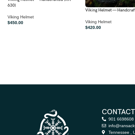
630)
Viking Helmet — Handcraf
Viking Helmet
Viking Helmet
$
450.00
$
420.00
CONTACT
901 6698608
info@ransack
Tennessee , U