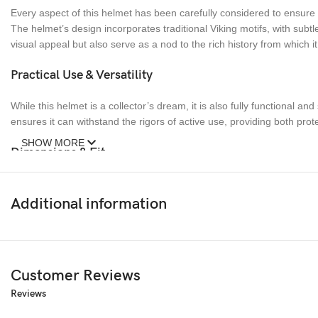
Every aspect of this helmet has been carefully considered to ensure h
The helmet’s design incorporates traditional Viking motifs, with sub
visual appeal but also serve as a nod to the rich history from which it
Practical Use & Versatility
While this helmet is a collector’s dream, it is also fully functional a
ensures it can withstand the rigors of active use, providing both prote
SHOW MORE
Dimensions & Fit
The helmet is designed to fit most adult head sizes, with an adjustab
heavy, allowing for extended wear without causing fatigue. The weigh
Additional information
Conclusion
This Forged Viking Helmet is more than just a piece of armor; it is a
Customer Reviews
worn in the heat of battle, this helmet is a testament to the enduring
Reviews