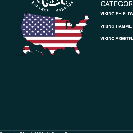
CATEGOR
VIKING SHIELD
VIKING HAMME
VIKING AXES
TR