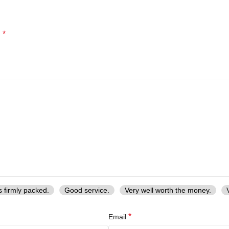
*
d
s firmly packed.
Good service.
Very well worth the money.
*
Email