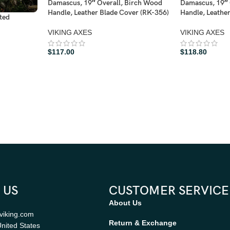
Damascus, 19″ Overall, Birch Wood
Damascus, 19″ 
Handle, Leather Blade Cover (RK-356)
Handle, Leathe
ted
VIKING AXES
VIKING AXES
$
117.00
$
118.80
 US
CUSTOMER SERVICE
About Us
viking.com
Return & Exchange
nited States