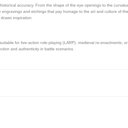
istorical accuracy. From the shape of the eye openings to the curvature
tle engravings and etchings that pay homage to the art and culture of t
 draws inspiration.
nd suitable for live-action role-playing (LARP), medieval re-enactments, or
ction and authenticity in battle scenarios.
le leather lining to ensure a snug and comfortable fit. The 1.5mm thick 
t is evenly distributed to minimize strain on the neck and shoulders.
 gateway to the past, a symbol of the bravery and ingenuity of the Vikin
 legacy of the Norsemen. Own a piece of history and let the spirit of the 