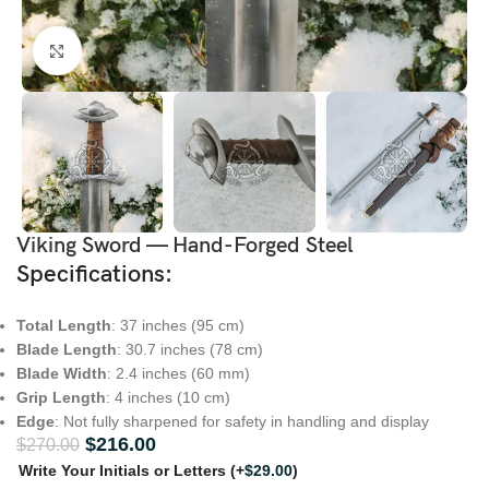
Click to enlarge
Viking Sword — Hand-Forged Steel
Specifications
:
Total Length
: 37 inches (95 cm)
Blade Length
: 30.7 inches (78 cm)
Blade Width
: 2.4 inches (60 mm)
Grip Length
: 4 inches (10 cm)
Edge
: Not fully sharpened for safety in handling and display
$
216.00
$
270.00
Write Your Initials or Letters
(+
$
29.00
)