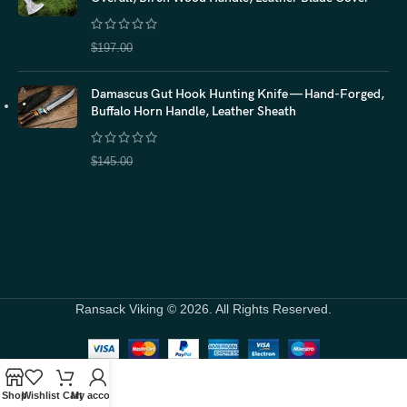
$
157.60
$
197.00
Damascus Gut Hook Hunting Knife — Hand-Forged,
Buffalo Horn Handle, Leather Sheath
$
116.00
$
145.00
Ransack Viking © 2026. All Rights Reserved.
Shop
Wishlist
Cart
My account