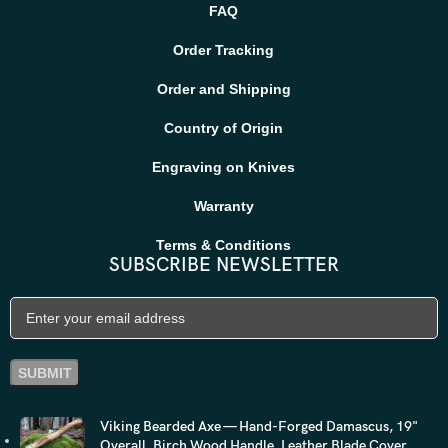
FAQ
Order Tracking
Order and Shipping
Country of Origin
Engraving on Knives
Warranty
Terms & Conditions
SUBSCRIBE NEWSLETTER
Viking Bearded Axe — Hand-Forged Damascus, 19"
Overall, Birch Wood Handle, Leather Blade Cover