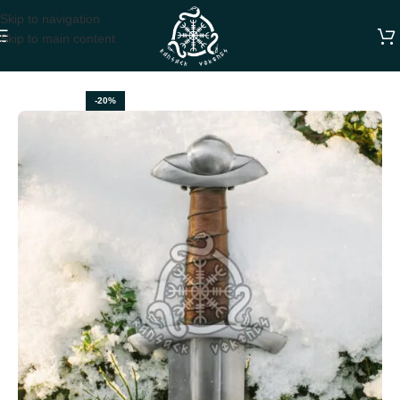
Skip to navigation
Skip to main content
Home
SWORDS
-20%