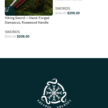
SWORDS
$
208.00
$
260.00
Viking Sword — Hand-Forged
Damascus, Rosewood Handle
SWORDS
V
$
208.00
$
260.00
S
W
$