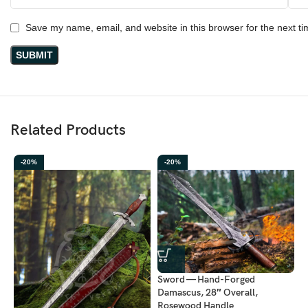
Save my name, email, and website in this browser for the next t
Related Products
-20%
-20%
Sword — Hand-Forged
Damascus, 28″ Overall,
Rosewood Handle