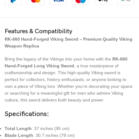
Features & Compatibility
RK-660 Hand-Forged Viking Sword – Premium Quality Viking
Weapon Replica
Bring the legacy of the Vikings into your home with the
RK-660
Hand-Forged Long Viking Sword
, a true masterpiece of
craftsmanship and design. This high-quality Viking sword is
perfect for collectors, history enthusiasts, or anyone looking to
own a piece of Viking lore. Whether you’re decorating your space
or searching for a meaningful gift for men who admire Viking
culture, this sword delivers both beauty and power.
Specifications
:
Total Length
: 37 inches (95 cm)
Blade Length
: 30.7 inches (78 cm)