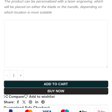
The product can be personalized with a laser engraving, which
will be placed on either the blade or the handle, depending on
which location is most suitable
ADD TO CART
BUY NOW
Compare
Add to wishlist
Share:
Guaranteed Safe Checkout