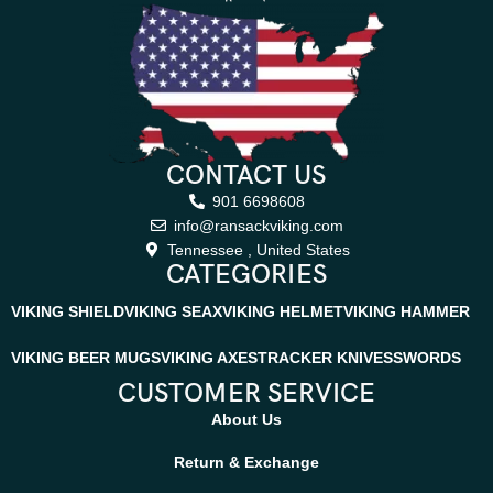
CONTACT US
901 6698608
info@ransackviking.com
Tennessee , United States
CATEGORIES
VIKING SHIELD
VIKING SEAX
VIKING HELMET
VIKING HAMMER
VIKING BEER MUGS
VIKING AXES
TRACKER KNIVES
SWORDS
CUSTOMER SERVICE
About Us
Return & Exchange