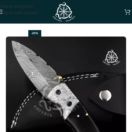
Skip to navigation
Skip to main content
Home
FOLDING POCKET KNIVES
-20%