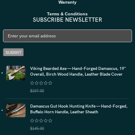
Warranty
Terms & Conditions
SUBSCRIBE NEWSLETTER
Viking Bearded Axe — Hand-Forged Damascus, 19"
Overall, Birch Wood Handle, Leather Blade Cover
$
157.60
$
197.00
Damascus Gut Hook Hunting Knife — Hand-Forged,
Buffalo Horn Handle, Leather Sheath
$
116.00
$
145.00