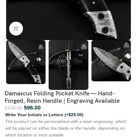
Click to enlarge
Damascus Folding Pocket Knife — Hand-
Forged, Resin Handle | Engraving Available
$
96.00
$
120.00
Write Your Initials or Letters
(+
$
29.00
)
The product can be personalized with a laser engraving, which
will be placed on either the blade or the handle, depending on
which location is most suitable