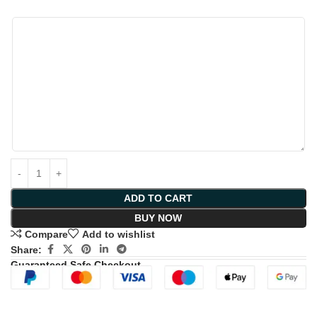
ADD TO CART
BUY NOW
Compare
Add to wishlist
Share:
Guaranteed Safe Checkout