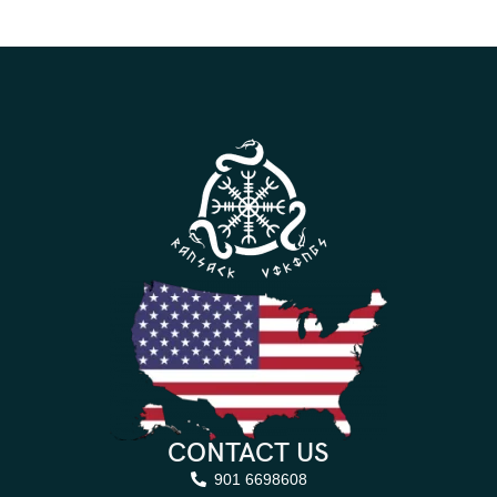
CONTACT US
901 6698608