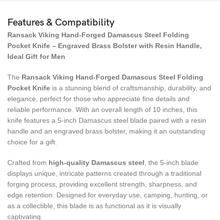
Features & Compatibility
Ransack Viking Hand-Forged Damascus Steel Folding
Pocket Knife – Engraved Brass Bolster with Resin Handle,
Ideal Gift for Men
The
Ransack Viking Hand-Forged Damascus Steel Folding
Pocket Knife
is a stunning blend of craftsmanship, durability, and
elegance, perfect for those who appreciate fine details and
reliable performance. With an overall length of 10 inches, this
knife features a 5-inch Damascus steel blade paired with a resin
handle and an engraved brass bolster, making it an outstanding
choice for a gift.
Crafted from
high-quality Damascus steel
, the 5-inch blade
displays unique, intricate patterns created through a traditional
forging process, providing excellent strength, sharpness, and
edge retention. Designed for everyday use, camping, hunting, or
as a collectible, this blade is as functional as it is visually
captivating.