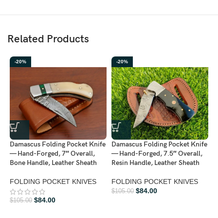
Related Products
-20%
-20%
D
Damascus Folding Pocket Knife
Damascus Folding Pocket Knife
—
— Hand-Forged, 7″ Overall,
— Hand-Forged, 7.5″ Overall,
L
Bone Handle, Leather Sheath
Resin Handle, Leather Sheath
A
FOLDING POCKET KNIVES
FOLDING POCKET KNIVES
F
$
84.00
$
105.00
$
84.00
$
105.00
$