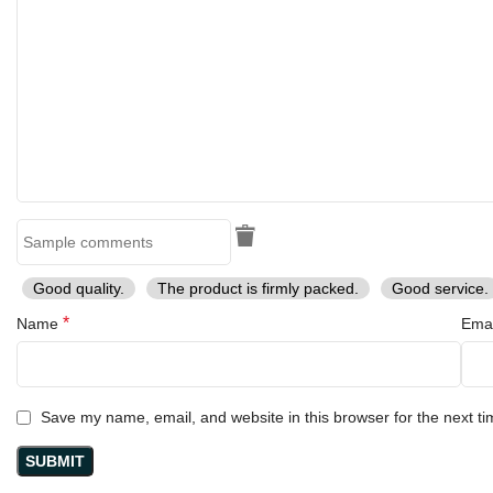
Good quality.
The product is firmly packed.
Good service.
*
Name
Ema
Save my name, email, and website in this browser for the next t