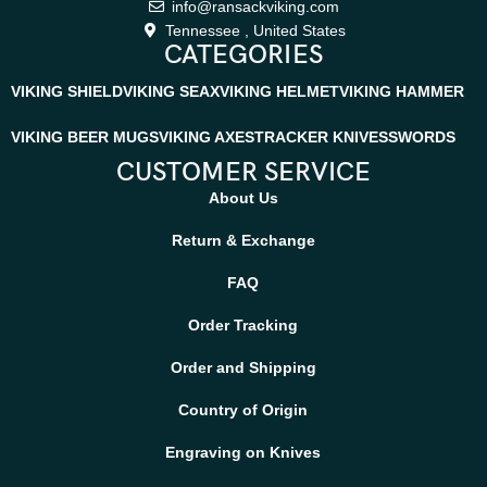
info@ransackviking.com
Tennessee , United States
CATEGORIES
VIKING SHIELD
VIKING SEAX
VIKING HELMET
VIKING HAMMER
VIKING BEER MUGS
VIKING AXES
TRACKER KNIVES
SWORDS
CUSTOMER SERVICE
About Us
Return & Exchange
FAQ
Order Tracking
Order and Shipping
Country of Origin
Engraving on Knives