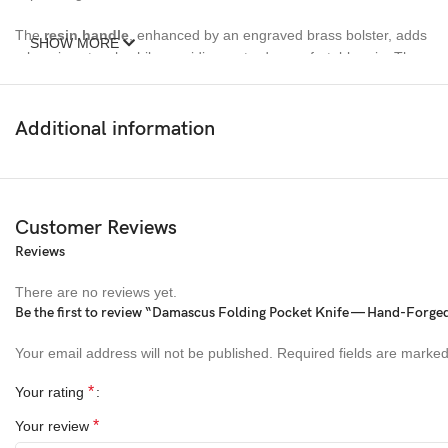
The
resin handle
, enhanced by an engraved brass bolster, adds
SHOW MORE
a luxurious touch while providing a sturdy, comfortable grip. The
engraved brass bolster not only enhances the knife’s aesthetic
appeal but also reinforces its durability, making this folding knife a
true work of art. This Ransack Viking pocket knife is ideal for
Additional information
anyone who values quality and sophistication, making it a
thoughtful gift for men on any special occasion.
Customer Reviews
Reviews
There are no reviews yet.
Be the first to review “Damascus Folding Pocket Knife — Hand-Forged,
Your email address will not be published.
Required fields are marke
*
Your rating
*
Your review