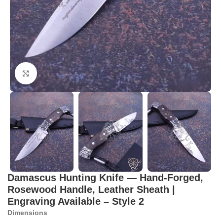
Click to enlarge
Damascus Hunting Knife — Hand-Forged,
Rosewood Handle, Leather Sheath |
Engraving Available – Style 2
Dimensions