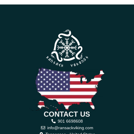
CONTACT US
901 6698608
info@ransackviking.com