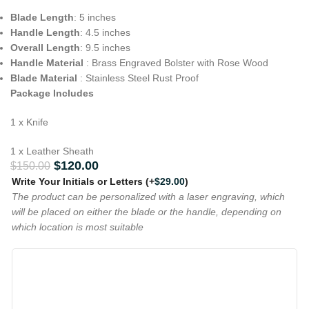
Blade Length
: 5 inches
Handle Length
: 4.5 inches
Overall Length
: 9.5 inches
Handle Material
: Brass Engraved Bolster with Rose Wood
Blade Material
: Stainless Steel Rust Proof
Package Includes
1 x Knife
1 x Leather Sheath
$
120.00
$
150.00
Write Your Initials or Letters
(+
$
29.00
)
The product can be personalized with a laser engraving, which
will be placed on either the blade or the handle, depending on
which location is most suitable