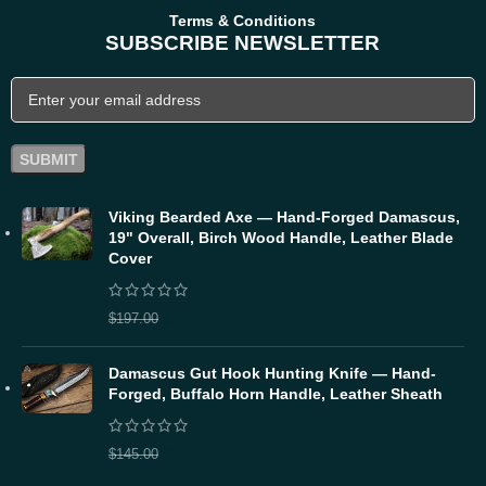
Terms & Conditions
SUBSCRIBE NEWSLETTER
Viking Bearded Axe — Hand-Forged Damascus,
19" Overall, Birch Wood Handle, Leather Blade
Cover
$
157.60
$
197.00
Damascus Gut Hook Hunting Knife — Hand-
Forged, Buffalo Horn Handle, Leather Sheath
$
116.00
$
145.00