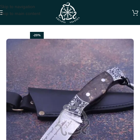
Skip to navigation
Skip to main content
Home
HUNTING KNIVES
-20%