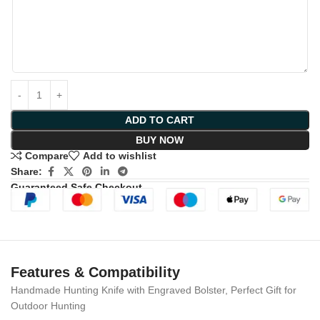
ADD TO CART
BUY NOW
Compare
Add to wishlist
Share:
Guaranteed Safe Checkout
Features & Compatibility
Handmade Hunting Knife with Engraved Bolster, Perfect Gift for
Outdoor Hunting