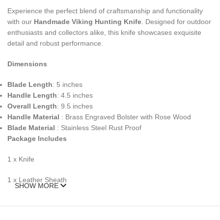
Experience the perfect blend of craftsmanship and functionality
with our
Handmade Viking Hunting Knife
. Designed for outdoor
enthusiasts and collectors alike, this knife showcases exquisite
detail and robust performance.
Dimensions
Blade Length
: 5 inches
Handle Length
: 4.5 inches
Overall Length
: 9.5 inches
Handle Material
: Brass Engraved Bolster with Rose Wood
Blade Material
: Stainless Steel Rust Proof
Package Includes
1 x Knife
1 x Leather Sheath
SHOW MORE
Personalization