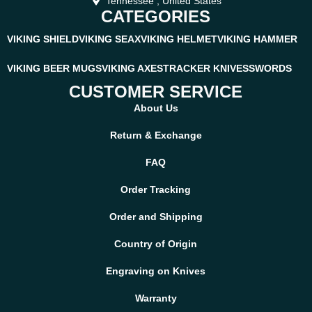
Tennessee , United States
CATEGORIES
VIKING SHIELD
VIKING SEAX
VIKING HELMET
VIKING HAMMER
VIKING BEER MUGS
VIKING AXES
TRACKER KNIVES
SWORDS
CUSTOMER SERVICE
About Us
Return & Exchange
FAQ
Order Tracking
Order and Shipping
Country of Origin
Engraving on Knives
Warranty