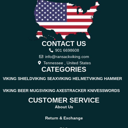
CONTACT US
901 6698608
info@ransackviking.com
Tennessee , United States
CATEGORIES
VIKING SHIELD
VIKING SEAX
VIKING HELMET
VIKING HAMMER
VIKING BEER MUGS
VIKING AXES
TRACKER KNIVES
SWORDS
CUSTOMER SERVICE
About Us
Return & Exchange