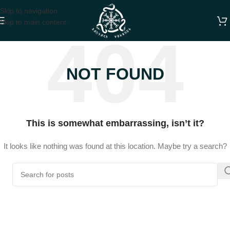
Skip to navigation
Skip to main content
NOT FOUND
This is somewhat embarrassing, isn’t it?
It looks like nothing was found at this location. Maybe try a search?