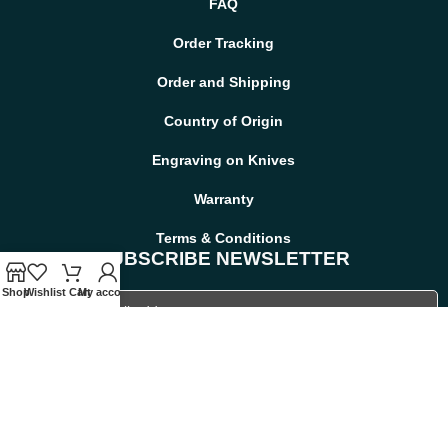
FAQ
Order Tracking
Order and Shipping
Country of Origin
Engraving on Knives
Warranty
Terms & Conditions
SUBSCRIBE NEWSLETTER
Shop
Wishlist
Cart
My account
Viking Bearded Axe — Hand-Forged Damascus,
19" Overall, Birch Wood Handle, Leather Blade