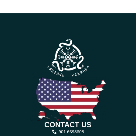
CONTACT US
901 6698608