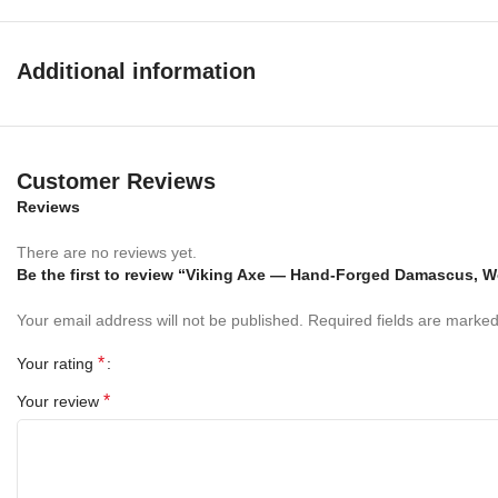
knife not only functional but also a stunning piece of art.
Whether you’re heading into the wilderness or adding to your
Additional information
knife collection, this dagger delivers reliability, balance, and
timeless style.
Specifications:
Customer Reviews
Overall Length:
13 inches
Reviews
Blade Length:
7 inches
Handle Length:
.5 inches
There are no reviews yet.
Blade Material:
Be the first to review “Viking Axe — Hand-Forged Damascus, 
Damascus Steel
Handle Material:
Wood Handle Leather Grip
Your email address will not be published.
Required fields are marke
Perfect For
*
Your rating
Hunting & camping
*
Your review
Survival and outdoor adventures
Tactical and collection display
Everyday outdoor utility
Key Features: