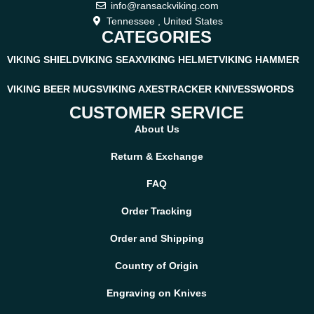
info@ransackviking.com
Tennessee , United States
CATEGORIES
VIKING SHIELD
VIKING SEAX
VIKING HELMET
VIKING HAMMER
VIKING BEER MUGS
VIKING AXES
TRACKER KNIVES
SWORDS
CUSTOMER SERVICE
About Us
Return & Exchange
FAQ
Order Tracking
Order and Shipping
Country of Origin
Engraving on Knives