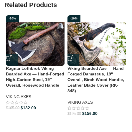
Related Products
Elevate your collection or experience the legacy of the Vikings
with the Hand Forged High Carbon Steel Ragnar Lothbrok Axe.
-20%
-20%
Order yours today and bring a piece of history to your home.
Ragnar Lothbrok Viking
Viking Bearded Axe — Hand-
V
Bearded Axe — Hand-Forged
Forged Damascus, 19″
F
High-Carbon Steel, 19″
Overall, Birch Wood Handle,
O
Overall, Rosewood Handle
Leather Blade Cover (RK-
L
348)
3
VIKING AXES
VIKING AXES
V
$
132.00
$
165.00
$
$
156.00
$
195.00