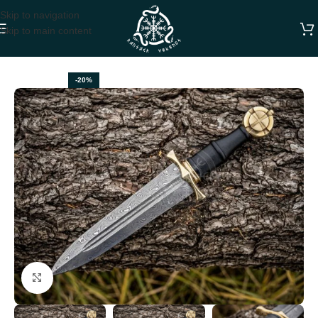
Skip to navigation
Skip to main content
Home
VIKING AXES
-20%
Click to enlarge