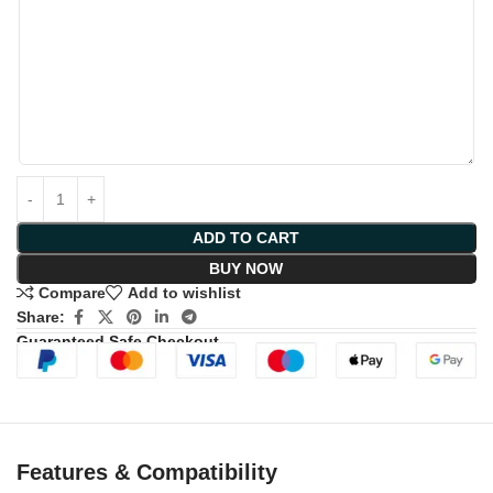
ADD TO CART
BUY NOW
Compare
Add to wishlist
Share:
Guaranteed Safe Checkout
Features & Compatibility