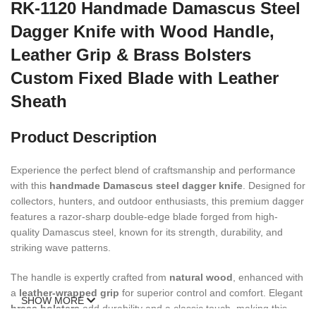
RK-1120 Handmade Damascus Steel
Dagger Knife with Wood Handle,
Leather Grip & Brass Bolsters
Custom Fixed Blade with Leather
Sheath
Product Description
Experience the perfect blend of craftsmanship and performance
with this
handmade Damascus steel dagger knife
. Designed for
collectors, hunters, and outdoor enthusiasts, this premium dagger
features a razor-sharp double-edge blade forged from high-
quality Damascus steel, known for its strength, durability, and
striking wave patterns.
The handle is expertly crafted from
natural wood
, enhanced with
a
leather-wrapped grip
for superior control and comfort. Elegant
SHOW MORE
brass bolsters
add durability and a classic touch, making this