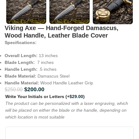
Viking Axe — Hand-Forged Damascus,
Wood Handle, Leather Blade Cover
Specifications:
Overall Length:
13 inches
Blade Length:
7 inches
Handle Length:
.5 inches
Blade Material:
Damascus Steel
Handle Material:
Wood Handle Leather Grip
$
200.00
$
250.00
Write Your Initials or Letters
(+
$
29.00
)
The product can be personalized with a laser engraving, which
will be placed on either the blade or the handle, depending on
which location is most suitable