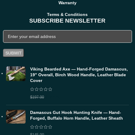
Warranty
Terms & Conditions
SUBSCRIBE NEWSLETTER
Viking Bearded Axe — Hand-Forged Damascus,
19" Overall, Birch Wood Handle, Leather Blade
Cover
$
157.60
$
197.00
Damascus Gut Hook Hunting Knife — Hand-
Forged, Buffalo Horn Handle, Leather Sheath
$
116.00
$
145.00