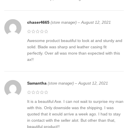
chaser4665
–
August 12, 2021
(store manager)
Awesome product beautiful to look at and sturdy and
solid. Blade was sharp and leather casing fit
perfectly. Over all was more than expected with this
ax!!
Samantha
–
August 12, 2021
(store manager)
It is a beautiful Axe. I can not wait to surprise my man
with this. Only downside was the shipping. I was
quoted that it would arrive a week ago. I had to stay
in contact with the seller alot. But other than that,
beautiful product!!