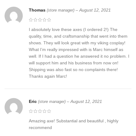
Thomas
–
August 12, 2021
(store manager)
I absolutely love these axes (I ordered 2!) The
quality, time, and craftsmanship that went into them
shows. They will look great with my viking cosplay!
What I’m really impressed with is Marc himself as
well. If I had a question he answered it no problem. I
will support him and his business from now on!
Shipping was also fast so no complaints there!
Thanks again Marc!
Eric
–
August 12, 2021
(store manager)
Amazing axe! Substantial and beautiful , highly
recommend