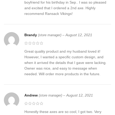
boyfriend for his birthday in Sep.. I was so pleased
and excited that I ordered a 2nd axe. Highly
recommend Ransack Vikings!
Brandy
–
August 12, 2021
(store manager)
Great quality product and my husband loved it!
However, I wanted a specific custom design, and
when it arrived the details that I gave were lacking.
Owner was nice, and easy to message when
needed. Will order more products in the future.
Andrew
–
August 12, 2021
(store manager)
Honestly these axes are so cool, I got two. Very