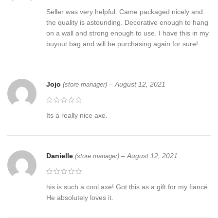
Seller was very helpful. Came packaged nicely and
the quality is astounding. Decorative enough to hang
on a wall and strong enough to use. I have this in my
buyout bag and will be purchasing again for sure!
Jojo
–
August 12, 2021
(store manager)
Its a really nice axe.
Danielle
–
August 12, 2021
(store manager)
his is such a cool axe! Got this as a gift for my fiancé.
He absolutely loves it.