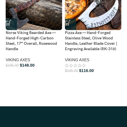
Norse Viking Bearded Axe —
Pizza Axe — Hand-Forged
V
Hand-Forged High-Carbon
Stainless Steel, Olive Wood
F
Steel, 17″ Overall, Rosewood
Handle, Leather Blade Cover |
B
Handle
Engraving Available (RK-316)
B
VIKING AXES
VIKING AXES
V
$
148.00
$
185.00
$
116.00
$
145.00
$