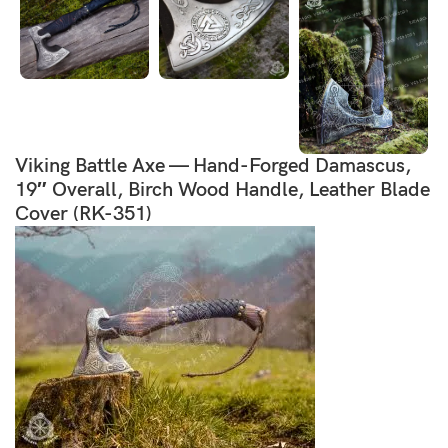
Viking Battle Axe — Hand-Forged Damascus,
19″ Overall, Birch Wood Handle, Leather Blade
Cover (RK-351)