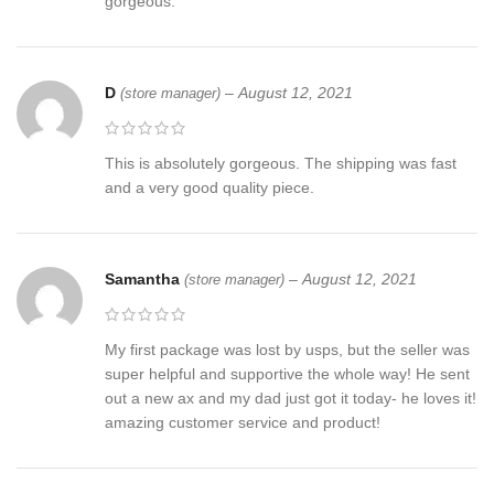
gorgeous.
D
–
August 12, 2021
(store manager)
This is absolutely gorgeous. The shipping was fast
and a very good quality piece.
Samantha
–
August 12, 2021
(store manager)
My first package was lost by usps, but the seller was
super helpful and supportive the whole way! He sent
out a new ax and my dad just got it today- he loves it!
amazing customer service and product!