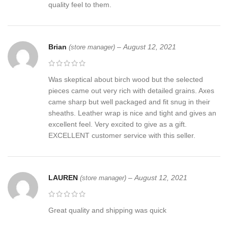
quality feel to them.
Brian
–
August 12, 2021
(store manager)
Was skeptical about birch wood but the selected
pieces came out very rich with detailed grains. Axes
came sharp but well packaged and fit snug in their
sheaths. Leather wrap is nice and tight and gives an
excellent feel. Very excited to give as a gift.
EXCELLENT customer service with this seller.
LAUREN
–
August 12, 2021
(store manager)
Great quality and shipping was quick