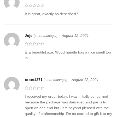
It is great, exactly as described !
Jojo
–
August 12, 2021
(store manager)
ts a beautiful axe. Wood handle has a nice smell too
lol
toots1271
–
August 12, 2021
(store manager)
I received my order today. I was initially concerned
because the package was damaged and partially
open on one end but I am beyond pleased with the
quality of craftsmanship. I’m so excited to gift it to my