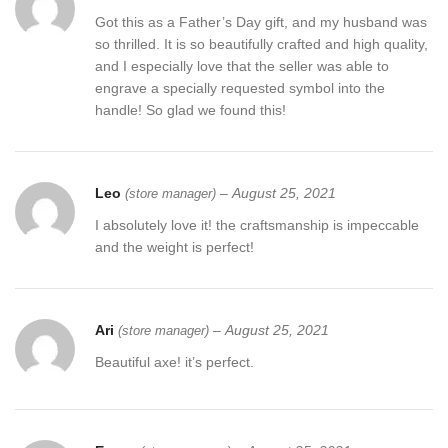
Got this as a Father’s Day gift, and my husband was
so thrilled. It is so beautifully crafted and high quality,
and I especially love that the seller was able to
engrave a specially requested symbol into the
handle! So glad we found this!
Leo
–
August 25, 2021
(store manager)
I absolutely love it! the craftsmanship is impeccable
and the weight is perfect!
Ari
–
August 25, 2021
(store manager)
Beautiful axe! it’s perfect.