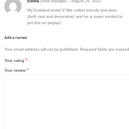
Emma
–
August 25, 2021
(store manager)
My husband loved it! We collect swords and axes
(both real and decorative) and he is super excited to
put this on display!
Add a review
Your email address will not be published.
Required fields are marke
*
Your rating
*
Your review