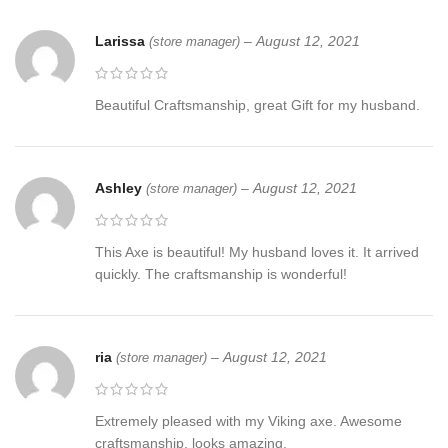
Larissa
–
August 12, 2021
(store manager)
Beautiful Craftsmanship, great Gift for my husband.
Ashley
–
August 12, 2021
(store manager)
This Axe is beautiful! My husband loves it. It arrived
quickly. The craftsmanship is wonderful!
ria
–
August 12, 2021
(store manager)
Extremely pleased with my Viking axe. Awesome
craftsmanship, looks amazing.