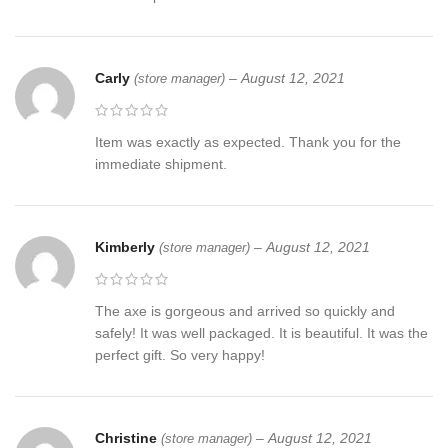
Carly
–
August 12, 2021
(store manager)
Item was exactly as expected. Thank you for the
immediate shipment.
Kimberly
–
August 12, 2021
(store manager)
The axe is gorgeous and arrived so quickly and
safely! It was well packaged. It is beautiful. It was the
perfect gift. So very happy!
Christine
–
August 12, 2021
(store manager)