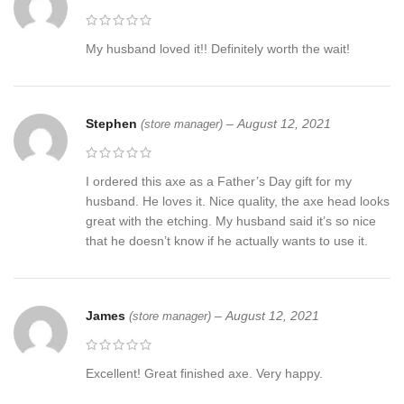
My husband loved it!! Definitely worth the wait!
Stephen
–
August 12, 2021
(store manager)
I ordered this axe as a Father’s Day gift for my
husband. He loves it. Nice quality, the axe head looks
great with the etching. My husband said it’s so nice
that he doesn’t know if he actually wants to use it.
James
–
August 12, 2021
(store manager)
Excellent! Great finished axe. Very happy.