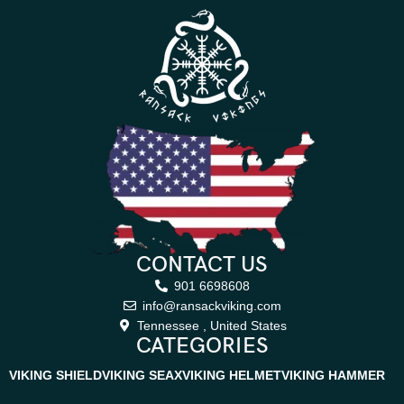
CONTACT US
901 6698608
info@ransackviking.com
Tennessee , United States
CATEGORIES
VIKING SHIELD
VIKING SEAX
VIKING HELMET
VIKING HAMMER