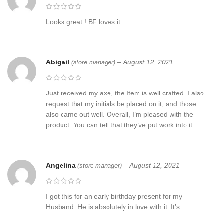
Looks great ! BF loves it
Abigail
–
August 12, 2021
(store manager)
Just received my axe, the Item is well crafted. I also
request that my initials be placed on it, and those
also came out well. Overall, I’m pleased with the
product. You can tell that they’ve put work into it.
Angelina
–
August 12, 2021
(store manager)
I got this for an early birthday present for my
Husband. He is absolutely in love with it. It’s