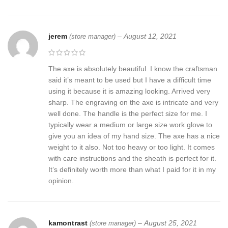
jerem
–
August 12, 2021
(store manager)
The axe is absolutely beautiful. I know the craftsman
said it’s meant to be used but I have a difficult time
using it because it is amazing looking. Arrived very
sharp. The engraving on the axe is intricate and very
well done. The handle is the perfect size for me. I
typically wear a medium or large size work glove to
give you an idea of my hand size. The axe has a nice
weight to it also. Not too heavy or too light. It comes
with care instructions and the sheath is perfect for it.
It’s definitely worth more than what I paid for it in my
opinion.
kamontrast
–
August 25, 2021
(store manager)