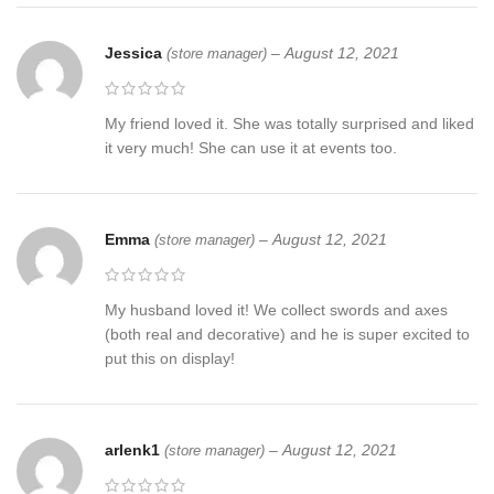
Jessica
–
August 12, 2021
(store manager)
My friend loved it. She was totally surprised and liked
it very much! She can use it at events too.
Emma
–
August 12, 2021
(store manager)
My husband loved it! We collect swords and axes
(both real and decorative) and he is super excited to
put this on display!
arlenk1
–
August 12, 2021
(store manager)