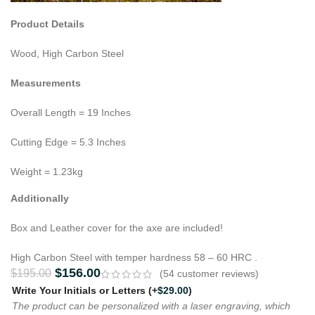
Product Details
Wood, High Carbon Steel
Measurements
Overall Length = 19 Inches
Cutting Edge = 5.3 Inches
Weight = 1.23kg
Additionally
Box and Leather cover for the axe are included!
High Carbon Steel with temper hardness 58 – 60 HRC .
$
156.00
$
195.00
(
54
customer reviews)
Write Your Initials or Letters
(+
$
29.00
)
The product can be personalized with a laser engraving, which