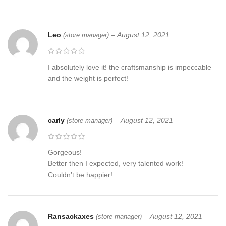
luxury gift for men
Please contact us to create your unique axe today or choose one
Leo
–
August 12, 2021
(store manager)
of are axes created by our artisans.
THE TEAM AT RANSACKAXES
I absolutely love it! the craftsmanship is impeccable
and the weight is perfect!
Excellent husband wife gift
Wedding gift
carly
–
August 12, 2021
(store manager)
Father’s Day gift
Mother’s Day gift
Gorgeous!
Better then I expected, very talented work!
Birthday Gift
Couldn’t be happier!
Groomsmen gift
Christmas gift
Ransackaxes
–
August 12, 2021
(store manager)