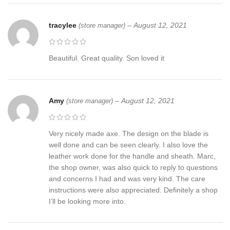
tracylee
–
August 12, 2021
(store manager)
Beautiful. Great quality. Son loved it
Amy
–
August 12, 2021
(store manager)
Very nicely made axe. The design on the blade is
well done and can be seen clearly. I also love the
leather work done for the handle and sheath. Marc,
the shop owner, was also quick to reply to questions
and concerns I had and was very kind. The care
instructions were also appreciated. Definitely a shop
I’ll be looking more into.