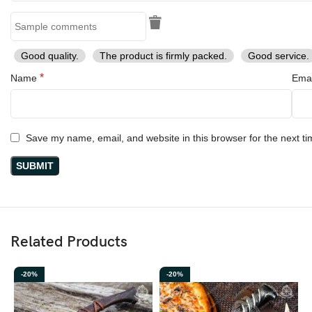
Good quality.
The product is firmly packed.
Good service.
*
Name
Ema
Save my name, email, and website in this browser for the next t
Related Products
-20%
-20%