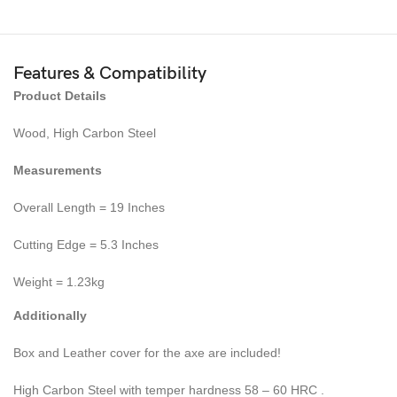
Features & Compatibility
Product Details
Wood, High Carbon Steel
Measurements
Overall Length = 19 Inches
Cutting Edge = 5.3 Inches
Weight = 1.23kg
Additionally
Box and Leather cover for the axe are included!
High Carbon Steel with temper hardness 58 – 60 HRC .