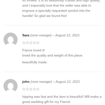
Our choices of woods rang from Ash, Rosewood some burls and
so thrilled. It is so beautifully crafted and high quality,
even Hemp wood manufactured in Kentucky and will make your
and I especially love that the seller was able to
personalized axe all USA manufactured. We can supply by your
engrave a specially requested symbol into the
request many other woods by availability. All our woods are hand
handle! So glad we found this!
oiled and as all woods are natural and unique, they cannot be
exact to each other textures and patters are unique to each log
we use, but our quality remains throughout each piece of wood
Sara
–
August 12, 2021
(store manager)
used. The wood we select carefully for you is chosen for you for
its strength and its beauty.
Fiance loved it!
Our axes can be customized to your demanding needs with
loved the quality and weight of this piece.
elaborate wood carvings and personalized etching like family
crests or any symbol you desire. Our process to create your
beauitfully made.
custom design can be long due to our demanding quality
standards that will bring you a product you will be happy with
forever and create others for your family, or workshop. Each axe
john
–
August 12, 2021
is accompanied by a natural leather sheath hand made to fit each
(store manager)
axe shape.
hipping was fast and the item is beautiful! Will make a
Traveller Axe, Viking axe ,Hatchet, Viking Hatchet, Viking Beared
great wedding gift for my Fiancé.
axe ,Battle axe, Birch wood, Scandinavian style axe ,Hand Forge