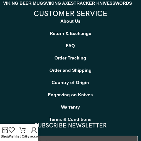
VIKING BEER MUGS
VIKING AXES
TRACKER KNIVES
SWORDS
CUSTOMER SERVICE
About Us
Return & Exchange
FAQ
Order Tracking
Order and Shipping
Country of Origin
Engraving on Knives
Warranty
Terms & Conditions
SUBSCRIBE NEWSLETTER
Shop
Wishlist
Cart
My account