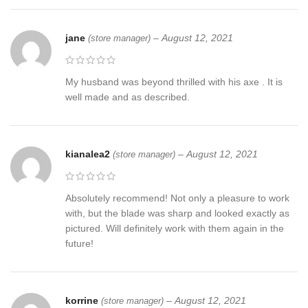
jane
–
August 12, 2021
(store manager)
My husband was beyond thrilled with his axe . It is
well made and as described.
kianalea2
–
August 12, 2021
(store manager)
Absolutely recommend! Not only a pleasure to work
with, but the blade was sharp and looked exactly as
pictured. Will definitely work with them again in the
future!
korrine
–
August 12, 2021
(store manager)