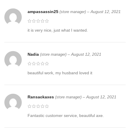
ampassassin25
–
August 12, 2021
(store manager)
it is very nice, just what I wanted.
Nadia
–
August 12, 2021
(store manager)
beautiful work, my husband loved it
Ransackaxes
–
August 12, 2021
(store manager)
Fantastic customer service, beautiful axe.