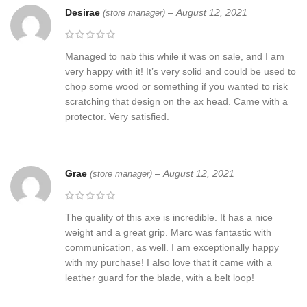
Desirae
–
August 12, 2021
(store manager)
Managed to nab this while it was on sale, and I am
very happy with it! It’s very solid and could be used to
chop some wood or something if you wanted to risk
scratching that design on the ax head. Came with a
protector. Very satisfied.
Grae
–
August 12, 2021
(store manager)
The quality of this axe is incredible. It has a nice
weight and a great grip. Marc was fantastic with
communication, as well. I am exceptionally happy
with my purchase! I also love that it came with a
leather guard for the blade, with a belt loop!