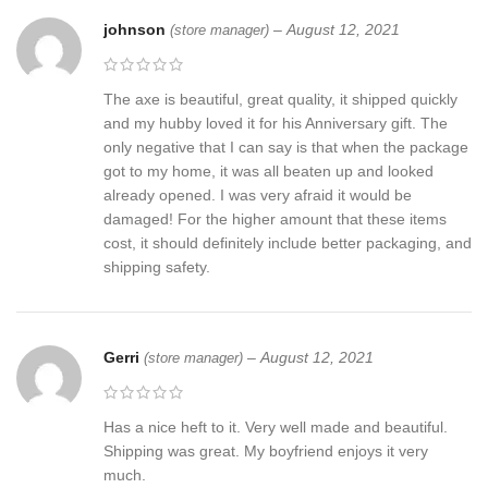
johnson
–
August 12, 2021
(store manager)
The axe is beautiful, great quality, it shipped quickly
and my hubby loved it for his Anniversary gift. The
only negative that I can say is that when the package
got to my home, it was all beaten up and looked
already opened. I was very afraid it would be
damaged! For the higher amount that these items
cost, it should definitely include better packaging, and
shipping safety.
Gerri
–
August 12, 2021
(store manager)
Has a nice heft to it. Very well made and beautiful.
Shipping was great. My boyfriend enjoys it very
much.