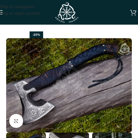
Skip to navigation
Skip to main content
Home
VIKING AXES
-20%
Click to enlarge