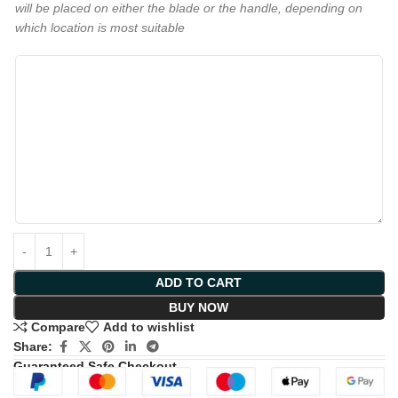
will be placed on either the blade or the handle, depending on
which location is most suitable
ADD TO CART
BUY NOW
Compare
Add to wishlist
Share:
Guaranteed Safe Checkout