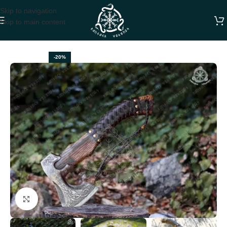
Skip to navigation
Skip to main content
Home
VIKING AXES
-20%
Click to enlarge