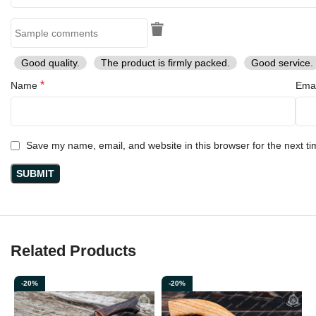
Good quality.
The product is firmly packed.
Good service.
*
Name
Ema
Save my name, email, and website in this browser for the next t
Related Products
-20%
-20%