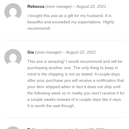
Rebecca
–
August 22, 2021
(store manager)
I bought this axe as a gift for my husband. It is
beautiful and exceeded my expectations. Highly
recommend!
Gia
–
August 22, 2021
(store manager)
This axe is amazing! I would recommend and will be
purchasing another one. The only thing to keep in
mind is the shipping is not as stated. A couple days
after your purchase you will receive a notification that
your item shipped when in fact it does not ship until
the following week so in reality you won’t receive it for
a couple weeks instead of a couple days like it says.
It is worth the wait though.