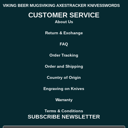
VIKING BEER MUGS
VIKING AXES
TRACKER KNIVES
SWORDS
CUSTOMER SERVICE
About Us
Return & Exchange
FAQ
Order Tracking
Order and Shipping
Country of Origin
Engraving on Knives
Warranty
Terms & Conditions
SUBSCRIBE NEWSLETTER