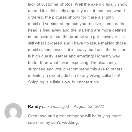
lack of customer photos. Well the axe did finally show
up and it is definitely a quality axe. it matched what I
ordered. the pictures shown for it are a slightly
modified version of the axe you receive, some of the
head is filed away and the marking are more defined
in the picture than the product you get. however it is
still what I ordered and I have no issue making those
modifications myself. it is heavy, bad ass, the holster
is high quality leather and amazing! Honestly way
better than what I was expecting. I’m pleasantly
surprised and would recommend this axe to others.
definitely a sweet addition to any viking collection!
Shipping is a little slow, but not terrible
Randy
–
August 22, 2021
(store manager)
Great axe and great company will be buying more
soon for my son’s wedding.