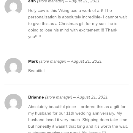
erin
–
August 21, 2021
(store manager)
Handmade Luxury Gift For Men
Holy cow is this Viking axe a work of art! The
Please contact us to create your unique axe today or choose one
personalization is absolutely incredible- I cannot wait
of are axes created by our artisans.
to give this as a Christmas gift for my son- he is
going to lose his mind with excitement!!!! Thank
THE TEAM AT RANSACKAXES
you!!!!!
Excellent husband wife gift
Wedding gift
Mark
–
August 21, 2021
(store manager)
Beautiful
Father’s Day gift
Mother’s Day gift
Birthday Gift
Brianne
–
August 21, 2021
(store manager)
Absolutely beautiful piece. I ordered this as a gift for
Groomsmen gift
my husband for our 11th wedding anniversary. My
husband loved it very much. Shipping does take time
Christmas gift
but honestly it wasn’t that long and it’s worth the wait.
customer service was great. No issues 😊