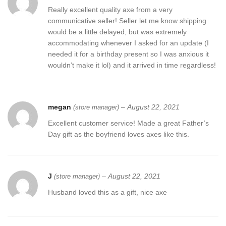
Really excellent quality axe from a very
communicative seller! Seller let me know shipping
would be a little delayed, but was extremely
accommodating whenever I asked for an update (I
needed it for a birthday present so I was anxious it
wouldn’t make it lol) and it arrived in time regardless!
megan
–
August 22, 2021
(store manager)
Excellent customer service! Made a great Father’s
Day gift as the boyfriend loves axes like this.
J
–
August 22, 2021
(store manager)
Husband loved this as a gift, nice axe