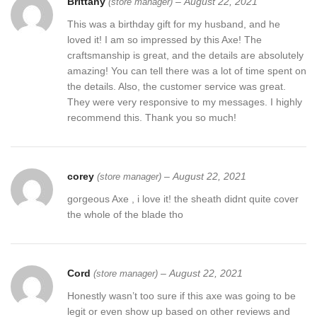
Brittany
–
August 22, 2021
(store manager)
This was a birthday gift for my husband, and he
loved it! I am so impressed by this Axe! The
craftsmanship is great, and the details are absolutely
amazing! You can tell there was a lot of time spent on
the details. Also, the customer service was great.
They were very responsive to my messages. I highly
recommend this. Thank you so much!
corey
–
August 22, 2021
(store manager)
gorgeous Axe , i love it! the sheath didnt quite cover
the whole of the blade tho
Cord
–
August 22, 2021
(store manager)
Honestly wasn’t too sure if this axe was going to be
legit or even show up based on other reviews and