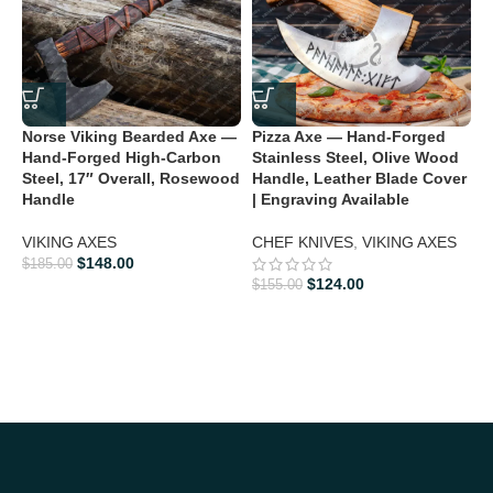
Norse Viking Bearded Axe —
Pizza Axe — Hand-Forged
Hand-Forged High-Carbon
Stainless Steel, Olive Wood
Steel, 17″ Overall, Rosewood
Handle, Leather Blade Cover
Handle
| Engraving Available
VIKING AXES
CHEF KNIVES
,
VIKING AXES
$
148.00
V
$
185.00
$
124.00
F
$
155.00
O
L
V
$