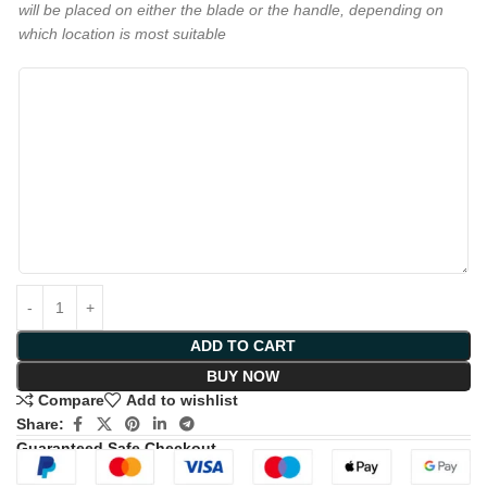
will be placed on either the blade or the handle, depending on
which location is most suitable
ADD TO CART
BUY NOW
Compare
Add to wishlist
Share:
Guaranteed Safe Checkout