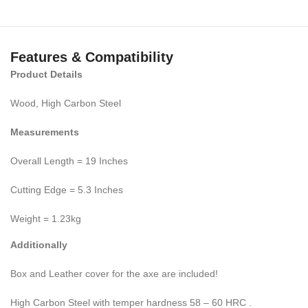
Features & Compatibility
Product Details
Wood, High Carbon Steel
Measurements
Overall Length = 19 Inches
Cutting Edge = 5.3 Inches
Weight = 1.23kg
Additionally
Box and Leather cover for the axe are included!
High Carbon Steel with temper hardness 58 – 60 HRC .