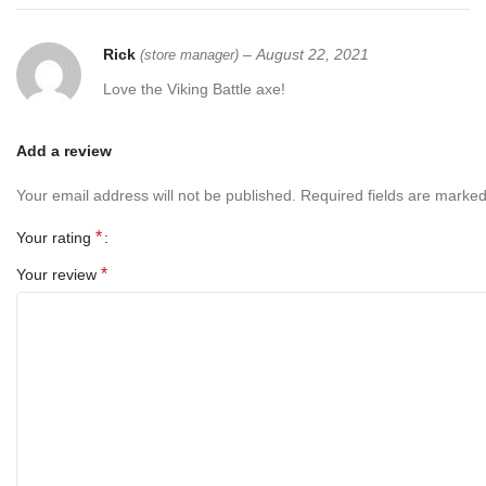
Rick
–
August 22, 2021
(store manager)
Love the Viking Battle axe!
Add a review
Your email address will not be published.
Required fields are marke
*
Your rating
*
Your review