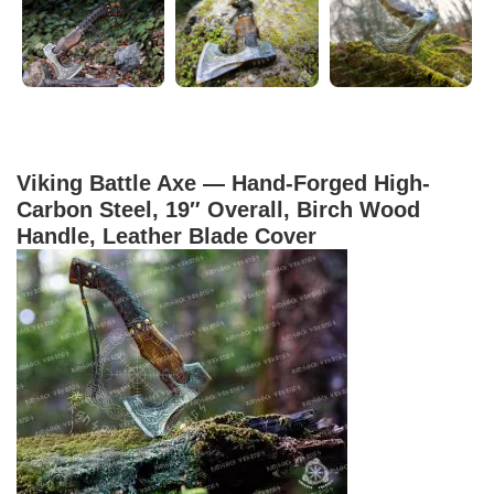
Viking Battle Axe — Hand-Forged High-
Carbon Steel, 19″ Overall, Birch Wood
Handle, Leather Blade Cover