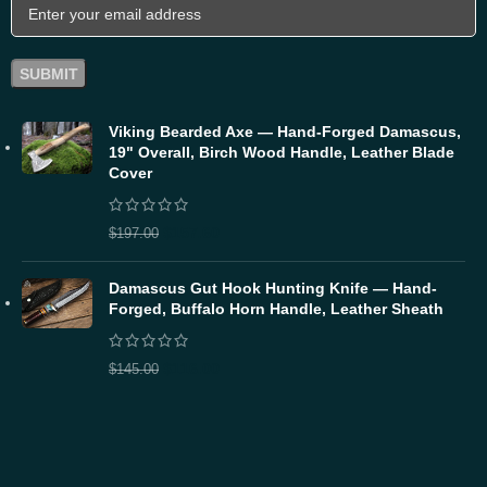
Viking Bearded Axe — Hand-Forged Damascus,
19" Overall, Birch Wood Handle, Leather Blade
Cover
$
157.60
$
197.00
Damascus Gut Hook Hunting Knife — Hand-
Forged, Buffalo Horn Handle, Leather Sheath
$
116.00
$
145.00