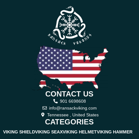
CONTACT US
901 6698608
info@ransackviking.com
Tennessee , United States
CATEGORIES
VIKING SHIELD
VIKING SEAX
VIKING HELMET
VIKING HAMMER