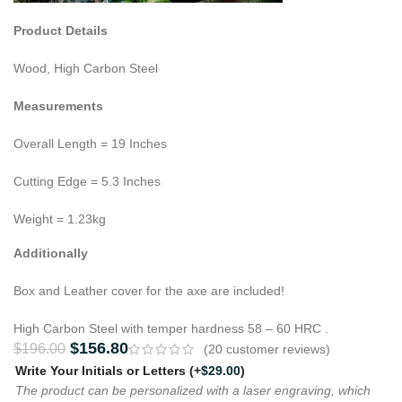
Product Details
Wood, High Carbon Steel
Measurements
Overall Length = 19 Inches
Cutting Edge = 5.3 Inches
Weight = 1.23kg
Additionally
Box and Leather cover for the axe are included!
High Carbon Steel with temper hardness 58 – 60 HRC .
$
156.80
$
196.00
(
20
customer reviews)
Write Your Initials or Letters
(+
$
29.00
)
The product can be personalized with a laser engraving, which