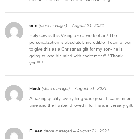
erin
–
August 21, 2021
(store manager)
Holy cow is this Viking axe a work of art! The
personalization is absolutely incredible- I cannot wait
to give this as a Christmas gift for my son- he is
going to lose his mind with excitement!!!! Thank
you!!!!!
Heidi
–
August 21, 2021
(store manager)
Amazing quality, everything was great. It came in on
time and the husband loved it for his anniversary gift.
Eileen
–
August 21, 2021
(store manager)