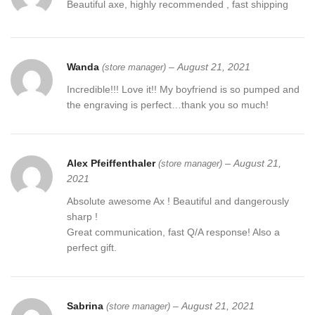
Beautiful axe, highly recommended , fast shipping
Wanda
–
August 21, 2021
(store manager)
Incredible!!! Love it!! My boyfriend is so pumped and
the engraving is perfect…thank you so much!
Alex Pfeiffenthaler
–
August 21,
(store manager)
2021
Absolute awesome Ax ! Beautiful and dangerously
sharp !
Great communication, fast Q/A response! Also a
perfect gift.
Sabrina
–
August 21, 2021
(store manager)