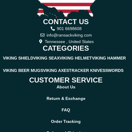
CONTACT US
901 6698608
info@ransackviking.com
Tennessee , United States
CATEGORIES
VIKING SHIELD
VIKING SEAX
VIKING HELMET
VIKING HAMMER
VIKING BEER MUGS
VIKING AXES
TRACKER KNIVES
SWORDS
CUSTOMER SERVICE
About Us
Return & Exchange
FAQ
Order Tracking