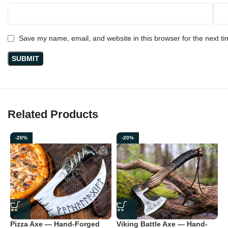
Save my name, email, and website in this browser for the next t
Related Products
-20%
-20%
Pizza Axe — Hand-Forged
Viking Battle Axe — Hand-
V