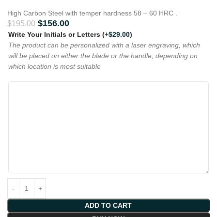
High Carbon Steel with temper hardness 58 – 60 HRC .
$
156.00
$
195.00
Write Your Initials or Letters
(+
$
29.00
)
The product can be personalized with a laser engraving, which
will be placed on either the blade or the handle, depending on
which location is most suitable
ADD TO CART