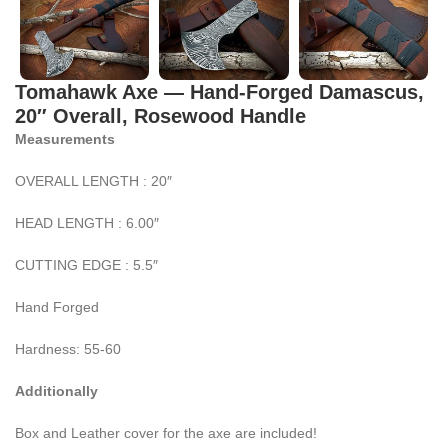
Tomahawk Axe — Hand-Forged Damascus,
20″ Overall, Rosewood Handle
Measurements
OVERALL LENGTH : 20″
HEAD LENGTH : 6.00″
CUTTING EDGE : 5.5″
Hand Forged
Hardness: 55-60
Additionally
Box and Leather cover for the axe are included!