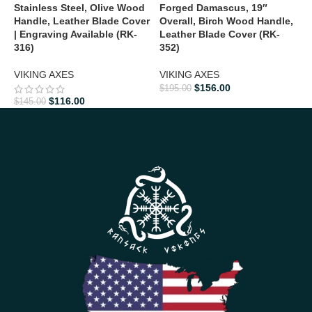
Stainless Steel, Olive Wood
Forged Damascus, 19″
F
Handle, Leather Blade Cover
Overall, Birch Wood Handle,
1
| Engraving Available (RK-
Leather Blade Cover (RK-
H
316)
352)
V
VIKING AXES
VIKING AXES
$
156.00
$
195.00
$
$
116.00
$
145.00