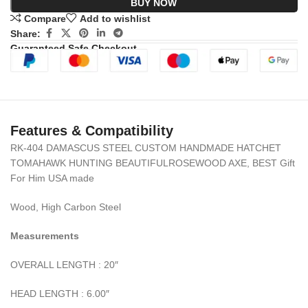
BUY NOW
Compare
Add to wishlist
Share:
Guaranteed Safe Checkout
Features & Compatibility
RK-404 DAMASCUS STEEL CUSTOM HANDMADE HATCHET
TOMAHAWK HUNTING BEAUTIFULROSEWOOD AXE, BEST Gift
For Him USA made
Wood, High Carbon Steel
Measurements
OVERALL LENGTH : 20″
HEAD LENGTH : 6.00″