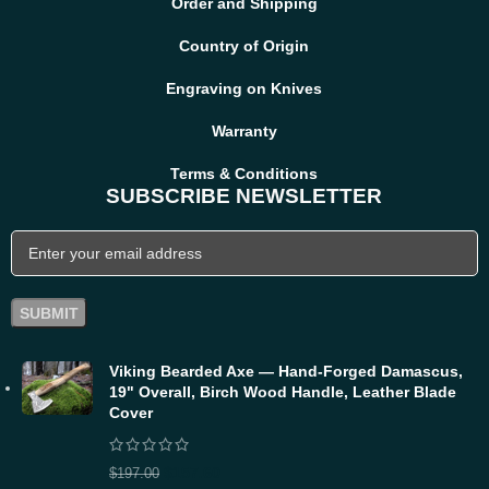
Order and Shipping
Country of Origin
Engraving on Knives
Warranty
Terms & Conditions
SUBSCRIBE NEWSLETTER
Viking Bearded Axe — Hand-Forged Damascus,
19" Overall, Birch Wood Handle, Leather Blade
Cover
$
157.60
$
197.00