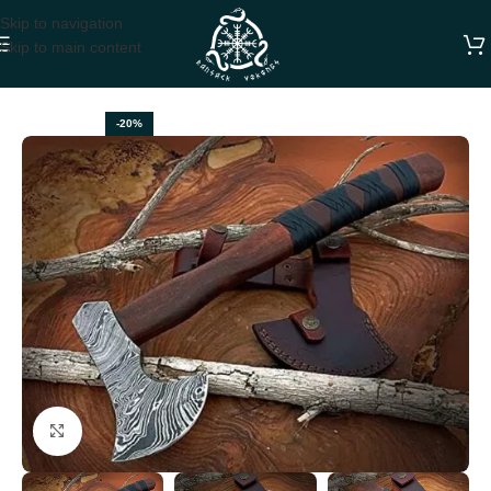
Skip to navigation
Skip to main content
Home
VIKING AXES
-20%
Click to enlarge