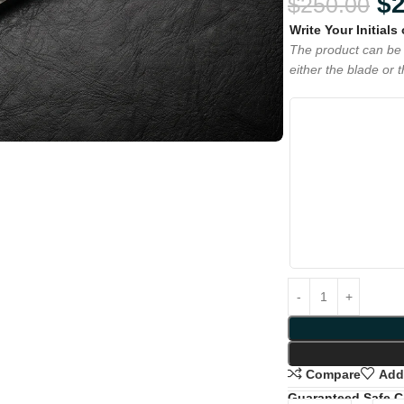
$
$
250.00
Write Your Initials
The product can be 
either the blade or 
Compare
Add 
Guaranteed Safe 