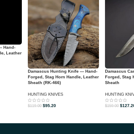
— Hand-
le, Leather
Damascus Hunting Knife — Hand-
Damascus Cam
Forged, Stag Horn Handle, Leather
Forged, Stag 
Sheath (RK-466)
Sheath
HUNTING KNIVES
HUNTING KNI
$
95.20
$
127.2
$
119.00
$
159.00