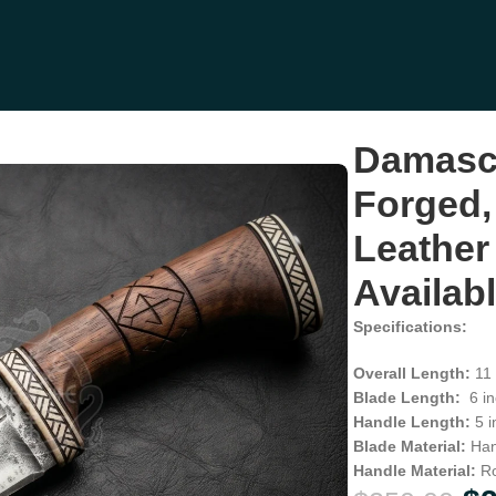
ood Handle, Leather Sheath | Engraving Available (RK-1125)
Damasc
Forged,
Leather
Availab
Specifications:
Overall Length:
11 
Blade Length:
6 in
Handle Length:
5 i
Blade Material:
Han
Handle Material:
R