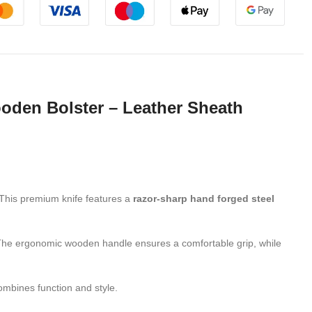
den Bolster – Leather Sheath
. This premium knife features a
razor-sharp hand forged steel
. The ergonomic wooden handle ensures a comfortable grip, while
combines function and style.