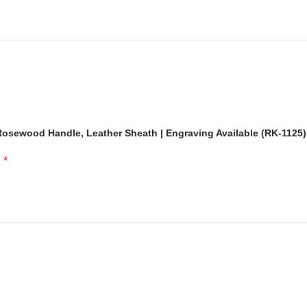
osewood Handle, Leather Sheath | Engraving Available (RK-1125)
*
d
rt. Har knife skilled craftsmanship ke sath banaya gaya hai, jo isay
unique