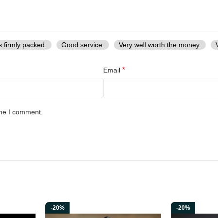
h the Hand Forged High Carbon Steel Ragnar Lothbrok Axe. Order yours t
s firmly packed.
Good service.
Very well worth the money.
*
Email
ime I comment.
-20%
-20%