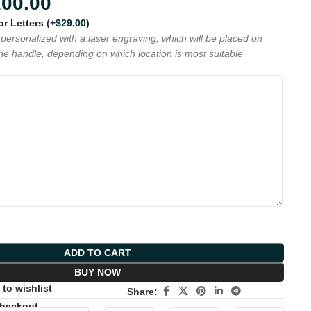
200.00
 or Letters
(+
$
29.00
)
personalized with a laser engraving, which will be placed on
the handle, depending on which location is most suitable
ADD TO CART
BUY NOW
to wishlist
Share:
Checkout