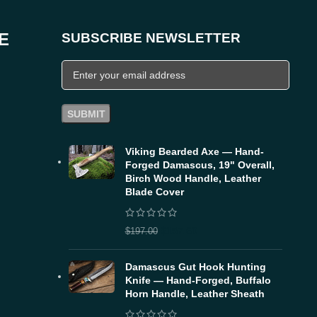
E
SUBSCRIBE NEWSLETTER
Viking Bearded Axe — Hand-
Forged Damascus, 19" Overall,
Birch Wood Handle, Leather
Blade Cover
$
157.60
$
197.00
Damascus Gut Hook Hunting
Knife — Hand-Forged, Buffalo
Horn Handle, Leather Sheath