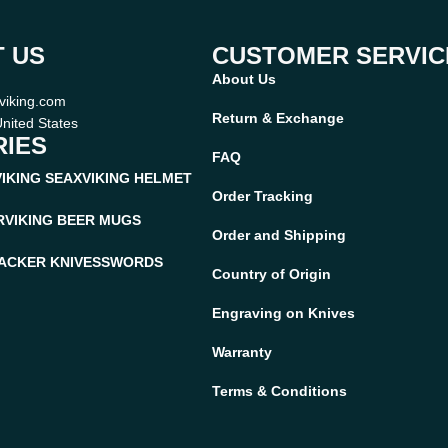
 US
CUSTOMER SERVIC
About Us
viking.com
Return & Exchange
nited States
IES
FAQ
VIKING SEAX
VIKING HELMET
Order Tracking
R
VIKING BEER MUGS
Order and Shipping
ACKER KNIVES
SWORDS
Country of Origin
Engraving on Knives
Warranty
Terms & Conditions