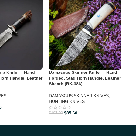
Dam
For
BOW
p Knife — Hand-
Damascus Skinner Knife — Hand-
Horn Handle, Leather
Forged, Stag Horn Handle, Leather
Sheath (RK-386)
$
122
VES
DAMASCUS SKINNER KNIVES
,
HUNTING KNIVES
0
$
85.60
$
107.00