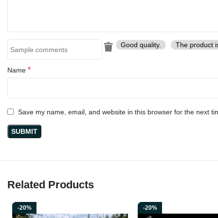
Elevate your collection or experience the legacy of the Vikings wit
Good quality.
The product i
*
Name
Save my name, email, and website in this browser for the next t
Related Products
-20%
-20%