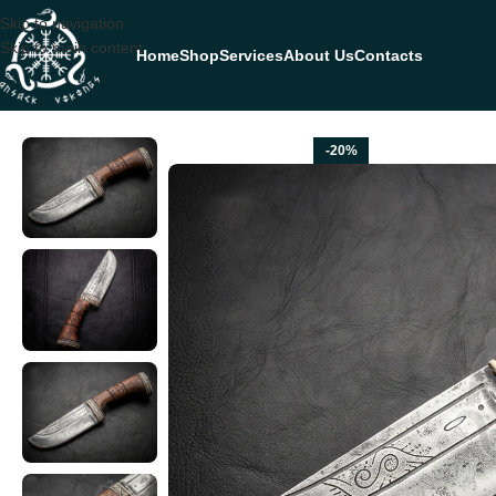
Skip to navigation
Skip to main content
Home
Shop
Services
About Us
Contacts
Home
HUNTING KNIVES
Damascus Camp Knife — Hand-Forged, Rosew
-20%