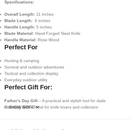
Specifications:
Overall Length:
11 inches
Blade Length:
6 inches
Handle Length:
5 inches
Blade Material:
Hand Forged Steel Knife
Handle Material:
Rose Wood
Perfect For
Hunting & camping
Survival and outdoor adventures
Tactical and collection display
Everyday outdoor utility
Perfect Gift For:
Father’s Day Gift
– A practical and stylish tool for dads
Birthday Gift
SHOW MORE
– Ideal for knife lovers and collectors
Anniversary Gift
– Unique and meaningful handcrafted item
Groomsmen Gift
– A memorable and functional keepsake
Christmas Gift
– Perfect stocking stuffer for outdoorsmen