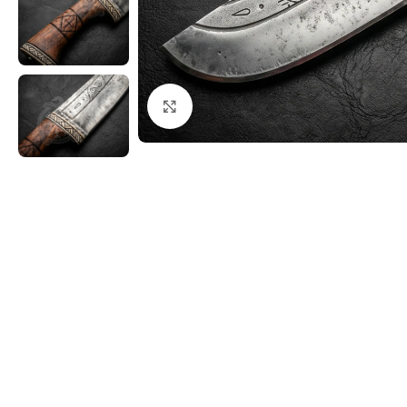
Click to enlarge