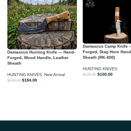
Damascus Camp Knife 
Forged, Stag Horn Hand
Damascus Hunting Knife — Hand-
Sheath (RK-600)
Forged, Wood Handle, Leather
Sheath
HUNTING KNIVES
$
100.00
HUNTING KNIVES
,
New Arrival
$
125.00
$
184.00
$
230.00