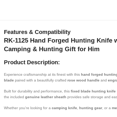
Features & Compatibility
RK-1125 Hand Forged Hunting Knife 
Camping & Hunting Gift for Him
Product Description:
Experience craftsmanship at its finest with this
hand forged hunting
blade
paired with a beautifully crafted
rose wood handle
and
engr
Built for durability and performance, this
fixed blade hunting knife
the included
genuine leather sheath
provides safe storage and eas
Whether you’re looking for a
camping knife
,
hunting gear
, or a
me