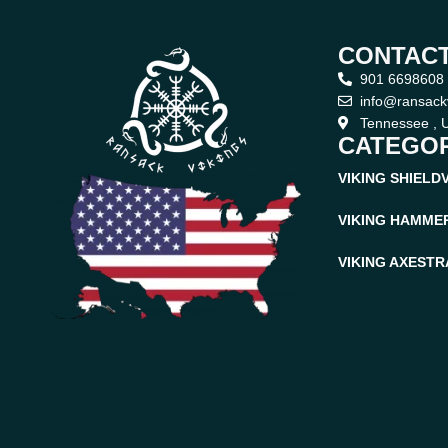
CONTACT
901 6698608
info@ransack
Tennessee , U
CATEGOR
VIKING SHIELD
VIKING HAMME
VIKING AXES
TR