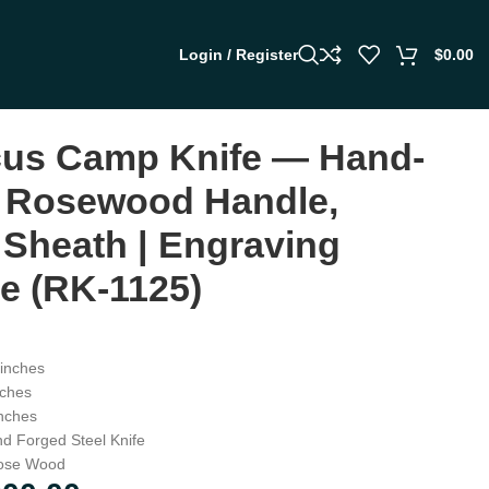
Login / Register
$
0.00
us Camp Knife — Hand-
 Rosewood Handle,
 Sheath | Engraving
le (RK-1125)
inches
ches
nches
d Forged Steel Knife
ose Wood