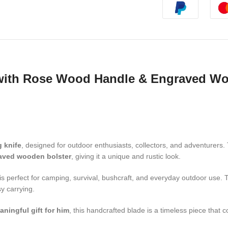
with Rose Wood Handle & Engraved Woo
 knife
, designed for outdoor enthusiasts, collectors, and adventurers
aved wooden bolster
, giving it a unique and rustic look.
is perfect for camping, survival, bushcraft, and everyday outdoor use
y carrying.
aningful gift for him
, this handcrafted blade is a timeless piece that 