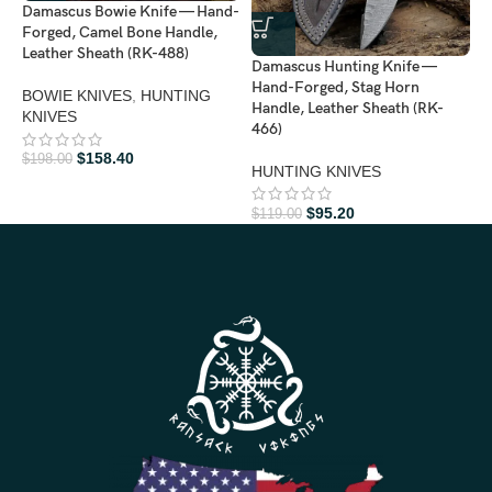
Damascus Bowie Knife — Hand-
Forged, Camel Bone Handle,
Leather Sheath (RK-488)
Damascus Hunting Knife —
D
Hand-Forged, Stag Horn
F
BOWIE KNIVES
,
HUNTING
Handle, Leather Sheath (RK-
L
KNIVES
466)
H
$
158.40
$
198.00
HUNTING KNIVES
$
$
95.20
$
119.00