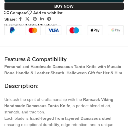
BUY NOW
Compare
Add to wishlist
Share:
Guaranteed Safe Checkout
Features & Compatibility
Personalized Handmade Damascus Tanto Knife with Musaic
Bone Handle & Leather Sheath Halloween Gift for Her & Him
Description:
Unleash the spirit of craftsmanship with the
Ransack Viking
Handmade Damascus Tanto Knife
, a perfect blend of art,
strength, and tradition.
Each blade is
hand-forged from layered Damascus steel
,
ensuring exceptional durability, edge retention, and a unique