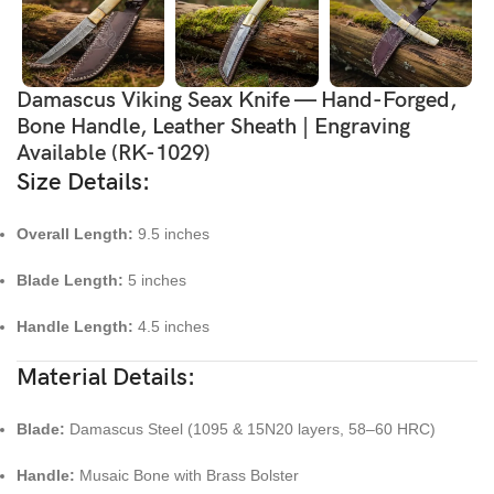
Damascus Viking Seax Knife — Hand-Forged,
Bone Handle, Leather Sheath | Engraving
Available (RK-1029)
Size Details:
Overall Length:
9.5 inches
Blade Length:
5 inches
Handle Length:
4.5 inches
Material Details:
Blade:
Damascus Steel (1095 & 15N20 layers, 58–60 HRC)
Handle:
Musaic Bone with Brass Bolster