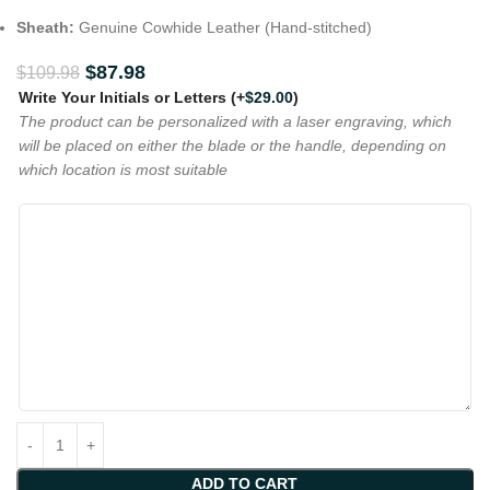
Sheath:
Genuine Cowhide Leather (Hand-stitched)
$
87.98
$
109.98
Write Your Initials or Letters
(+
$
29.00
)
The product can be personalized with a laser engraving, which
will be placed on either the blade or the handle, depending on
which location is most suitable
ADD TO CART