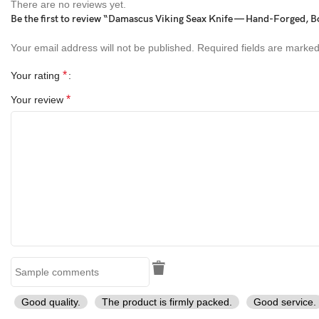
Material Details:
There are no reviews yet.
Be the first to review “Damascus Viking Seax Knife — Hand-Forged, B
Blade:
Damascus Steel (1095 & 15N20 layers, 58–60 HRC)
Your email address will not be published.
Required fields are marke
Handle:
Musaic Bone with Brass Bolster
*
Your rating
Sheath:
Genuine Cowhide Leather (Hand-stitched)
*
Your review
Perfect For:
Halloween Gifts
Birthday or Anniversary Presents
Outdoor Adventures & Hunting
Collectors & Knife Enthusiasts
Tags:
Good quality.
The product is firmly packed.
Good service.
Tanto Knife, Handmade Damascus Knife, Musaic Bone Handle,