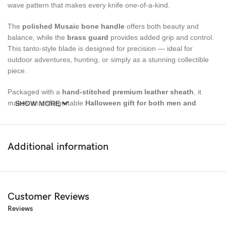
wave pattern that makes every knife one-of-a-kind.
The
polished Musaic bone handle
offers both beauty and
balance, while the
brass guard
provides added grip and control.
This tanto-style blade is designed for precision — ideal for
outdoor adventures, hunting, or simply as a stunning collectible
piece.
Packaged with a
hand-stitched premium leather sheath
, it
makes an unforgettable
Halloween gift for both men and
SHOW MORE
women
— a true symbol of craftsmanship and elegance.
Size Details:
Additional information
Overall Length:
9.5 inches
Blade Length:
5 inches
Customer Reviews
Handle Length:
4.5 inches
Reviews