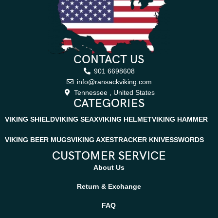
CONTACT US
901 6698608
info@ransackviking.com
Tennessee , United States
CATEGORIES
VIKING SHIELD
VIKING SEAX
VIKING HELMET
VIKING HAMMER
VIKING BEER MUGS
VIKING AXES
TRACKER KNIVES
SWORDS
CUSTOMER SERVICE
About Us
Return & Exchange
FAQ