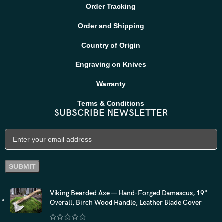
Order Tracking
Order and Shipping
Country of Origin
Engraving on Knives
Warranty
Terms & Conditions
SUBSCRIBE NEWSLETTER
Viking Bearded Axe — Hand-Forged Damascus, 19"
Overall, Birch Wood Handle, Leather Blade Cover