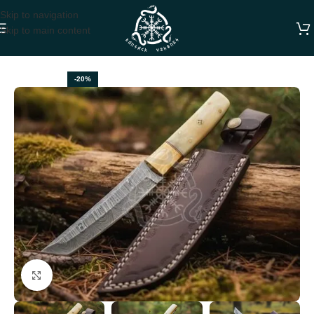
Skip to navigation
Skip to main content
Home
HUNTING KNIVES
-20%
Click to enlarge