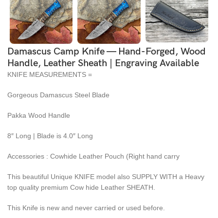
Damascus Camp Knife — Hand-Forged, Wood
Handle, Leather Sheath | Engraving Available
KNIFE MEASUREMENTS =
Gorgeous Damascus Steel Blade
Pakka Wood Handle
8″ Long | Blade is 4.0″ Long
Accessories : Cowhide Leather Pouch (Right hand carry
This beautiful Unique KNIFE model also SUPPLY WITH a Heavy
top quality premium Cow hide Leather SHEATH.
This Knife is new and never carried or used before.