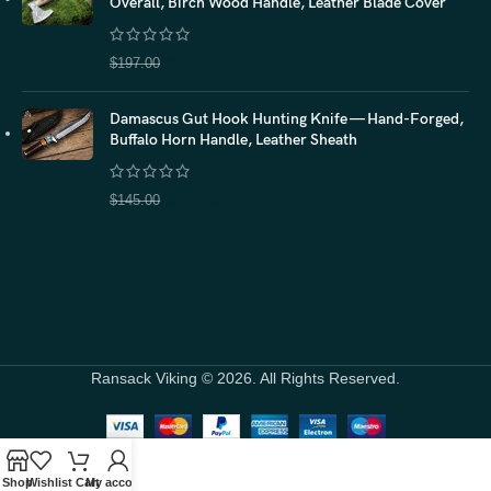
Overall, Birch Wood Handle, Leather Blade Cover
$
157.60
$
197.00
Damascus Gut Hook Hunting Knife — Hand-Forged,
Buffalo Horn Handle, Leather Sheath
$
116.00
$
145.00
Ransack Viking © 2026. All Rights Reserved.
Shop
Wishlist
Cart
My account