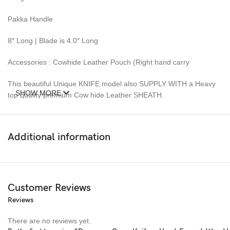
Pakka Handle
8″ Long | Blade is 4.0″ Long
Accessories : Cowhide Leather Pouch (Right hand carry
This beautiful Unique KNIFE model also SUPPLY WITH a Heavy
SHOW MORE
top quality premium Cow hide Leather SHEATH.
This Knife is new and never carried or used before.
Additional information
DAMASCUS steel blades knives require special care.
8″ Handmade Authentic Damascus steel fixed blade full tang
hunting survival knife with an engraved wooden handle for
outdoor and camping use. Perfect personalized gift for an
Customer Reviews
anniversary, birthday, husband, boyfriend, father, or for
Reviews
groomsmen!
There are no reviews yet.
Ideal Choice For Gifts: