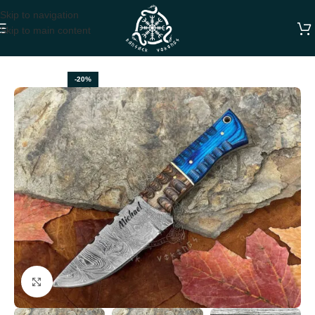
Skip to navigation
Skip to main content
Home
HUNTING KNIVES
-20%
Click to enlarge