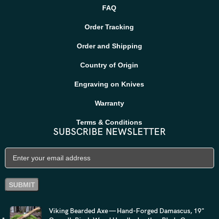
FAQ
Order Tracking
Order and Shipping
Country of Origin
Engraving on Knives
Warranty
Terms & Conditions
SUBSCRIBE NEWSLETTER
Viking Bearded Axe — Hand-Forged Damascus, 19"