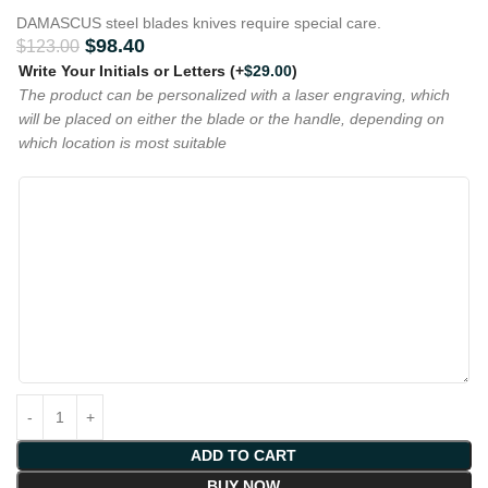
DAMASCUS steel blades knives require special care.
$
98.40
$
123.00
Write Your Initials or Letters
(+
$
29.00
)
The product can be personalized with a laser engraving, which
will be placed on either the blade or the handle, depending on
which location is most suitable
ADD TO CART
BUY NOW