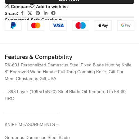
Compare
Add to wishlist
Share:
Guaranteed Safe Checkout
Features & Compatibility
RK-601 Personalized Damascus Steel Fixed Blade Hunting Knife
8” Engraved Wood Handle Full Tang Camping Knife, Gift For
Men, Christamas Gift,USA
– 393 Layer (1095/15N20) Steel Blade Oil Tempered to 58-60
HRC
————————————–
KNIFE MEASUREMENTS =
Gorgeous Damascus Steel Blade