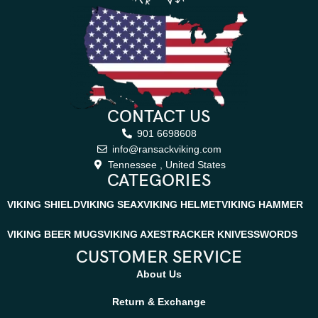
CONTACT US
901 6698608
info@ransackviking.com
Tennessee , United States
CATEGORIES
VIKING SHIELD
VIKING SEAX
VIKING HELMET
VIKING HAMMER
VIKING BEER MUGS
VIKING AXES
TRACKER KNIVES
SWORDS
CUSTOMER SERVICE
About Us
Return & Exchange