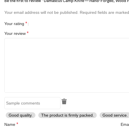
Be the first to review “Damascus Camp Knife — Hand-Forged, Wood Ha
Birthday
Your email address will not be published.
Required fields are marke
Anniversary
Wedding
*
Your rating
Graduation
*
Your review
Valentine’s Day
Christmas
Thanksgiving
Easter
Mother’s Day
Father’s Day
Fourth of July (Independence Day)
Halloween
Personalized gifts
Gadget gifts
Luxury gifts
Eco-friendly gifts
Sports gifts
Good quality.
The product is firmly packed.
Good service.
Outdoor gifts
Cooking gifts
*
Name
Ema