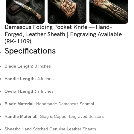
Damascus Folding Pocket Knife — Hand-
Forged, Leather Sheath | Engraving Available
(RK-1109)
Specifications
Blade Length:
3 Inches
Handle Length: 4
Inches
Overall Length:
7 Inches
Blade Material:
Handmade Damascus Sanmai
Handle Material:
Stag & Copper Engraved Bolsters
Sheath:
Hand Stitched Genuine Leather Sheath