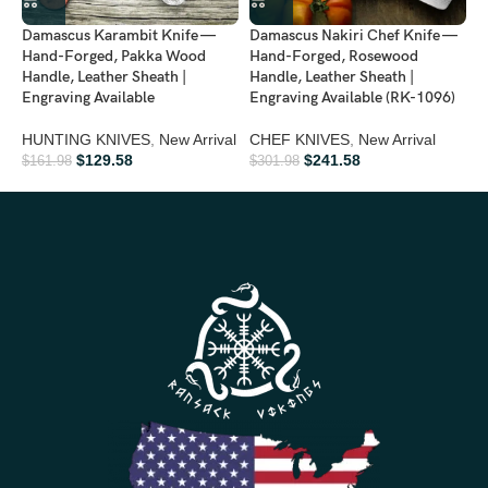
timeless knife
Damascus Karambit Knife —
Damascus Nakiri Chef Knife —
D
Father’s Day:
Show appreciation with a rugged yet elegant
Hand-Forged, Pakka Wood
Hand-Forged, Rosewood
F
collectible
Handle, Leather Sheath |
Handle, Leather Sheath |
L
Engraving Available
Engraving Available (RK-1096)
A
Groomsmen Gifts:
Make your wedding memorable with a
HUNTING KNIVES
,
New Arrival
CHEF KNIVES
,
New Arrival
C
premium knife
$
129.58
$
241.58
$
161.98
$
301.98
$
Anniversary:
Celebrate your love with a handcrafted masterpiece
Birthday Gifts:
Ideal for outdoor enthusiasts, collectors, and
knife lovers
Personalized Gifts:
Each knife’s unique Damascus pattern
makes it special and personal
Ideal For
Hunting • Camping • Bushcraft • Survival • Outdoor Adventures •
Viking Collectors • Knife Enthusiasts • Display & Collection