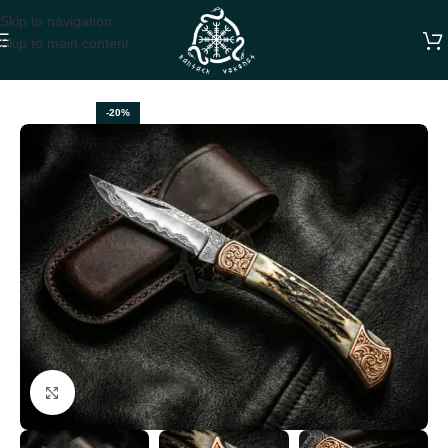
Skip to navigation
Skip to main content
Home
FOLDING POCKET KNIVES
-20%
Click to enlarge