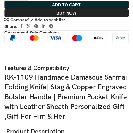
ADD TO CART
BUY NOW
Compare
Add to wishlist
Share:
Guaranteed Safe Checkout
Features & Compatibility
RK-1109 Handmade Damascus Sanmai
Folding Knife| Stag & Copper Engraved
Bolster Handle | Premium Pocket Knife
with Leather Sheath Personalized Gift
,Gift For Him & Her
Product Description