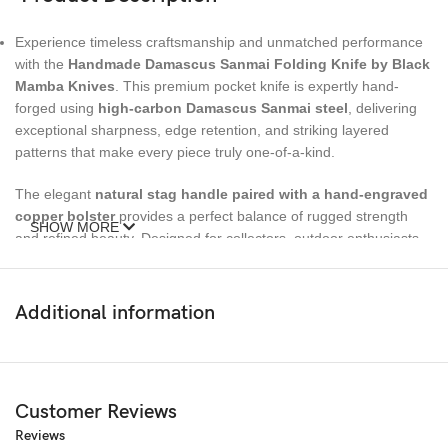
Experience timeless craftsmanship and unmatched performance
with the
Handmade Damascus Sanmai Folding Knife by Black
Mamba Knives
. This premium pocket knife is expertly hand-
forged using
high-carbon Damascus Sanmai steel
, delivering
exceptional sharpness, edge retention, and striking layered
patterns that make every piece truly one-of-a-kind.
The elegant
natural stag handle paired with a hand-engraved
copper bolster
provides a perfect balance of rugged strength
SHOW MORE
and refined beauty. Designed for collectors, outdoor enthusiasts,
and everyday carry (EDC lovers), this folding knife is both a
functional tool and a luxury statement piece.
Additional information
Whether you’re looking for a
personalized gift for him or her
, a
premium
custom engraved pocket knife
, or a unique collectible,
this handcrafted blade makes a lasting impression.
Customer Reviews
Specifications
Reviews