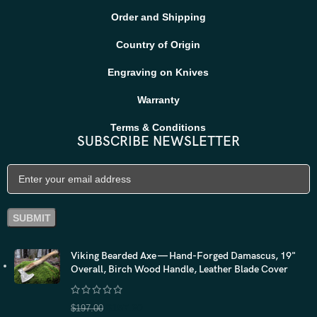
Order and Shipping
Country of Origin
Engraving on Knives
Warranty
Terms & Conditions
SUBSCRIBE NEWSLETTER
Viking Bearded Axe — Hand-Forged Damascus, 19"
Overall, Birch Wood Handle, Leather Blade Cover
$
157.60
$
197.00