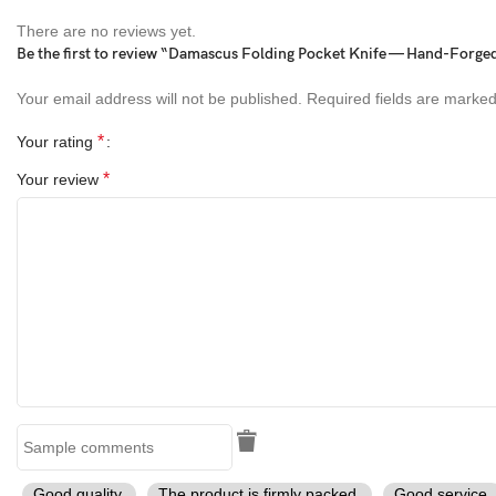
Blade Length:
3 Inches
There are no reviews yet.
Be the first to review “Damascus Folding Pocket Knife — Hand-Forged
Handle Length: 4
Inches
Your email address will not be published.
Required fields are marke
Overall Length:
7 Inches
*
Your rating
Blade Material:
Handmade Damascus Sanmai
*
Your review
Handle Material:
Stag & Copper Engraved Bolsters
Sheath:
Hand Stitched Genuine Leather Sheath
Finish:
Hand Polished Damascus Pattern
Craftsmanship:
100% Handmade
Key Features
Blade Material:
Hand-Forged Damascus Sanmai Steel (High
Carbon Core)
Good quality.
The product is firmly packed.
Good service.