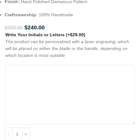
Finish:
Hand Polished Damascus Pattern
Craftsmanship:
100% Handmade
$
240.00
$
300.00
Write Your Initials or Letters
(+
$
29.00
)
The product can be personalized with a laser engraving, which
will be placed on either the blade or the handle, depending on
which location is most suitable