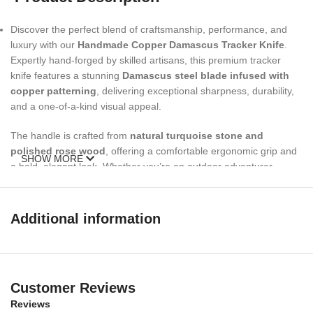
Discover the perfect blend of craftsmanship, performance, and
luxury with our
Handmade Copper Damascus Tracker Knife
.
Expertly hand-forged by skilled artisans, this premium tracker
knife features a stunning
Damascus steel blade infused with
copper patterning
, delivering exceptional sharpness, durability,
and a one-of-a-kind visual appeal.
The handle is crafted from
natural turquoise stone and
polished rose wood
, offering a comfortable ergonomic grip and
SHOW MORE
a bold, elegant look. Whether you’re an outdoor adventurer,
hunter, survivalist, or knife collector, this
custom handmade
tracker knife
is designed to perform in the wild and stand out in
any collection.
Additional information
Complete with a
high-quality genuine leather sheath
, this knife
is easy to carry, store, and display—making it a functional tool and
a memorable
personalized gift for men and women
.
Customer Reviews
Specifications
Reviews