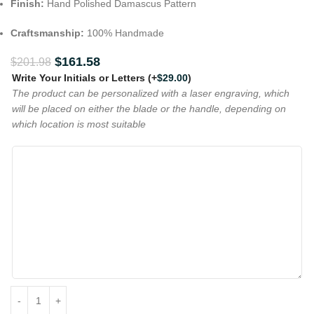
Finish:
Hand Polished Damascus Pattern
Craftsmanship:
100% Handmade
$
161.58
$
201.98
Write Your Initials or Letters
(+
$
29.00
)
The product can be personalized with a laser engraving, which
will be placed on either the blade or the handle, depending on
which location is most suitable