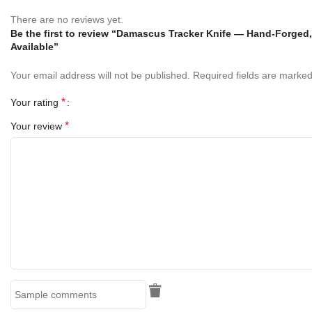
There are no reviews yet.
Blade Length:
5 Inches
Be the first to review “Damascus Tracker Knife — Hand-Forged
Available”
Handle Length: 5
Inches
Your email address will not be published.
Required fields are marke
Overall Length:
10 Inches
*
Your rating
Blade Material:
Handmade Damascus Copper
*
Your review
Handle Material:
Rose Wood & Turquiose
Sheath:
Hand Stitched Genuine Leather Sheath
Finish:
Hand Polished Damascus Pattern
Craftsmanship:
100% Handmade
Key Features
Hand-Forged Damascus Steel Blade
– Ultra-sharp, durable,
and rust-resistant with unique copper pattern design