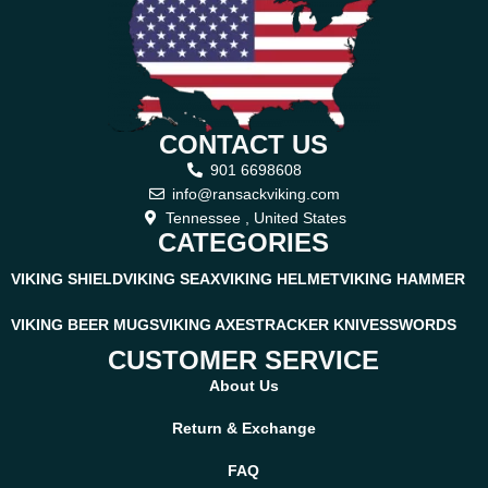
Ransack Viking
At
Ransack Viking
, we focus on crafting knives inspired by old-
world traditions and rugged Norse craftsmanship. This
handcrafted skinner knife reflects the same Viking spirit—strong
CONTACT US
forged steel, natural wooden grip, and a bold blade shape ready
for any adventure. Just like every Ransack Viking blade, this knife
901 6698608
is made to last a lifetime, offering unmatched reliability for
info@ransackviking.com
hunters, outdoor explorers, and collectors who value authentic
Tennessee , United States
CATEGORIES
handmade quality.
VIKING SHIELD
VIKING SEAX
VIKING HELMET
VIKING HAMMER
VIKING BEER MUGS
VIKING AXES
TRACKER KNIVES
SWORDS
CUSTOMER SERVICE
About Us
Return & Exchange
FAQ