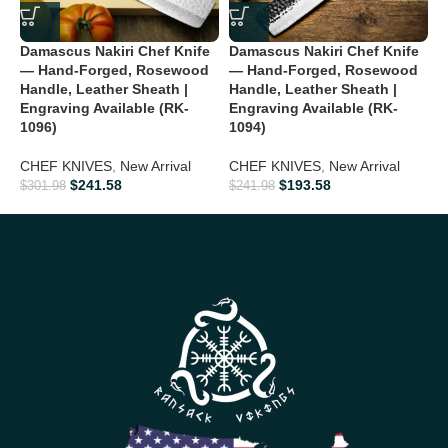
timeless knife
Father’s Day:
Show appreciation with a rugged yet elegant
Damascus Nakiri Chef Knife
Damascus Nakiri Chef Knife
D
collectible
— Hand-Forged, Rosewood
— Hand-Forged, Rosewood
K
Handle, Leather Sheath |
Handle, Leather Sheath |
H
Engraving Available (RK-
Engraving Available (RK-
E
Groomsmen Gifts:
Make your wedding memorable with a
1096)
1094)
premium knife
F
CHEF KNIVES
,
New Arrival
CHEF KNIVES
,
New Arrival
N
Anniversary:
Celebrate your love with a handcrafted masterpiece
$
241.58
$
193.58
$
301.98
$
241.98
$
Birthday Gifts:
Ideal for outdoor enthusiasts, collectors, and
knife lovers
Personalized Gifts:
Each knife’s unique Damascus pattern
makes it special and personal
Ideal For
Hunting • Camping • Bushcraft • Survival • Outdoor Adventures •
Viking Collectors • Knife Enthusiasts • Display & Collection