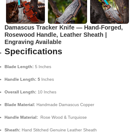
Damascus Tracker Knife — Hand-Forged,
Rosewood Handle, Leather Sheath |
Engraving Available
Specifications
Blade Length:
5 Inches
Handle Length: 5
Inches
Overall Length:
10 Inches
Blade Material:
Handmade Damascus Copper
Handle Material:
Rose Wood & Turquiose
Sheath:
Hand Stitched Genuine Leather Sheath