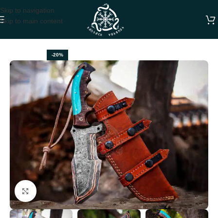
Skip to navigation
Skip to main content
Home
TRACKER KNIVES
-20%
Click to enlarge