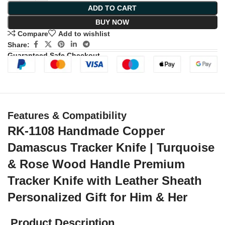
ADD TO CART
BUY NOW
Compare
Add to wishlist
Share:
Guaranteed Safe Checkout
Features & Compatibility
RK-1108 Handmade Copper
Damascus Tracker Knife | Turquoise
& Rose Wood Handle Premium
Tracker Knife with Leather Sheath
Personalized Gift for Him & Her
Product Description