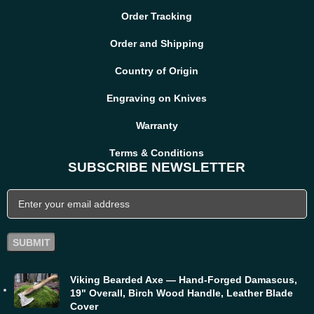
Order Tracking
Order and Shipping
Country of Origin
Engraving on Knives
Warranty
Terms & Conditions
SUBSCRIBE NEWSLETTER
Viking Bearded Axe — Hand-Forged Damascus,
19" Overall, Birch Wood Handle, Leather Blade
Cover