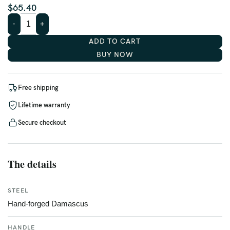
$
65.40
ADD TO CART
BUY NOW
Free shipping
Lifetime warranty
Secure checkout
The details
STEEL
Hand-forged Damascus
HANDLE