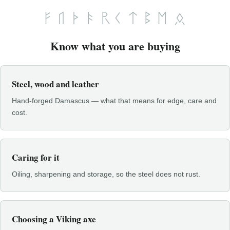
Know what you are buying
Steel, wood and leather
Hand-forged Damascus — what that means for edge, care and
cost.
Caring for it
Oiling, sharpening and storage, so the steel does not rust.
Choosing a Viking axe