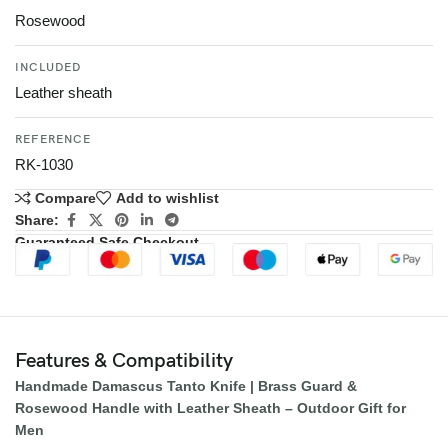
Rosewood
INCLUDED
Leather sheath
REFERENCE
RK-1030
Compare
Add to wishlist
Share:
Guaranteed Safe Checkout
Features & Compatibility
Handmade Damascus Tanto Knife | Brass Guard &
Rosewood Handle with Leather Sheath – Outdoor Gift for
Men