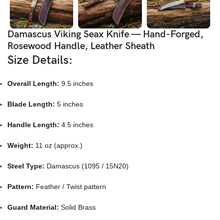
Damascus Viking Seax Knife — Hand-Forged,
Rosewood Handle, Leather Sheath
Size Details:
Overall Length:
9.5 inches
Blade Length:
5 inches
Handle Length:
4.5 inches
Weight:
11 oz (approx.)
Steel Type:
Damascus (1095 / 15N20)
Pattern:
Feather / Twist pattern
Guard Material:
Solid Brass