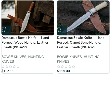
Damascus Bowie Knife — Hand-
Damascus Bowie Knife — Hand-
Forged, Wood Handle, Leather
Forged, Camel Bone Handle,
Sheath (RK-492)
Leather Sheath (RK-489)
BOWIE KNIVES
,
HUNTING
BOWIE KNIVES
,
HUNTING
KNIVES
KNIVES
$
105.00
$
114.00