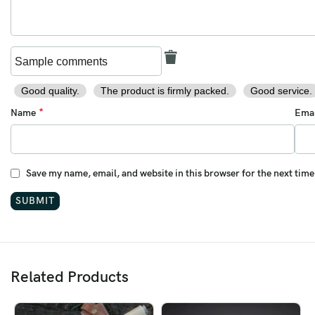
Weight:
11 oz (approx.)
Steel Type:
Damascus (1095 / 15N20)
Pattern:
Feather / Twist pattern
Good quality.
The product is firmly packed.
Good service.
Guard Material:
Solid Brass
*
Name
Ema
Perfect For:
Outdoorsmen • Field Use • Collectors • Groomsmen Gifts •
Save my name, email, and website in this browser for the next tim
Anniversaries • Birthdays
This
Ransack Viking Tanto Knife
blends traditional
craftsmanship with a modern field edge — designed to perform
flawlessly and impress visually.
Materials:
Related Products
Blade:
Damascus Steel (1095 / 15N20)