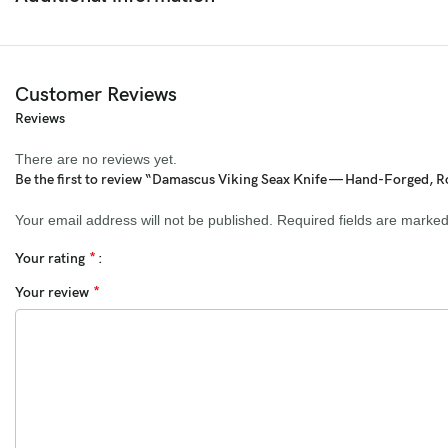
Blade:
Hand-forged Damascus steel (1095 & 15N20 high carbon
steel, 352 layers)
Handle:
Polished Rosewood with brass guard and pins
Customer Reviews
Sheath:
Hand-stitched cowhide leather sheath with belt loop
Reviews
Hardness:
58–60 HRC
There are no reviews yet.
Be the first to review “Damascus Viking Seax Knife — Hand-Forged, 
Edge Type:
Keen fine edge
Your email address will not be published.
Required fields are marke
Design:
Full-tang construction for perfect balance and strength
*
Your rating
Size Details:
*
Your review
Overall Length:
9.5 inches
Blade Length:
5 inches
Handle Length:
4.5 inches