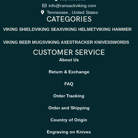
info@ransackviking.com
Tennessee , United States
CATEGORIES
VIKING SHIELD
VIKING SEAX
VIKING HELMET
VIKING HAMMER
VIKING BEER MUGS
VIKING AXES
TRACKER KNIVES
SWORDS
CUSTOMER SERVICE
About Us
Return & Exchange
FAQ
Order Tracking
Order and Shipping
Country of Origin
Engraving on Knives