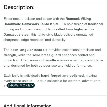
Description:
Experience precision and power with the
Ransack Viking
Handmade Damascus Tanto Knife
— a bold fusion of traditional
forging and modern design. Handcrafted from
high-carbon
Damascus steel
, this tanto-style blade delivers unmatched
sharpness, edge retention, and durability.
The
keen, angular tanto tip
provides exceptional precision and
strength, while the
solid brass guard
enhances control and
protection. The
rosewood handle
ensures a natural, comfortable
grip, designed for both outdoor use and field performance.
Each knife is individually
hand-forged and polished
, making
every piece unique — a true collectible for warriors, adventurers,
SHOW MORE
and craftsmen alike.
Key Features:
Additional information