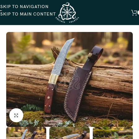
SKIP TO NAVIGATION
SKIP TO MAIN CONTENT
HOME
HUNTING KNIVES
Click to enlarge