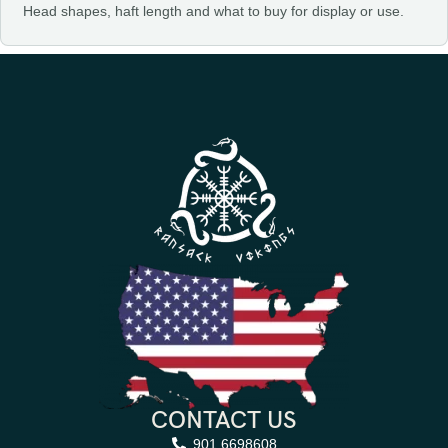
Head shapes, haft length and what to buy for display or use.
CONTACT US
901 6698608