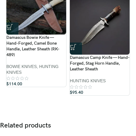
Handle:
Rosewood
Guard:
Solid Brass
Sheath:
Premium Cowhide Leather
Damascus Bowie Knife —
D
Hand-Forged, Camel Bone
About Ransack Viking:
H
Handle, Leather Sheath (RK-
H
489)
Damascus Camp Knife — Hand-
4
Forged, Stag Horn Handle,
At
Ransack Viking
, we forge more than blades — we create
art
BOWIE KNIVES
,
HUNTING
Leather Sheath
that embodies strength, legacy, and craftsmanship
. Every
D
KNIVES
K
knife is
hand-forged by skilled artisans
, using time-honored
HUNTING KNIVES
$
114.00
techniques and premium materials. From hunting and outdoor
$
knives to collector’s masterpieces, each piece carries the mark of
$
95.40
dedication and tradition.
Related products