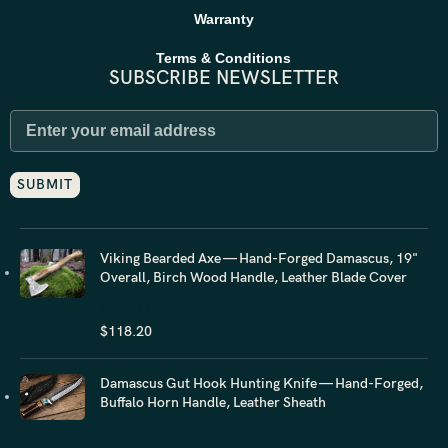
Warranty
Terms & Conditions
SUBSCRIBE NEWSLETTER
Viking Bearded Axe — Hand-Forged Damascus, 19"
Overall, Birch Wood Handle, Leather Blade Cover
$
118.20
Damascus Gut Hook Hunting Knife — Hand-Forged,
Buffalo Horn Handle, Leather Sheath