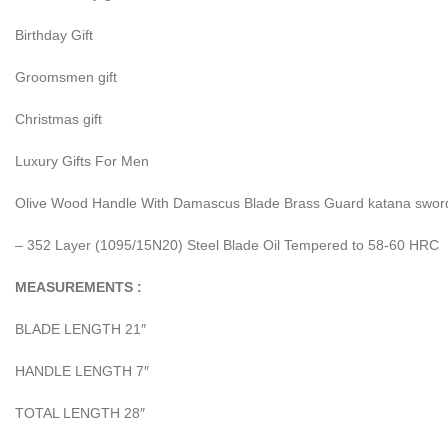
Birthday Gift
Groomsmen gift
Christmas gift
Luxury Gifts For Men
Olive Wood Handle With Damascus Blade Brass Guard katana sword
– 352 Layer (1095/15N20) Steel Blade Oil Tempered to 58-60 HRC
MEASUREMENTS :
BLADE LENGTH 21″
HANDLE LENGTH 7″
TOTAL LENGTH 28″