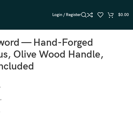
Login / Register
$
0.00
Sword — Hand-Forged
s, Olive Wood Handle,
Included
″
″
″