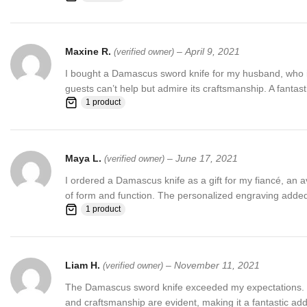
Maxine R.
–
April 9, 2021
(verified owner)
I bought a Damascus sword knife for my husband, who is a
guests can’t help but admire its craftsmanship. A fantasti
1 product
Maya L.
–
June 17, 2021
(verified owner)
I ordered a Damascus knife as a gift for my fiancé, an av
of form and function. The personalized engraving added
1 product
Liam H.
–
November 11, 2021
(verified owner)
The Damascus sword knife exceeded my expectations. The
and craftsmanship are evident, making it a fantastic addi