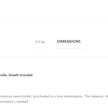
ade collection.
DIMENSIONS
3.5 kg
Carbon Steel and HRC approximately 58 to 60. The knife blade is 100%
ple layers of 15N20 & 1095 steel into a solid billet.
dle, Sheath Included
amascus sword knife I purchased is a true masterpiece. The balance, th
nformation I needed.