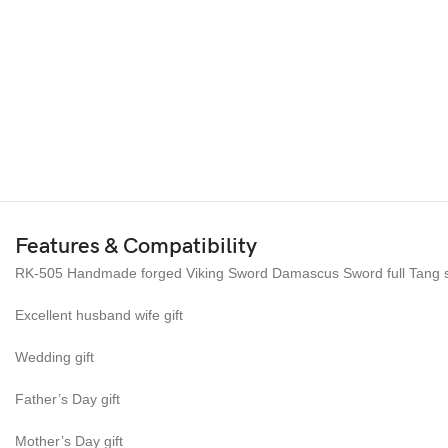
Features & Compatibility
RK-505 Handmade forged Viking Sword Damascus Sword full Tang sab
Excellent husband wife gift
Wedding gift
Father’s Day gift
Mother’s Day gift