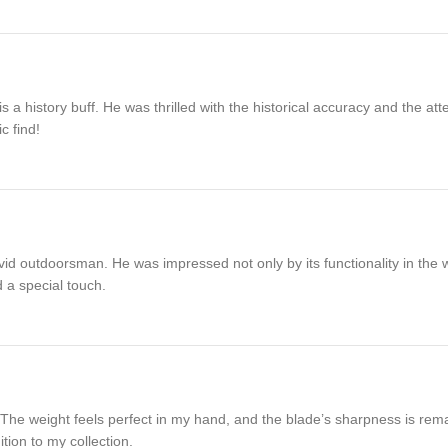
 history buff. He was thrilled with the historical accuracy and the atte
c find!
id outdoorsman. He was impressed not only by its functionality in the wi
 a special touch.
 weight feels perfect in my hand, and the blade’s sharpness is remark
tion to my collection.