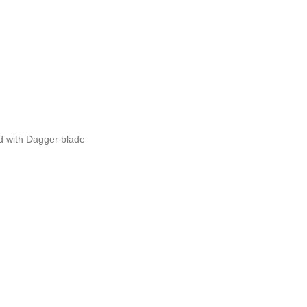
 with Dagger blade