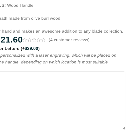
LS:
Wood Handle
ath made from olive burl wood
ur hand and makes an awesome addition to any blade collection.
221.60
(
4
customer reviews)
 or Letters
(+
$
29.00
)
personalized with a laser engraving, which will be placed on
the handle, depending on which location is most suitable