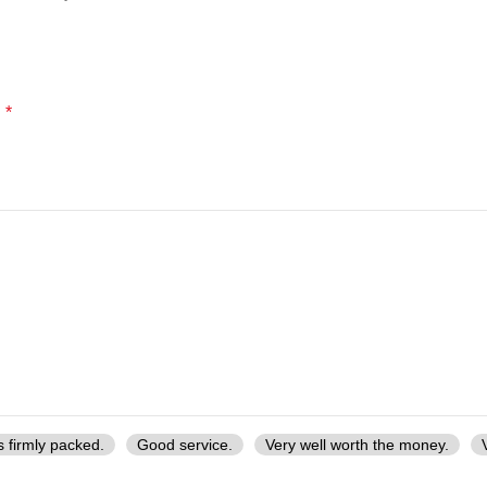
*
d
s firmly packed.
Good service.
Very well worth the money.