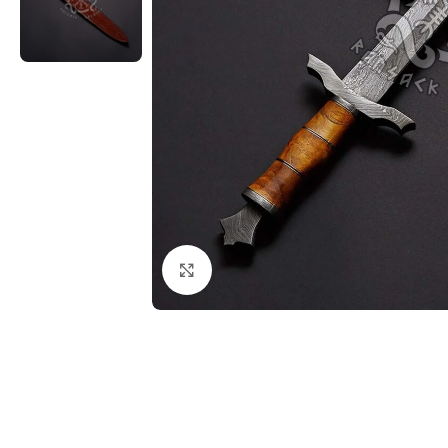
Click to enlarge