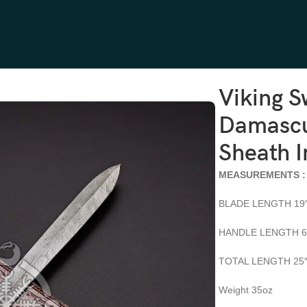
Handle, Sheath Included
Viking 
Damascu
Sheath 
MEASUREMENTS :
BLADE LENGTH 19
HANDLE LENGTH 6
TOTAL LENGTH 25
Weight 35oz