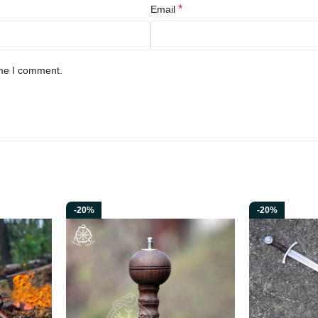
*
Email
ime I comment.
-20%
-20%