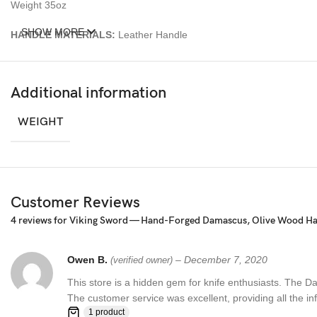
Weight 35oz
SHOW MORE
HANDLE MATERIALS:
Leather Handle
Sheath: Wooden sheath made from olive burl wood
Additional information
– Feels great in your hand and makes an awesome addition to any bl
WEIGHT
Over 352 Layers, 15N20 & 1095 Damascus Mixture of steel and high 
Damascus steel used for this knife was created by forge welding multi
Customer Reviews
4 reviews for
Viking Sword — Hand-Forged Damascus, Olive Wood Han
Owen B.
–
December 7, 2020
(verified owner)
This store is a hidden gem for knife enthusiasts. The D
The customer service was excellent, providing all the i
1 product