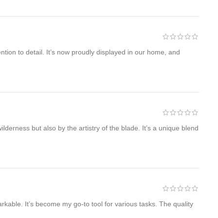
ntion to detail. It’s now proudly displayed in our home, and
lderness but also by the artistry of the blade. It’s a unique blend
able. It’s become my go-to tool for various tasks. The quality