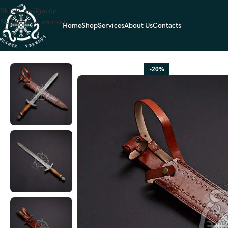
Skip to navigation
Skip to main content
Home
Shop
Services
About Us
Contacts
Home
SWORDS
Viking Sword — Hand-Forged Damascus, Olive Wood 
-20%