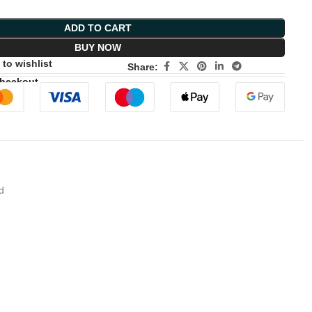
ADD TO CART
BUY NOW
to wishlist
Share:
Checkout
d