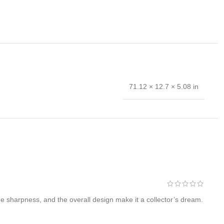
71.12 × 12.7 × 5.08 in
 hand forged and is the results of hours of work. The
e sharpness, and the overall design make it a collector’s dream.