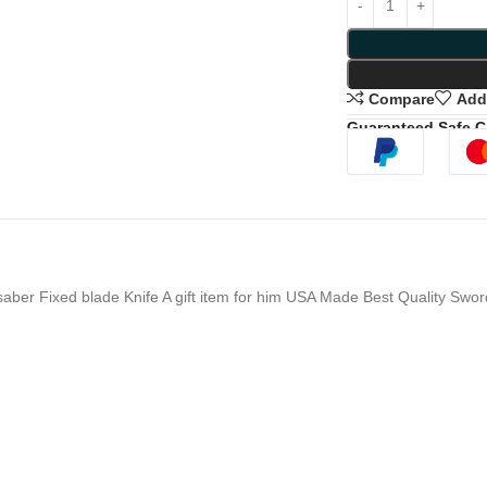
Compare
Add 
Guaranteed Safe 
er Fixed blade Knife A gift item for him USA Made Best Quality Swor