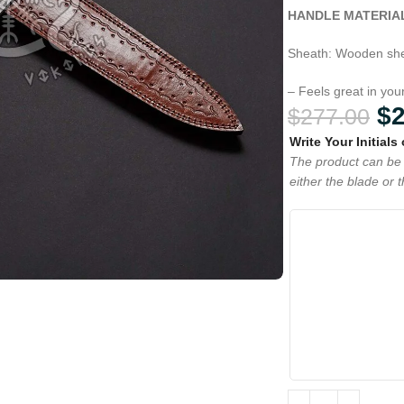
HANDLE MATERIA
Sheath: Wooden she
– Feels great in yo
$
$
277.00
Write Your Initials
The product can be 
either the blade or 