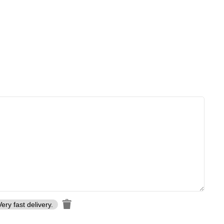
Very fast delivery.