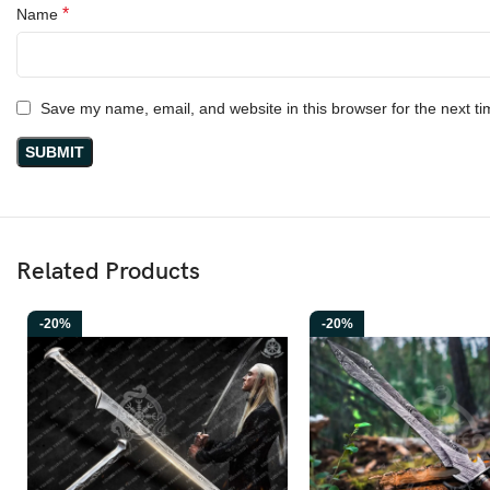
*
Name
Save my name, email, and website in this browser for the next t
Related Products
-20%
-20%