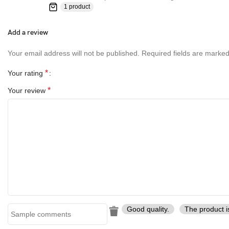
1 product
Add a review
Your email address will not be published.
Required fields are marke
*
Your rating
*
Your review
Good quality.
The product i